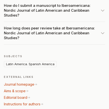
How do I submit a manuscript to Iberoamericana:
Nordic Journal of Latin American and Caribbean
Studies?
How long does peer review take at Iberoamericana:
Nordic Journal of Latin American and Caribbean
Studies?
SUBJECTS
Latin America. Spanish America
EXTERNAL LINKS
Journal homepage
Aims & scope
Editorial board
Instructions for authors