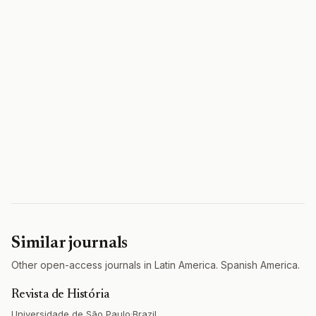
Similar journals
Other open-access journals in Latin America. Spanish America.
Revista de História
Universidade de São Paulo
·
Brazil