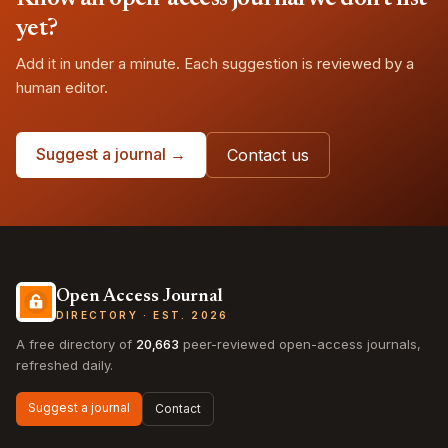
yet?
Add it in under a minute. Each suggestion is reviewed by a
human editor.
Suggest a journal →
Contact us
Open Access Journal
DIRECTORY · EST. 2026
A free directory of
20,663
peer-reviewed open-access journals,
refreshed daily.
Suggest a journal
Contact