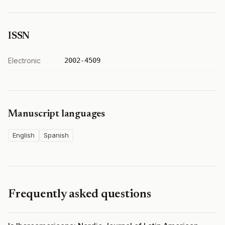
ISSN
Electronic
2002-4509
Manuscript languages
English
Spanish
Frequently asked questions