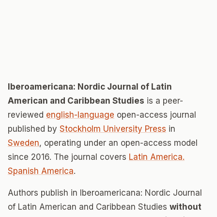
Iberoamericana: Nordic Journal of Latin
American and Caribbean Studies
is a peer-
reviewed
english-language
open-access journal
published by
Stockholm University Press
in
Sweden
, operating under an open-access model
since 2016. The journal covers
Latin America.
Spanish America
.
Authors publish in Iberoamericana: Nordic Journal
of Latin American and Caribbean Studies
without