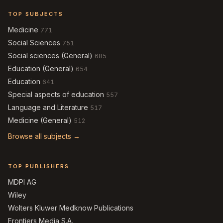
TOP SUBJECTS
Medicine
771
Social Sciences
751
Social sciences (General)
685
Education (General)
654
Education
641
Special aspects of education
557
Language and Literature
517
Medicine (General)
512
Browse all subjects →
TOP PUBLISHERS
MDPI AG
Wiley
Wolters Kluwer Medknow Publications
Frontiers Media S.A.