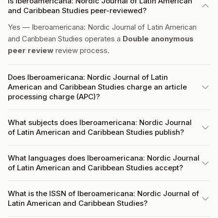
Is Iberoamericana: Nordic Journal of Latin American
and Caribbean Studies peer-reviewed?
Yes — Iberoamericana: Nordic Journal of Latin American
and Caribbean Studies operates a
Double anonymous
peer review
review process.
Does Iberoamericana: Nordic Journal of Latin
American and Caribbean Studies charge an article
processing charge (APC)?
What subjects does Iberoamericana: Nordic Journal
of Latin American and Caribbean Studies publish?
What languages does Iberoamericana: Nordic Journal
of Latin American and Caribbean Studies accept?
What is the ISSN of Iberoamericana: Nordic Journal of
Latin American and Caribbean Studies?