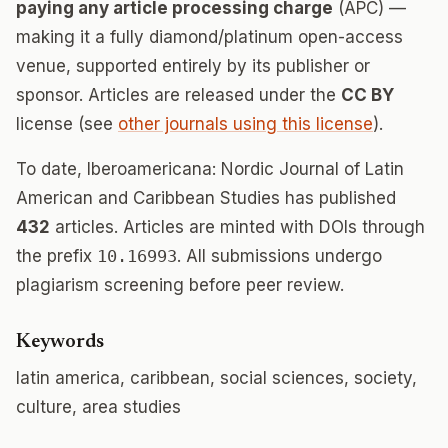
paying any article processing charge
(APC) —
making it a fully diamond/platinum open-access
venue, supported entirely by its publisher or
sponsor. Articles are released under the
CC BY
license (see
other journals using this license
).
To date, Iberoamericana: Nordic Journal of Latin
American and Caribbean Studies has published
432
articles. Articles are minted with DOIs through
the prefix
10.16993
. All submissions undergo
plagiarism screening before peer review.
Keywords
latin america, caribbean, social sciences, society,
culture, area studies