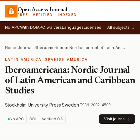
Open Access Journal
FREE · VERIFIED · INDEXED
No APC
With DOI
APC waivers
Languages
Licenses
All subjects →
Home
/
Journals
/
Iberoamericana: Nordic Journal of Latin American and Caribbean Studies
LATIN AMERICA. SPANISH AMERICA
Iberoamericana: Nordic Journal
of Latin American and Caribbean
Studies
Stockholm University Press
·
Sweden
·
ISSN 2002-4509
No APC
DOI
Verified OA
Visit journal