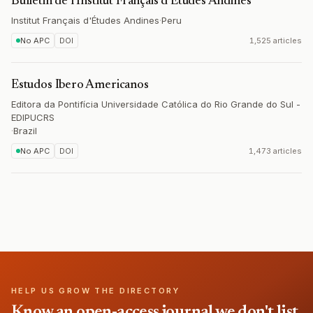
Bulletin de l'Institut Français d'Études Andines
Institut Français d'Études Andines
·
Peru
No APC
DOI
1,525 articles
Estudos Ibero Americanos
Editora da Pontifícia Universidade Católica do Rio Grande do Sul -
EDIPUCRS
·
Brazil
No APC
DOI
1,473 articles
HELP US GROW THE DIRECTORY
Know an open-access journal we don't list