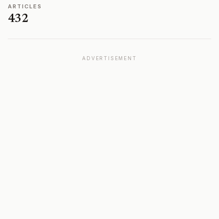
ARTICLES
432
ADVERTISEMENT