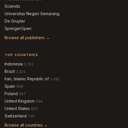
Sciendo
Universitas Negeri Semarang
De Gruyter
SpringerOpen
Browse all publishers →
TOP COUNTRIES
Indonesia
2,761
Brazil
1,421
Iran, Islamic Republic of
1,082
Spain
998
Poland
967
United Kingdom
934
United States
853
Switzerland
730
Browse all countries →