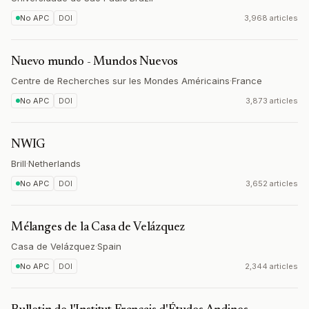
No APC
DOI
3,968 articles
Nuevo mundo - Mundos Nuevos
Centre de Recherches sur les Mondes Américains
·
France
No APC
DOI
3,873 articles
NWIG
Brill
·
Netherlands
No APC
DOI
3,652 articles
Mélanges de la Casa de Velázquez
Casa de Velázquez
·
Spain
No APC
DOI
2,344 articles