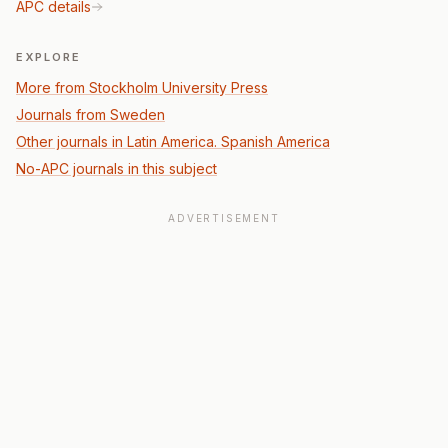
APC details
EXPLORE
More from Stockholm University Press
Journals from Sweden
Other journals in Latin America. Spanish America
No-APC journals in this subject
ADVERTISEMENT