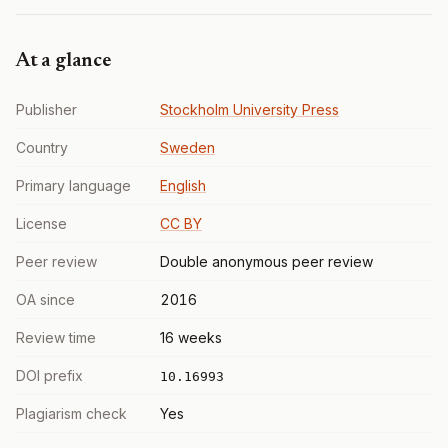
At a glance
Publisher
Stockholm University Press
Country
Sweden
Primary language
English
License
CC BY
Peer review
Double anonymous peer review
OA since
2016
Review time
16 weeks
DOI prefix
10.16993
Plagiarism check
Yes