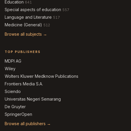
Education
641
Special aspects of education
557
Language and Literature
517
Medicine (General)
512
Browse all subjects →
TOP PUBLISHERS
MDPI AG
Wiley
Wolters Kluwer Medknow Publications
Frontiers Media S.A.
Sciendo
Universitas Negeri Semarang
De Gruyter
SpringerOpen
Browse all publishers →