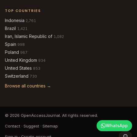
TOP COUNTRIES
Indonesia
2,761
Brazil
1,421
Iran, Islamic Republic of
1,082
Spain
998
Poland
967
United Kingdom
934
United States
853
Switzerland
730
Browse all countries →
© 2026 OpenAccessJournal. All rights reserved.
WhatsApp
Contact
·
Suggest
·
Sitemap
Sign in
·
Create account