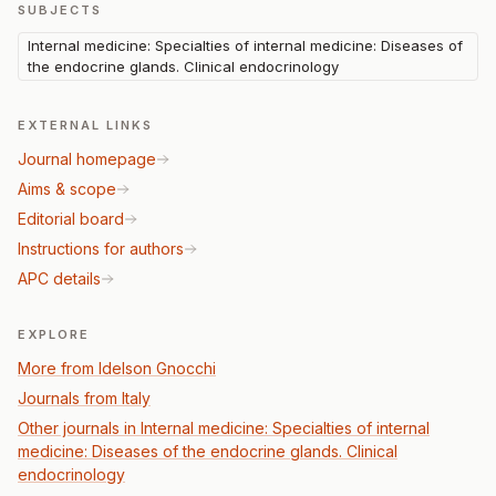
SUBJECTS
Internal medicine: Specialties of internal medicine: Diseases of
the endocrine glands. Clinical endocrinology
EXTERNAL LINKS
Journal homepage
Aims & scope
Editorial board
Instructions for authors
APC details
EXPLORE
More from Idelson Gnocchi
Journals from Italy
Other journals in Internal medicine: Specialties of internal
medicine: Diseases of the endocrine glands. Clinical
endocrinology