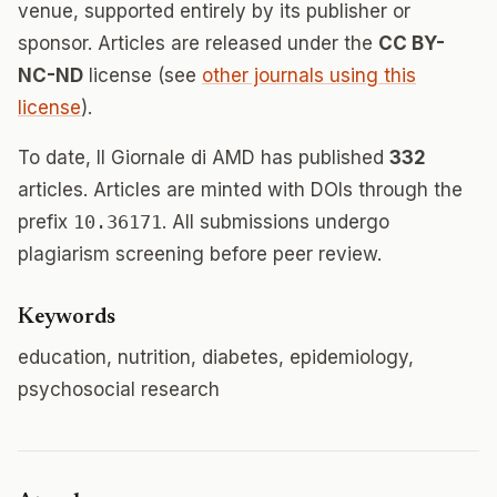
venue, supported entirely by its publisher or
sponsor. Articles are released under the
CC BY-
NC-ND
license (see
other journals using this
license
).
To date, Il Giornale di AMD has published
332
articles. Articles are minted with DOIs through the
prefix
10.36171
. All submissions undergo
plagiarism screening before peer review.
Keywords
education, nutrition, diabetes, epidemiology,
psychosocial research