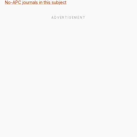
No-APC journals in this subject
ADVERTISEMENT