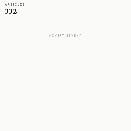
ARTICLES
332
ADVERTISEMENT