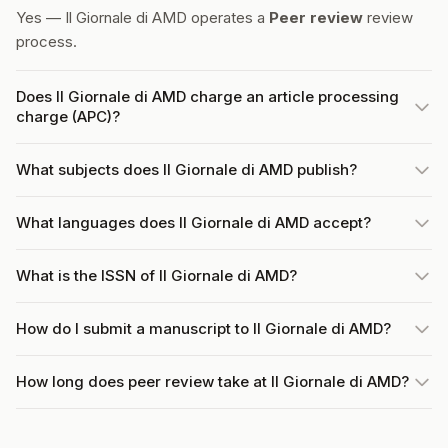
Yes — Il Giornale di AMD operates a
Peer review
review
process.
Does Il Giornale di AMD charge an article processing
charge (APC)?
What subjects does Il Giornale di AMD publish?
What languages does Il Giornale di AMD accept?
What is the ISSN of Il Giornale di AMD?
How do I submit a manuscript to Il Giornale di AMD?
How long does peer review take at Il Giornale di AMD?