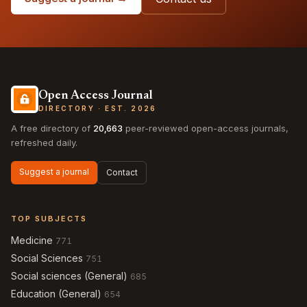
Open Access Journal
DIRECTORY · EST. 2026
A free directory of
20,663
peer-reviewed open-access journals,
refreshed daily.
Suggest a journal
Contact
TOP SUBJECTS
Medicine
771
Social Sciences
751
Social sciences (General)
685
Education (General)
654