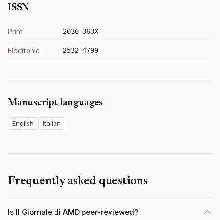
ISSN
Print
2036-363X
Electronic
2532-4799
Manuscript languages
English
Italian
Frequently asked questions
Is Il Giornale di AMD peer-reviewed?