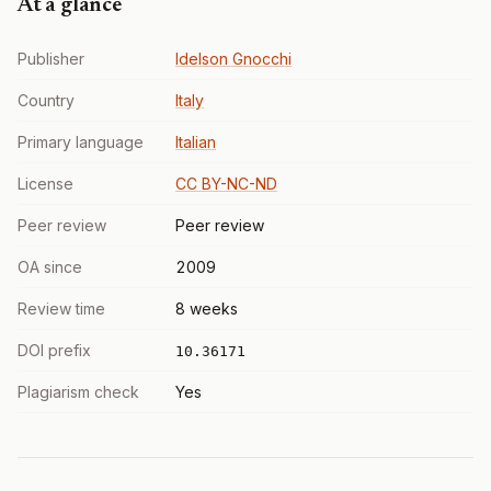
At a glance
Publisher
Idelson Gnocchi
Country
Italy
Primary language
Italian
License
CC BY-NC-ND
Peer review
Peer review
OA since
2009
Review time
8 weeks
DOI prefix
10.36171
Plagiarism check
Yes