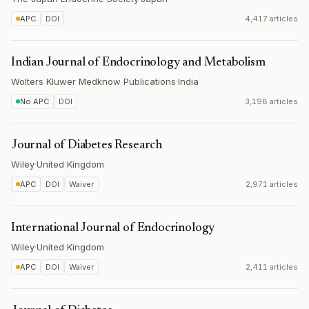
APC
DOI
4,417 articles
Indian Journal of Endocrinology and Metabolism
Wolters Kluwer Medknow Publications
·
India
No APC
DOI
3,198 articles
Journal of Diabetes Research
Wiley
·
United Kingdom
APC
DOI
Waiver
2,971 articles
International Journal of Endocrinology
Wiley
·
United Kingdom
APC
DOI
Waiver
2,411 articles