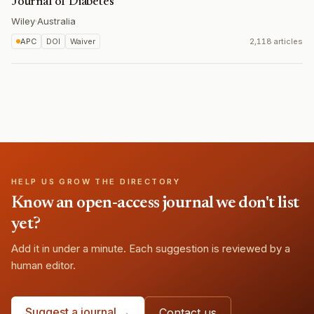
Journal of Diabetes
Wiley
·
Australia
APC
DOI
Waiver
2,118 articles
HELP US GROW THE DIRECTORY
Know an open-access journal we don't list
yet?
Add it in under a minute. Each suggestion is reviewed by a
human editor.
Suggest a journal →
Contact us