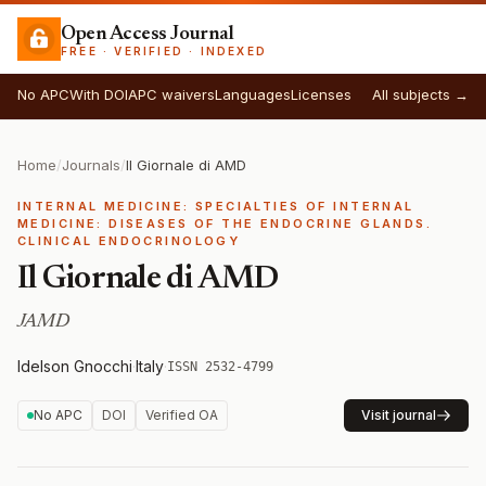
Open Access Journal
FREE · VERIFIED · INDEXED
No APC
With DOI
APC waivers
Languages
Licenses
All subjects →
Home
/
Journals
/
Il Giornale di AMD
INTERNAL MEDICINE: SPECIALTIES OF INTERNAL
MEDICINE: DISEASES OF THE ENDOCRINE GLANDS.
CLINICAL ENDOCRINOLOGY
Il Giornale di AMD
JAMD
Idelson Gnocchi
·
Italy
·
ISSN 2532-4799
No APC
DOI
Verified OA
Visit journal