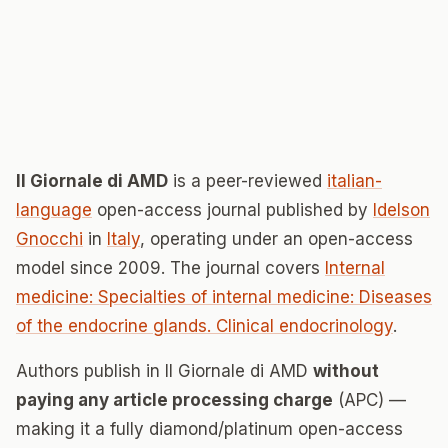
Il Giornale di AMD
is a peer-reviewed
italian-
language
open-access journal published by
Idelson
Gnocchi
in
Italy
, operating under an open-access
model since 2009. The journal covers
Internal
medicine: Specialties of internal medicine: Diseases
of the endocrine glands. Clinical endocrinology
.
Authors publish in Il Giornale di AMD
without
paying any article processing charge
(APC) —
making it a fully diamond/platinum open-access