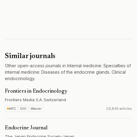
Similar journals
Other open-access journals in Internal medicine: Specialties of
internal medicine: Diseases of the endocrine glands. Clinical
endocrinology.
Frontiers in Endocrinology
Frontiers Media S.A.
·
Switzerland
APC
DOI
Waiver
19,845 articles
Endocrine Journal
The Japan Endocrine Society
·
Japan