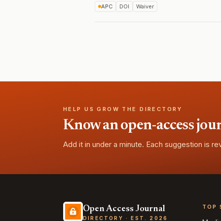
APC
DOI
Waiver
HELP US GROW THE DIRECTORY
Know an open-access journa
Add it in under a minute. Each suggestion is r
TOP 
Open Access Journal
DIRECTORY · EST. 2026