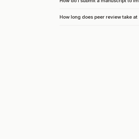
How do I submit a manuscript to I
How long does peer review take at