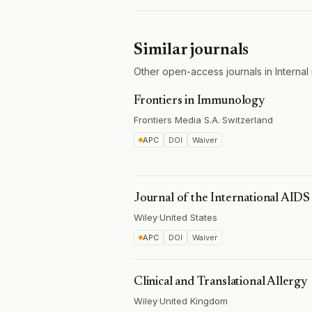
Similar journals
Other open-access journals in Internal 
Frontiers in Immunology
Frontiers Media S.A.
·
Switzerland
APC
DOI
Waiver
Journal of the International AIDS
Wiley
·
United States
APC
DOI
Waiver
Clinical and Translational Allergy
Wiley
·
United Kingdom