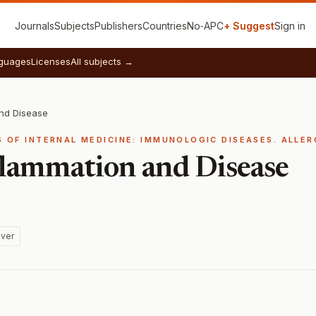
Journals
Subjects
Publishers
Countries
No‑APC
+ Suggest
Sign in
guages
Licenses
All subjects →
and Disease
S OF INTERNAL MEDICINE: IMMUNOLOGIC DISEASES. ALLE
lammation and Disease
ver