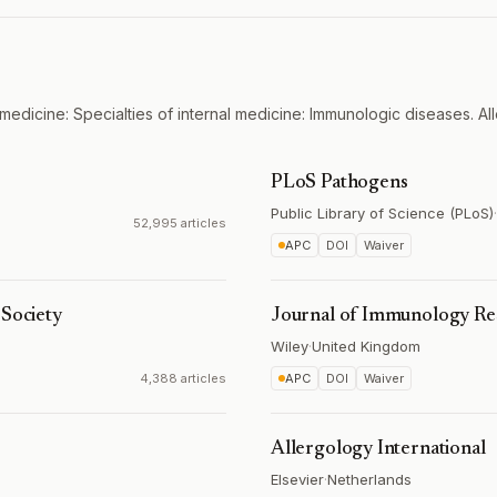
medicine: Specialties of internal medicine: Immunologic diseases. All
PLoS Pathogens
Public Library of Science (PLoS)
·
52,995 articles
APC
DOI
Waiver
 Society
Journal of Immunology Re
Wiley
·
United Kingdom
4,388 articles
APC
DOI
Waiver
Allergology International
Elsevier
·
Netherlands