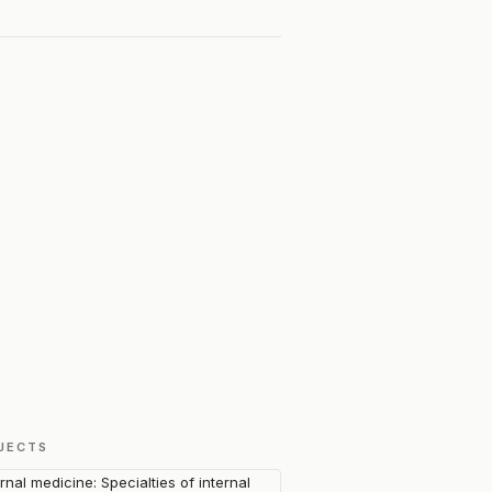
JECTS
ernal medicine: Specialties of internal