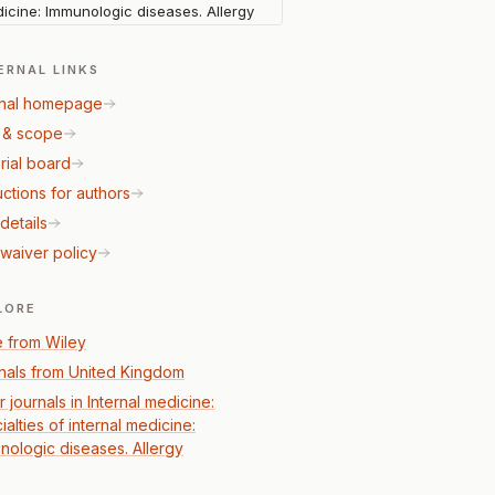
icine: Immunologic diseases. Allergy
ERNAL LINKS
nal homepage
 & scope
rial board
uctions for authors
details
waiver policy
LORE
 from Wiley
nals from United Kingdom
 journals in Internal medicine:
alties of internal medicine:
nologic diseases. Allergy