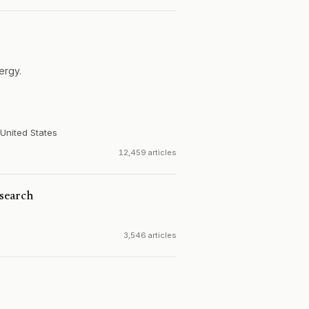
ergy.
United States
12,459 articles
search
3,546 articles