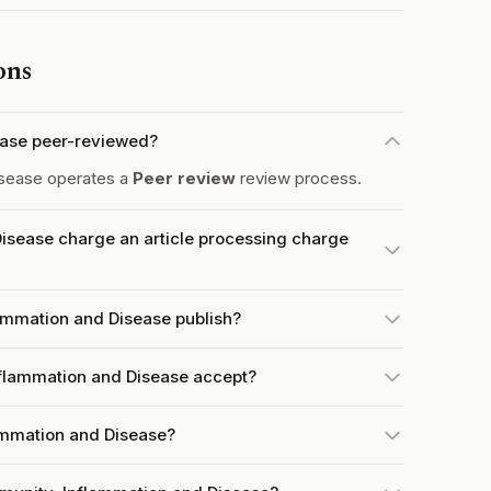
ons
ease peer-reviewed?
isease operates a
Peer review
review process.
isease charge an article processing charge
ammation and Disease publish?
flammation and Disease accept?
lammation and Disease?