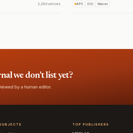
2,289 articles
APC
DOI
Waiver
l we don't list yet?
eviewed by a human editor.
SUBJECTS
TOP PUBLISHERS