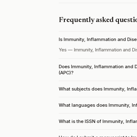
Frequently asked questi
Is Immunity, Inflammation and Dis
Yes — Immunity, Inflammation and D
Does Immunity, Inflammation and D
(APC)?
What subjects does Immunity, Infl
What languages does Immunity, In
What is the ISSN of Immunity, Inf