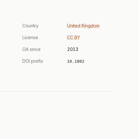
Country
United Kingdom
License
CC BY
OA since
2013
DOI prefix
10.1002