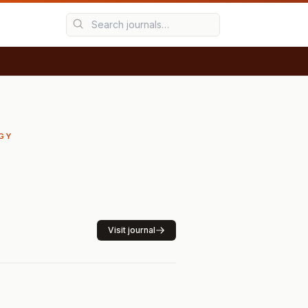
RGY
Visit journal