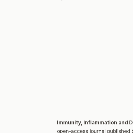
Immunity, Inflammation and 
open-access journal published