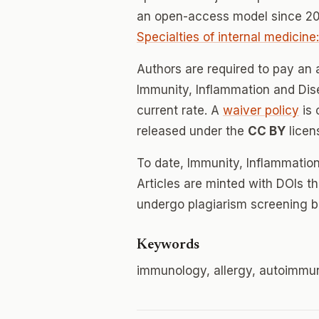
an open-access model since 20
Specialties of internal medicin
Authors are required to pay an a
Immunity, Inflammation and Dise
current rate. A
waiver policy
is 
released under the
CC BY
licen
To date, Immunity, Inflammatio
Articles are minted with DOIs t
undergo plagiarism screening b
Keywords
immunology, allergy, autoimmu