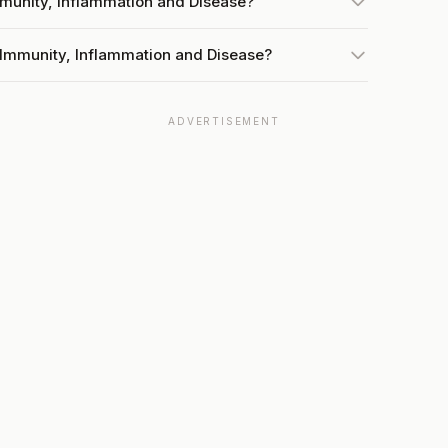
mmunity, Inflammation and Disease?
 Immunity, Inflammation and Disease?
ADVERTISEMENT