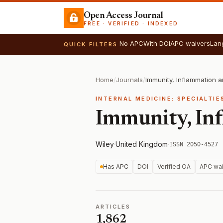
Open Access Journal
FREE · VERIFIED · INDEXED
No APC
With DOI
APC waivers
Lan
QUICK FILTERS
Home
/
Journals
/
Immunity, Inflammation 
INTERNAL MEDICINE: SPECIALTIE
Immunity, Inf
Wiley
·
United Kingdom
·
ISSN 2050-4527
Has APC
DOI
Verified OA
APC wai
ARTICLES
1,862