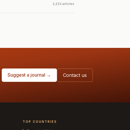
2,215 articles
Suggest a journal →
Contact us
TOP COUNTRIES