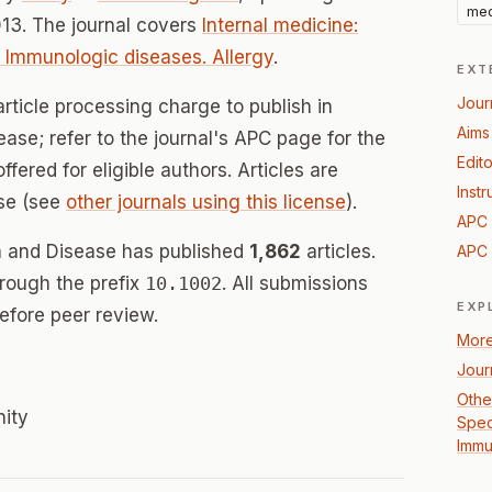
med
13. The journal covers
Internal medicine:
e: Immunologic diseases. Allergy
.
EXT
Jour
rticle processing charge to publish in
Aims
ase; refer to the journal's APC page for the
Edito
offered for eligible authors. Articles are
Instr
se (see
other journals using this license
).
APC 
n and Disease has published
1,862
articles.
APC 
hrough the prefix
10.1002
. All submissions
EXP
efore peer review.
More
Jour
Other
nity
Speci
Immu