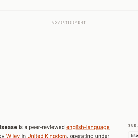
ADVERTISEMENT
SUB
Disease
is a peer-reviewed
english-language
Int
 by
Wiley
in
United Kingdom
, operating under