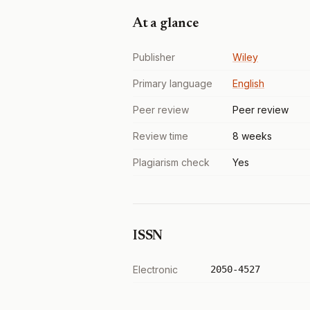
At a glance
Publisher
Wiley
Primary language
English
Peer review
Peer review
Review time
8 weeks
Plagiarism check
Yes
ISSN
Electronic
2050-4527