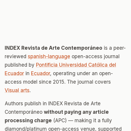
INDEX Revista de Arte Contemporáneo
is a peer-
reviewed
spanish-language
open-access journal
published by
Pontificia Universidad Católica del
Ecuador
in
Ecuador
, operating under an open-
access model since 2015. The journal covers
Visual arts
.
Authors publish in INDEX Revista de Arte
Contemporáneo
without paying any article
processing charge
(APC) — making it a fully
diamond/platinum open-access venue, supported