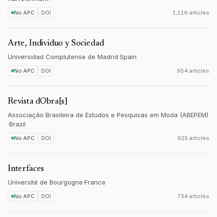
No APC
DOI
1,116 articles
Arte, Individuo y Sociedad
Universidad Complutense de Madrid
·
Spain
No APC
DOI
954 articles
Revista dObra[s]
Associação Brasileira de Estudos e Pesquisas em Moda (ABEPEM)
·
Brazil
No APC
DOI
925 articles
Interfaces
Université de Bourgogne
·
France
No APC
DOI
734 articles