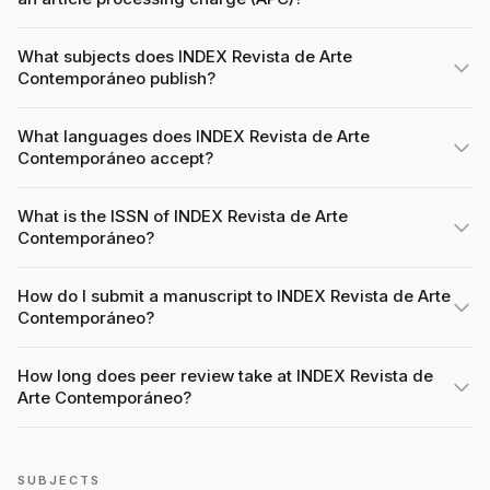
What subjects does INDEX Revista de Arte
Contemporáneo publish?
What languages does INDEX Revista de Arte
Contemporáneo accept?
What is the ISSN of INDEX Revista de Arte
Contemporáneo?
How do I submit a manuscript to INDEX Revista de Arte
Contemporáneo?
How long does peer review take at INDEX Revista de
Arte Contemporáneo?
SUBJECTS