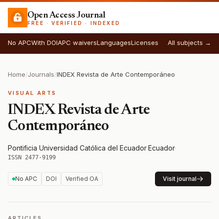
Open Access Journal
FREE · VERIFIED · INDEXED
No APC
With DOI
APC waivers
Languages
Licenses
All subjects →
Home
/
Journals
/
INDEX Revista de Arte Contemporáneo
VISUAL ARTS
INDEX Revista de Arte
Contemporáneo
Pontificia Universidad Católica del Ecuador
·
Ecuador
·
ISSN 2477-9199
No APC
DOI
Verified OA
Visit journal
ARTICLES