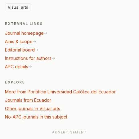
Visual arts
EXTERNAL LINKS
Journal homepage
Aims & scope
Editorial board
Instructions for authors
APC details
EXPLORE
More from Pontificia Universidad Católica del Ecuador
Journals from Ecuador
Other journals in Visual arts
No-APC journals in this subject
ADVERTISEMENT