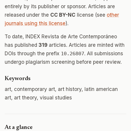
entirely by its publisher or sponsor. Articles are
released under the
CC BY-NC
license (see
other
journals using this license
).
To date, INDEX Revista de Arte Contemporáneo
has published
319
articles. Articles are minted with
DOIs through the prefix
10.26807
. All submissions
undergo plagiarism screening before peer review.
Keywords
art, contemporary art, art history, latin american
art, art theory, visual studies
At a glance