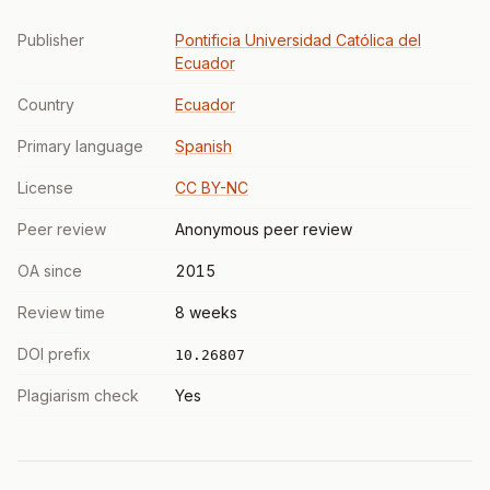
Publisher
Pontificia Universidad Católica del
Ecuador
Country
Ecuador
Primary language
Spanish
License
CC BY-NC
Peer review
Anonymous peer review
OA since
2015
Review time
8 weeks
DOI prefix
10.26807
Plagiarism check
Yes