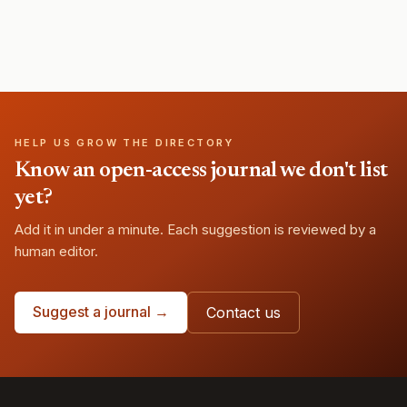
HELP US GROW THE DIRECTORY
Know an open-access journal we don't list
yet?
Add it in under a minute. Each suggestion is reviewed by a
human editor.
Suggest a journal →
Contact us