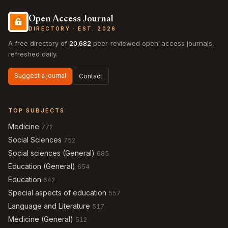
Open Access Journal
DIRECTORY · EST. 2026
A free directory of
20,682
peer-reviewed open-access journals,
refreshed daily.
Suggest a journal
Contact
TOP SUBJECTS
Medicine
772
Social Sciences
752
Social sciences (General)
685
Education (General)
654
Education
642
Special aspects of education
557
Language and Literature
517
Medicine (General)
512