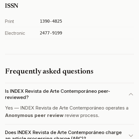
ISSN
Print
1390-4825
Electronic
2477-9199
Frequently asked questions
Is INDEX Revista de Arte Contemporáneo peer-
reviewed?
Yes — INDEX Revista de Arte Contemporáneo operates a
Anonymous peer review
review process.
Does INDEX Revista de Arte Contemporáneo charge
an article processing charge (APC)?