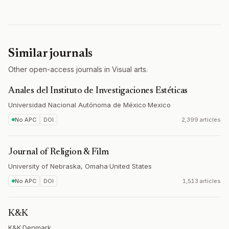
Similar journals
Other open-access journals in Visual arts.
Anales del Instituto de Investigaciones Estéticas
Universidad Nacional Autónoma de México
·
Mexico
No APC
DOI
2,399 articles
Journal of Religion & Film
University of Nebraska, Omaha
·
United States
No APC
DOI
1,513 articles
K&K
K&K
·
Denmark