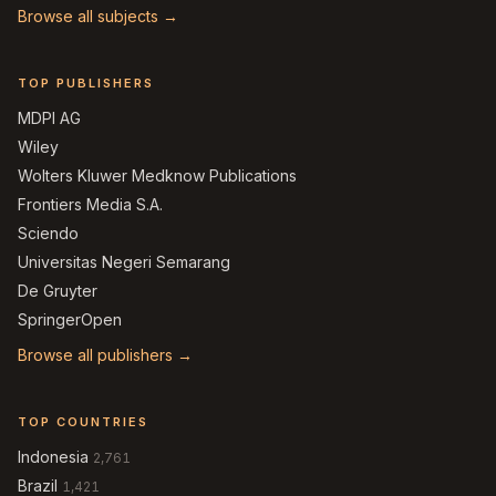
Browse all subjects →
TOP PUBLISHERS
MDPI AG
Wiley
Wolters Kluwer Medknow Publications
Frontiers Media S.A.
Sciendo
Universitas Negeri Semarang
De Gruyter
SpringerOpen
Browse all publishers →
TOP COUNTRIES
Indonesia
2,761
Brazil
1,421