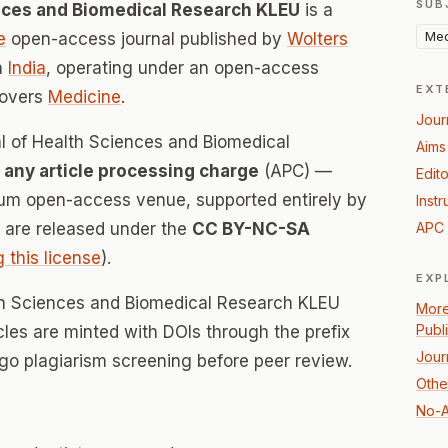
SUB
ences and Biomedical Research KLEU
is a
Med
e
open-access journal published by
Wolters
n
India
, operating under an open-access
EXT
covers
Medicine
.
Jour
al of Health Sciences and Biomedical
Aims
 any article processing charge
(APC) —
Edito
inum open-access venue, supported entirely by
Instr
es are released under the
CC BY-NC-SA
APC 
g this license
).
EXP
lth Sciences and Biomedical Research KLEU
More
Publ
icles are minted with DOIs through the prefix
Jour
rgo plagiarism screening before peer review.
Othe
No-A