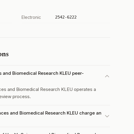
Electronic
2542-6222
ons
ces and Biomedical Research KLEU peer-
nces and Biomedical Research KLEU operates a
eview process.
ences and Biomedical Research KLEU charge an