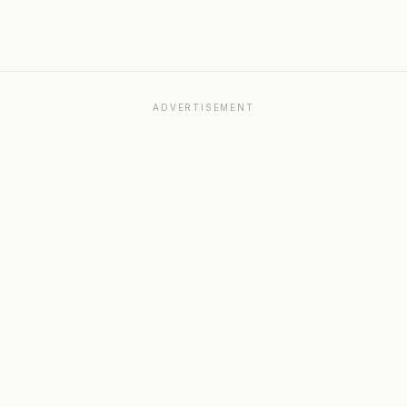
ADVERTISEMENT