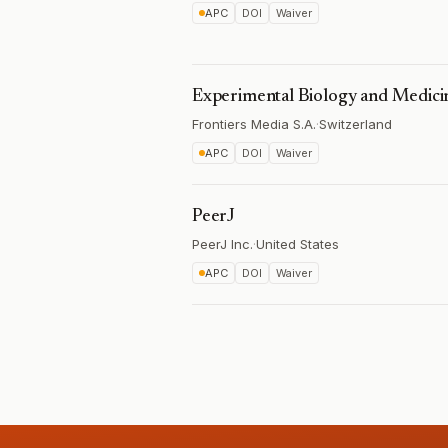
APC
DOI
Waiver
Experimental Biology and Medici
Frontiers Media S.A.
·
Switzerland
APC
DOI
Waiver
PeerJ
PeerJ Inc.
·
United States
APC
DOI
Waiver