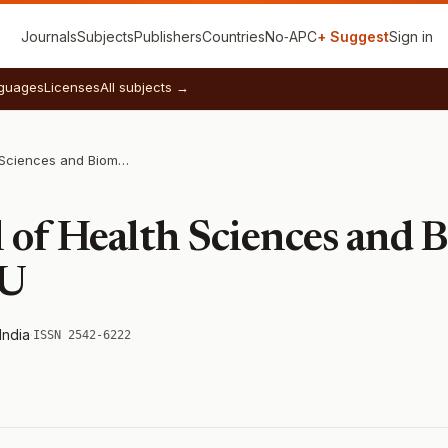
Journals
Subjects
Publishers
Countries
No‑APC
+ Suggest
Sign in
guages
Licenses
All subjects →
Indian Journal of Health Sciences and Biomedical Research KLEU
 of Health Sciences and 
EU
India
·
ISSN 2542-6222