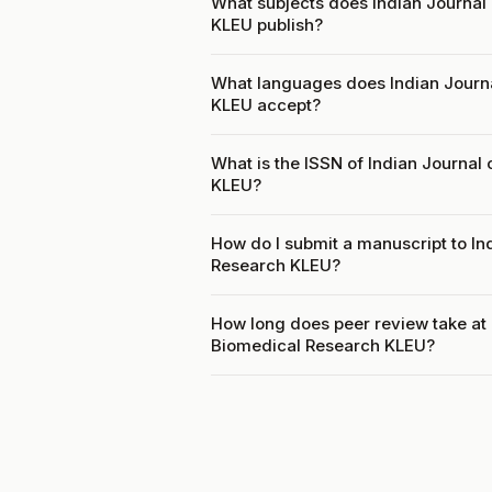
What subjects does Indian Journal
KLEU publish?
What languages does Indian Journ
KLEU accept?
What is the ISSN of Indian Journal
KLEU?
How do I submit a manuscript to In
Research KLEU?
How long does peer review take at 
Biomedical Research KLEU?