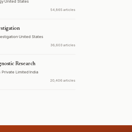
gy
·
United States
54,865 articles
estigation
estigation
·
United States
36,603 articles
gnostic Research
Private Limited
·
India
20,406 articles