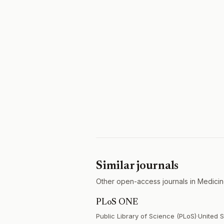
Similar journals
Other open-access journals in Medicin
PLoS ONE
Public Library of Science (PLoS)
·
United S