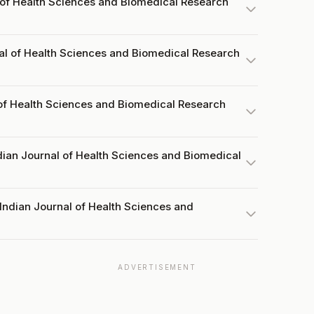
 of Health Sciences and Biomedical Research
al of Health Sciences and Biomedical Research
 of Health Sciences and Biomedical Research
dian Journal of Health Sciences and Biomedical
Indian Journal of Health Sciences and
ADVERTISEMENT