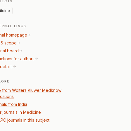
JECTS
icine
ERNAL LINKS
nal homepage
 & scope
rial board
uctions for authors
details
LORE
 from Wolters Kluwer Medknow
ications
nals from India
r journals in Medicine
PC journals in this subject