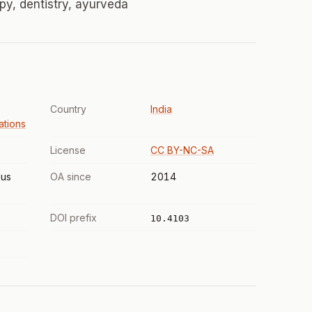
py, dentistry, ayurveda
Country
India
tions
License
CC BY-NC-SA
us
OA since
2014
DOI prefix
10.4103