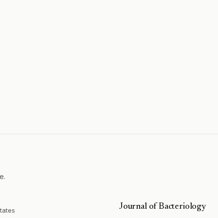
e.
Journal of Bacteriology
tates