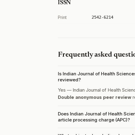
ISSN
Print
2542-6214
Frequently asked questi
Is Indian Journal of Health Scien
reviewed?
Yes — Indian Journal of Health Scie
Double anonymous peer review
r
Does Indian Journal of Health Sci
article processing charge (APC)?