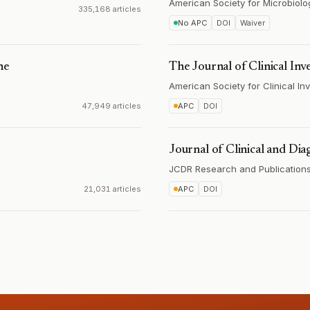
American Society for Microbiolo
335,168 articles
No APC
DOI
Waiver
ne
The Journal of Clinical Inv
American Society for Clinical Inv
47,949 articles
APC
DOI
Journal of Clinical and Dia
JCDR Research and Publications 
21,031 articles
APC
DOI