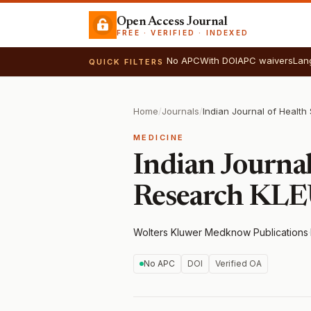
Open Access Journal
FREE · VERIFIED · INDEXED
No APC
With DOI
APC waivers
Lan
QUICK FILTERS
Home
/
Journals
/
MEDICINE
Indian Journal
Research KL
Wolters Kluwer Medknow Publications
·
No APC
DOI
Verified OA