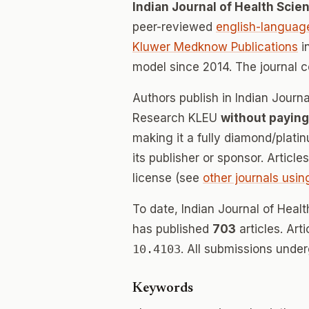
Indian Journal of Health Sci
peer-reviewed
english-languag
Kluwer Medknow Publications
i
model since 2014. The journal 
Authors publish in Indian Journ
Research KLEU
without paying
making it a fully diamond/plat
its publisher or sponsor. Articl
license (see
other journals usin
To date, Indian Journal of Hea
has published
703
articles. Art
10.4103
. All submissions unde
Keywords