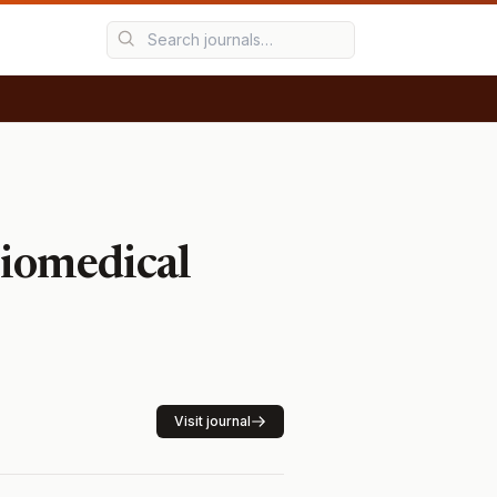
Biomedical
Visit journal