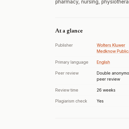
pharmacy, nursing, physiothera
At a glance
Publisher
Wolters Kluwer
Medknow Publica
Primary language
English
Peer review
Double anonymo
peer review
Review time
26 weeks
Plagiarism check
Yes