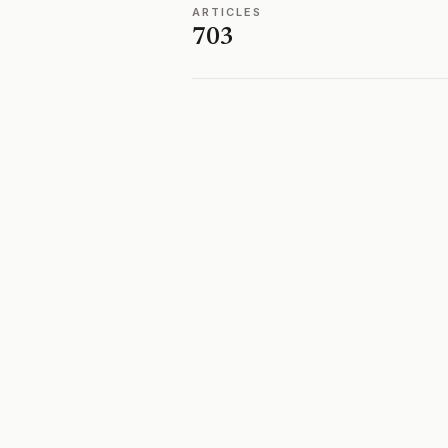
ARTICLES
703