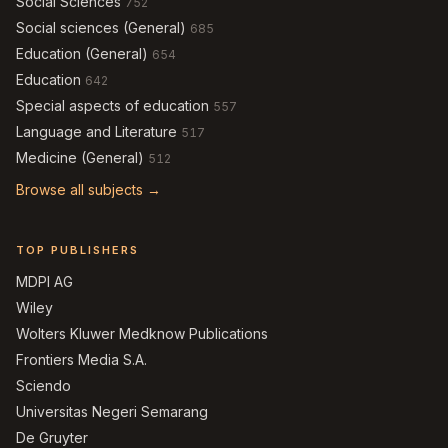
Social Sciences
752
Social sciences (General)
685
Education (General)
654
Education
642
Special aspects of education
557
Language and Literature
517
Medicine (General)
512
Browse all subjects →
TOP PUBLISHERS
MDPI AG
Wiley
Wolters Kluwer Medknow Publications
Frontiers Media S.A.
Sciendo
Universitas Negeri Semarang
De Gruyter