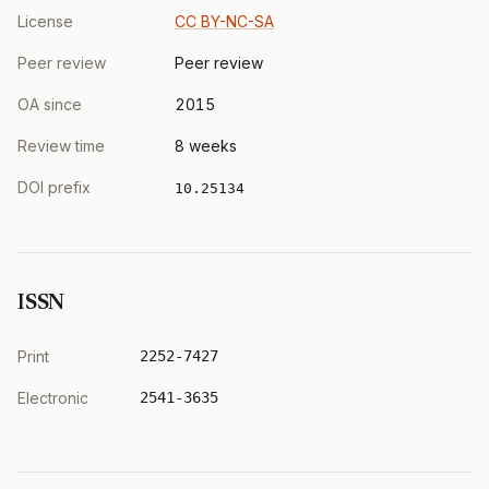
License
CC BY-NC-SA
Peer review
Peer review
OA since
2015
Review time
8 weeks
DOI prefix
10.25134
ISSN
Print
2252-7427
Electronic
2541-3635