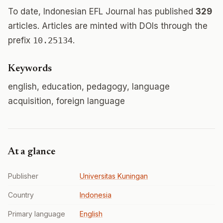
To date, Indonesian EFL Journal has published
329
articles. Articles are minted with DOIs through the
prefix
10.25134
.
Keywords
english, education, pedagogy, language
acquisition, foreign language
At a glance
Publisher
Universitas Kuningan
Country
Indonesia
Primary language
English