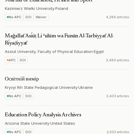
Journal of Education, Health and Sport
Kazimierz Wielki University
·
Poland
No APC
DOI
Waiver
4,286 articles
Maǧallaẗ Asīūṭ Li ʿulūm wa Funūn Al-Tarbiyyaẗ Al-
Rīyaḍiyyaẗ
Assiut University, Faculty of Physical Education
·
Egypt
APC
DOI
3,480 articles
Освітній вимір
Kryvyi Rih State Pedagogical University
·
Ukraine
No APC
DOI
3,403 articles
Education Policy Analysis Archives
Arizona State University
·
United States
No APC
DOI
2,502 articles