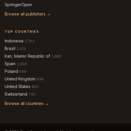
SpringerOpen
Browse all publishers →
TOP COUNTRIES
Indonesia
2,761
Brazil
1,421
Iran, Islamic Republic of
1,082
Spain
1,000
Poland
969
United Kingdom
934
United States
853
Switzerland
730
Browse all countries →