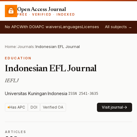
Open Access Journal
FREE · VERIFIED · INDEXED
No APC
With DOI
APC waivers
Languages
Licenses
All subjects →
Home
/
Journals
/
Indonesian EFL Journal
EDUCATION
Indonesian EFL Journal
IEFLJ
Universitas Kuningan
·
Indonesia
·
ISSN 2541-3635
Has APC
DOI
Verified OA
Visit journal
ARTICLES