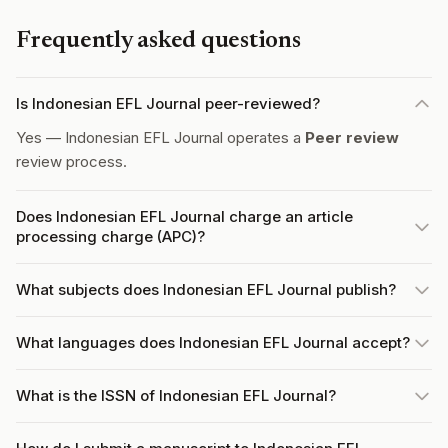
Frequently asked questions
Is Indonesian EFL Journal peer-reviewed?
Yes — Indonesian EFL Journal operates a
Peer review
review process.
Does Indonesian EFL Journal charge an article
processing charge (APC)?
What subjects does Indonesian EFL Journal publish?
What languages does Indonesian EFL Journal accept?
What is the ISSN of Indonesian EFL Journal?