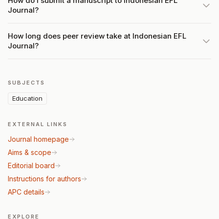
How do I submit a manuscript to Indonesian EFL
Journal?
How long does peer review take at Indonesian EFL
Journal?
SUBJECTS
Education
EXTERNAL LINKS
Journal homepage
Aims & scope
Editorial board
Instructions for authors
APC details
EXPLORE