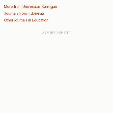
More from Universitas Kuningan
Journals from Indonesia
Other journals in Education
ADVERTISEMENT