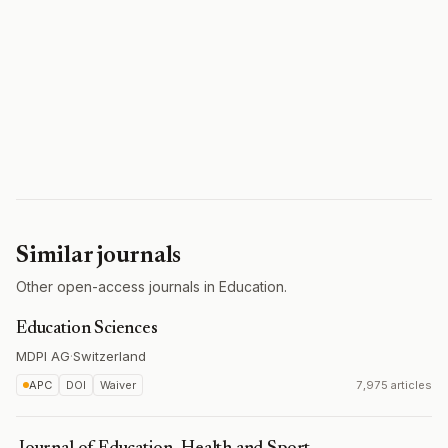
Similar journals
Other open-access journals in Education.
Education Sciences
MDPI AG
·
Switzerland
APC
DOI
Waiver
7,975 articles