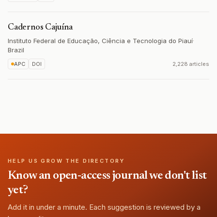
Cadernos Cajuína
Instituto Federal de Educação, Ciência e Tecnologia do Piauí
·
Brazil
APC
DOI
2,228 articles
HELP US GROW THE DIRECTORY
Know an open-access journal we don't list
yet?
Add it in under a minute. Each suggestion is reviewed by a