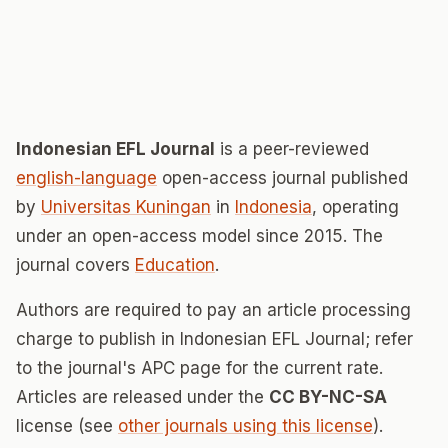
Indonesian EFL Journal
is a peer-reviewed
english-language
open-access journal published
by
Universitas Kuningan
in
Indonesia
, operating
under an open-access model since 2015. The
journal covers
Education
.
Authors are required to pay an article processing
charge to publish in Indonesian EFL Journal; refer
to the journal's APC page for the current rate.
Articles are released under the
CC BY-NC-SA
license (see
other journals using this license
).