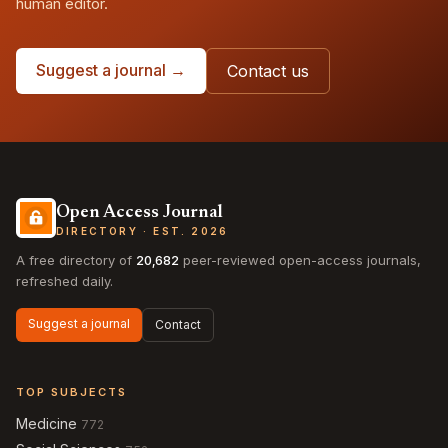
human editor.
Suggest a journal →
Contact us
Open Access Journal
DIRECTORY · EST. 2026
A free directory of
20,682
peer-reviewed open-access journals,
refreshed daily.
Suggest a journal
Contact
TOP SUBJECTS
Medicine
772