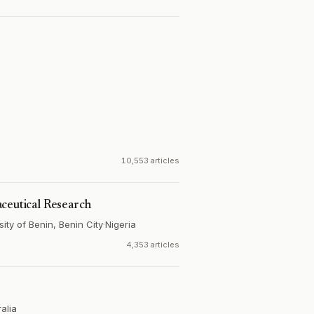
10,553 articles
ceutical Research
ty of Benin, Benin City
·
Nigeria
4,353 articles
alia