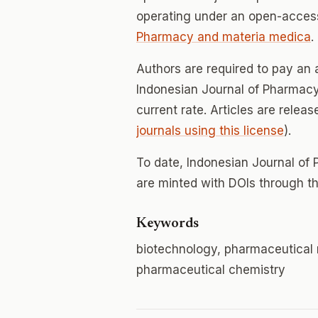
operating under an open-access
Pharmacy and materia medica
.
Authors are required to pay an a
Indonesian Journal of Pharmacy;
current rate. Articles are relea
journals using this license
).
To date, Indonesian Journal of
are minted with DOIs through th
Keywords
biotechnology, pharmaceutical 
pharmaceutical chemistry