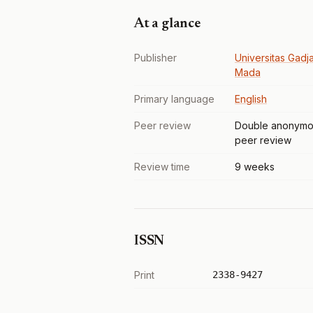
At a glance
Publisher
Universitas Gadj
Mada
Primary language
English
Peer review
Double anonymo
peer review
Review time
9 weeks
ISSN
Print
2338-9427