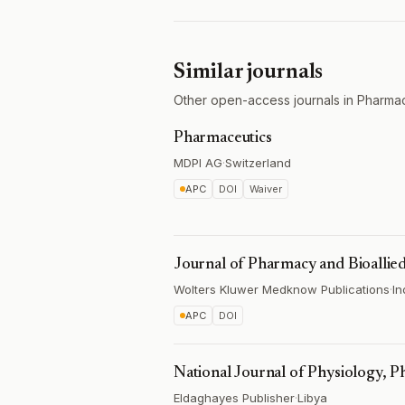
Similar journals
Other open-access journals in Pharma
Pharmaceutics
MDPI AG
·
Switzerland
APC
DOI
Waiver
Journal of Pharmacy and Bioallied
Wolters Kluwer Medknow Publications
·
In
APC
DOI
National Journal of Physiology,
Eldaghayes Publisher
·
Libya