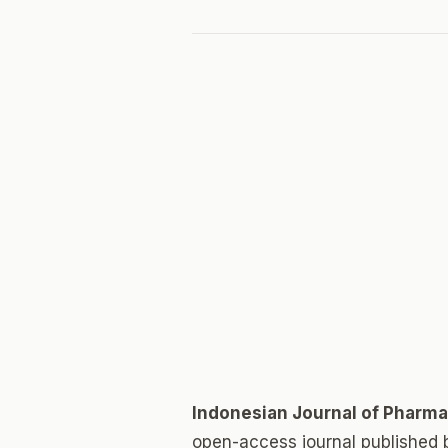
Indonesian Journal of Pharm
open-access journal published