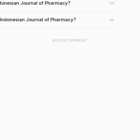
ndonesian Journal of Pharmacy?
 Indonesian Journal of Pharmacy?
ADVERTISEMENT