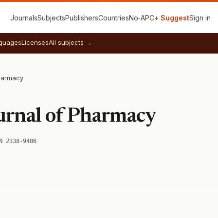
Journals
Subjects
Publishers
Countries
No‑APC
+ Suggest
Sign in
guages
Licenses
All subjects →
Pharmacy
A
urnal of Pharmacy
N 2338-9486