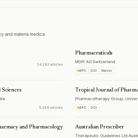
cy and materia medica.
Pharmaceuticals
MDPI AG
·
Switzerland
14,183 articles
APC
DOI
Waiver
 Sciences
Tropical Journal of Pharma
dia
Pharmacotherapy Group, Universi
5,189 articles
APC
DOI
 Pharmacy and Pharmacology
Australian Prescriber
Therapeutic Guidelines Ltd
·
Austr