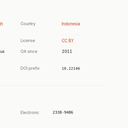
ah
Country
Indonesia
License
CC BY
us
OA since
2011
DOI prefix
10.22146
Electronic
2338-9486