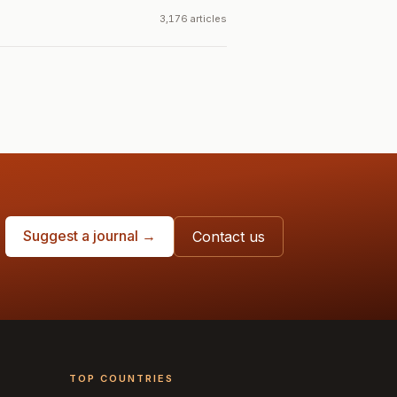
3,176 articles
Suggest a journal →
Contact us
TOP COUNTRIES