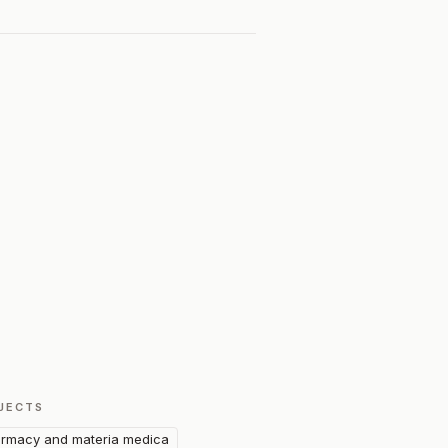
JECTS
rmacy and materia medica