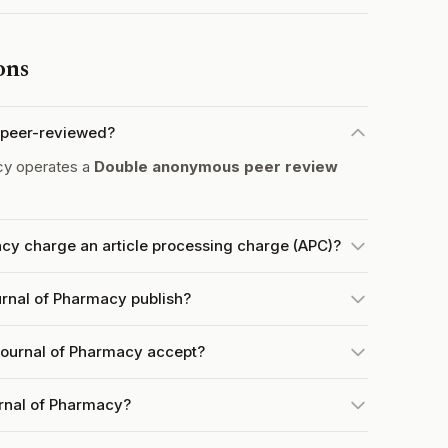
ons
 peer-reviewed?
cy operates a
Double anonymous peer review
cy charge an article processing charge (APC)?
rnal of Pharmacy publish?
ournal of Pharmacy accept?
urnal of Pharmacy?