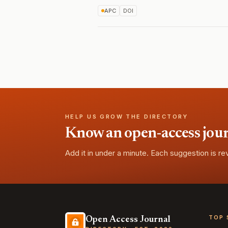
APC
DOI
HELP US GROW THE DIRECTORY
Know an open-access journa
Add it in under a minute. Each suggestion is r
TOP 
Open Access Journal