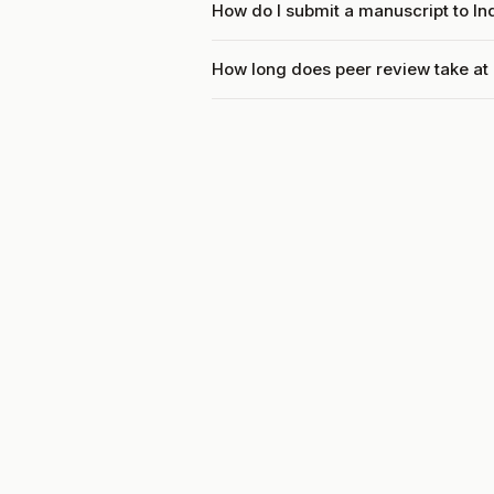
How do I submit a manuscript to I
How long does peer review take at