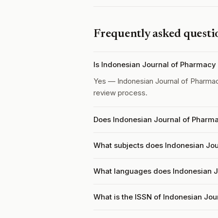
Frequently asked questi
Is Indonesian Journal of Pharmacy
Yes — Indonesian Journal of Pharma
review process.
Does Indonesian Journal of Pharma
What subjects does Indonesian Jou
What languages does Indonesian J
What is the ISSN of Indonesian Jo