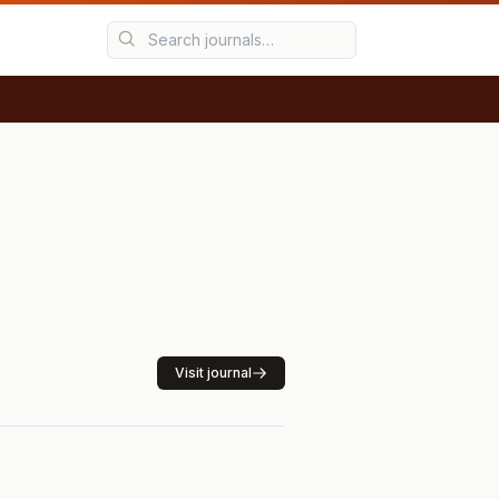
Visit journal