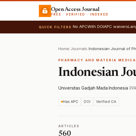
Open Access Journal
FREE · VERIFIED · INDEXED
No APC
With DOI
APC waivers
Lan
QUICK FILTERS
Home
/
Journals
/
Indonesian Journal of 
PHARMACY AND MATERIA MEDIC
Indonesian Jo
Universitas Gadjah Mada
·
Indonesia
·
ISS
Has APC
DOI
Verified OA
ARTICLES
560