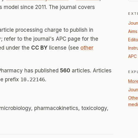
 model since 2011. The journal covers
EXT
Jour
rticle processing charge to publish in
Aims
 refer to the journal's APC page for the
Edito
sed under the
CC BY
license (see
other
Instr
APC 
 Pharmacy has published
560
articles. Articles
EXP
e prefix
10.22146
.
More
Jour
Othe
medi
microbiology, pharmacokinetics, toxicology,