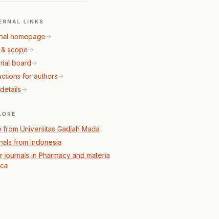
ERNAL LINKS
nal homepage
 & scope
rial board
uctions for authors
details
LORE
 from Universitas Gadjah Mada
nals from Indonesia
r journals in Pharmacy and materia
ca