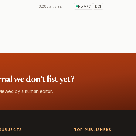
3,283 articles
No APC
DOI
l we don't list yet?
eviewed by a human editor.
SUBJECTS
TOP PUBLISHERS