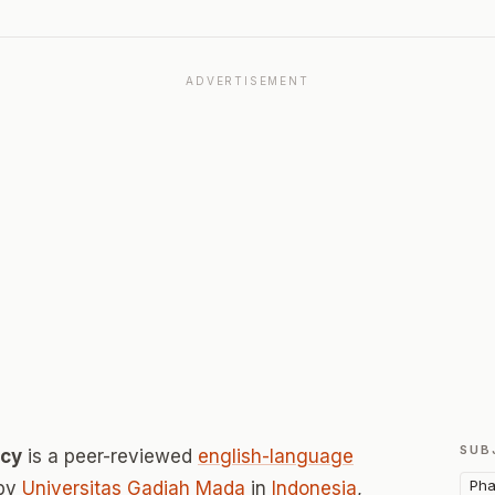
ADVERTISEMENT
SUB
acy
is a peer-reviewed
english-language
Pha
 by
Universitas Gadjah Mada
in
Indonesia
,