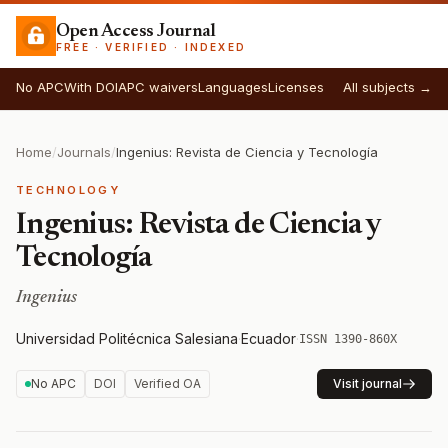
Open Access Journal
FREE · VERIFIED · INDEXED
No APC
With DOI
APC waivers
Languages
Licenses
All subjects →
Home
/
Journals
/
Ingenius: Revista de Ciencia y Tecnología
TECHNOLOGY
Ingenius: Revista de Ciencia y
Tecnología
Ingenius
Universidad Politécnica Salesiana
·
Ecuador
·
ISSN 1390-860X
No APC
DOI
Verified OA
Visit journal