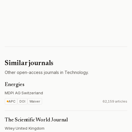
Similar journals
Other open-access journals in Technology.
Energies
MDPI AG
·
Switzerland
APC
DOI
Waiver
62,159 articles
The Scientific World Journal
Wiley
·
United Kingdom