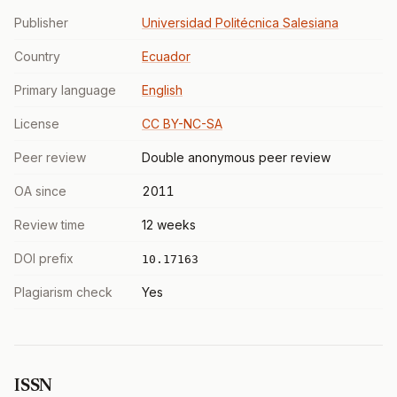
Publisher
Universidad Politécnica Salesiana
Country
Ecuador
Primary language
English
License
CC BY-NC-SA
Peer review
Double anonymous peer review
OA since
2011
Review time
12 weeks
DOI prefix
10.17163
Plagiarism check
Yes
ISSN