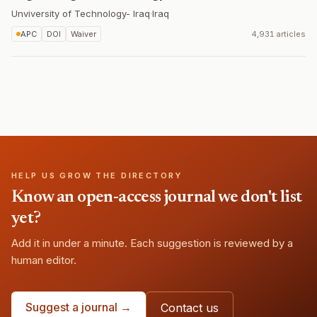
Unviversity of Technology- Iraq
·
Iraq
APC
DOI
Waiver
4,931 articles
HELP US GROW THE DIRECTORY
Know an open-access journal we don't list
yet?
Add it in under a minute. Each suggestion is reviewed by a
human editor.
Suggest a journal →
Contact us