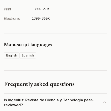
Print
1390-650X
Electronic
1390-860X
Manuscript languages
English
Spanish
Frequently asked questions
Is Ingenius: Revista de Ciencia y Tecnología peer-
reviewed?