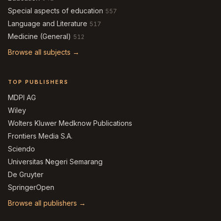
Special aspects of education
557
Language and Literature
517
Medicine (General)
512
Browse all subjects →
TOP PUBLISHERS
MDPI AG
Wiley
Wolters Kluwer Medknow Publications
Frontiers Media S.A.
Sciendo
Universitas Negeri Semarang
De Gruyter
SpringerOpen
Browse all publishers →