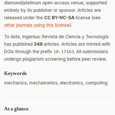
diamond/platinum open-access venue, supported
entirely by its publisher or sponsor. Articles are
released under the
CC BY-NC-SA
license (see
other journals using this license
).
To date, Ingenius: Revista de Ciencia y Tecnología
has published
348
articles. Articles are minted with
DOIs through the prefix
10.17163
. All submissions
undergo plagiarism screening before peer review.
Keywords
mechanics, mechatronics, electronics, computing
At a glance