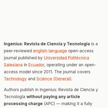
Ingenius: Revista de Ciencia y Tecnología
is a
peer-reviewed
english-language
open-access
journal published by
Universidad Politécnica
Salesiana
in
Ecuador
, operating under an open-
access model since 2011. The journal covers
Technology
and
Science (General)
.
Authors publish in Ingenius: Revista de Ciencia y
Tecnología
without paying any article
processing charge
(APC) — making it a fully