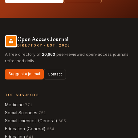
Open Access Journal
DIRECTORY · EST. 2026
A free directory of
20,663
peer-reviewed open-access journals,
refreshed daily.
Suggest a journal
Contact
TOP SUBJECTS
Medicine
771
Social Sciences
751
Social sciences (General)
685
Education (General)
654
Education
641