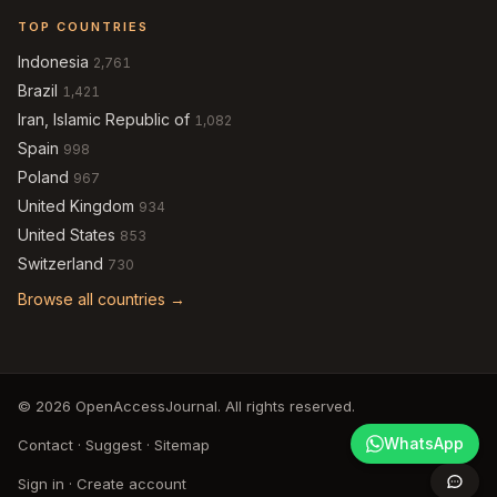
TOP COUNTRIES
Indonesia
2,761
Brazil
1,421
Iran, Islamic Republic of
1,082
Spain
998
Poland
967
United Kingdom
934
United States
853
Switzerland
730
Browse all countries →
© 2026 OpenAccessJournal. All rights reserved.
WhatsApp
Contact
·
Suggest
·
Sitemap
Sign in
·
Create account