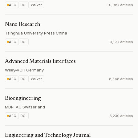
APC
DOI
Waiver
10,987 articles
Nano Research
Tsinghua University Press
·
China
APC
DOI
9,137 articles
Advanced Materials Interfaces
Wiley-VCH
·
Germany
APC
DOI
Waiver
8,348 articles
Bioengineering
MDPI AG
·
Switzerland
APC
DOI
6,239 articles
Engineering and Technology Journal