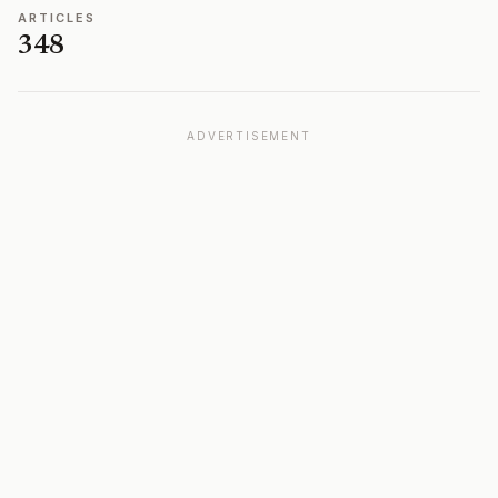
ARTICLES
348
ADVERTISEMENT