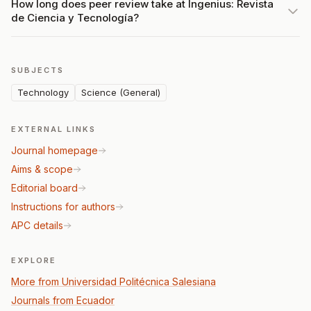
How long does peer review take at Ingenius: Revista
de Ciencia y Tecnología?
SUBJECTS
Technology
Science (General)
EXTERNAL LINKS
Journal homepage
Aims & scope
Editorial board
Instructions for authors
APC details
EXPLORE
More from Universidad Politécnica Salesiana
Journals from Ecuador