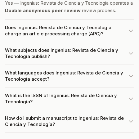
Yes — Ingenius: Revista de Ciencia y Tecnología operates a
Double anonymous peer review
review process.
Does Ingenius: Revista de Ciencia y Tecnología
charge an article processing charge (APC)?
What subjects does Ingenius: Revista de Ciencia y
Tecnología publish?
What languages does Ingenius: Revista de Ciencia y
Tecnología accept?
What is the ISSN of Ingenius: Revista de Ciencia y
Tecnología?
How do I submit a manuscript to Ingenius: Revista de
Ciencia y Tecnología?