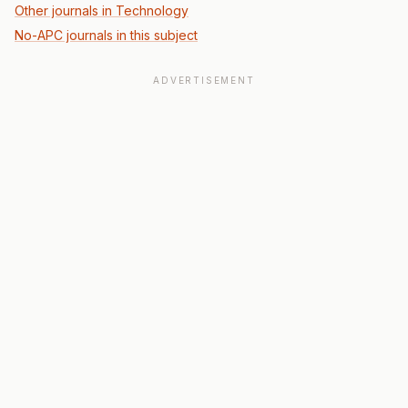
Other journals in Technology
No-APC journals in this subject
ADVERTISEMENT