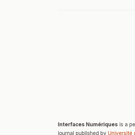
Interfaces Numériques
is a p
journal published by
Université