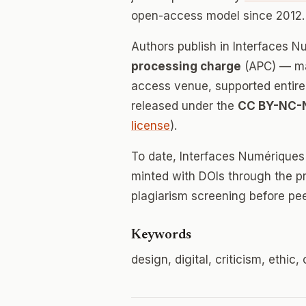
open-access model since 2012.
Authors publish in Interfaces 
processing charge
(APC) — mak
access venue, supported entirely
released under the
CC BY-NC-
license
).
To date, Interfaces Numériques
minted with DOIs through the p
plagiarism screening before pee
Keywords
design, digital, criticism, ethi