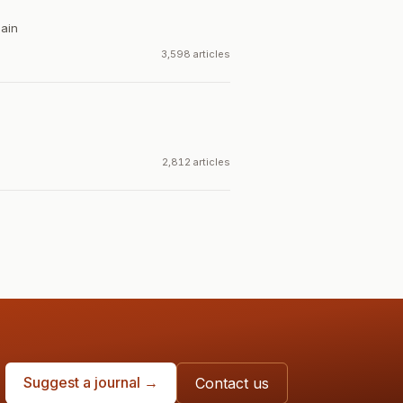
ain
3,598 articles
2,812 articles
Suggest a journal →
Contact us