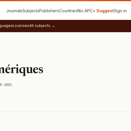
Journals
Subjects
Publishers
Countries
No‑APC
+ Suggest
Sign in
guages
Licenses
All subjects →
mériques
9-1001