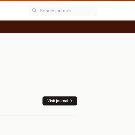
Visit journal