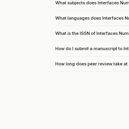
What subjects does Interfaces Num
What languages does Interfaces 
What is the ISSN of Interfaces Nu
How do I submit a manuscript to I
How long does peer review take at