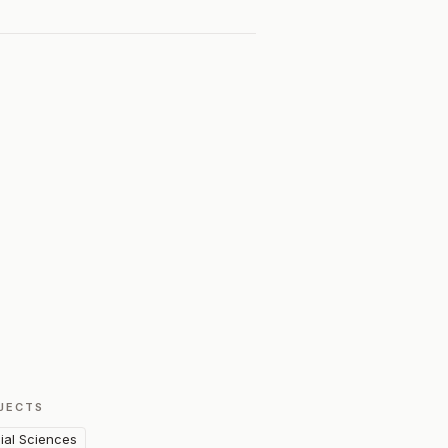
JECTS
ial Sciences