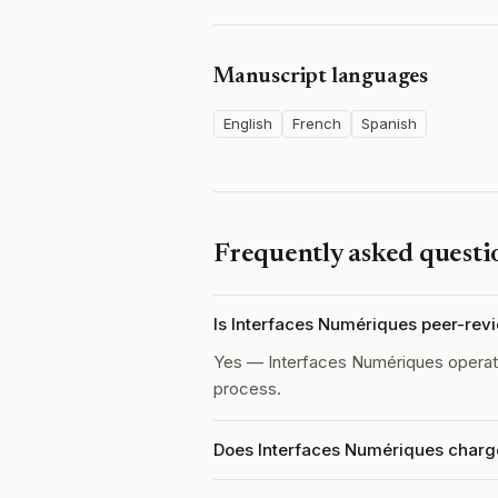
Manuscript languages
English
French
Spanish
Frequently asked questi
Is Interfaces Numériques peer-rev
Yes — Interfaces Numériques opera
process.
Does Interfaces Numériques charge