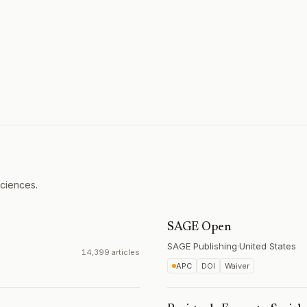
Sciences.
SAGE Open
SAGE Publishing
·
United States
14,399 articles
APC
DOI
Waiver