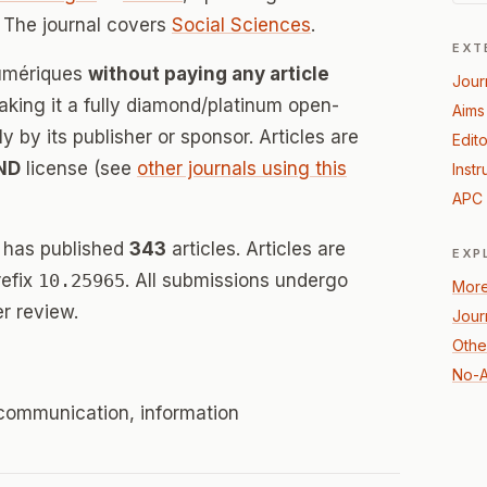
 The journal covers
Social Sciences
.
EXT
Numériques
without paying any article
Jour
ing it a fully diamond/platinum open-
Aims
 by its publisher or sponsor. Articles are
Edito
ND
license (see
other journals using this
Instr
APC 
 has published
343
articles. Articles are
EXP
refix
10.25965
. All submissions undergo
More
r review.
Jour
Othe
No-A
c, communication, information