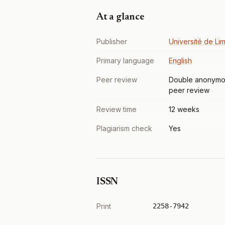
At a glance
Publisher
Université de Li
Primary language
English
Peer review
Double anonymo
peer review
Review time
12 weeks
Plagiarism check
Yes
ISSN
Print
2258-7942