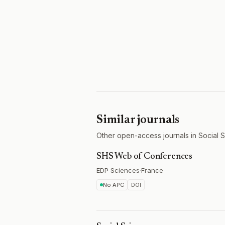
Similar journals
Other open-access journals in Social 
SHS Web of Conferences
EDP Sciences
·
France
No APC
DOI