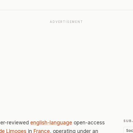
ADVERTISEMENT
SUB
eer-reviewed
english-language
open-access
Soc
 de Limoges
in
France
, operating under an