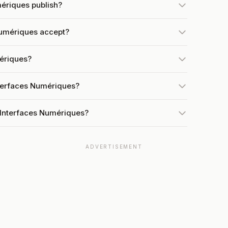
ériques publish?
Numériques accept?
mériques?
nterfaces Numériques?
 Interfaces Numériques?
ADVERTISEMENT