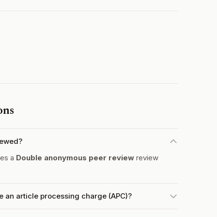
ons
iewed?
tes a
Double anonymous peer review
review
 an article processing charge (APC)?