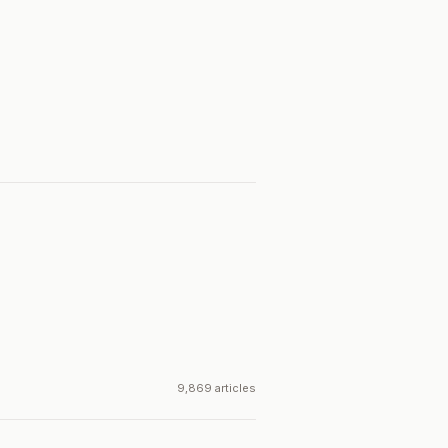
9,869 articles