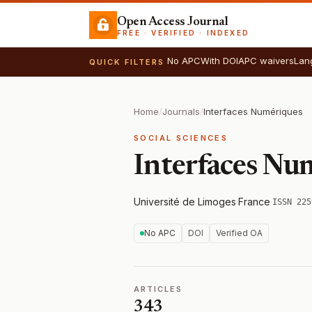
Open Access Journal
FREE · VERIFIED · INDEXED
No APC
With DOI
APC waivers
Lan
QUICK FILTERS
Home
/
Journals
/
Interfaces Numériques
SOCIAL SCIENCES
Interfaces Nu
Université de Limoges
·
France
·
ISSN 225
No APC
DOI
Verified OA
ARTICLES
343