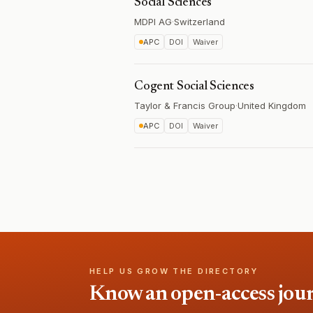
Social Sciences
MDPI AG
·
Switzerland
APC
DOI
Waiver
Cogent Social Sciences
Taylor & Francis Group
·
United Kingdom
APC
DOI
Waiver
HELP US GROW THE DIRECTORY
Know an open-access journa