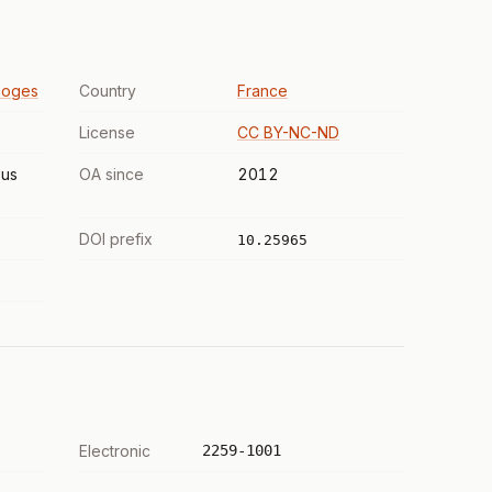
moges
Country
France
License
CC BY-NC-ND
us
OA since
2012
DOI prefix
10.25965
Electronic
2259-1001