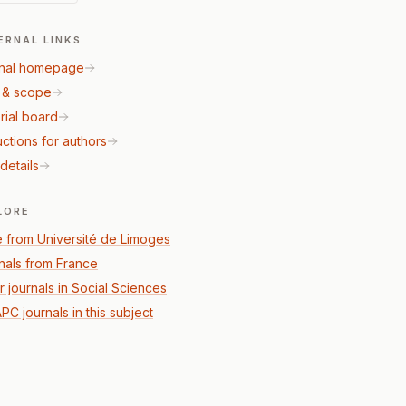
ERNAL LINKS
nal homepage
 & scope
rial board
uctions for authors
details
LORE
 from Université de Limoges
nals from France
r journals in Social Sciences
PC journals in this subject