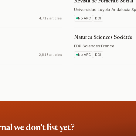
Revista de Fomento Social
Universidad Loyola Andalucía
·
Sp
4,712 articles
No APC
DOI
Natures Sciences Sociétés
EDP Sciences
·
France
2,813 articles
No APC
DOI
l we don't list yet?