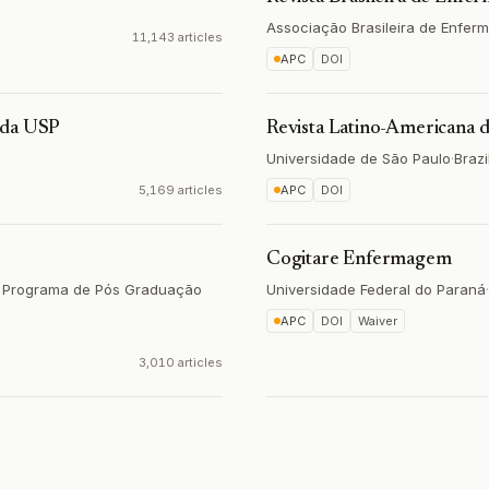
Associação Brasileira de Enfe
11,143 articles
APC
DOI
 da USP
Revista Latino-Americana
Universidade de São Paulo
·
Brazi
5,169 articles
APC
DOI
Cogitare Enfermagem
a, Programa de Pós Graduação
Universidade Federal do Paraná
·
APC
DOI
Waiver
3,010 articles