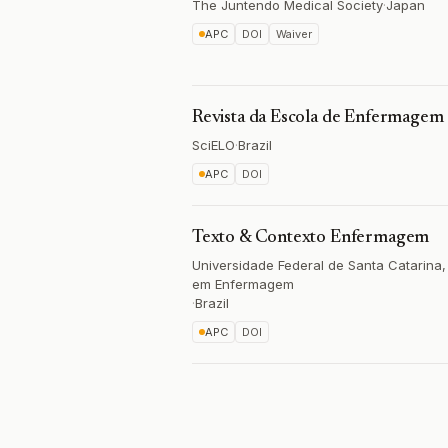
The Juntendo Medical Society
·
Japan
APC
DOI
Waiver
Revista da Escola de Enfermagem
SciELO
·
Brazil
APC
DOI
Texto & Contexto Enfermagem
Universidade Federal de Santa Catarin
em Enfermagem
·
Brazil
APC
DOI