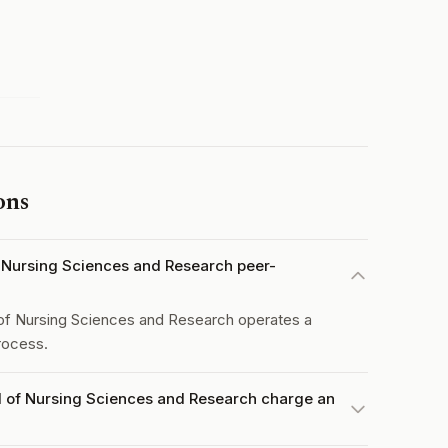
ons
of Nursing Sciences and Research peer-
 of Nursing Sciences and Research operates a
rocess.
al of Nursing Sciences and Research charge an