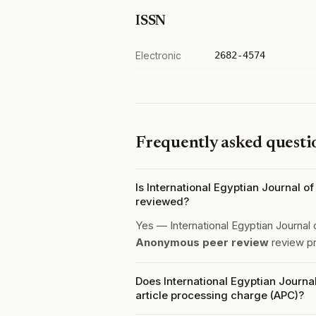
ISSN
Electronic
2682-4574
Frequently asked questi
Is International Egyptian Journal 
reviewed?
Yes — International Egyptian Journal
Anonymous peer review
review p
Does International Egyptian Journ
article processing charge (APC)?