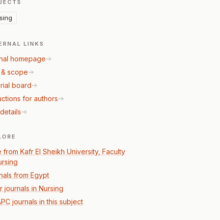
JECTS
sing
ERNAL LINKS
nal homepage
 & scope
rial board
uctions for authors
details
LORE
 from Kafr El Sheikh University, Faculty
ursing
nals from Egypt
r journals in Nursing
PC journals in this subject