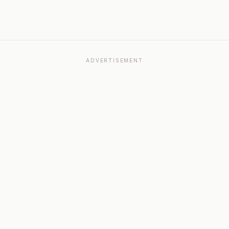
ADVERTISEMENT