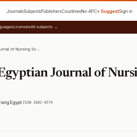
Journals
Subjects
Publishers
Countries
No‑APC
+ Suggest
Sign in
guages
Licenses
All subjects →
International Egyptian Journal of Nursing Sciences and Research
Egyptian Journal of Nurs
rsing
·
Egypt
·
ISSN 2682-4574