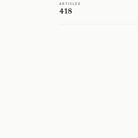
ARTICLES
418