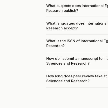
What subjects does International E
Research publish?
What languages does International
Research accept?
What is the ISSN of International 
Research?
How do I submit a manuscript to In
Sciences and Research?
How long does peer review take at 
Sciences and Research?