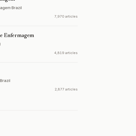
rmagem
·
Brazil
7,970 articles
 de Enfermagem
l
4,819 articles
Brazil
2,877 articles