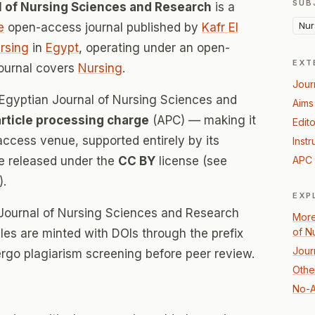
SUB
al of Nursing Sciences and Research
is a
Nur
e
open-access journal published by
Kafr El
ursing
in
Egypt
, operating under an open-
EXT
journal covers
Nursing
.
Jour
l Egyptian Journal of Nursing Sciences and
Aims
article processing charge
(APC) — making it
Edito
ccess venue, supported entirely by its
Instr
re released under the
CC BY
license (see
APC 
).
EXP
n Journal of Nursing Sciences and Research
More
of N
icles are minted with DOIs through the prefix
Jour
ergo plagiarism screening before peer review.
Othe
No-A