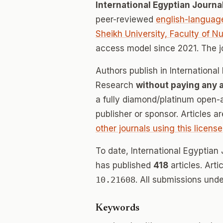
International Egyptian Journ
peer-reviewed
english-languag
Sheikh University, Faculty of N
access model since 2021. The 
Authors publish in Internationa
Research
without paying any 
a fully diamond/platinum open-a
publisher or sponsor. Articles a
other journals using this license
To date, International Egyptia
has published
418
articles. Art
10.21608
. All submissions und
Keywords