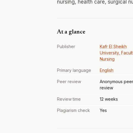
nursing, health care, surgical nu
At a glance
Publisher
Kafr El Sheikh
University, Facul
Nursing
Primary language
English
Peer review
Anonymous pee
review
Review time
12 weeks
Plagiarism check
Yes