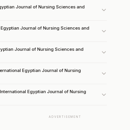
gyptian Journal of Nursing Sciences and
 Egyptian Journal of Nursing Sciences and
Egyptian Journal of Nursing Sciences and
ternational Egyptian Journal of Nursing
International Egyptian Journal of Nursing
ADVERTISEMENT