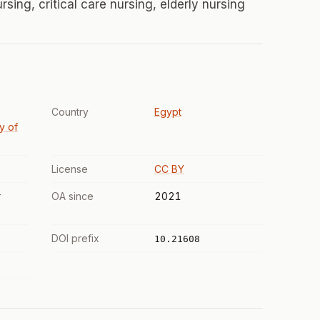
rsing, critical care nursing, elderly nursing
Country
Egypt
ty of
License
CC BY
r
OA since
2021
DOI prefix
10.21608