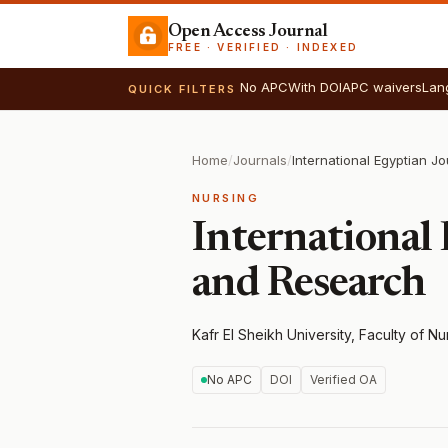
Open Access Journal
FREE · VERIFIED · INDEXED
No APC
With DOI
APC waivers
Lan
QUICK FILTERS
Home
/
Journals
/
NURSING
International 
and Research
Kafr El Sheikh University, Faculty of Nu
No APC
DOI
Verified OA