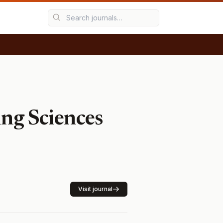
ing Sciences
Visit journal