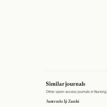
Similar journals
Other open-access journals in Nursing.
Juntendo Iji Zasshi