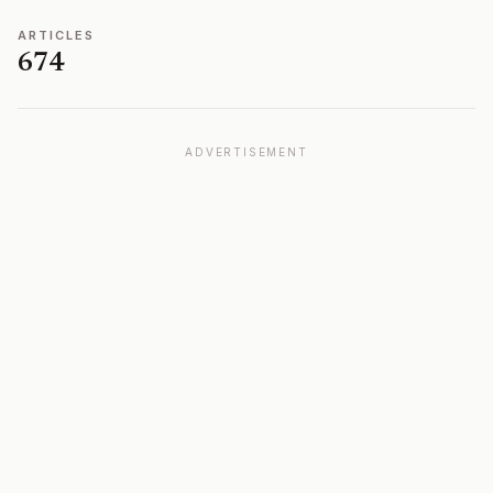
ARTICLES
674
ADVERTISEMENT