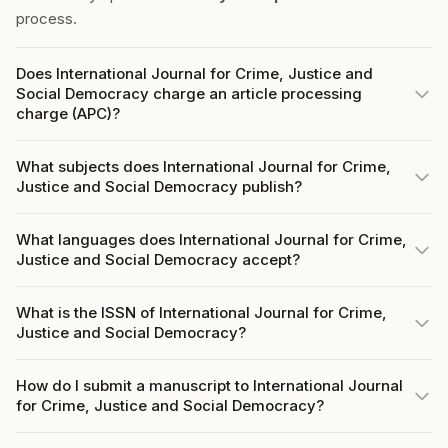
process.
Does International Journal for Crime, Justice and
Social Democracy charge an article processing
charge (APC)?
What subjects does International Journal for Crime,
Justice and Social Democracy publish?
What languages does International Journal for Crime,
Justice and Social Democracy accept?
What is the ISSN of International Journal for Crime,
Justice and Social Democracy?
How do I submit a manuscript to International Journal
for Crime, Justice and Social Democracy?