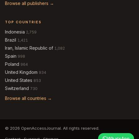
Browse all publishers →
TOP COUNTRIES
Indonesia
2,759
Brazil
1,421
Iran, Islamic Republic of
1,082
Spain
998
Poland
964
United Kingdom
934
United States
853
Switzerland
730
Browse all countries →
© 2026 OpenAccessJournal. All rights reserved.
WhatsApp