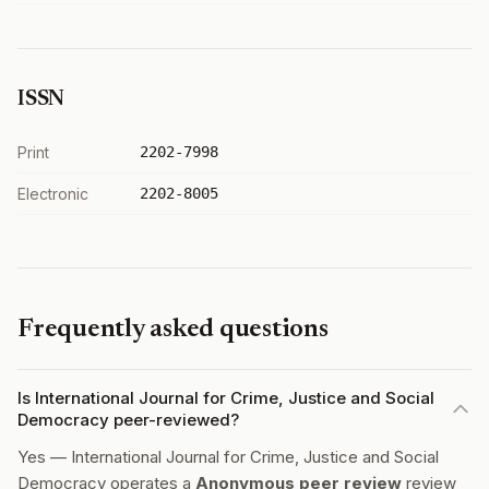
ISSN
Print
2202-7998
Electronic
2202-8005
Frequently asked questions
Is International Journal for Crime, Justice and Social
Democracy peer-reviewed?
Yes — International Journal for Crime, Justice and Social
Democracy operates a
Anonymous peer review
review