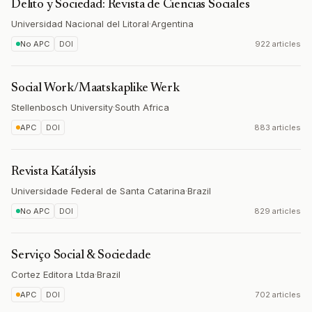
Delito y Sociedad: Revista de Ciencias Sociales
Universidad Nacional del Litoral
·
Argentina
No APC
DOI
922 articles
Social Work/Maatskaplike Werk
Stellenbosch University
·
South Africa
APC
DOI
883 articles
Revista Katálysis
Universidade Federal de Santa Catarina
·
Brazil
No APC
DOI
829 articles
Serviço Social & Sociedade
Cortez Editora Ltda
·
Brazil
APC
DOI
702 articles