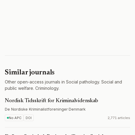
Similar journals
Other open-access journals in Social pathology. Social and
public welfare. Criminology.
Nordisk Tidsskrift for Kriminalvidenskab
De Nordiske Kriminalistforeninger
·
Denmark
No APC
DOI
2,771 articles