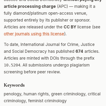
article processing charge
(APC) — making it a
fully diamond/platinum open-access venue,
supported entirely by its publisher or sponsor.
Articles are released under the
CC BY
license (see
other journals using this license
).
To date, International Journal for Crime, Justice
and Social Democracy has published
674
articles.
Articles are minted with DOIs through the prefix
10.5204
. All submissions undergo plagiarism
screening before peer review.
Keywords
penology, human rights, green criminology, critical
criminology, feminist criminology