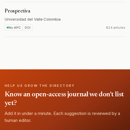
Prospectiva
Universidad del Valle
·
Colombia
No APC
DOI
614 articles
HELP US GROW THE DIRECTORY
Know an open-access journal we don't list
yet?
Add it in under a minute. Each suggestion is reviewed by a
human editor.