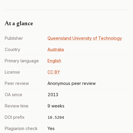
At a glance
Publisher
Queensland University of Technology
Country
Australia
Primary language
English
License
CC BY
Peer review
Anonymous peer review
OA since
2013
Review time
9 weeks
DOI prefix
10.5204
Plagiarism check
Yes