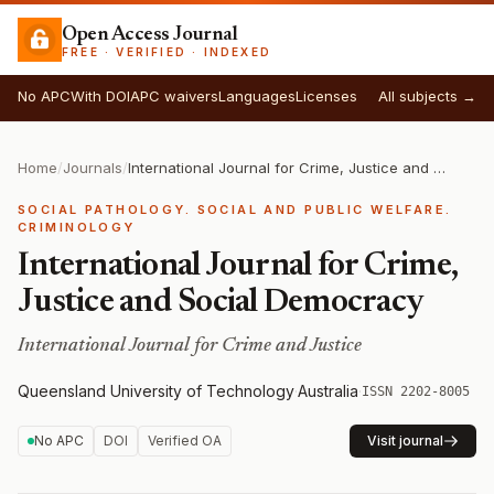
Open Access Journal
FREE · VERIFIED · INDEXED
No APC
With DOI
APC waivers
Languages
Licenses
All subjects →
Home
/
Journals
/
International Journal for Crime, Justice and Social Democracy
SOCIAL PATHOLOGY. SOCIAL AND PUBLIC WELFARE.
CRIMINOLOGY
International Journal for Crime,
Justice and Social Democracy
International Journal for Crime and Justice
Queensland University of Technology
·
Australia
·
ISSN 2202-8005
No APC
DOI
Verified OA
Visit journal