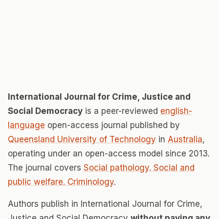
International Journal for Crime, Justice and
Social Democracy
is a peer-reviewed
english-
language
open-access journal published by
Queensland University of Technology
in
Australia
,
operating under an open-access model since 2013.
The journal covers
Social pathology. Social and
public welfare. Criminology
.
Authors publish in International Journal for Crime,
Justice and Social Democracy
without paying any