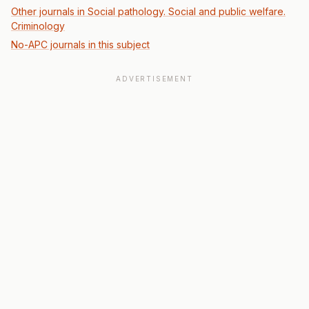
Other journals in Social pathology. Social and public welfare.
Criminology
No-APC journals in this subject
ADVERTISEMENT