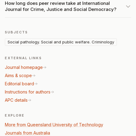
How long does peer review take at International
Journal for Crime, Justice and Social Democracy?
SUBJECTS
Social pathology. Social and public welfare. Criminology
EXTERNAL LINKS
Journal homepage
Aims & scope
Editorial board
Instructions for authors
APC details
EXPLORE
More from Queensland University of Technology
Journals from Australia