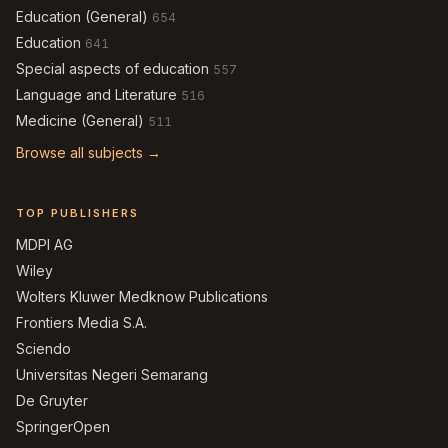
Education (General)
654
Education
641
Special aspects of education
557
Language and Literature
516
Medicine (General)
511
Browse all subjects →
TOP PUBLISHERS
MDPI AG
Wiley
Wolters Kluwer Medknow Publications
Frontiers Media S.A.
Sciendo
Universitas Negeri Semarang
De Gruyter
SpringerOpen