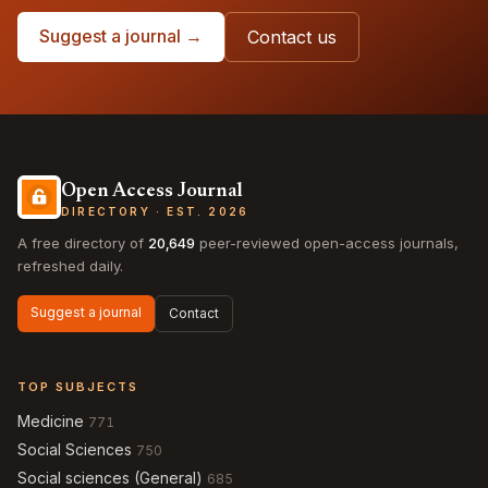
Suggest a journal →
Contact us
Open Access Journal
DIRECTORY · EST. 2026
A free directory of
20,649
peer-reviewed open-access journals,
refreshed daily.
Suggest a journal
Contact
TOP SUBJECTS
Medicine
771
Social Sciences
750
Social sciences (General)
685