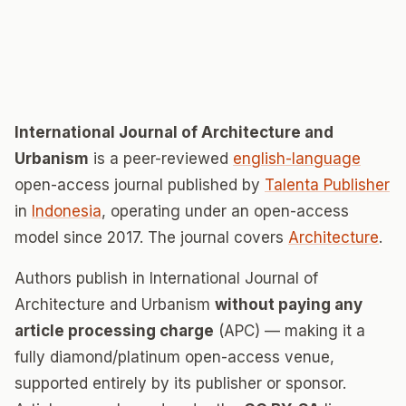
International Journal of Architecture and
Urbanism
is a peer-reviewed
english-language
open-access journal published by
Talenta Publisher
in
Indonesia
, operating under an open-access
model since 2017. The journal covers
Architecture
.
Authors publish in International Journal of
Architecture and Urbanism
without paying any
article processing charge
(APC) — making it a
fully diamond/platinum open-access venue,
supported entirely by its publisher or sponsor.