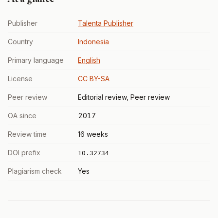
Publisher
Talenta Publisher
Country
Indonesia
Primary language
English
License
CC BY-SA
Peer review
Editorial review, Peer review
OA since
2017
Review time
16 weeks
DOI prefix
10.32734
Plagiarism check
Yes