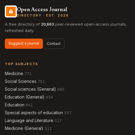
Open Access Journal
DIRECTORY · EST. 2026
A free directory of
20,663
peer-reviewed open-access journals,
refreshed daily.
Suggest a journal
Contact
TOP SUBJECTS
Medicine
771
Social Sciences
751
Social sciences (General)
685
Education (General)
654
Education
641
Special aspects of education
557
Language and Literature
517
Medicine (General)
512