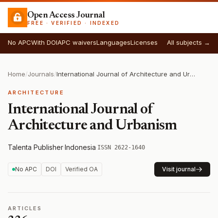
Open Access Journal
FREE · VERIFIED · INDEXED
No APC
With DOI
APC waivers
Languages
Licenses
All subjects →
Home
/
Journals
/
International Journal of Architecture and Urbanism
ARCHITECTURE
International Journal of
Architecture and Urbanism
Talenta Publisher
·
Indonesia
·
ISSN 2622-1640
No APC
DOI
Verified OA
Visit journal
ARTICLES