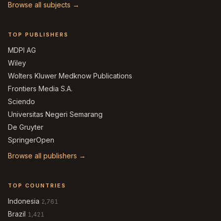
Browse all subjects →
TOP PUBLISHERS
MDPI AG
Wiley
Wolters Kluwer Medknow Publications
Frontiers Media S.A.
Sciendo
Universitas Negeri Semarang
De Gruyter
SpringerOpen
Browse all publishers →
TOP COUNTRIES
Indonesia
2,761
Brazil
1,421