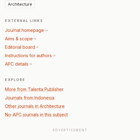
Architecture
EXTERNAL LINKS
Journal homepage
Aims & scope
Editorial board
Instructions for authors
APC details
EXPLORE
More from Talenta Publisher
Journals from Indonesia
Other journals in Architecture
No-APC journals in this subject
ADVERTISEMENT