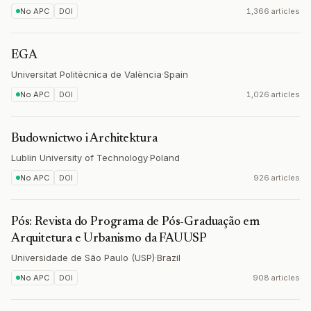
No APC
DOI
1,366 articles
EGA
Universitat Politècnica de València
·
Spain
No APC
DOI
1,026 articles
Budownictwo i Architektura
Lublin University of Technology
·
Poland
No APC
DOI
926 articles
Pós: Revista do Programa de Pós-Graduação em
Arquitetura e Urbanismo da FAUUSP
Universidade de São Paulo (USP)
·
Brazil
No APC
DOI
908 articles