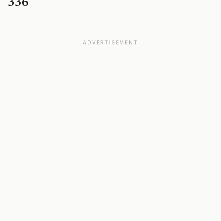
336
ADVERTISEMENT