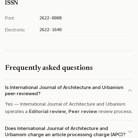
ISSN
Print
2622-0008
Electronic
2622-1640
Frequently asked questions
Is International Journal of Architecture and Urbanism
peer-reviewed?
Yes — International Journal of Architecture and Urbanism
operates a
Editorial review, Peer review
review process.
Does International Journal of Architecture and
Urbanism charge an article processing charge (APC)?