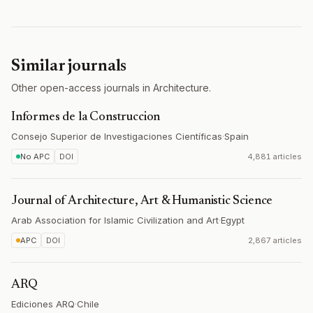
Similar journals
Other open-access journals in Architecture.
Informes de la Construccion
Consejo Superior de Investigaciones Científicas
·
Spain
No APC
DOI
4,881 articles
Journal of Architecture, Art & Humanistic Science
Arab Association for Islamic Civilization and Art
·
Egypt
APC
DOI
2,867 articles
ARQ
Ediciones ARQ
·
Chile