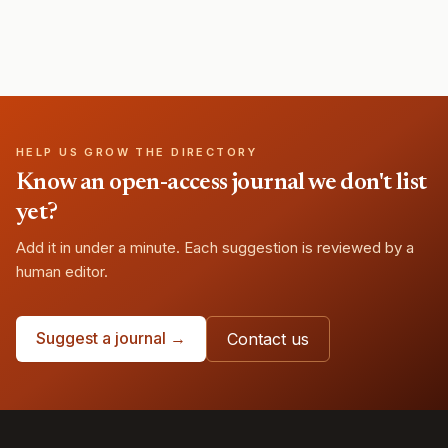
HELP US GROW THE DIRECTORY
Know an open-access journal we don't list
yet?
Add it in under a minute. Each suggestion is reviewed by a
human editor.
Suggest a journal →
Contact us