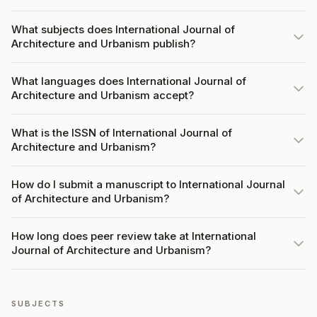
What subjects does International Journal of
Architecture and Urbanism publish?
What languages does International Journal of
Architecture and Urbanism accept?
What is the ISSN of International Journal of
Architecture and Urbanism?
How do I submit a manuscript to International Journal
of Architecture and Urbanism?
How long does peer review take at International
Journal of Architecture and Urbanism?
SUBJECTS