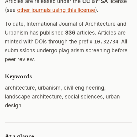
Articles are released under the
CC BY-SA
license
(see
other journals using this license
).
To date, International Journal of Architecture and
Urbanism has published
336
articles. Articles are
minted with DOIs through the prefix
10.32734
. All
submissions undergo plagiarism screening before
peer review.
Keywords
architecture, urbanism, civil engineering,
landscape architecture, social sciences, urban
design
At a glance