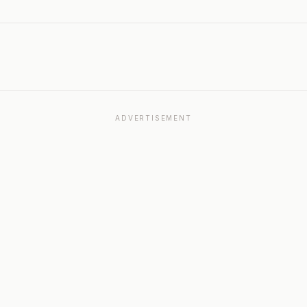
ADVERTISEMENT