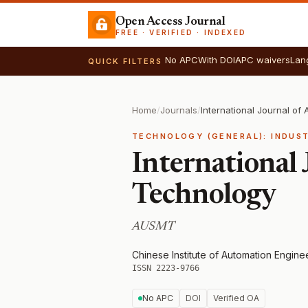
Open Access Journal
FREE · VERIFIED · INDEXED
No APC
With DOI
APC waivers
Lan
QUICK FILTERS
Home
/
Journals
/
TECHNOLOGY (GENERAL): INDUS
International
Technology
AUSMT
Chinese Institute of Automation Engin
ISSN 2223-9766
No APC
DOI
Verified OA