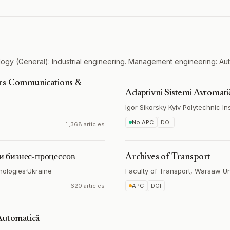
ogy (General): Industrial engineering. Management engineering: Au
ers Communications &
Adaptivni Sistemi Avtomat
Igor Sikorsky Kyiv Polytechnic Ins
No APC
DOI
1,368 articles
и бизнес-процессов
Archives of Transport
nologies
·
Ukraine
Faculty of Transport, Warsaw Un
620 articles
APC
DOI
Automatică