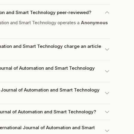
ation and Smart Technology peer-reviewed?
mation and Smart Technology operates a
Anonymous
mation and Smart Technology charge an article
Journal of Automation and Smart Technology
 Journal of Automation and Smart Technology
Journal of Automation and Smart Technology?
ternational Journal of Automation and Smart