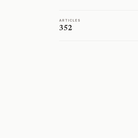
ARTICLES
352