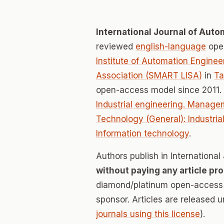
International Journal of Aut
reviewed
english-language
open
Institute of Automation Engine
Association (SMART LISA)
in
Ta
open-access model since 2011.
Industrial engineering. Manage
Technology (General): Industri
Information technology
.
Authors publish in Internation
without paying any article pr
diamond/platinum open-access v
sponsor. Articles are released 
journals using this license
).