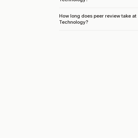
How long does peer review take at 
Technology?