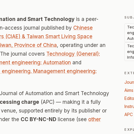
SUB
omation and Smart Technology
is a peer-
Tec
-access journal published by
Chinese
eng
ers (CIAE) & Taiwan Smart Living Space
Aut
iwan, Province of China
, operating under an
Tec
eng
 The journal covers
Technology (General):
Inf
ment engineering: Automation
and
al engineering. Management engineering:
EXT
Jour
Aims
al Journal of Automation and Smart Technology
Edito
ocessing charge
(APC) — making it a fully
Instr
enue, supported entirely by its publisher or
APC 
under the
CC BY-NC-ND
license (see
other
EXP