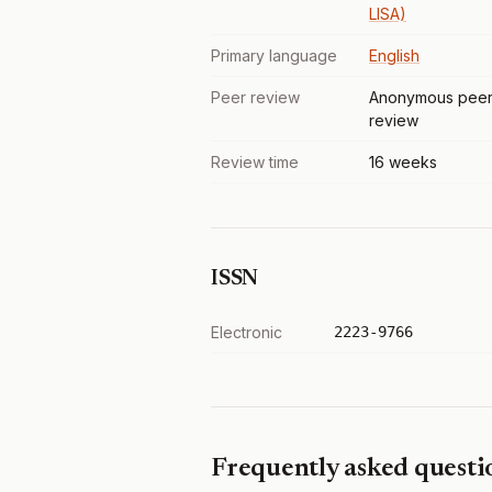
LISA)
Primary language
English
Peer review
Anonymous pee
review
Review time
16 weeks
ISSN
Electronic
2223-9766
Frequently asked questi