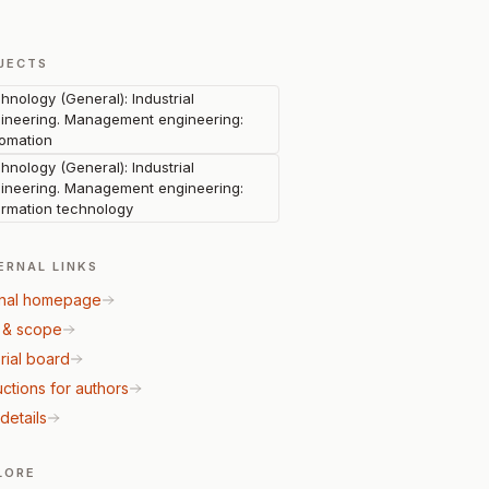
JECTS
hnology (General): Industrial
ineering. Management engineering:
omation
hnology (General): Industrial
ineering. Management engineering:
ormation technology
ERNAL LINKS
nal homepage
 & scope
rial board
uctions for authors
details
LORE