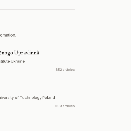
tomation.
ičnogo Upravlinnâ
titute
·
Ukraine
652 articles
iversity of Technology
·
Poland
500 articles