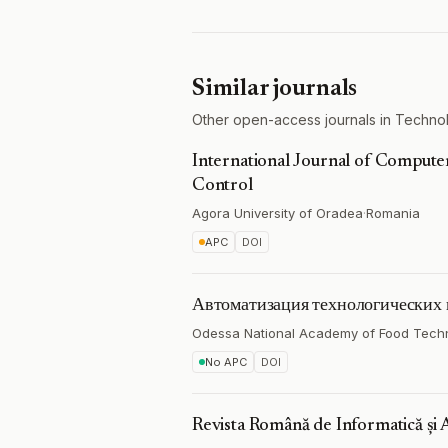
Similar journals
Other open-access journals in Technol
International Journal of Comput
Control
Agora University of Oradea
·
Romania
APC
DOI
Автоматизация технологических 
Odessa National Academy of Food Tech
No APC
DOI
Revista Română de Informatică și 