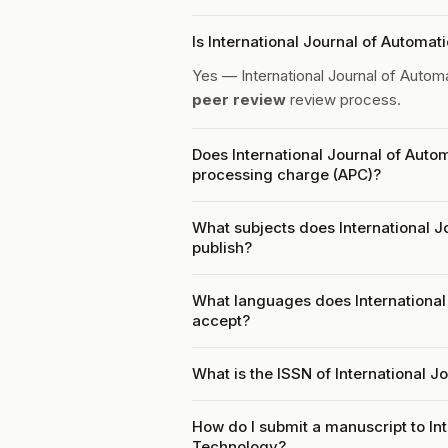
Is International Journal of Autom
Yes — International Journal of Auto
peer review
review process.
Does International Journal of Auto
processing charge (APC)?
What subjects does International 
publish?
What languages does International
accept?
What is the ISSN of International 
How do I submit a manuscript to In
Technology?