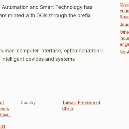
More
 of Automation and Smart Technology has
Engi
 are minted with DOIs through the prefix
Spac
Jour
Othe
Indu
engi
 human-computer interface, optomechatronic
No-A
 intelligent devices and systems
 of
Country
Taiwan, Province of
neers
China
Smart
ART