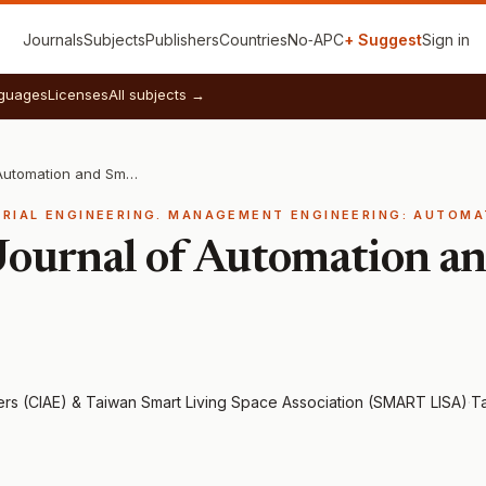
Journals
Subjects
Publishers
Countries
No‑APC
+ Suggest
Sign in
guages
Licenses
All subjects →
International Journal of Automation and Smart Technology
TRIAL ENGINEERING. MANAGEMENT ENGINEERING: AUTOMA
 Journal of Automation a
eers (CIAE) & Taiwan Smart Living Space Association (SMART LISA)
·
Ta