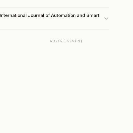
International Journal of Automation and Smart
ADVERTISEMENT