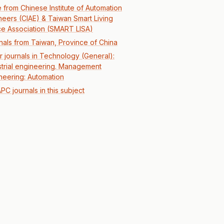
 from Chinese Institute of Automation
neers (CIAE) & Taiwan Smart Living
e Association (SMART LISA)
nals from Taiwan, Province of China
r journals in Technology (General):
strial engineering. Management
neering: Automation
PC journals in this subject