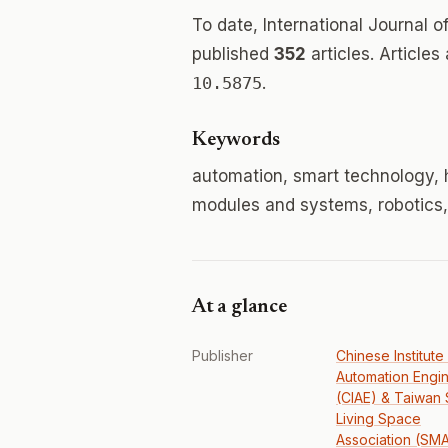
To date, International Journal
published
352
articles. Articles
10.5875
.
Keywords
automation, smart technology,
modules and systems, robotics,
At a glance
Publisher
Chinese Institute
Automation Engi
(CIAE) & Taiwan 
Living Space
Association (SM