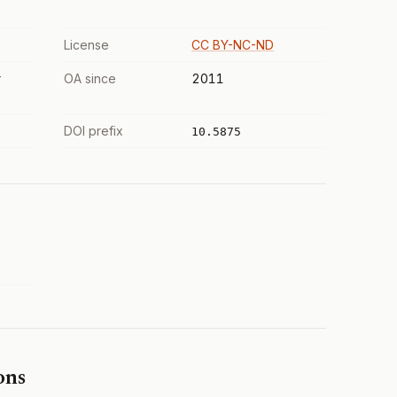
License
CC BY-NC-ND
r
OA since
2011
DOI prefix
10.5875
ons