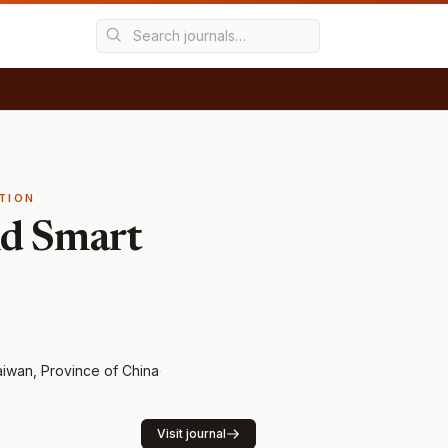
TION
nd Smart
iwan, Province of China
·
Visit journal