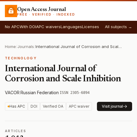
Open Access Journal
FREE · VERIFIED · INDEXED
No APC
With DOI
APC waivers
Languages
Licenses
All subjects →
Home
/
Journals
/
International Journal of Corrosion and Scale Inhibition
TECHNOLOGY
International Journal of
Corrosion and Scale Inhibition
VACOR
·
Russian Federation
·
ISSN 2305-6894
Has APC
DOI
Verified OA
APC waiver
Visit journal
ARTICLES