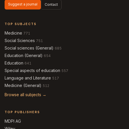
Suggest a journal
Contact
TOP SUBJECTS
Medicine
771
Social Sciences
751
Social sciences (General)
685
Education (General)
654
Education
641
Special aspects of education
557
Language and Literature
517
Medicine (General)
512
Browse all subjects →
TOP PUBLISHERS
MDPI AG
Wiley