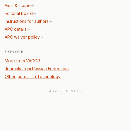
Aims & scope
Editorial board
Instructions for authors
APC details
APC waiver policy
EXPLORE
More from VACOR
Journals from Russian Federation
Other journals in Technology
ADVERTISEMENT