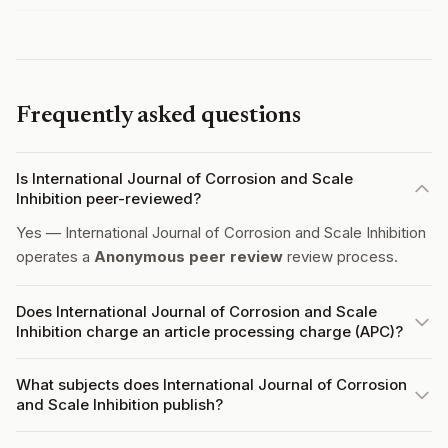
Frequently asked questions
Is International Journal of Corrosion and Scale
Inhibition peer-reviewed?
Yes — International Journal of Corrosion and Scale Inhibition
operates a
Anonymous peer review
review process.
Does International Journal of Corrosion and Scale
Inhibition charge an article processing charge (APC)?
What subjects does International Journal of Corrosion
and Scale Inhibition publish?