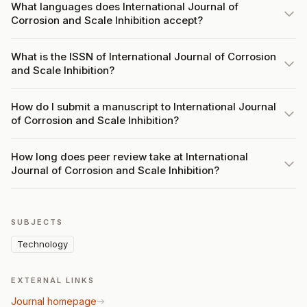
What languages does International Journal of
Corrosion and Scale Inhibition accept?
What is the ISSN of International Journal of Corrosion
and Scale Inhibition?
How do I submit a manuscript to International Journal
of Corrosion and Scale Inhibition?
How long does peer review take at International
Journal of Corrosion and Scale Inhibition?
SUBJECTS
Technology
EXTERNAL LINKS
Journal homepage