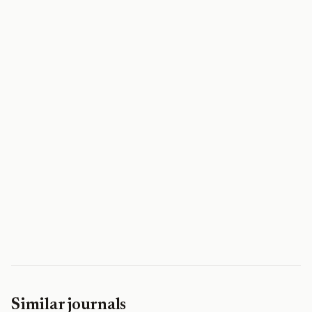
Similar journals