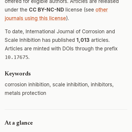
offered for eligible authors. Articles are released
under the
CC BY-NC-ND
license (see
other
journals using this license
).
To date, International Journal of Corrosion and
Scale Inhibition has published
1,013
articles.
Articles are minted with DOIs through the prefix
10.17675
.
Keywords
corrosion inhibition, scale inhibition, inhibitors,
metals protection
At a glance