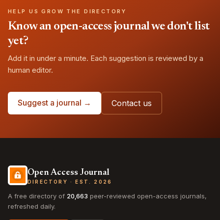
HELP US GROW THE DIRECTORY
Know an open-access journal we don't list
yet?
Add it in under a minute. Each suggestion is reviewed by a
human editor.
Suggest a journal →
Contact us
Open Access Journal
DIRECTORY · EST. 2026
A free directory of
20,663
peer-reviewed open-access journals,
refreshed daily.