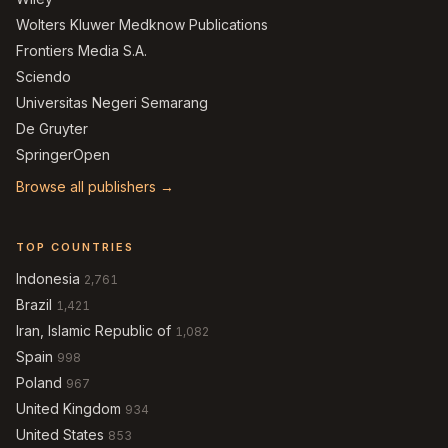
Wolters Kluwer Medknow Publications
Frontiers Media S.A.
Sciendo
Universitas Negeri Semarang
De Gruyter
SpringerOpen
Browse all publishers →
TOP COUNTRIES
Indonesia
2,761
Brazil
1,421
Iran, Islamic Republic of
1,082
Spain
998
Poland
967
United Kingdom
934
United States
853