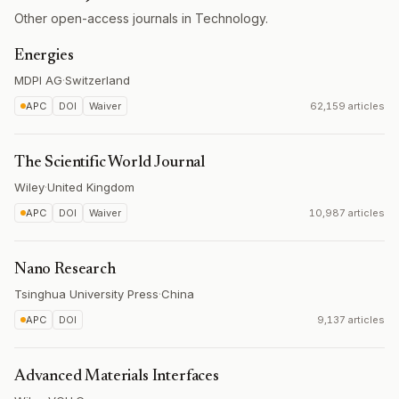
Other open-access journals in Technology.
Energies
MDPI AG
·
Switzerland
APC
DOI
Waiver
62,159 articles
The Scientific World Journal
Wiley
·
United Kingdom
APC
DOI
Waiver
10,987 articles
Nano Research
Tsinghua University Press
·
China
APC
DOI
9,137 articles
Advanced Materials Interfaces