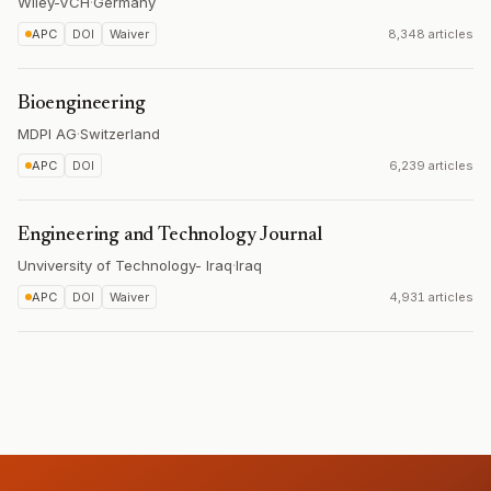
Wiley-VCH
·
Germany
APC
DOI
Waiver
8,348 articles
Bioengineering
MDPI AG
·
Switzerland
APC
DOI
6,239 articles
Engineering and Technology Journal
Unviversity of Technology- Iraq
·
Iraq
APC
DOI
Waiver
4,931 articles