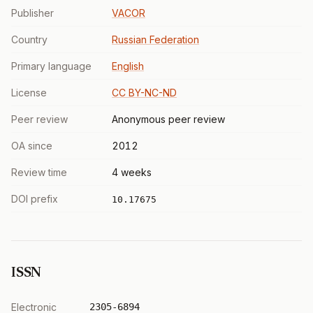
Publisher
VACOR
Country
Russian Federation
Primary language
English
License
CC BY-NC-ND
Peer review
Anonymous peer review
OA since
2012
Review time
4 weeks
DOI prefix
10.17675
ISSN
Electronic
2305-6894