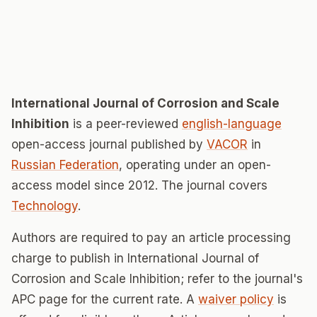
International Journal of Corrosion and Scale
Inhibition
is a peer-reviewed
english-language
open-access journal published by
VACOR
in
Russian Federation
, operating under an open-
access model since 2012. The journal covers
Technology
.
Authors are required to pay an article processing
charge to publish in International Journal of
Corrosion and Scale Inhibition; refer to the journal's
APC page for the current rate. A
waiver policy
is