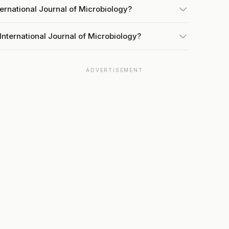
ternational Journal of Microbiology?
International Journal of Microbiology?
ADVERTISEMENT