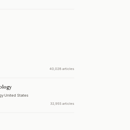
40,028 articles
iology
gy
·
United States
32,955 articles