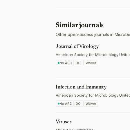
Similar journals
Other open-access journals in Microbi
Journal of Virology
American Society for Microbiology
·
Unite
No APC
DOI
Waiver
Infection and Immunity
American Society for Microbiology
·
Unite
No APC
DOI
Waiver
Viruses