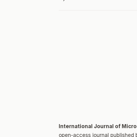
International Journal of Micr
open-access journal published