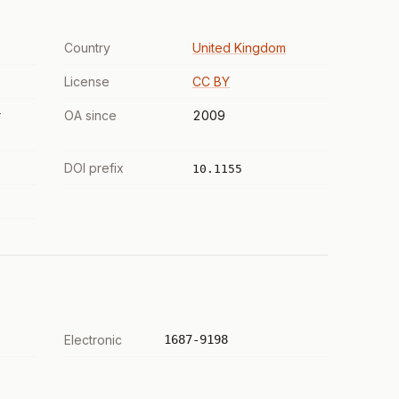
Country
United Kingdom
License
CC BY
r
OA since
2009
DOI prefix
10.1155
Electronic
1687-9198