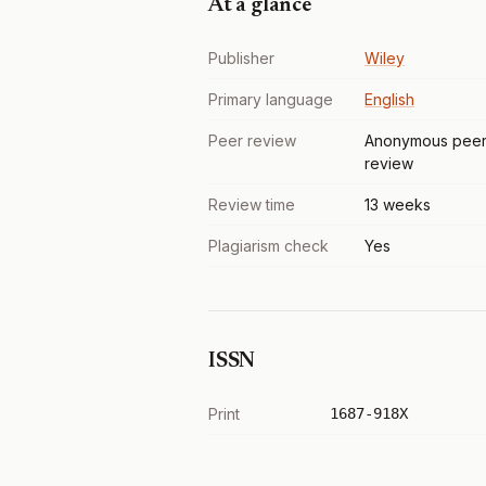
At a glance
Publisher
Wiley
Primary language
English
Peer review
Anonymous pee
review
Review time
13 weeks
Plagiarism check
Yes
ISSN
Print
1687-918X