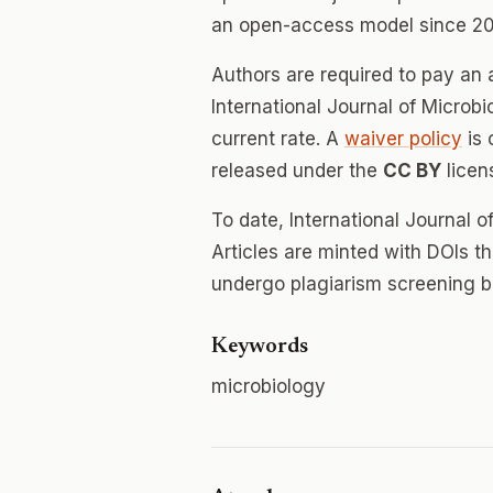
an open-access model since 20
Authors are required to pay an a
International Journal of Microbi
current rate. A
waiver policy
is 
released under the
CC BY
licen
To date, International Journal 
Articles are minted with DOIs t
undergo plagiarism screening b
Keywords
microbiology