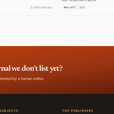
EDP Sciences
·
France
17,403 articles
No APC
DOI
l we don't list yet?
eviewed by a human editor.
SUBJECTS
TOP PUBLISHERS