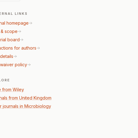
ERNAL LINKS
nal homepage
 & scope
rial board
uctions for authors
details
waiver policy
LORE
 from Wiley
nals from United Kingdom
r journals in Microbiology