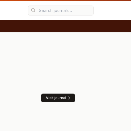
Visit journal