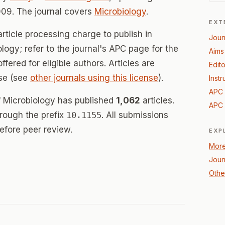
09. The journal covers
Microbiology
.
EXT
rticle processing charge to publish in
Jour
ology; refer to the journal's APC page for the
Aims
offered for eligible authors. Articles are
Edito
se (see
other journals using this license
).
Instr
APC 
of Microbiology has published
1,062
articles.
APC 
hrough the prefix
10.1155
. All submissions
efore peer review.
EXP
More
Jour
Othe