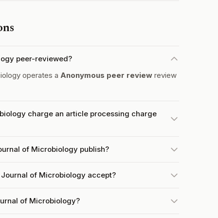
ons
iology peer-reviewed?
biology operates a
Anonymous peer review
review
obiology charge an article processing charge
ournal of Microbiology publish?
 Journal of Microbiology accept?
ournal of Microbiology?