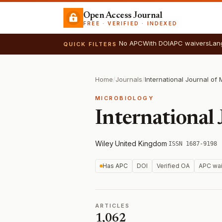
Open Access Journal
FREE · VERIFIED · INDEXED
No APC
With DOI
APC waivers
Lan
QUICK FILTERS
Home
/
Journals
/
International Journal of 
MICROBIOLOGY
International 
Wiley
·
United Kingdom
·
ISSN 1687-9198
Has APC
DOI
Verified OA
APC wai
ARTICLES
1,062