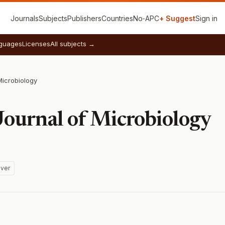
Journals
Subjects
Publishers
Countries
No‑APC
+ Suggest
Sign in
guages
Licenses
All subjects →
Microbiology
Journal of Microbiology
ver