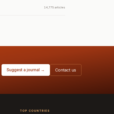
14,775 articles
Suggest a journal →
Contact us
TOP COUNTRIES