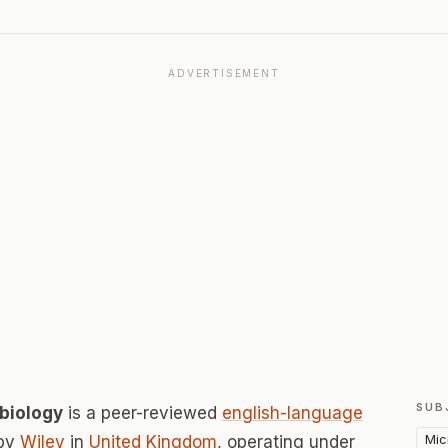
ADVERTISEMENT
SUB
obiology
is a peer-reviewed
english-language
Mic
 by
Wiley
in
United Kingdom
, operating under