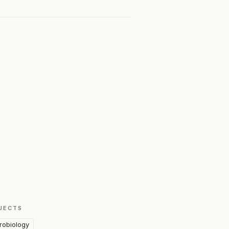
JECTS
robiology