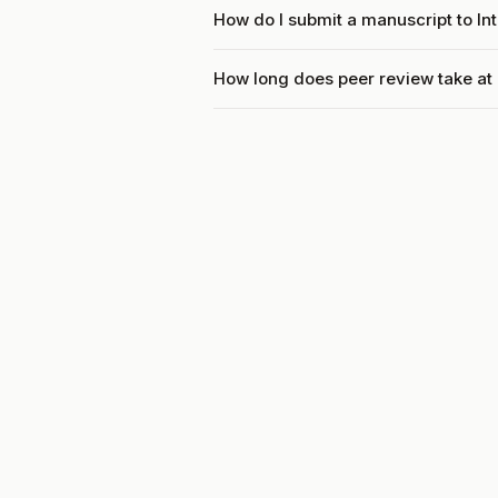
How do I submit a manuscript to In
How long does peer review take at 