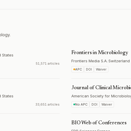
ology.
Frontiers in Microbiology
d States
Frontiers Media S.A.
·
Switzerland
51,571 articles
APC
DOI
Waiver
Journal of Clinical Microb
d States
American Society for Microbiolo
33,651 articles
No APC
DOI
Waiver
BIO Web of Conferences