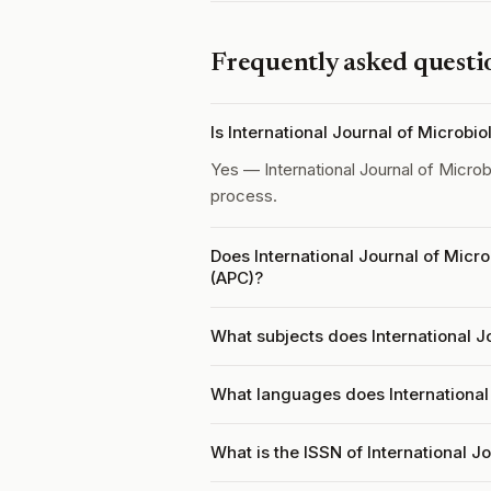
Frequently asked questi
Is International Journal of Microb
Yes — International Journal of Micro
process.
Does International Journal of Micr
(APC)?
What subjects does International J
What languages does International
What is the ISSN of International J