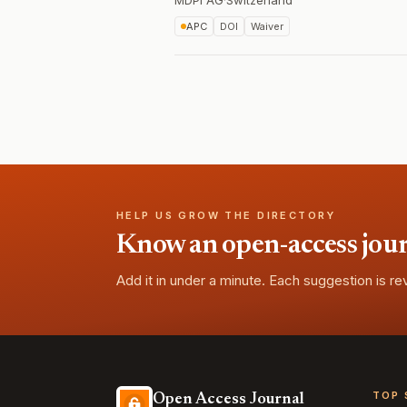
MDPI AG
·
Switzerland
APC
DOI
Waiver
HELP US GROW THE DIRECTORY
Know an open-access journa
Add it in under a minute. Each suggestion is r
TOP 
Open Access Journal