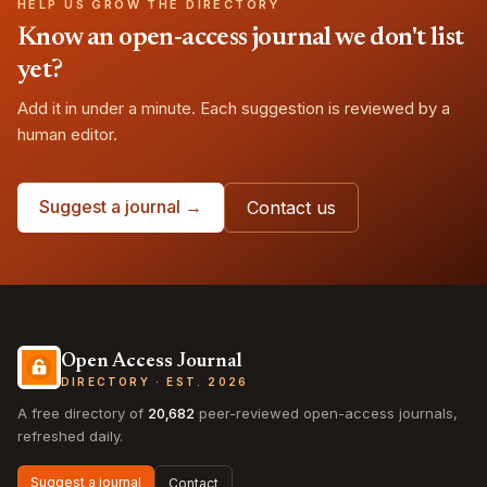
HELP US GROW THE DIRECTORY
Know an open-access journal we don't list
yet?
Add it in under a minute. Each suggestion is reviewed by a
human editor.
Suggest a journal →
Contact us
Open Access Journal
DIRECTORY · EST. 2026
A free directory of
20,682
peer-reviewed open-access journals,
refreshed daily.
Suggest a journal
Contact