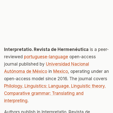
Interpretatio. Revista de Hermenéutica
is a peer-
reviewed
portuguese-language
open-access
journal published by
Universidad Nacional
Autónoma de México
in
Mexico
, operating under an
open-access model since 2016. The journal covers
Philology. Linguistics: Language. Linguistic theory.
Comparative grammar: Translating and
interpreting
.
Authors publish in Interpretatio. Revista de