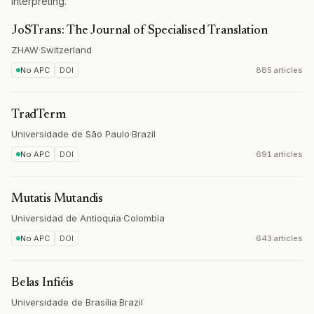
interpreting.
JoSTrans: The Journal of Specialised Translation
ZHAW
·
Switzerland
No APC
DOI
885 articles
TradTerm
Universidade de São Paulo
·
Brazil
No APC
DOI
691 articles
Mutatis Mutandis
Universidad de Antioquia
·
Colombia
No APC
DOI
643 articles
Belas Infiéis
Universidade de Brasília
·
Brazil