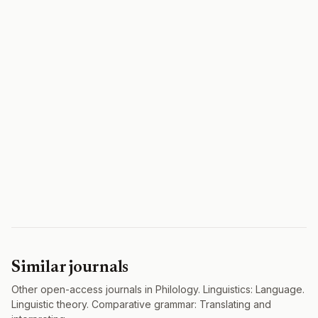
Similar journals
Other open-access journals in Philology. Linguistics: Language.
Linguistic theory. Comparative grammar: Translating and