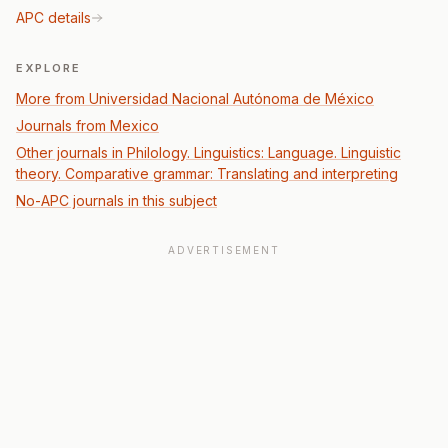
APC details
EXPLORE
More from Universidad Nacional Autónoma de México
Journals from Mexico
Other journals in Philology. Linguistics: Language. Linguistic
theory. Comparative grammar: Translating and interpreting
No-APC journals in this subject
ADVERTISEMENT