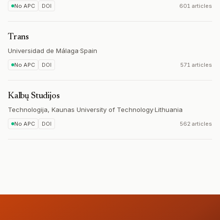
No APC
DOI
601 articles
Trans
Universidad de Málaga
·
Spain
No APC
DOI
571 articles
Kalbų Studijos
Technologija, Kaunas University of Technology
·
Lithuania
No APC
DOI
562 articles