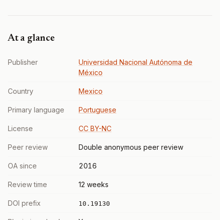
At a glance
Publisher
Universidad Nacional Autónoma de
México
Country
Mexico
Primary language
Portuguese
License
CC BY-NC
Peer review
Double anonymous peer review
OA since
2016
Review time
12 weeks
DOI prefix
10.19130