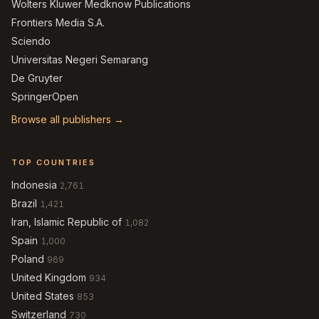
Wolters Kluwer Medknow Publications
Frontiers Media S.A.
Sciendo
Universitas Negeri Semarang
De Gruyter
SpringerOpen
Browse all publishers →
TOP COUNTRIES
Indonesia
2,761
Brazil
1,421
Iran, Islamic Republic of
1,082
Spain
1,000
Poland
969
United Kingdom
934
United States
853
Switzerland
730