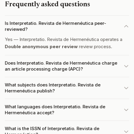
Frequently asked questions
Is Interpretatio. Revista de Hermenéutica peer-
reviewed?
Yes — Interpretatio. Revista de Hermenéutica operates a
Double anonymous peer review
review process.
Does Interpretatio. Revista de Hermenéutica charge
an article processing charge (APC)?
What subjects does Interpretatio. Revista de
Hermenéutica publish?
What languages does Interpretatio. Revista de
Hermenéutica accept?
What is the ISSN of Interpretatio. Revista de