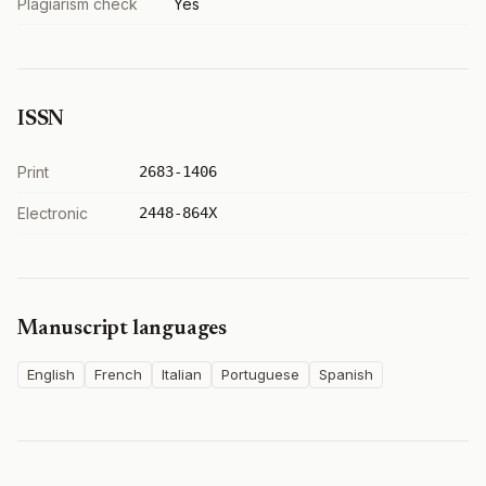
Plagiarism check
Yes
ISSN
Print
2683-1406
Electronic
2448-864X
Manuscript languages
English
French
Italian
Portuguese
Spanish