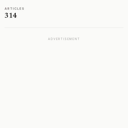
ARTICLES
314
ADVERTISEMENT