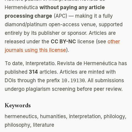
Hermenéutica
without paying any article
processing charge
(APC) — making it a fully
diamond/platinum open-access venue, supported
entirely by its publisher or sponsor. Articles are
released under the
CC BY-NC
license (see
other
journals using this license
).
To date, Interpretatio. Revista de Hermenéutica has
published
314
articles. Articles are minted with
DOIs through the prefix
10.19130
. All submissions
undergo plagiarism screening before peer review.
Keywords
hermeneutics, humanities, interpretation, philology,
philosophy, literature