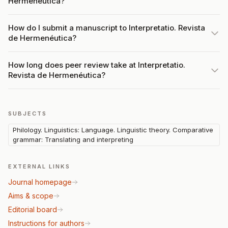
Hermenéutica?
How do I submit a manuscript to Interpretatio. Revista
de Hermenéutica?
How long does peer review take at Interpretatio.
Revista de Hermenéutica?
SUBJECTS
Philology. Linguistics: Language. Linguistic theory. Comparative
grammar: Translating and interpreting
EXTERNAL LINKS
Journal homepage
Aims & scope
Editorial board
Instructions for authors