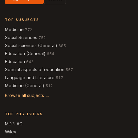
TOP SUBJECTS
Medicine
772
Social Sciences
752
Social sciences (General)
685
Education (General)
654
Education
642
Special aspects of education
557
Language and Literature
517
Medicine (General)
512
Browse all subjects →
TOP PUBLISHERS
MDPI AG
Wiley