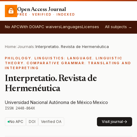
Open Access Journal
FREE · VERIFIED · INDEXED
No APC
With DOI
APC waivers
Languages
Licenses
All subjects →
Home
/
Journals
/
Interpretatio. Revista de Hermenéutica
PHILOLOGY. LINGUISTICS: LANGUAGE. LINGUISTIC
THEORY. COMPARATIVE GRAMMAR: TRANSLATING AND
INTERPRETING
Interpretatio. Revista de
Hermenéutica
Universidad Nacional Autónoma de México
·
Mexico
·
ISSN 2448-864X
No APC
DOI
Verified OA
Visit journal