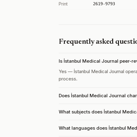
Print
2619-9793
Frequently asked questi
Is İstanbul Medical Journal peer-r
Yes — İstanbul Medical Journal oper
process.
Does İstanbul Medical Journal char
What subjects does İstanbul Medica
What languages does İstanbul Med