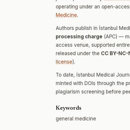
operating under an open-access
Medicine
.
Authors publish in İstanbul Med
processing charge
(APC) — mak
access venue, supported entirely
released under the
CC BY-NC-
license
).
To date, İstanbul Medical Jour
minted with DOIs through the p
plagiarism screening before pee
Keywords
general medicine