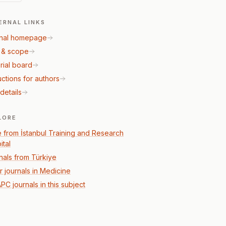
ERNAL LINKS
nal homepage
 & scope
rial board
uctions for authors
details
LORE
 from İstanbul Training and Research
ital
nals from Türkiye
r journals in Medicine
PC journals in this subject