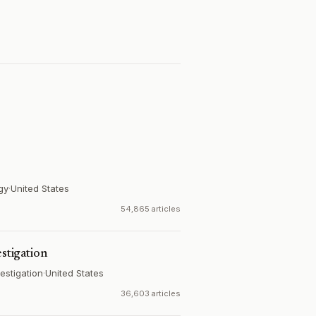
gy
·
United States
54,865 articles
estigation
estigation
·
United States
36,603 articles