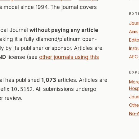
 model since 1994. The journal covers
EXT
Jour
ical Journal
without paying any article
Aims
ing it a fully diamond/platinum open-
Edito
 by its publisher or sponsor. Articles are
Instr
ND
license (see
other journals using this
APC 
EXP
nal has published
1,073
articles. Articles are
More
Hosp
refix
10.5152
. All submissions undergo
Jour
r review.
Othe
No-A