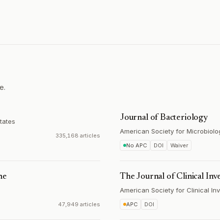
e.
Journal of Bacteriology
tates
American Society for Microbiolo
335,168 articles
No APC
DOI
Waiver
ne
The Journal of Clinical Inv
American Society for Clinical Inv
47,949 articles
APC
DOI