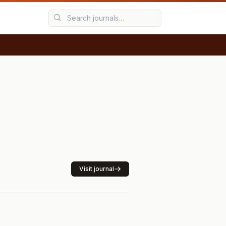
Visit journal