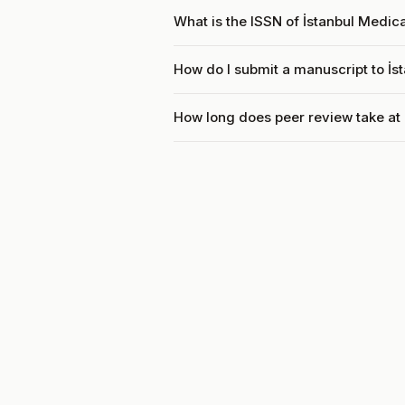
What is the ISSN of İstanbul Medic
How do I submit a manuscript to İs
How long does peer review take at 