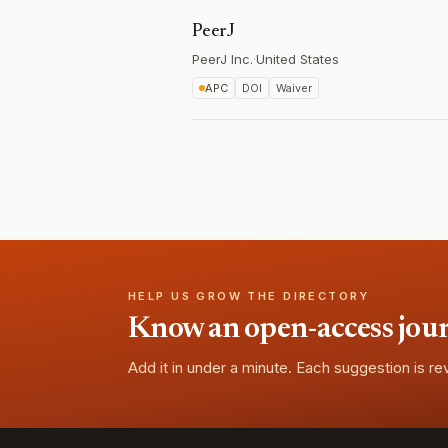
PeerJ
PeerJ Inc.
·
United States
APC
DOI
Waiver
HELP US GROW THE DIRECTORY
Know an open-access journa
Add it in under a minute. Each suggestion is r