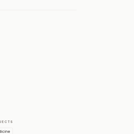
JECTS
icine