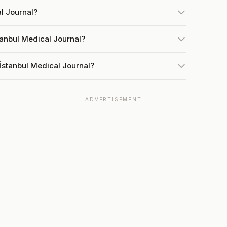
al Journal?
tanbul Medical Journal?
İstanbul Medical Journal?
ADVERTISEMENT