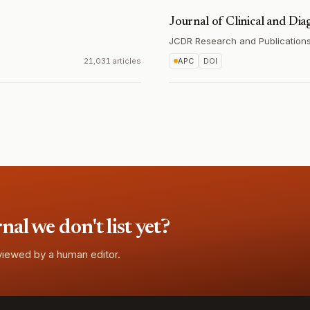
Journal of Clinical and Dia
JCDR Research and Publications 
21,031 articles
APC
DOI
l we don't list yet?
eviewed by a human editor.