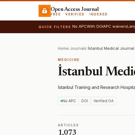
Open Access Journal
FREE · VERIFIED · INDEXED
No APC
With DOI
APC waivers
Lan
QUICK FILTERS
Home
/
Journals
/
İstanbul Medical Journal
MEDICINE
İstanbul Medi
İstanbul Training and Research Hospita
No APC
DOI
Verified OA
ARTICLES
1,073