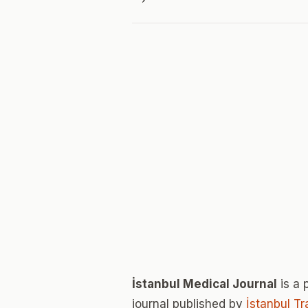
İstanbul Medical Journal
is a 
journal published by
İstanbul T