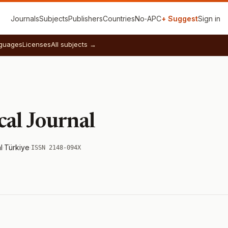
Journals
Subjects
Publishers
Countries
No‑APC
+ Suggest
Sign in
guages
Licenses
All subjects →
cal Journal
l
·
Türkiye
·
ISSN 2148-094X