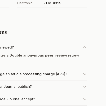
Electronic
2148-094X
ons
eviewed?
ates a
Double anonymous peer review
review
ge an article processing charge (APC)?
l Journal publish?
ical Journal accept?