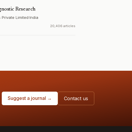
gnostic Research
Private Limited
·
India
20,406 articles
Suggest a journal →
Contact us