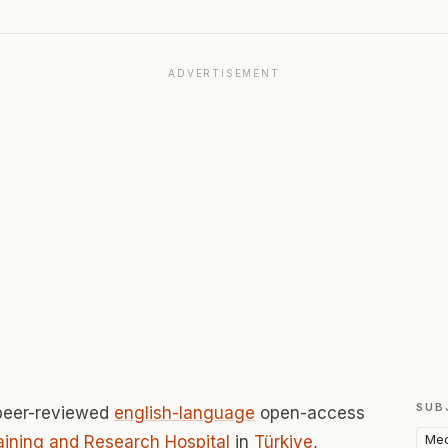
ADVERTISEMENT
SUB
peer-reviewed
english-language
open-access
Med
raining and Research Hospital
in
Türkiye
,