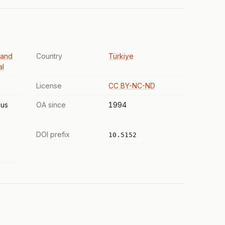
 and
Country
Türkiye
al
License
CC BY-NC-ND
us
OA since
1994
DOI prefix
10.5152