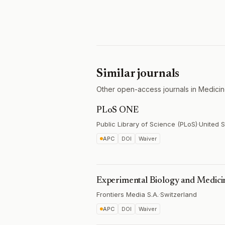
Similar journals
Other open-access journals in Medicin
PLoS ONE
Public Library of Science (PLoS)
·
United S
APC
DOI
Waiver
Experimental Biology and Medici
Frontiers Media S.A.
·
Switzerland
APC
DOI
Waiver