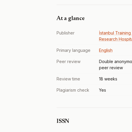
At a glance
Publisher
İstanbul Training
Research Hospit
Primary language
English
Peer review
Double anonymo
peer review
Review time
18 weeks
Plagiarism check
Yes
ISSN