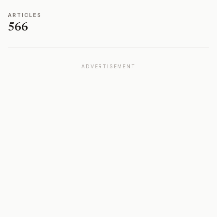
ARTICLES
566
ADVERTISEMENT