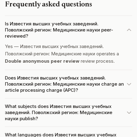
Frequently asked questions
Is Известия высших учебных заведений.
Поволжский регион: Медицинские науки peer-
reviewed?
Yes — Известия высших учебных заведений.
Поволжский регион: Медицинские науки operates a
Double anonymous peer review
review process.
Does Известия высших учебных заведений.
Поволжский регион: Медицинские науки charge an
article processing charge (APC)?
What subjects does Известия высших учебных
заведений. Поволжский регион: Медицинские
науки publish?
What languages does Известия высших учебных