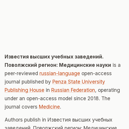
Известия высших учебных заведений.
Поволжский регион: Медицинские науки
is a
peer-reviewed
russian-language
open-access
journal published by
Penza State University
Publishing House
in
Russian Federation
, operating
under an open-access model since 2018. The
journal covers
Medicine
.
Authors publish in Известия высших учебных
заведений. Поволжский регион: Медицинские