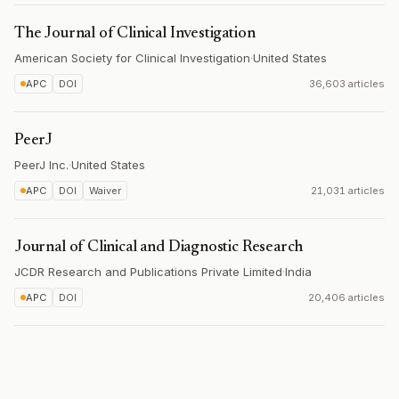
The Journal of Clinical Investigation
American Society for Clinical Investigation
·
United States
APC
DOI
36,603 articles
PeerJ
PeerJ Inc.
·
United States
APC
DOI
Waiver
21,031 articles
Journal of Clinical and Diagnostic Research
JCDR Research and Publications Private Limited
·
India
APC
DOI
20,406 articles