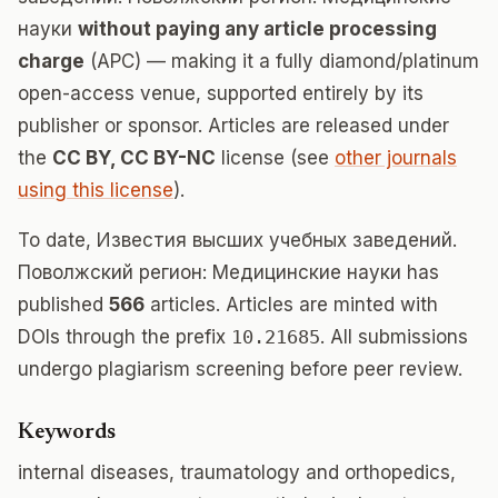
науки
without paying any article processing
charge
(APC) — making it a fully diamond/platinum
open-access venue, supported entirely by its
publisher or sponsor. Articles are released under
the
CC BY, CC BY-NC
license (see
other journals
using this license
).
To date, Известия высших учебных заведений.
Поволжский регион: Медицинские науки has
published
566
articles. Articles are minted with
DOIs through the prefix
10.21685
. All submissions
undergo plagiarism screening before peer review.
Keywords
internal diseases, traumatology and orthopedics,