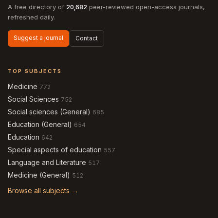
A free directory of
20,682
peer-reviewed open-access journals,
refreshed daily.
Suggest a journal
Contact
TOP SUBJECTS
Medicine
772
Social Sciences
752
Social sciences (General)
685
Education (General)
654
Education
642
Special aspects of education
557
Language and Literature
517
Medicine (General)
512
Browse all subjects →