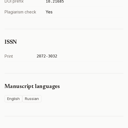
DOI prefix
10.21685
Plagiarism check
Yes
ISSN
Print
2072-3032
Manuscript languages
English
Russian