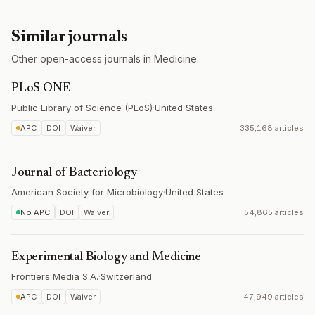
Similar journals
Other open-access journals in Medicine.
PLoS ONE
Public Library of Science (PLoS)
·
United States
APC
DOI
Waiver
335,168 articles
Journal of Bacteriology
American Society for Microbiology
·
United States
No APC
DOI
Waiver
54,865 articles
Experimental Biology and Medicine
Frontiers Media S.A.
·
Switzerland
APC
DOI
Waiver
47,949 articles