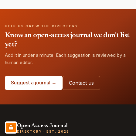
HELP US GROW THE DIRECTORY
Know an open-access journal we don't list
yet?
Add it in under a minute. Each suggestion is reviewed by a
human editor.
Suggest a journal →
Contact us
Open Access Journal
DIRECTORY · EST. 2026