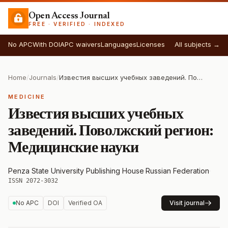
Open Access Journal
FREE · VERIFIED · INDEXED
No APC
With DOI
APC waivers
Languages
Licenses
All subjects →
Home
/
Journals
/
Известия высших учебных заведений. Поволжский регион: Медицинские науки
MEDICINE
Известия высших учебных
заведений. Поволжский регион:
Медицинские науки
Penza State University Publishing House
·
Russian Federation
·
ISSN 2072-3032
No APC
DOI
Verified OA
Visit journal