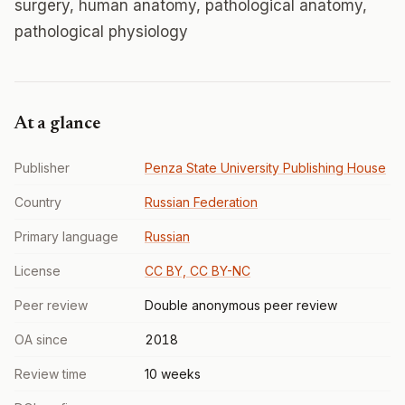
surgery, human anatomy, pathological anatomy,
pathological physiology
At a glance
Publisher
Penza State University Publishing House
Country
Russian Federation
Primary language
Russian
License
CC BY, CC BY-NC
Peer review
Double anonymous peer review
OA since
2018
Review time
10 weeks