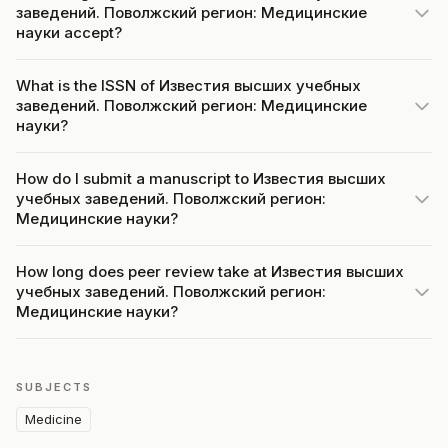
заведений. Поволжский регион: Медицинские
науки accept?
What is the ISSN of Известия высших учебных
заведений. Поволжский регион: Медицинские
науки?
How do I submit a manuscript to Известия высших
учебных заведений. Поволжский регион:
Медицинские науки?
How long does peer review take at Известия высших
учебных заведений. Поволжский регион:
Медицинские науки?
SUBJECTS
Medicine