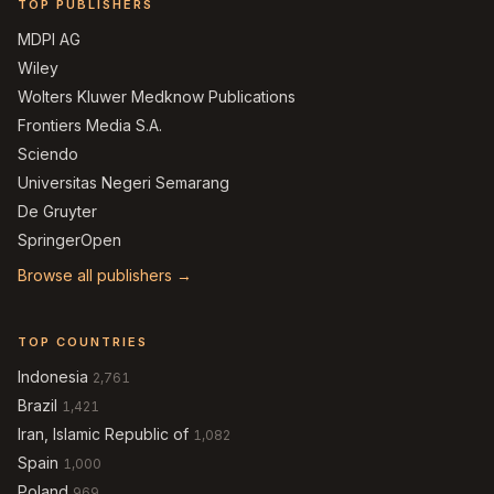
TOP PUBLISHERS
MDPI AG
Wiley
Wolters Kluwer Medknow Publications
Frontiers Media S.A.
Sciendo
Universitas Negeri Semarang
De Gruyter
SpringerOpen
Browse all publishers →
TOP COUNTRIES
Indonesia
2,761
Brazil
1,421
Iran, Islamic Republic of
1,082
Spain
1,000
Poland
969