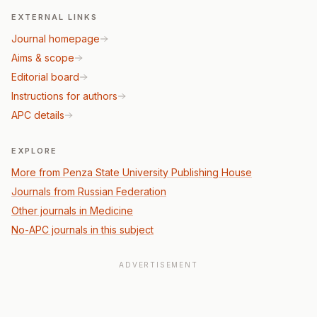
EXTERNAL LINKS
Journal homepage
Aims & scope
Editorial board
Instructions for authors
APC details
EXPLORE
More from Penza State University Publishing House
Journals from Russian Federation
Other journals in Medicine
No-APC journals in this subject
ADVERTISEMENT