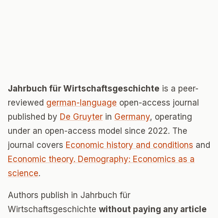
Jahrbuch für Wirtschaftsgeschichte
is a peer-
reviewed
german-language
open-access journal
published by
De Gruyter
in
Germany
, operating
under an open-access model since 2022. The
journal covers
Economic history and conditions
and
Economic theory. Demography: Economics as a
science
.
Authors publish in Jahrbuch für
Wirtschaftsgeschichte
without paying any article