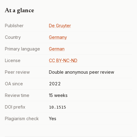
At a glance
Publisher
De Gruyter
Country
Germany
Primary language
German
License
CC BY-NC-ND
Peer review
Double anonymous peer review
OA since
2022
Review time
15 weeks
DOI prefix
10.1515
Plagiarism check
Yes