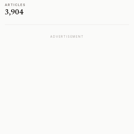
ARTICLES
3,904
ADVERTISEMENT