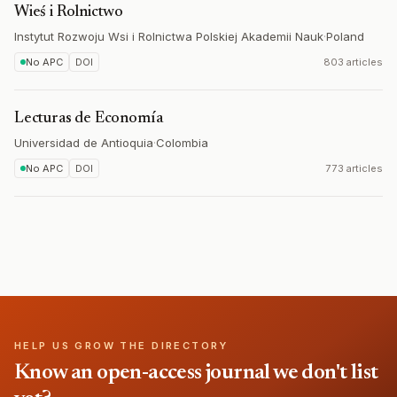
Wieś i Rolnictwo
Instytut Rozwoju Wsi i Rolnictwa Polskiej Akademii Nauk
·
Poland
No APC
DOI
803 articles
Lecturas de Economía
Universidad de Antioquia
·
Colombia
No APC
DOI
773 articles
HELP US GROW THE DIRECTORY
Know an open-access journal we don't list