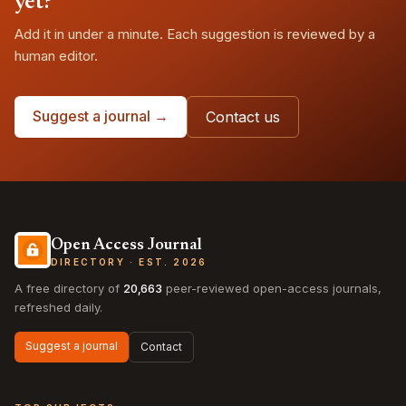
yet?
Add it in under a minute. Each suggestion is reviewed by a
human editor.
Suggest a journal →
Contact us
Open Access Journal
DIRECTORY · EST. 2026
A free directory of
20,663
peer-reviewed open-access journals,
refreshed daily.
Suggest a journal
Contact