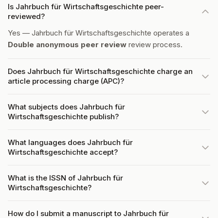
Is Jahrbuch für Wirtschaftsgeschichte peer-
reviewed?
Yes — Jahrbuch für Wirtschaftsgeschichte operates a
Double anonymous peer review
review process.
Does Jahrbuch für Wirtschaftsgeschichte charge an
article processing charge (APC)?
What subjects does Jahrbuch für
Wirtschaftsgeschichte publish?
What languages does Jahrbuch für
Wirtschaftsgeschichte accept?
What is the ISSN of Jahrbuch für
Wirtschaftsgeschichte?
How do I submit a manuscript to Jahrbuch für