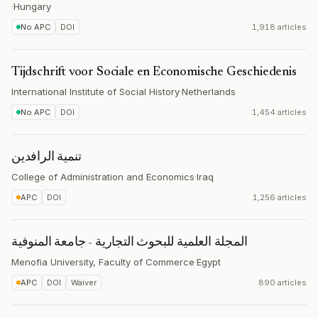
·
Hungary
No APC
DOI
1,918 articles
Tijdschrift voor Sociale en Economische Geschiedenis
International Institute of Social History
·
Netherlands
No APC
DOI
1,454 articles
تنمیة الرافدین
College of Administration and Economics
·
Iraq
APC
DOI
1,256 articles
المجلة العلمية للبحوث التجارية - جامعة المنوفية
Menofia University, Faculty of Commerce
·
Egypt
APC
DOI
Waiver
890 articles