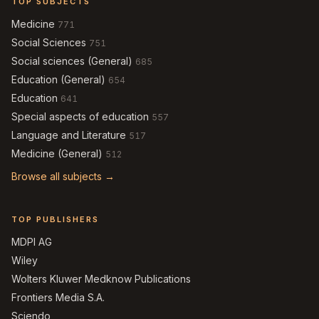
TOP SUBJECTS
Medicine
771
Social Sciences
751
Social sciences (General)
685
Education (General)
654
Education
641
Special aspects of education
557
Language and Literature
517
Medicine (General)
512
Browse all subjects →
TOP PUBLISHERS
MDPI AG
Wiley
Wolters Kluwer Medknow Publications
Frontiers Media S.A.
Sciendo