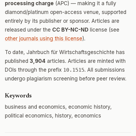
processing charge
(APC) — making it a fully
diamond/platinum open-access venue, supported
entirely by its publisher or sponsor. Articles are
released under the
CC BY-NC-ND
license (see
other journals using this license
).
To date, Jahrbuch für Wirtschaftsgeschichte has
published
3,904
articles. Articles are minted with
DOIs through the prefix
10.1515
. All submissions
undergo plagiarism screening before peer review.
Keywords
business and economics, economic history,
political economics, history, economics