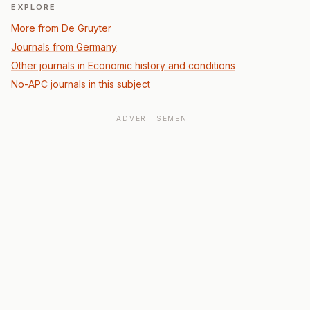
EXPLORE
More from De Gruyter
Journals from Germany
Other journals in Economic history and conditions
No-APC journals in this subject
ADVERTISEMENT