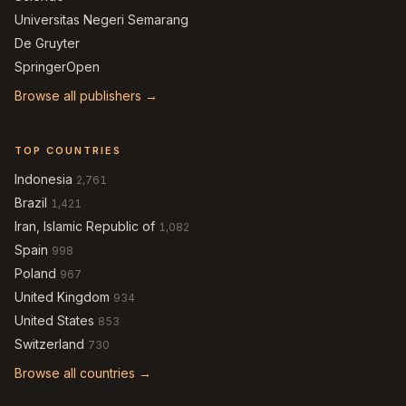
Universitas Negeri Semarang
De Gruyter
SpringerOpen
Browse all publishers →
TOP COUNTRIES
Indonesia
2,761
Brazil
1,421
Iran, Islamic Republic of
1,082
Spain
998
Poland
967
United Kingdom
934
United States
853
Switzerland
730
Browse all countries →