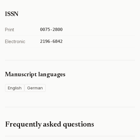
ISSN
Print
0075-2800
Electronic
2196-6842
Manuscript languages
English
German
Frequently asked questions