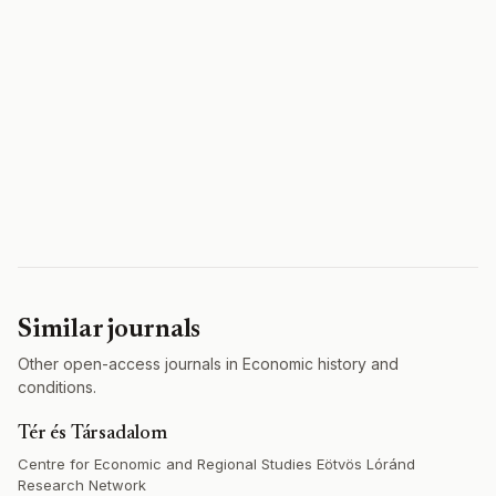
Similar journals
Other open-access journals in Economic history and
conditions.
Tér és Társadalom
Centre for Economic and Regional Studies Eötvös Lóránd
Research Network