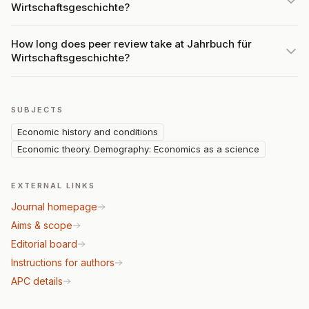
Wirtschaftsgeschichte?
How long does peer review take at Jahrbuch für
Wirtschaftsgeschichte?
SUBJECTS
Economic history and conditions
Economic theory. Demography: Economics as a science
EXTERNAL LINKS
Journal homepage
Aims & scope
Editorial board
Instructions for authors
APC details