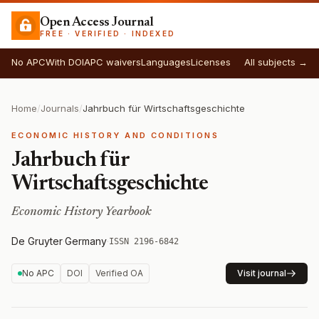
Open Access Journal
FREE · VERIFIED · INDEXED
No APC
With DOI
APC waivers
Languages
Licenses
All subjects →
Home
/
Journals
/
Jahrbuch für Wirtschaftsgeschichte
ECONOMIC HISTORY AND CONDITIONS
Jahrbuch für
Wirtschaftsgeschichte
Economic History Yearbook
De Gruyter
·
Germany
·
ISSN 2196-6842
No APC
DOI
Verified OA
Visit journal