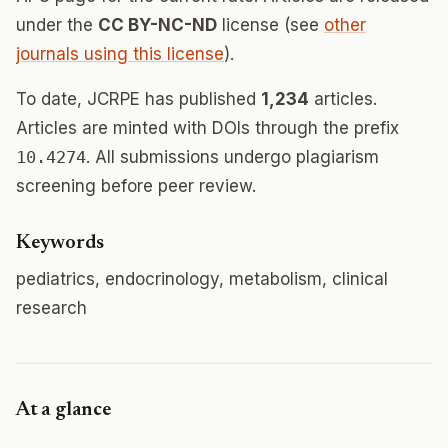
under the
CC BY-NC-ND
license (see
other
journals using this license
).
To date, JCRPE has published
1,234
articles.
Articles are minted with DOIs through the prefix
10.4274
. All submissions undergo plagiarism
screening before peer review.
Keywords
pediatrics, endocrinology, metabolism, clinical
research
At a glance