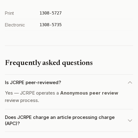
Print
1308-5727
Electronic
1308-5735
Frequently asked questions
Is JCRPE peer-reviewed?
Yes — JCRPE operates a
Anonymous peer review
review process.
Does JCRPE charge an article processing charge
(APC)?