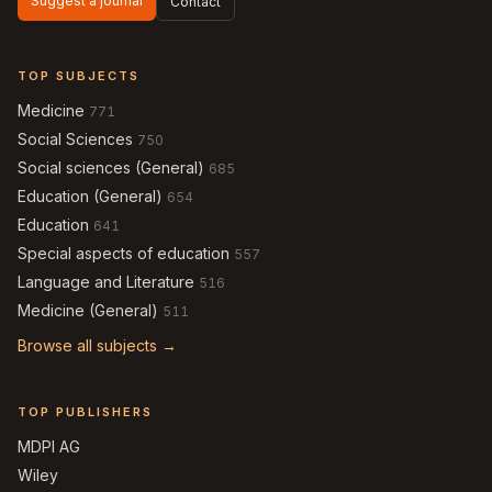
Suggest a journal
Contact
TOP SUBJECTS
Medicine
771
Social Sciences
750
Social sciences (General)
685
Education (General)
654
Education
641
Special aspects of education
557
Language and Literature
516
Medicine (General)
511
Browse all subjects →
TOP PUBLISHERS
MDPI AG
Wiley