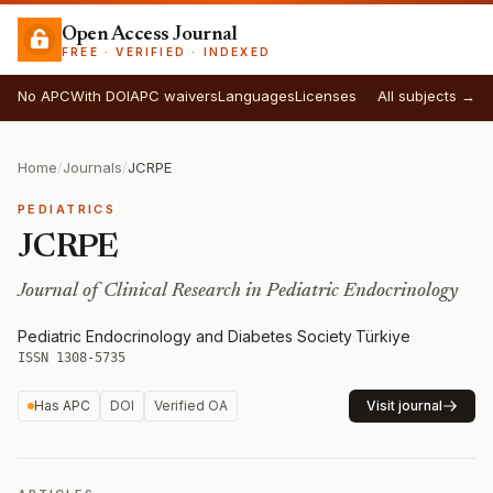
Open Access Journal
FREE · VERIFIED · INDEXED
No APC
With DOI
APC waivers
Languages
Licenses
All subjects →
Home
/
Journals
/
JCRPE
PEDIATRICS
JCRPE
Journal of Clinical Research in Pediatric Endocrinology
Pediatric Endocrinology and Diabetes Society
·
Türkiye
·
ISSN 1308-5735
Has APC
DOI
Verified OA
Visit journal