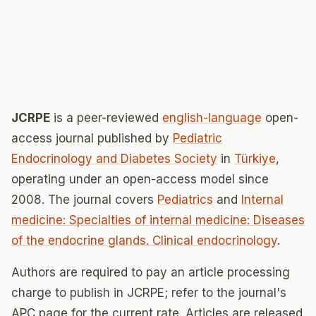
JCRPE
is a peer-reviewed
english-language
open-
access journal published by
Pediatric
Endocrinology and Diabetes Society
in
Türkiye
,
operating under an open-access model since
2008. The journal covers
Pediatrics
and
Internal
medicine: Specialties of internal medicine: Diseases
of the endocrine glands. Clinical endocrinology
.
Authors are required to pay an article processing
charge to publish in JCRPE; refer to the journal's
APC page for the current rate. Articles are released