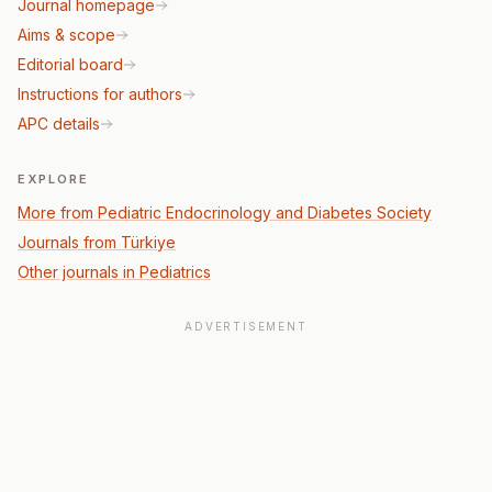
Journal homepage
Aims & scope
Editorial board
Instructions for authors
APC details
EXPLORE
More from Pediatric Endocrinology and Diabetes Society
Journals from Türkiye
Other journals in Pediatrics
ADVERTISEMENT