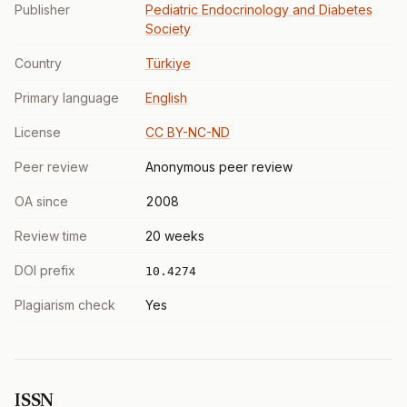
Publisher
Pediatric Endocrinology and Diabetes
Society
Country
Türkiye
Primary language
English
License
CC BY-NC-ND
Peer review
Anonymous peer review
OA since
2008
Review time
20 weeks
DOI prefix
10.4274
Plagiarism check
Yes
ISSN