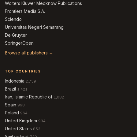
Wolters Kluwer Medknow Publications
Frontiers Media S.A.
Sciendo
Universitas Negeri Semarang
De Gruyter
SpringerOpen
Browse all publishers →
TOP COUNTRIES
Indonesia
2,759
Brazil
1,421
Iran, Islamic Republic of
1,082
Spain
998
Poland
964
United Kingdom
934
United States
853
Switzerland
730