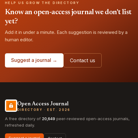
HELP US GROW THE DIRECTORY
Know an open-access journal we don't list
yet?
Add it in under a minute. Each suggestion is reviewed by a
human editor.
Suggest a journal →
Contact us
Open Access Journal
DIRECTORY · EST. 2026
A free directory of
20,649
peer-reviewed open-access journals,
refreshed daily.