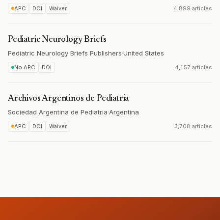
APC
DOI
Waiver
4,899 articles
Pediatric Neurology Briefs
Pediatric Neurology Briefs Publishers
·
United States
No APC
DOI
4,157 articles
Archivos Argentinos de Pediatria
Sociedad Argentina de Pediatria
·
Argentina
APC
DOI
Waiver
3,708 articles