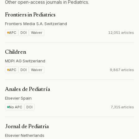
Other open-access journals in Pediatrics.
Frontiers in Pediatrics
Frontiers Media S.A.
·
Switzerland
APC
DOI
Waiver
12,051 articles
Children
MDPI AG
·
Switzerland
APC
DOI
Waiver
9,867 articles
Anales de Pediatría
Elsevier
·
Spain
No APC
DOI
7,315 articles
Jornal de Pediatria
Elsevier
·
Netherlands