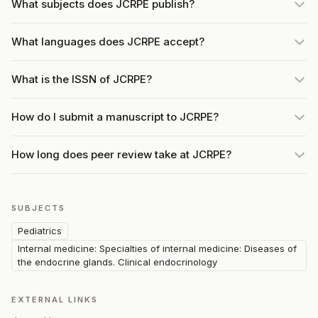
What subjects does JCRPE publish?
What languages does JCRPE accept?
What is the ISSN of JCRPE?
How do I submit a manuscript to JCRPE?
How long does peer review take at JCRPE?
SUBJECTS
Pediatrics
Internal medicine: Specialties of internal medicine: Diseases of
the endocrine glands. Clinical endocrinology
EXTERNAL LINKS