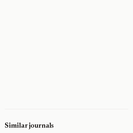
Similar journals