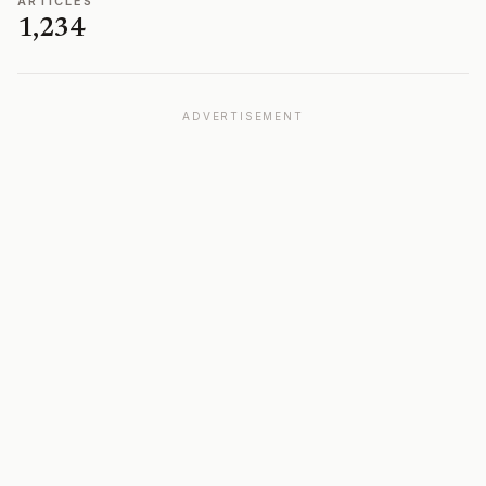
ARTICLES
1,234
ADVERTISEMENT