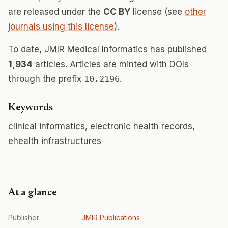
are released under the
CC BY
license (see
other
journals using this license
).
To date, JMIR Medical Informatics has published
1,934
articles. Articles are minted with DOIs
through the prefix
10.2196
.
Keywords
clinical informatics, electronic health records,
ehealth infrastructures
At a glance
Publisher
JMIR Publications