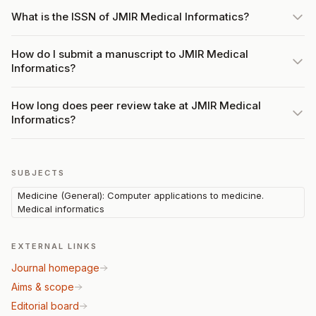
What is the ISSN of JMIR Medical Informatics?
How do I submit a manuscript to JMIR Medical
Informatics?
How long does peer review take at JMIR Medical
Informatics?
SUBJECTS
Medicine (General): Computer applications to medicine.
Medical informatics
EXTERNAL LINKS
Journal homepage
Aims & scope
Editorial board