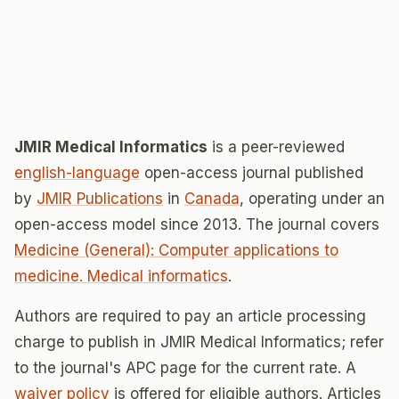
JMIR Medical Informatics
is a peer-reviewed
english-language
open-access journal published
by
JMIR Publications
in
Canada
, operating under an
open-access model since 2013. The journal covers
Medicine (General): Computer applications to
medicine. Medical informatics
.
Authors are required to pay an article processing
charge to publish in JMIR Medical Informatics; refer
to the journal's APC page for the current rate. A
waiver policy
is offered for eligible authors. Articles