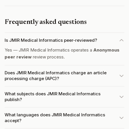
Frequently asked questions
Is JMIR Medical Informatics peer-reviewed?
Yes — JMIR Medical Informatics operates a
Anonymous
peer review
review process.
Does JMIR Medical Informatics charge an article
processing charge (APC)?
What subjects does JMIR Medical Informatics
publish?
What languages does JMIR Medical Informatics
accept?