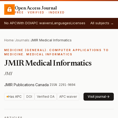
Open Access Journal
FREE · VERIFIED · INDEXED
No APC
With DOI
APC waivers
Languages
Licenses
All subjects →
Home
/
Journals
/
JMIR Medical Informatics
MEDICINE (GENERAL): COMPUTER APPLICATIONS TO
MEDICINE. MEDICAL INFORMATICS
JMIR Medical Informatics
JMI
JMIR Publications
·
Canada
·
ISSN 2291-9694
Has APC
DOI
Verified OA
APC waiver
Visit journal
ARTICLES