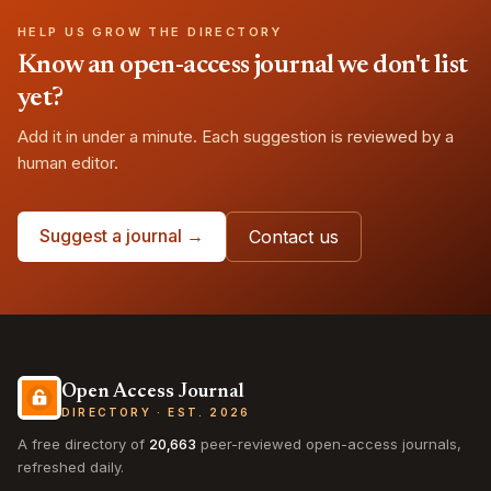
HELP US GROW THE DIRECTORY
Know an open-access journal we don't list
yet?
Add it in under a minute. Each suggestion is reviewed by a
human editor.
Suggest a journal →
Contact us
Open Access Journal
DIRECTORY · EST. 2026
A free directory of
20,663
peer-reviewed open-access journals,
refreshed daily.