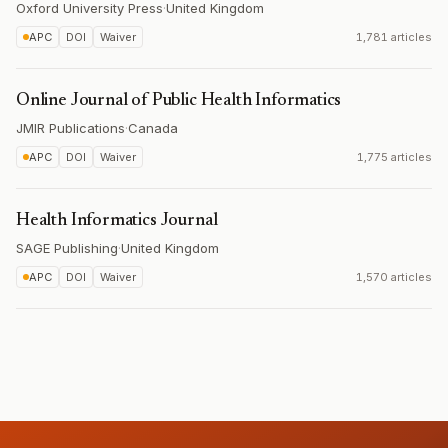
Oxford University Press
·
United Kingdom
APC
DOI
Waiver
1,781 articles
Online Journal of Public Health Informatics
JMIR Publications
·
Canada
APC
DOI
Waiver
1,775 articles
Health Informatics Journal
SAGE Publishing
·
United Kingdom
APC
DOI
Waiver
1,570 articles