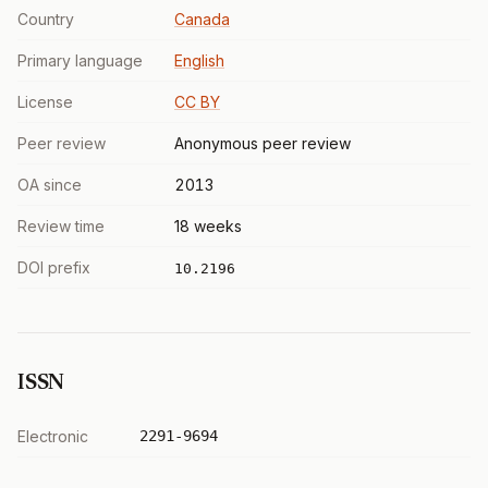
Country
Canada
Primary language
English
License
CC BY
Peer review
Anonymous peer review
OA since
2013
Review time
18 weeks
DOI prefix
10.2196
ISSN
Electronic
2291-9694