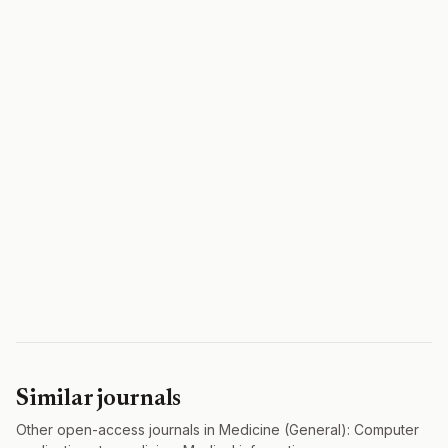
Similar journals
Other open-access journals in Medicine (General): Computer