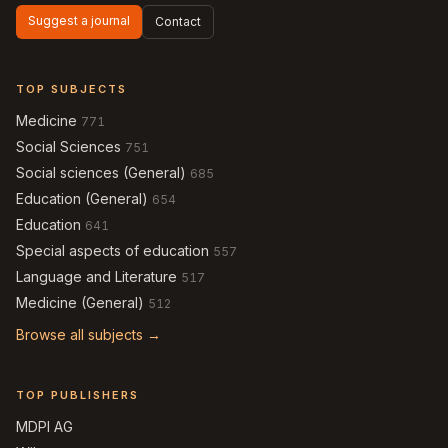
Suggest a journal
Contact
TOP SUBJECTS
Medicine
771
Social Sciences
751
Social sciences (General)
685
Education (General)
654
Education
641
Special aspects of education
557
Language and Literature
517
Medicine (General)
512
Browse all subjects →
TOP PUBLISHERS
MDPI AG