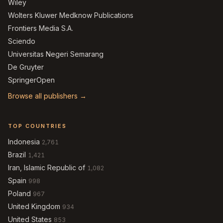
Wiley
Wolters Kluwer Medknow Publications
Frontiers Media S.A.
Sciendo
Universitas Negeri Semarang
De Gruyter
SpringerOpen
Browse all publishers →
TOP COUNTRIES
Indonesia
2,761
Brazil
1,421
Iran, Islamic Republic of
1,082
Spain
998
Poland
967
United Kingdom
934
United States
853