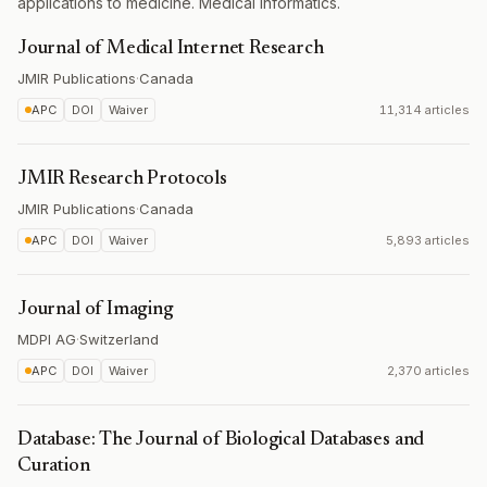
applications to medicine. Medical informatics.
Journal of Medical Internet Research
JMIR Publications
·
Canada
APC
DOI
Waiver
11,314 articles
JMIR Research Protocols
JMIR Publications
·
Canada
APC
DOI
Waiver
5,893 articles
Journal of Imaging
MDPI AG
·
Switzerland
APC
DOI
Waiver
2,370 articles
Database: The Journal of Biological Databases and
Curation