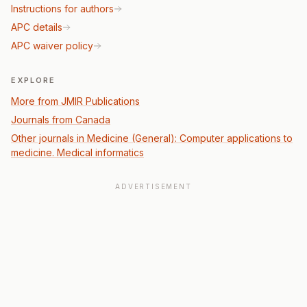
Instructions for authors
APC details
APC waiver policy
EXPLORE
More from JMIR Publications
Journals from Canada
Other journals in Medicine (General): Computer applications to
medicine. Medical informatics
ADVERTISEMENT