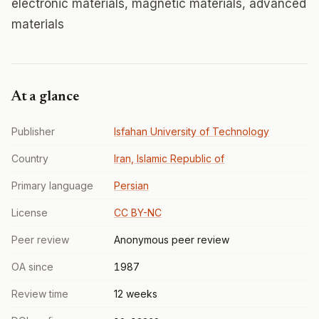
electronic materials, magnetic materials, advanced
materials
At a glance
Publisher
Isfahan University of Technology
Country
Iran, Islamic Republic of
Primary language
Persian
License
CC BY-NC
Peer review
Anonymous peer review
OA since
1987
Review time
12 weeks