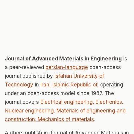
Journal of Advanced Materials in Engineering
is
a peer-reviewed
persian-language
open-access
journal published by
Isfahan University of
Technology
in
Iran, Islamic Republic of
, operating
under an open-access model since 1987. The
journal covers
Electrical engineering. Electronics.
Nuclear engineering: Materials of engineering and
construction. Mechanics of materials
.
Authors publish in Journal of Advanced Materials in