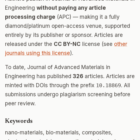
Engineering
without paying any article
processing charge
(APC) — making it a fully
diamond/platinum open-access venue, supported
entirely by its publisher or sponsor. Articles are
released under the
CC BY-NC
license (see
other
journals using this license
).
To date, Journal of Advanced Materials in
Engineering has published
326
articles. Articles are
minted with DOIs through the prefix
10.18869
. All
submissions undergo plagiarism screening before
peer review.
Keywords
nano-materials, bio-materials, composites,