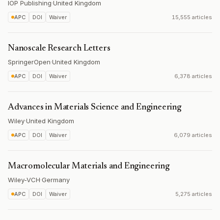
IOP Publishing
·
United Kingdom
APC
DOI
Waiver
15,555 articles
Nanoscale Research Letters
SpringerOpen
·
United Kingdom
APC
DOI
Waiver
6,378 articles
Advances in Materials Science and Engineering
Wiley
·
United Kingdom
APC
DOI
Waiver
6,079 articles
Macromolecular Materials and Engineering
Wiley-VCH
·
Germany
APC
DOI
Waiver
5,275 articles