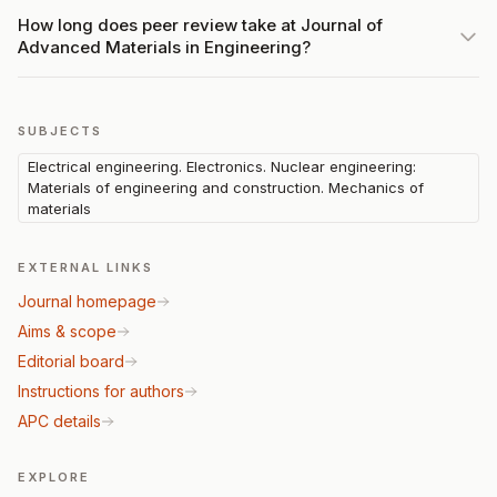
How long does peer review take at Journal of
Advanced Materials in Engineering?
SUBJECTS
Electrical engineering. Electronics. Nuclear engineering:
Materials of engineering and construction. Mechanics of
materials
EXTERNAL LINKS
Journal homepage
Aims & scope
Editorial board
Instructions for authors
APC details
EXPLORE