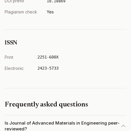
DOI prefix
10.18869
Plagiarism check
Yes
ISSN
Print
2251-600X
Electronic
2423-5733
Frequently asked questions
Is Journal of Advanced Materials in Engineering peer-
reviewed?