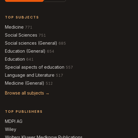
TOP SUBJECTS
Medicine
771
Social Sciences
751
Social sciences (General)
685
Education (General)
654
Education
641
Special aspects of education
557
Language and Literature
517
Medicine (General)
512
Browse all subjects →
TOP PUBLISHERS
MDPI AG
Wiley
Wolters Kluwer Medknow Publications