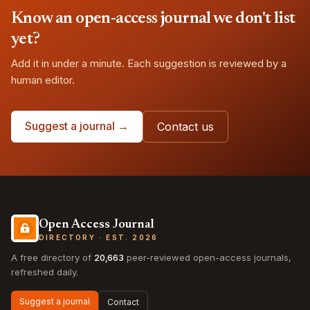
Know an open-access journal we don't list
yet?
Add it in under a minute. Each suggestion is reviewed by a
human editor.
Suggest a journal →
Contact us
Open Access Journal
DIRECTORY · EST. 2026
A free directory of
20,663
peer-reviewed open-access journals,
refreshed daily.
Suggest a journal
Contact