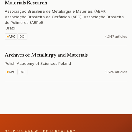
Materials Research
Associação Brasileira de Metalurgia e Materiais (ABM);
Associação Brasileira de Cerâmica (ABC); Associação Brasileira
de Polímeros (ABPol)
·
Brazil
APC
DOI
4,347 articles
Archives of Metallurgy and Materials
Polish Academy of Sciences
·
Poland
APC
DOI
3,829 articles
HELP US GROW THE DIRECTORY