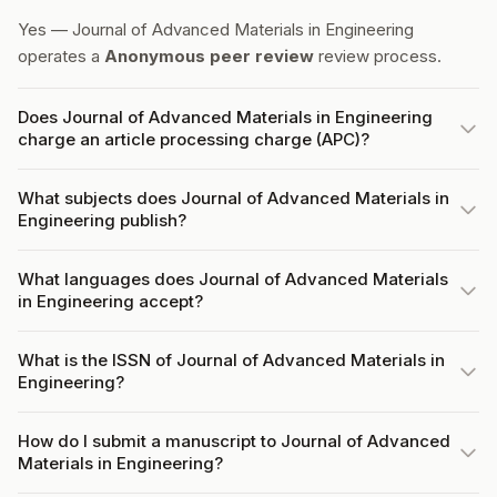
Yes — Journal of Advanced Materials in Engineering
operates a
Anonymous peer review
review process.
Does Journal of Advanced Materials in Engineering
charge an article processing charge (APC)?
What subjects does Journal of Advanced Materials in
Engineering publish?
What languages does Journal of Advanced Materials
in Engineering accept?
What is the ISSN of Journal of Advanced Materials in
Engineering?
How do I submit a manuscript to Journal of Advanced
Materials in Engineering?