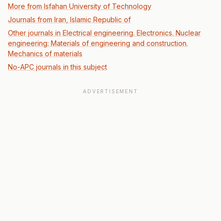
More from Isfahan University of Technology
Journals from Iran, Islamic Republic of
Other journals in Electrical engineering. Electronics. Nuclear
engineering: Materials of engineering and construction.
Mechanics of materials
No-APC journals in this subject
ADVERTISEMENT