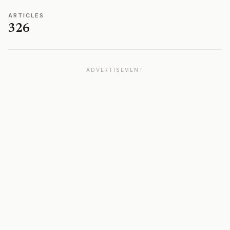
ARTICLES
326
ADVERTISEMENT