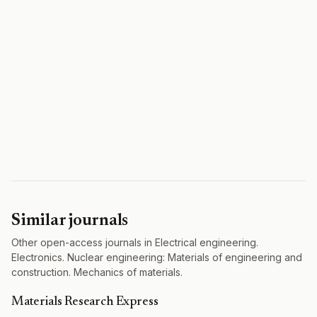
Similar journals
Other open-access journals in Electrical engineering.
Electronics. Nuclear engineering: Materials of engineering and
construction. Mechanics of materials.
Materials Research Express