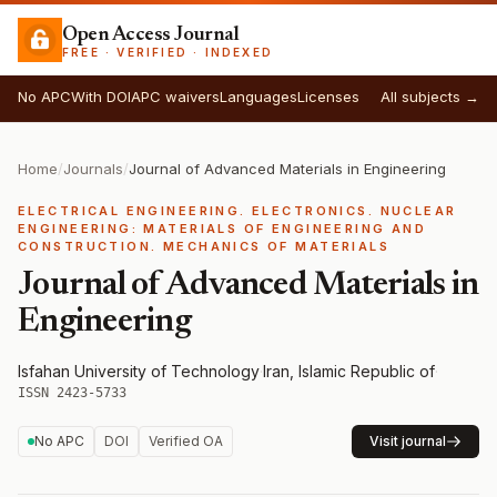
Open Access Journal
FREE · VERIFIED · INDEXED
No APC
With DOI
APC waivers
Languages
Licenses
All subjects →
Home
/
Journals
/
Journal of Advanced Materials in Engineering
ELECTRICAL ENGINEERING. ELECTRONICS. NUCLEAR
ENGINEERING: MATERIALS OF ENGINEERING AND
CONSTRUCTION. MECHANICS OF MATERIALS
Journal of Advanced Materials in
Engineering
Isfahan University of Technology
·
Iran, Islamic Republic of
·
ISSN 2423-5733
No APC
DOI
Verified OA
Visit journal