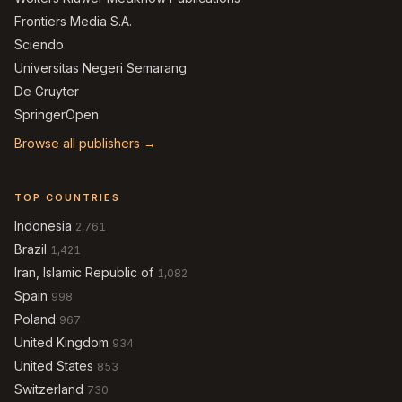
Frontiers Media S.A.
Sciendo
Universitas Negeri Semarang
De Gruyter
SpringerOpen
Browse all publishers →
TOP COUNTRIES
Indonesia
2,761
Brazil
1,421
Iran, Islamic Republic of
1,082
Spain
998
Poland
967
United Kingdom
934
United States
853
Switzerland
730