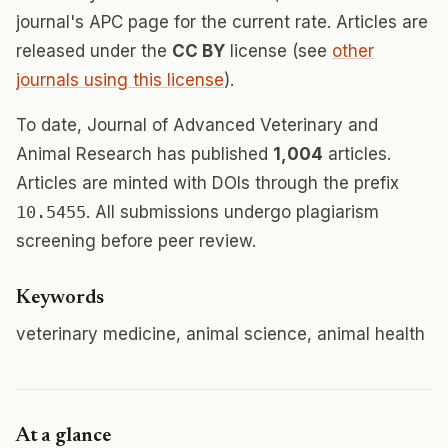
journal's APC page for the current rate. Articles are
released under the
CC BY
license (see
other
journals using this license
).
To date, Journal of Advanced Veterinary and
Animal Research has published
1,004
articles.
Articles are minted with DOIs through the prefix
10.5455
. All submissions undergo plagiarism
screening before peer review.
Keywords
veterinary medicine, animal science, animal health
At a glance