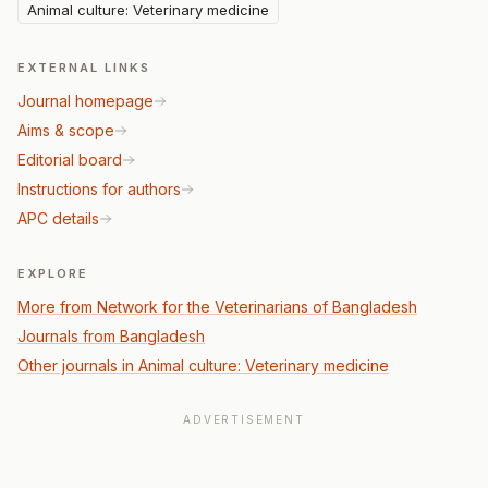
Animal culture: Veterinary medicine
EXTERNAL LINKS
Journal homepage
Aims & scope
Editorial board
Instructions for authors
APC details
EXPLORE
More from Network for the Veterinarians of Bangladesh
Journals from Bangladesh
Other journals in Animal culture: Veterinary medicine
ADVERTISEMENT