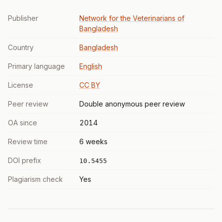
Publisher
Network for the Veterinarians of
Bangladesh
Country
Bangladesh
Primary language
English
License
CC BY
Peer review
Double anonymous peer review
OA since
2014
Review time
6 weeks
DOI prefix
10.5455
Plagiarism check
Yes