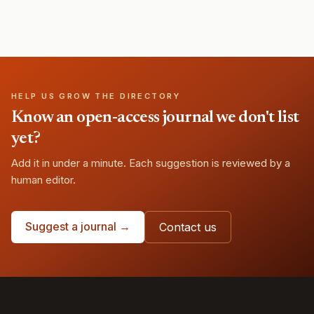
HELP US GROW THE DIRECTORY
Know an open-access journal we don't list
yet?
Add it in under a minute. Each suggestion is reviewed by a
human editor.
Suggest a journal →
Contact us