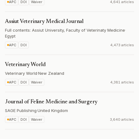
APC
DOI
Waiver
4,641 articles
Assiut Veterinary Medical Journal
Full contents: Assiut University, Faculty of Veterinaty Medicine
·
Egypt
APC
DOI
4,473 articles
Veterinary World
Veterinary World
·
New Zealand
APC
DOI
Waiver
4,381 articles
Journal of Feline Medicine and Surgery
SAGE Publishing
·
United Kingdom
APC
DOI
Waiver
3,640 articles