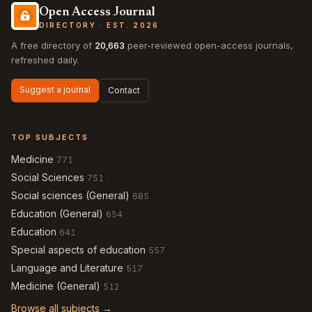
Open Access Journal
DIRECTORY · EST. 2026
A free directory of
20,663
peer-reviewed open-access journals,
refreshed daily.
Suggest a journal
Contact
TOP SUBJECTS
Medicine
771
Social Sciences
751
Social sciences (General)
685
Education (General)
654
Education
641
Special aspects of education
557
Language and Literature
517
Medicine (General)
512
Browse all subjects →