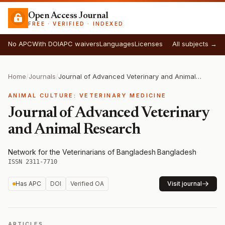
Open Access Journal
FREE · VERIFIED · INDEXED
No APC
With DOI
APC waivers
Languages
Licenses
All subjects →
Home
/
Journals
/
Journal of Advanced Veterinary and Animal Research
ANIMAL CULTURE: VETERINARY MEDICINE
Journal of Advanced Veterinary
and Animal Research
Network for the Veterinarians of Bangladesh
·
Bangladesh
·
ISSN 2311-7710
Has APC
DOI
Verified OA
Visit journal
ARTICLES