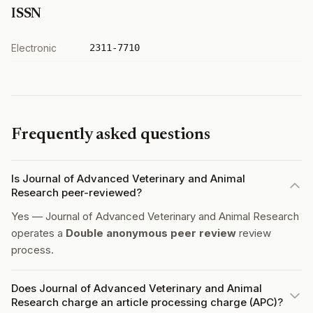
ISSN
Electronic
2311-7710
Frequently asked questions
Is Journal of Advanced Veterinary and Animal
Research peer-reviewed?
Yes — Journal of Advanced Veterinary and Animal Research
operates a
Double anonymous peer review
review
process.
Does Journal of Advanced Veterinary and Animal
Research charge an article processing charge (APC)?