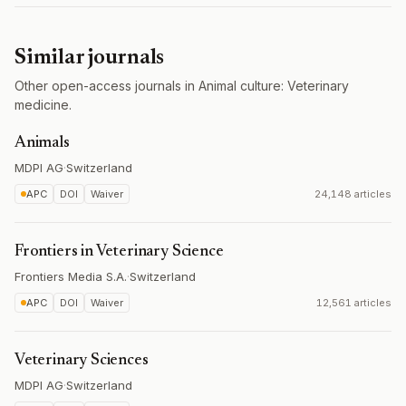
Similar journals
Other open-access journals in Animal culture: Veterinary
medicine.
Animals
MDPI AG
·
Switzerland
APC
DOI
Waiver
24,148 articles
Frontiers in Veterinary Science
Frontiers Media S.A.
·
Switzerland
APC
DOI
Waiver
12,561 articles
Veterinary Sciences
MDPI AG
·
Switzerland