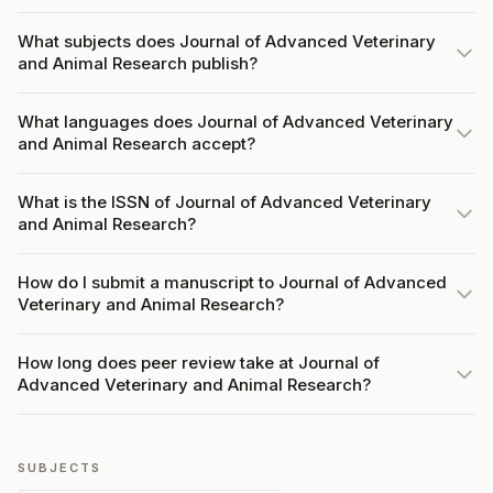
What subjects does Journal of Advanced Veterinary
and Animal Research publish?
What languages does Journal of Advanced Veterinary
and Animal Research accept?
What is the ISSN of Journal of Advanced Veterinary
and Animal Research?
How do I submit a manuscript to Journal of Advanced
Veterinary and Animal Research?
How long does peer review take at Journal of
Advanced Veterinary and Animal Research?
SUBJECTS