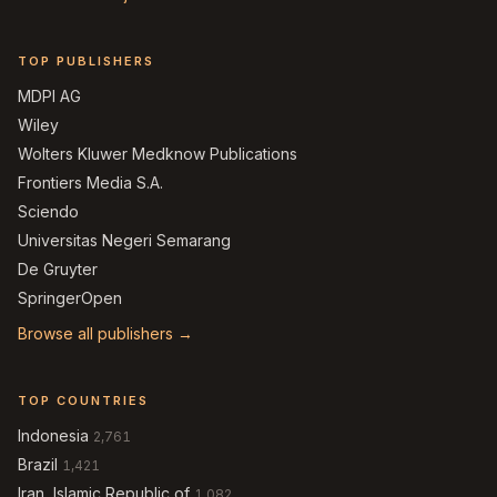
TOP PUBLISHERS
MDPI AG
Wiley
Wolters Kluwer Medknow Publications
Frontiers Media S.A.
Sciendo
Universitas Negeri Semarang
De Gruyter
SpringerOpen
Browse all publishers →
TOP COUNTRIES
Indonesia
2,761
Brazil
1,421
Iran, Islamic Republic of
1,082