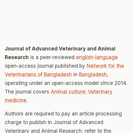
Journal of Advanced Veterinary and Animal
Research
is a peer-reviewed
english-language
open-access journal published by
Network for the
Veterinarians of Bangladesh
in
Bangladesh
,
operating under an open-access model since 2014.
The journal covers
Animal culture: Veterinary
medicine
.
Authors are required to pay an article processing
charge to publish in Journal of Advanced
Veterinary and Animal Research; refer to the