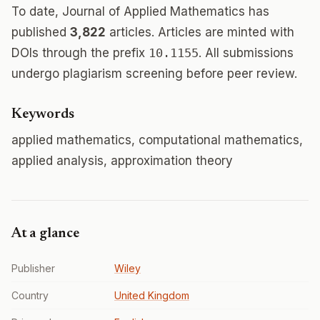
To date, Journal of Applied Mathematics has
published
3,822
articles. Articles are minted with
DOIs through the prefix
10.1155
. All submissions
undergo plagiarism screening before peer review.
Keywords
applied mathematics, computational mathematics,
applied analysis, approximation theory
At a glance
Publisher
Wiley
Country
United Kingdom