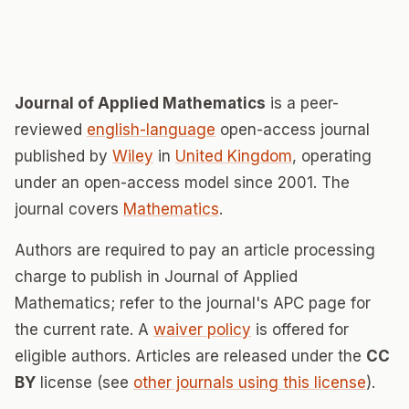
Journal of Applied Mathematics
is a peer-
reviewed
english-language
open-access journal
published by
Wiley
in
United Kingdom
, operating
under an open-access model since 2001. The
journal covers
Mathematics
.
Authors are required to pay an article processing
charge to publish in Journal of Applied
Mathematics; refer to the journal's APC page for
the current rate. A
waiver policy
is offered for
eligible authors. Articles are released under the
CC
BY
license (see
other journals using this license
).