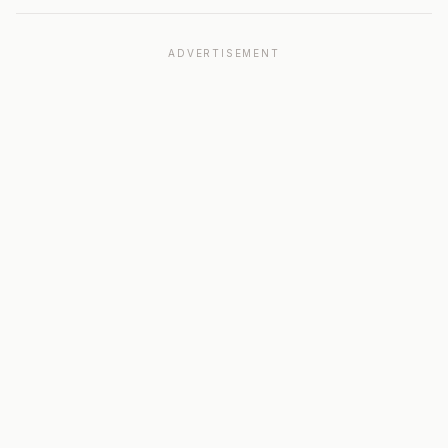
ADVERTISEMENT