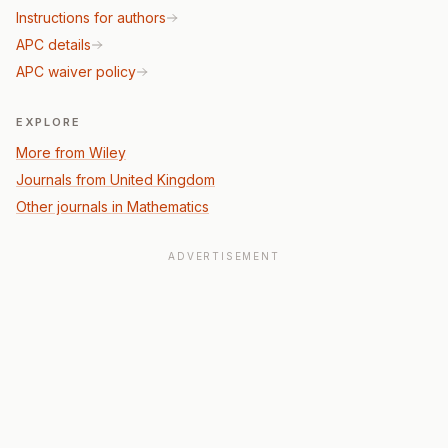
Instructions for authors
APC details
APC waiver policy
EXPLORE
More from Wiley
Journals from United Kingdom
Other journals in Mathematics
ADVERTISEMENT