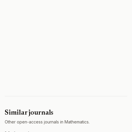
Similar journals
Other open-access journals in Mathematics.