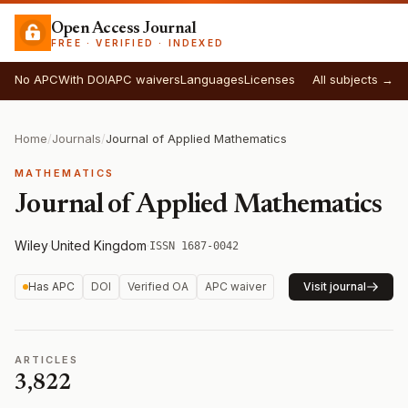
Open Access Journal
FREE · VERIFIED · INDEXED
No APC
With DOI
APC waivers
Languages
Licenses
All subjects →
Home
/
Journals
/
Journal of Applied Mathematics
MATHEMATICS
Journal of Applied Mathematics
Wiley
·
United Kingdom
·
ISSN 1687-0042
Has APC
DOI
Verified OA
APC waiver
Visit journal
ARTICLES
3,822