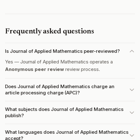
Frequently asked questions
Is Journal of Applied Mathematics peer-reviewed?
Yes — Journal of Applied Mathematics operates a
Anonymous peer review
review process.
Does Journal of Applied Mathematics charge an
article processing charge (APC)?
What subjects does Journal of Applied Mathematics
publish?
What languages does Journal of Applied Mathematics
accept?