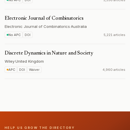
No APC
DOI
5,536 articles
Electronic Journal of Combinatorics
Electronic Journal of Combinatorics
·
Australia
No APC
DOI
5,221 articles
Discrete Dynamics in Nature and Society
Wiley
·
United Kingdom
APC
DOI
Waiver
4,960 articles
HELP US GROW THE DIRECTORY