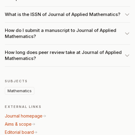
What is the ISSN of Journal of Applied Mathematics?
How do I submit a manuscript to Journal of Applied
Mathematics?
How long does peer review take at Journal of Applied
Mathematics?
SUBJECTS
Mathematics
EXTERNAL LINKS
Journal homepage
Aims & scope
Editorial board