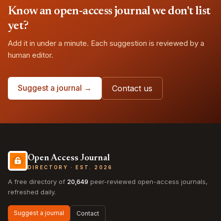
Know an open-access journal we don't list
yet?
Add it in under a minute. Each suggestion is reviewed by a
human editor.
Suggest a journal →
Contact us
Open Access Journal
DIRECTORY · EST. 2026
A free directory of
20,649
peer-reviewed open-access journals,
refreshed daily.
Suggest a journal
Contact