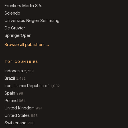
Frontiers Media S.A.
Sciendo
Universitas Negeri Semarang
De Gruyter
SpringerOpen
Browse all publishers →
TOP COUNTRIES
Indonesia
2,759
Brazil
1,421
Iran, Islamic Republic of
1,082
Spain
998
Poland
964
United Kingdom
934
United States
853
Switzerland
730