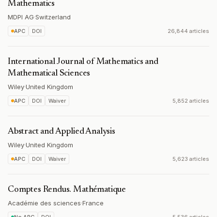
Mathematics
MDPI AG
·
Switzerland
APC
DOI
26,844 articles
International Journal of Mathematics and
Mathematical Sciences
Wiley
·
United Kingdom
APC
DOI
Waiver
5,852 articles
Abstract and Applied Analysis
Wiley
·
United Kingdom
APC
DOI
Waiver
5,623 articles
Comptes Rendus. Mathématique
Académie des sciences
·
France