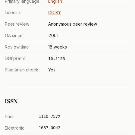
Primary language
English
License
CC BY
Peer review
Anonymous peer review
OA since
2001
Review time
18 weeks
DOI prefix
10.1155
Plagiarism check
Yes
ISSN
Print
1110-757X
Electronic
1687-0042