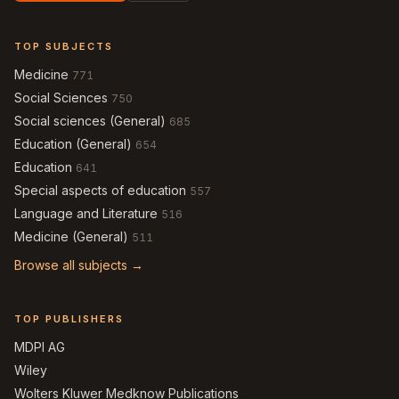
TOP SUBJECTS
Medicine
771
Social Sciences
750
Social sciences (General)
685
Education (General)
654
Education
641
Special aspects of education
557
Language and Literature
516
Medicine (General)
511
Browse all subjects →
TOP PUBLISHERS
MDPI AG
Wiley
Wolters Kluwer Medknow Publications