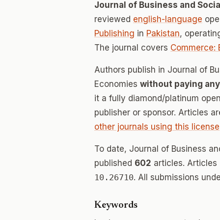
Journal of Business and Soci
reviewed
english-language
open
Publishing
in
Pakistan
, operati
The journal covers
Commerce: 
Authors publish in Journal of B
Economies
without paying any
it a fully diamond/platinum ope
publisher or sponsor. Articles a
other journals using this license
To date, Journal of Business a
published
602
articles. Article
10.26710
. All submissions und
Keywords