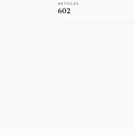
ARTICLES
602