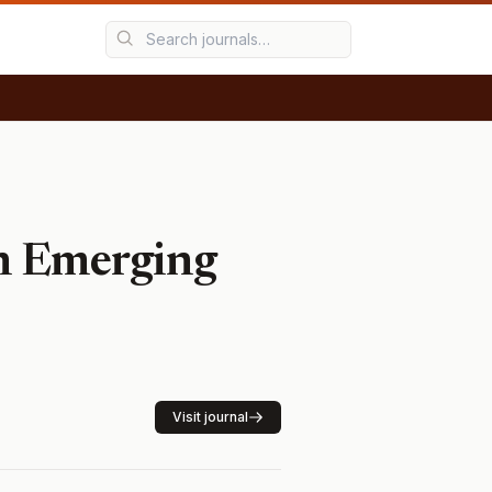
in Emerging
Visit journal