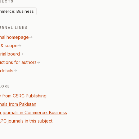
JECTS
merce: Business
ERNAL LINKS
nal homepage
 & scope
rial board
uctions for authors
details
LORE
 from CSRC Publishing
nals from Pakistan
r journals in Commerce: Business
PC journals in this subject