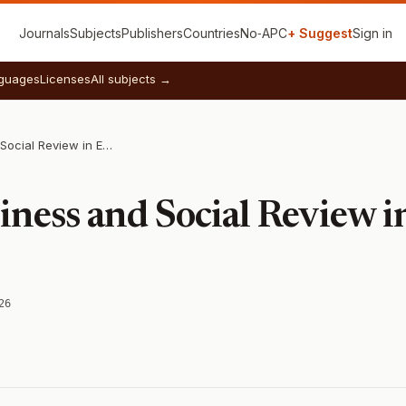
Journals
Subjects
Publishers
Countries
No‑APC
+ Suggest
Sign in
guages
Licenses
All subjects →
Journal of Business and Social Review in Emerging Economies
siness and Social Review 
26