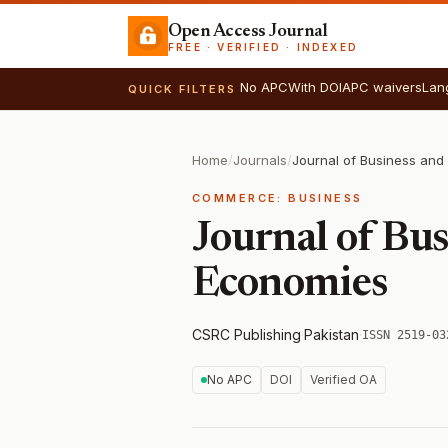
Open Access Journal
FREE · VERIFIED · INDEXED
No APC
With DOI
APC waivers
Lan
QUICK FILTERS
Home
/
Journals
/
COMMERCE: BUSINESS
Journal of Bu
Economies
CSRC Publishing
·
Pakistan
·
ISSN 2519-03
No APC
DOI
Verified OA