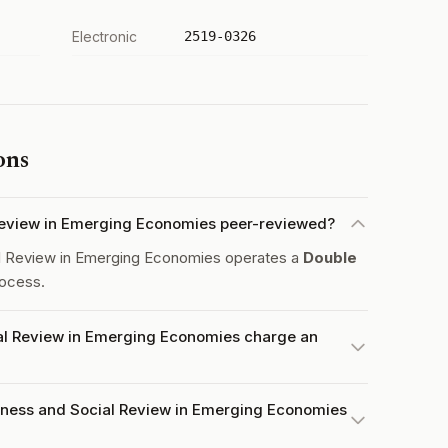
Electronic
2519-0326
ons
 Review in Emerging Economies peer-reviewed?
al Review in Emerging Economies operates a
Double
ocess.
al Review in Emerging Economies charge an
iness and Social Review in Emerging Economies