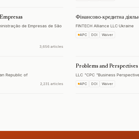
e Empresas
Фінансово-кредитна діяльн
ministração de Empresas de São
FINTECH Alliance LLC
·
Ukraine
APC
DOI
Waiver
3,656 articles
Problems and Perspective
an Republic of
LLC "CPC "Business Perspectiv
2,231 articles
APC
DOI
Waiver