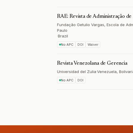
RAE: Revista de Administração d
Fundação Getulio Vargas, Escola de Ad
Paulo
·
Brazil
No APC
DOI
Waiver
Revista Venezolana de Gerencia
Universidad del Zulia
·
Venezuela, Bolivari
No APC
DOI