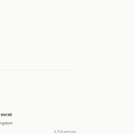
ement
ingdom
3,716 articles