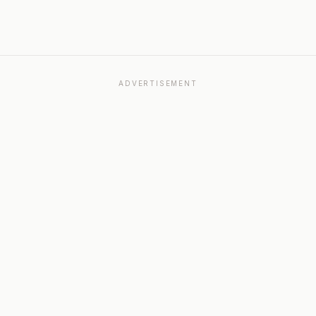
ADVERTISEMENT