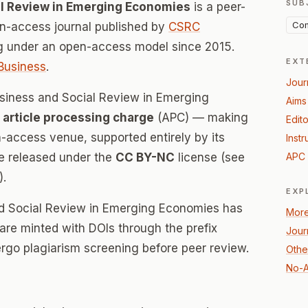
SUB
al Review in Emerging Economies
is a peer-
Com
-access journal published by
CSRC
ng under an open-access model since 2015.
EXT
Business
.
Jour
usiness and Social Review in Emerging
Aims
 article processing charge
(APC) — making
Edito
n-access venue, supported entirely by its
Instr
re released under the
CC BY-NC
license (see
APC 
).
EXP
nd Social Review in Emerging Economies has
More
s are minted with DOIs through the prefix
Jour
ergo plagiarism screening before peer review.
Othe
No-A