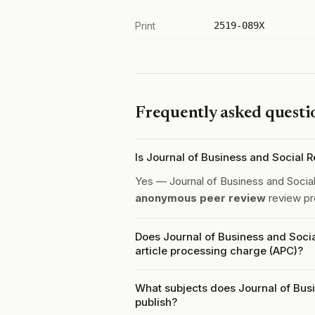
Print
2519-089X
Frequently asked questi
Is Journal of Business and Social
Yes — Journal of Business and Soci
anonymous peer review
review pr
Does Journal of Business and Soci
article processing charge (APC)?
What subjects does Journal of Bus
publish?