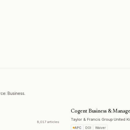
ce: Business.
Cogent Business & Manag
Taylor & Francis Group
·
United K
8,017 articles
APC
DOI
Waiver