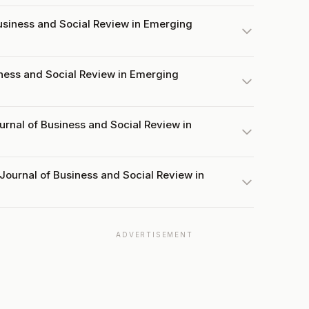
siness and Social Review in Emerging
iness and Social Review in Emerging
urnal of Business and Social Review in
Journal of Business and Social Review in
ADVERTISEMENT