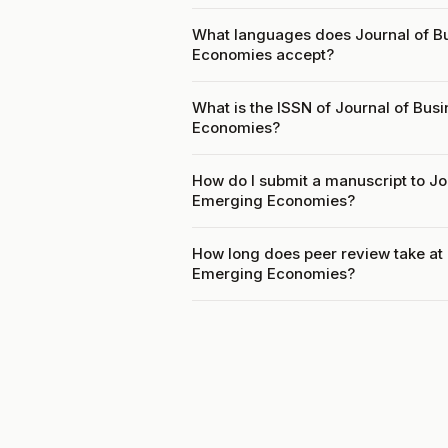
What languages does Journal of Bu
Economies accept?
What is the ISSN of Journal of Bus
Economies?
How do I submit a manuscript to Jo
Emerging Economies?
How long does peer review take at 
Emerging Economies?