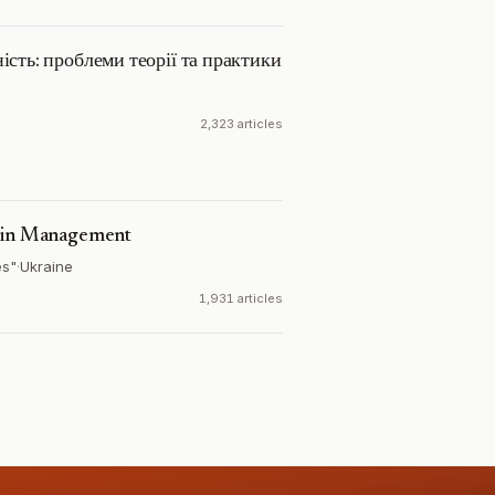
ість: проблеми теорії та практики
2,323 articles
s in Management
es"
·
Ukraine
1,931 articles