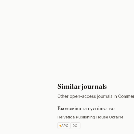
Similar journals
Other open-access journals in Commer
Економіка та суспільство
Helvetica Publishing House
·
Ukraine
APC
DOI