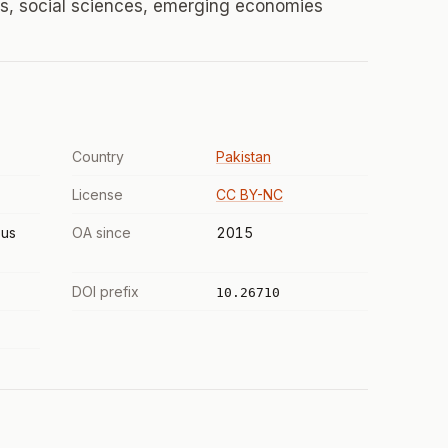
, social sciences, emerging economies
Country
Pakistan
License
CC BY-NC
us
OA since
2015
DOI prefix
10.26710