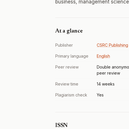
business, management sciences
At a glance
Publisher
CSRC Publishing
Primary language
English
Peer review
Double anonymo
peer review
Review time
14 weeks
Plagiarism check
Yes
ISSN