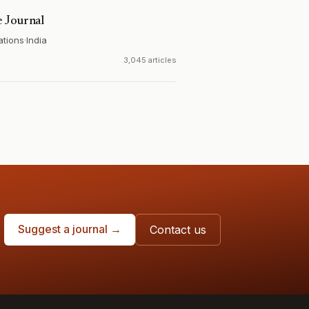
 Journal
ations
·
India
3,045 articles
Suggest a journal →
Contact us