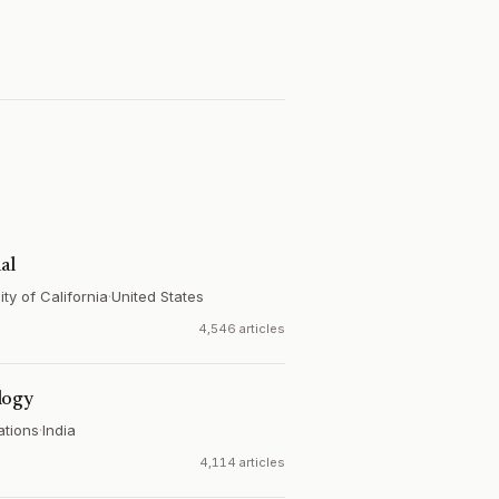
al
ty of California
·
United States
4,546 articles
logy
ations
·
India
4,114 articles