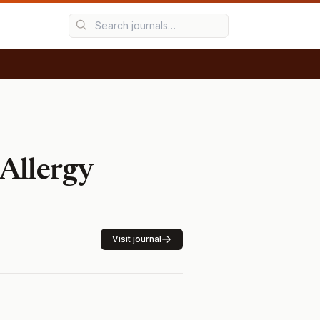
Allergy
Visit journal