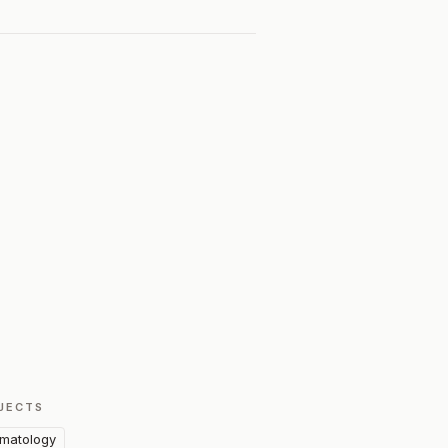
JECTS
matology