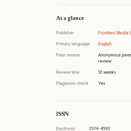
At a glance
Publisher
Frontiers Media S
Primary language
English
Peer review
Anonymous pee
review
Review time
12 weeks
Plagiarism check
Yes
ISSN
Electronic
2574-4593