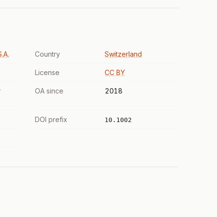
.A.
Country
Switzerland
License
CC BY
r
OA since
2018
DOI prefix
10.1002