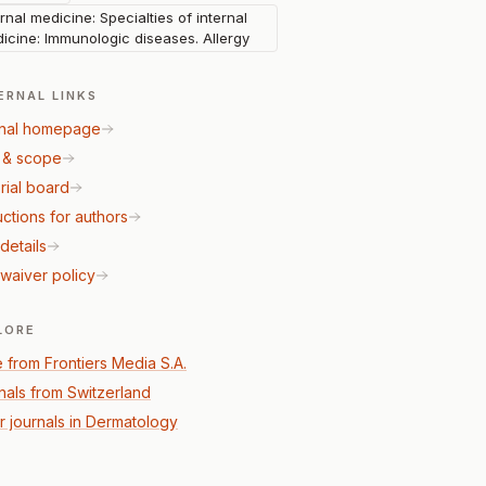
ernal medicine: Specialties of internal
icine: Immunologic diseases. Allergy
ERNAL LINKS
nal homepage
 & scope
rial board
uctions for authors
details
waiver policy
LORE
 from Frontiers Media S.A.
nals from Switzerland
r journals in Dermatology