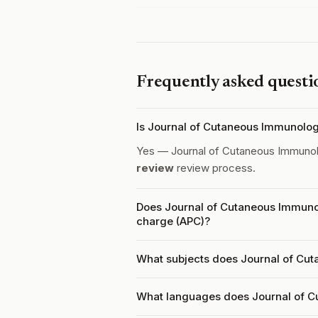
Frequently asked questi
Is Journal of Cutaneous Immunolo
Yes — Journal of Cutaneous Immunol
review
review process.
Does Journal of Cutaneous Immunol
charge (APC)?
What subjects does Journal of Cut
What languages does Journal of C