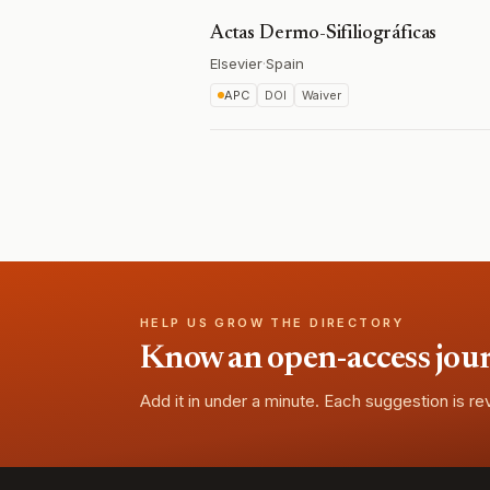
Actas Dermo-Sifiliográficas
Elsevier
·
Spain
APC
DOI
Waiver
HELP US GROW THE DIRECTORY
Know an open-access journa
Add it in under a minute. Each suggestion is r