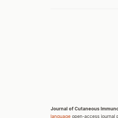
Journal of Cutaneous Immuno
language
open-access journal 