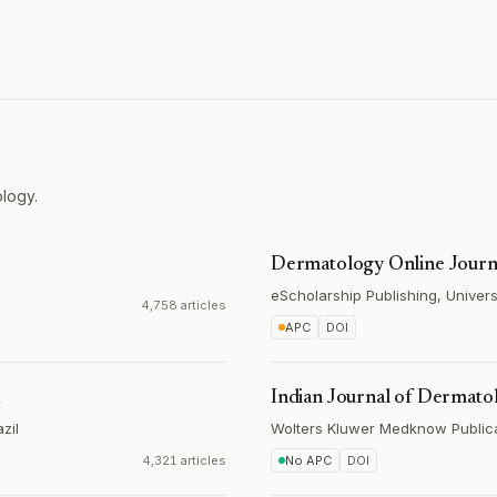
logy.
Dermatology Online Journ
eScholarship Publishing, Universi
4,758 articles
APC
DOI
a
Indian Journal of Dermato
zil
Wolters Kluwer Medknow Public
4,321 articles
No APC
DOI