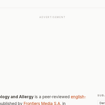
ADVERTISEMENT
SUB
logy and Allergy
is a peer-reviewed
english-
Der
published by
Frontiers Media S.A.
in