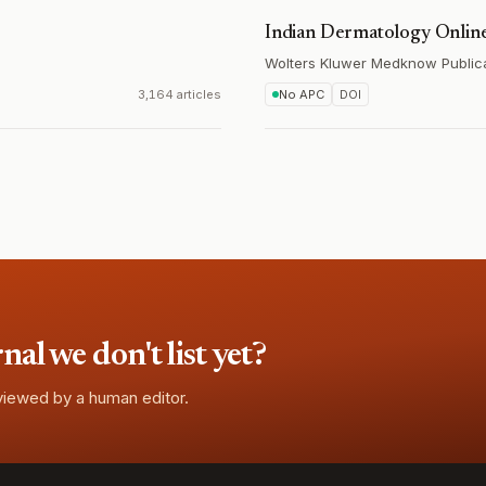
Indian Dermatology Online
Wolters Kluwer Medknow Public
3,164 articles
No APC
DOI
l we don't list yet?
eviewed by a human editor.