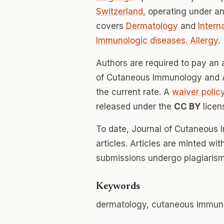
Switzerland
, operating under a
covers
Dermatology
and
Intern
Immunologic diseases. Allergy
.
Authors are required to pay an a
of Cutaneous Immunology and All
the current rate. A
waiver polic
released under the
CC BY
licen
To date, Journal of Cutaneous
articles. Articles are minted wi
submissions undergo plagiarism
Keywords
dermatology, cutaneous immuno