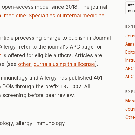
Int
n open-access model since 2018. The journal
med
al medicine: Specialties of internal medicine:
EXT
Jour
rticle processing charge to publish in Journal
Aims
ergy; refer to the journal's APC page for
Edito
y
is offered for eligible authors. Articles are
Instr
se (see
other journals using this license
).
APC 
APC 
 Immunology and Allergy has published
451
th DOIs through the prefix
10.1002
. All
EXP
 screening before peer review.
More
Jour
Othe
logy, allergy, immunology