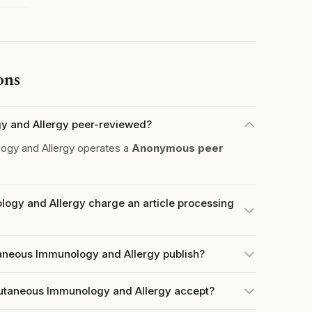
ons
gy and Allergy peer-reviewed?
ogy and Allergy operates a
Anonymous peer
ogy and Allergy charge an article processing
aneous Immunology and Allergy publish?
utaneous Immunology and Allergy accept?