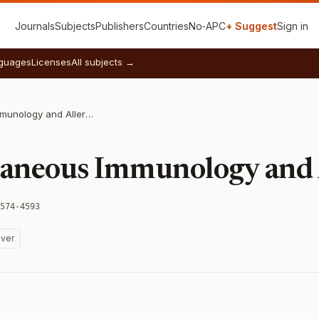
Journals
Subjects
Publishers
Countries
No‑APC
+ Suggest
Sign in
guages
Licenses
All subjects →
Journal of Cutaneous Immunology and Allergy
taneous Immunology and 
574-4593
ver