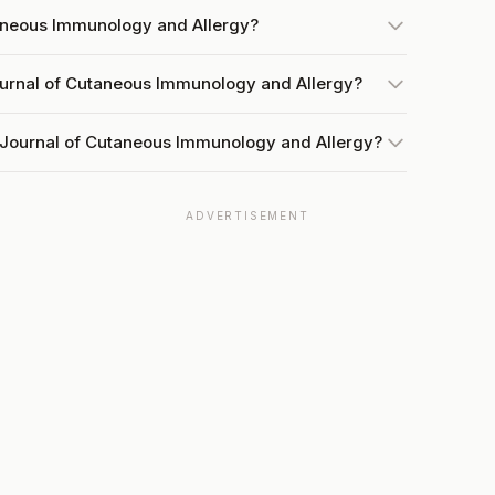
taneous Immunology and Allergy?
ournal of Cutaneous Immunology and Allergy?
 Journal of Cutaneous Immunology and Allergy?
ADVERTISEMENT