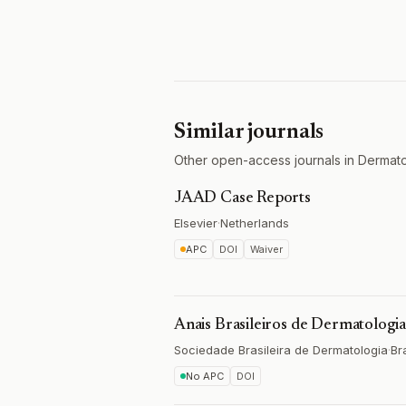
Similar journals
Other open-access journals in Dermato
JAAD Case Reports
Elsevier
·
Netherlands
APC
DOI
Waiver
Anais Brasileiros de Dermatologi
Sociedade Brasileira de Dermatologia
·
Bra
No APC
DOI