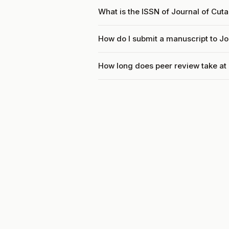
What is the ISSN of Journal of Cu
How do I submit a manuscript to J
How long does peer review take at