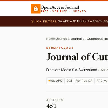
Open Access Journal
FREE · VERIFIED · INDEXED
No APC
With DOI
APC waivers
Lan
QUICK FILTERS
Home
/
Journals
/
DERMATOLOGY
Journal of Cu
Frontiers Media S.A.
·
Switzerland
·
ISSN 2
Has APC
DOI
Verified OA
APC wai
ARTICLES
451