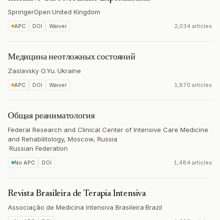
SpringerOpen
·
United Kingdom
APC
DOI
Waiver
2,034 articles
Медицина неотложных состояний
Zaslavsky O.Yu.
·
Ukraine
APC
DOI
Waiver
1,870 articles
Общая реаниматология
Federal Research and Clinical Center of Intensive Care Medicine
and Rehabilitology, Moscow, Russia
·
Russian Federation
No APC
DOI
1,484 articles
Revista Brasileira de Terapia Intensiva
Associação de Medicina Intensiva Brasileira
·
Brazil