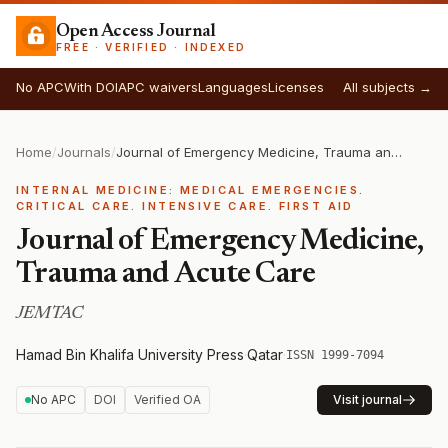
Open Access Journal
FREE · VERIFIED · INDEXED
No APC
With DOI
APC waivers
Languages
Licenses
All subjects →
Home
/
Journals
/
Journal of Emergency Medicine, Trauma and Acute Care
INTERNAL MEDICINE: MEDICAL EMERGENCIES.
CRITICAL CARE. INTENSIVE CARE. FIRST AID
Journal of Emergency Medicine,
Trauma and Acute Care
JEMTAC
Hamad Bin Khalifa University Press
·
Qatar
·
ISSN 1999-7094
No APC
DOI
Verified OA
Visit journal