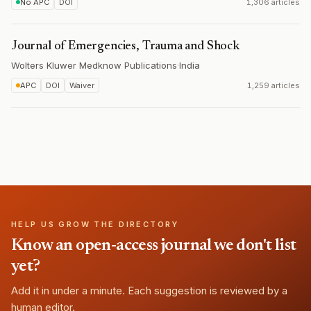
No APC
DOI
1,306 articles
Journal of Emergencies, Trauma and Shock
Wolters Kluwer Medknow Publications
·
India
APC
DOI
Waiver
1,259 articles
HELP US GROW THE DIRECTORY
Know an open-access journal we don't list
yet?
Add it in under a minute. Each suggestion is reviewed by a
human editor.