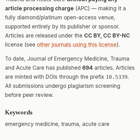
article processing charge
(APC) — making it a
fully diamond/platinum open-access venue,
supported entirely by its publisher or sponsor.
Articles are released under the
CC BY, CC BY-NC
license (see
other journals using this license
).
To date, Journal of Emergency Medicine, Trauma
and Acute Care has published
694
articles. Articles
are minted with DOIs through the prefix
10.5339
.
All submissions undergo plagiarism screening
before peer review.
Keywords
emergency medicine, trauma, acute care