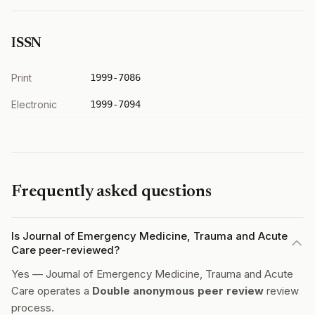
ISSN
Print
1999-7086
Electronic
1999-7094
Frequently asked questions
Is Journal of Emergency Medicine, Trauma and Acute
Care peer-reviewed?
Yes — Journal of Emergency Medicine, Trauma and Acute
Care operates a
Double anonymous peer review
review
process.