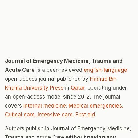
Journal of Emergency Medicine, Trauma and
Acute Care
is a peer-reviewed
english-language
open-access journal published by
Hamad Bin
Khalifa University Press
in
Qatar
, operating under
an open-access model since 2012. The journal
covers
Internal medicine: Medical emergencies.
Critical care. Intensive care. First aid
.
Authors publish in Journal of Emergency Medicine,
Trauma and Acute Care
without paying any