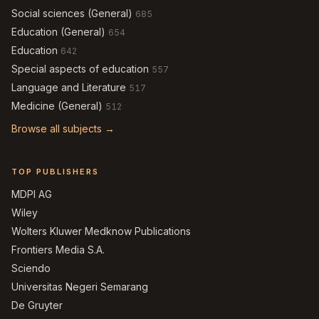
Social sciences (General)
685
Education (General)
654
Education
642
Special aspects of education
557
Language and Literature
517
Medicine (General)
512
Browse all subjects →
TOP PUBLISHERS
MDPI AG
Wiley
Wolters Kluwer Medknow Publications
Frontiers Media S.A.
Sciendo
Universitas Negeri Semarang
De Gruyter