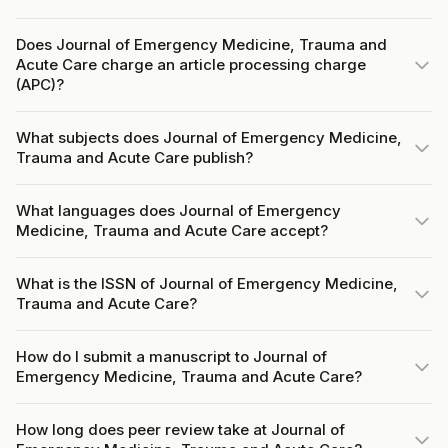
Does Journal of Emergency Medicine, Trauma and
Acute Care charge an article processing charge
(APC)?
What subjects does Journal of Emergency Medicine,
Trauma and Acute Care publish?
What languages does Journal of Emergency
Medicine, Trauma and Acute Care accept?
What is the ISSN of Journal of Emergency Medicine,
Trauma and Acute Care?
How do I submit a manuscript to Journal of
Emergency Medicine, Trauma and Acute Care?
How long does peer review take at Journal of