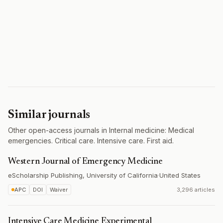
Similar journals
Other open-access journals in Internal medicine: Medical
emergencies. Critical care. Intensive care. First aid.
Western Journal of Emergency Medicine
eScholarship Publishing, University of California
·
United States
APC
DOI
Waiver
3,296 articles
Intensive Care Medicine Experimental