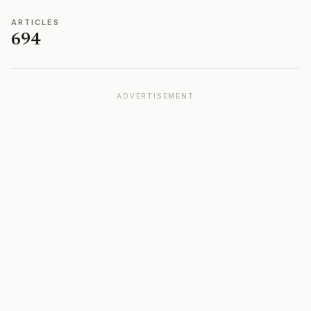
ARTICLES
694
ADVERTISEMENT