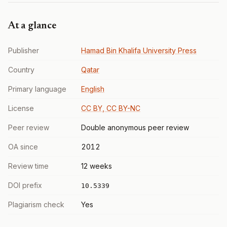
At a glance
Publisher
Hamad Bin Khalifa University Press
Country
Qatar
Primary language
English
License
CC BY, CC BY-NC
Peer review
Double anonymous peer review
OA since
2012
Review time
12 weeks
DOI prefix
10.5339
Plagiarism check
Yes