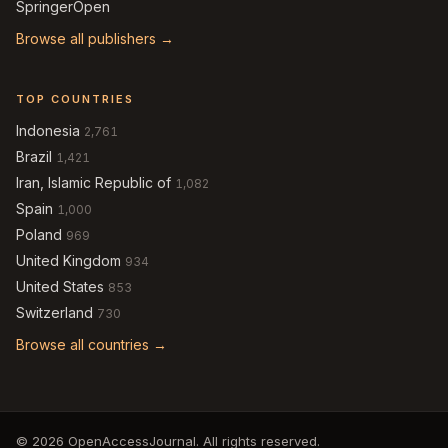
SpringerOpen
Browse all publishers →
TOP COUNTRIES
Indonesia
2,761
Brazil
1,421
Iran, Islamic Republic of
1,082
Spain
1,000
Poland
969
United Kingdom
934
United States
853
Switzerland
730
Browse all countries →
© 2026 OpenAccessJournal. All rights reserved.