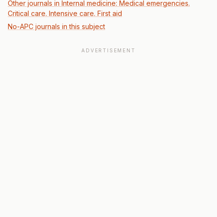
Other journals in Internal medicine: Medical emergencies.
Critical care. Intensive care. First aid
No-APC journals in this subject
ADVERTISEMENT