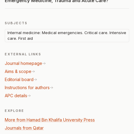
Emergency Medicine, Trauma and Acute Care?
SUBJECTS
Internal medicine: Medical emergencies. Critical care. Intensive
care. First aid
EXTERNAL LINKS
Journal homepage
Aims & scope
Editorial board
Instructions for authors
APC details
EXPLORE
More from Hamad Bin Khalifa University Press
Journals from Qatar