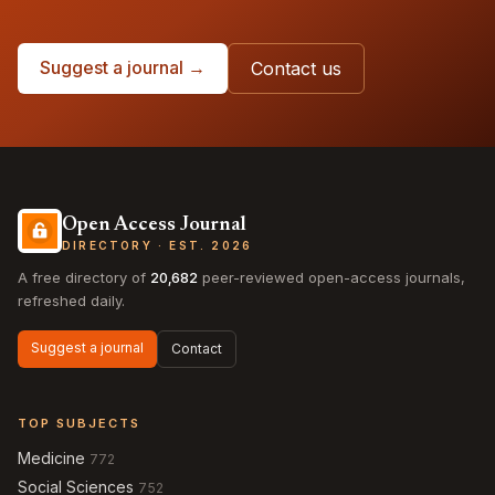
Suggest a journal →
Contact us
Open Access Journal
DIRECTORY · EST. 2026
A free directory of
20,682
peer-reviewed open-access journals,
refreshed daily.
Suggest a journal
Contact
TOP SUBJECTS
Medicine
772
Social Sciences
752