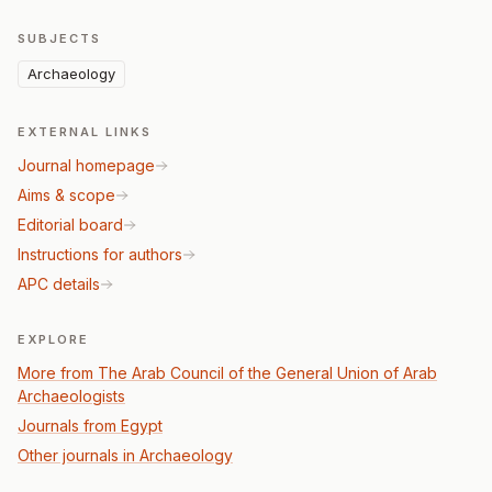
SUBJECTS
Archaeology
EXTERNAL LINKS
Journal homepage
Aims & scope
Editorial board
Instructions for authors
APC details
EXPLORE
More from The Arab Council of the General Union of Arab
Archaeologists
Journals from Egypt
Other journals in Archaeology