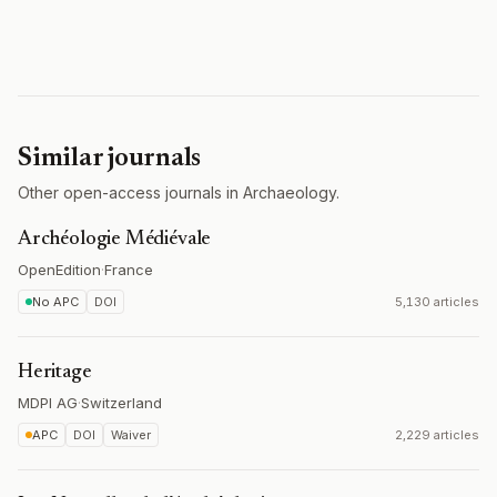
Similar journals
Other open-access journals in Archaeology.
Archéologie Médiévale
OpenEdition
·
France
No APC
DOI
5,130 articles
Heritage
MDPI AG
·
Switzerland
APC
DOI
Waiver
2,229 articles