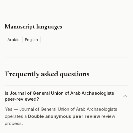
Manuscript languages
Arabic
English
Frequently asked questions
Is Journal of General Union of Arab Archaeologists
peer-reviewed?
Yes — Journal of General Union of Arab Archaeologists
operates a
Double anonymous peer review
review
process.