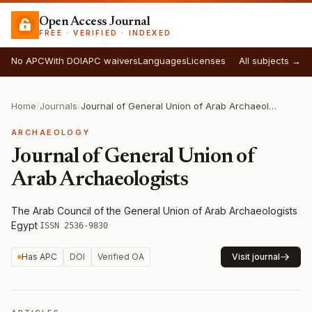
Open Access Journal
FREE · VERIFIED · INDEXED
No APC
With DOI
APC waivers
Languages
Licenses
All subjects →
Home
/
Journals
/
Journal of General Union of Arab Archaeologists
ARCHAEOLOGY
Journal of General Union of
Arab Archaeologists
The Arab Council of the General Union of Arab Archaeologists
·
Egypt
·
ISSN 2536-9830
Has APC
DOI
Verified OA
Visit journal