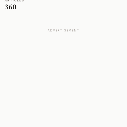
ARTICLES
360
ADVERTISEMENT