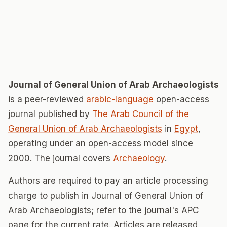
Journal of General Union of Arab Archaeologists
is a peer-reviewed
arabic-language
open-access
journal published by
The Arab Council of the
General Union of Arab Archaeologists
in
Egypt
,
operating under an open-access model since
2000. The journal covers
Archaeology
.
Authors are required to pay an article processing
charge to publish in Journal of General Union of
Arab Archaeologists; refer to the journal's APC
page for the current rate. Articles are released