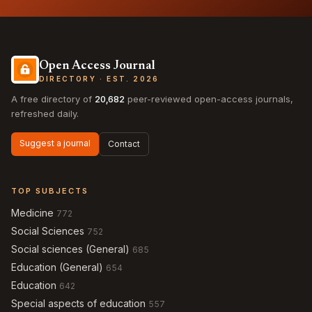
Open Access Journal
DIRECTORY · EST. 2026
A free directory of
20,682
peer-reviewed open-access journals,
refreshed daily.
Suggest a journal
Contact
TOP SUBJECTS
Medicine
772
Social Sciences
752
Social sciences (General)
685
Education (General)
654
Education
642
Special aspects of education
557