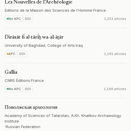
Les Nouvelles de l’Archéologie
Editions de la Maison des Sciences de l'Homme
·
France
No APC
DOI
1,201 articles
Dirāsāt fī al-tārīẖ wa-al-āṯār
University of Baghdad, College of Arts
·
Iraq
APC
DOI
1,191 articles
Gallia
CNRS Éditions
·
France
No APC
DOI
1,188 articles
Поволжская археология
Academy of Sciences of Tatarstan, A.Kh. Khalikov Archaeology
Institute
·
Russian Federation