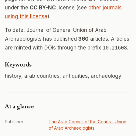
under the
CC BY-NC
license (see
other journals
using this license
).
To date, Journal of General Union of Arab
Archaeologists has published
360
articles. Articles
are minted with DOIs through the prefix
10.21608
.
Keywords
history, arab countries, antiquities, archaeology
At a glance
Publisher
The Arab Council of the General Union
of Arab Archaeologists