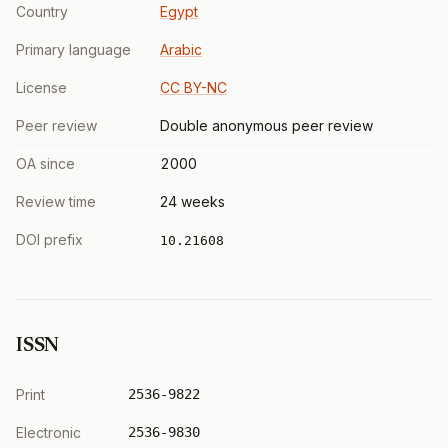
Country
Egypt
Primary language
Arabic
License
CC BY-NC
Peer review
Double anonymous peer review
OA since
2000
Review time
24 weeks
DOI prefix
10.21608
ISSN
Print
2536-9822
Electronic
2536-9830