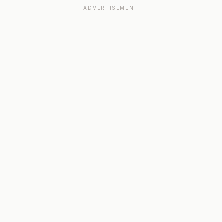
ADVERTISEMENT