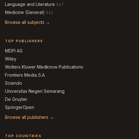
Language and Literature
517
Medicine (General)
512
Browse all subjects →
TOP PUBLISHERS
MDPI AG
Wiley
Wolters Kluwer Medknow Publications
Frontiers Media S.A.
Sciendo
Universitas Negeri Semarang
De Gruyter
SpringerOpen
Browse all publishers →
TOP COUNTRIES