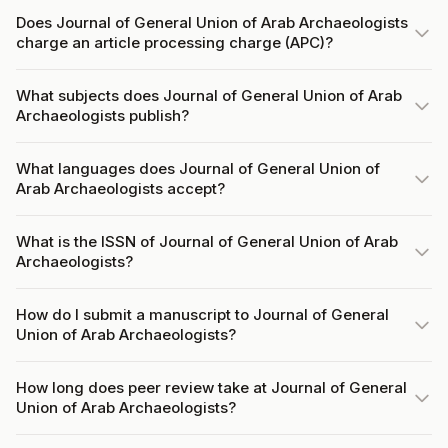
Does Journal of General Union of Arab Archaeologists
charge an article processing charge (APC)?
What subjects does Journal of General Union of Arab
Archaeologists publish?
What languages does Journal of General Union of
Arab Archaeologists accept?
What is the ISSN of Journal of General Union of Arab
Archaeologists?
How do I submit a manuscript to Journal of General
Union of Arab Archaeologists?
How long does peer review take at Journal of General
Union of Arab Archaeologists?