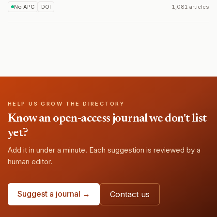
No APC
DOI
1,081 articles
HELP US GROW THE DIRECTORY
Know an open-access journal we don't list
yet?
Add it in under a minute. Each suggestion is reviewed by a
human editor.
Suggest a journal →
Contact us