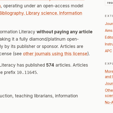
res
m
, operating under an open-access model
Bibliography. Library science. Information
EXT
Jour
Aims
nformation Literacy
without paying any article
Edito
ing it a fully diamond/platinum open-
Instr
 by its publisher or sponsor. Articles are
APC 
icense (see
other journals using this license
).
EXP
 Literacy has published
574
articles. Articles
More
e prefix
10.11645
.
and 
Jour
Other
truction, teaching librarians, information
scie
No-A