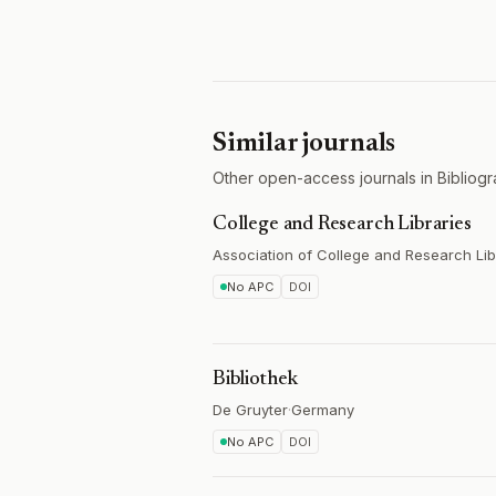
Similar journals
Other open-access journals in Bibliogr
College and Research Libraries
Association of College and Research Lib
No APC
DOI
Bibliothek
De Gruyter
·
Germany
No APC
DOI