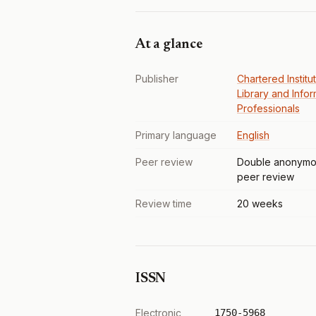
At a glance
Publisher
Chartered Institu
Library and Infor
Professionals
Primary language
English
Peer review
Double anonymo
peer review
Review time
20 weeks
ISSN
Electronic
1750-5968