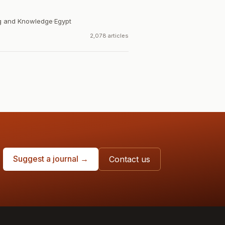
ng and Knowledge
·
Egypt
2,078 articles
Suggest a journal →
Contact us