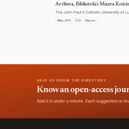
Archiwa, Biblioteki i Muzea Kości
The John Paul II Catholic University of Lu
No APC
DOI
Waiver
HELP US GROW THE DIRECTORY
Know an open-access journa
Add it in under a minute. Each suggestion is r