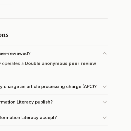
ons
 peer-reviewed?
y operates a
Double anonymous peer review
cy charge an article processing charge (APC)?
rmation Literacy publish?
formation Literacy accept?