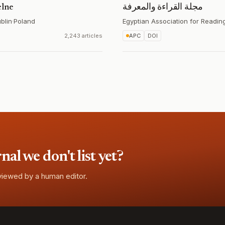
elne
مجلة القراءة والمعرفة
blin
·
Poland
Egyptian Association for Readi
2,243 articles
APC
DOI
l we don't list yet?
eviewed by a human editor.