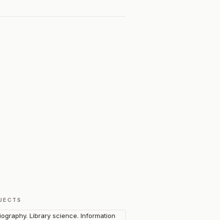
JECTS
liography. Library science. Information