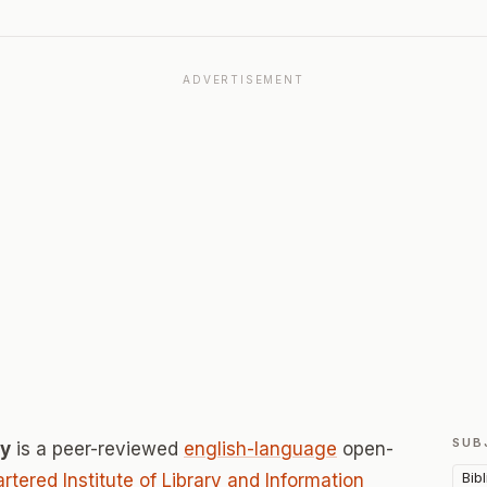
ADVERTISEMENT
SUB
cy
is a peer-reviewed
english-language
open-
Bib
rtered Institute of Library and Information