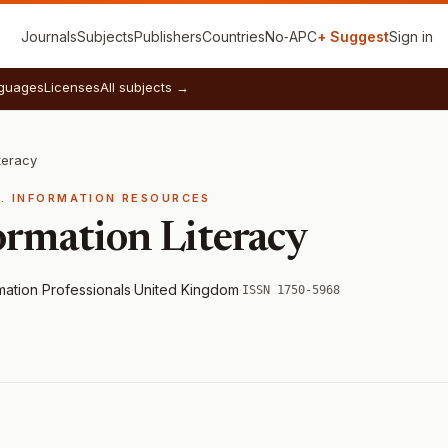
Journals
Subjects
Publishers
Countries
No‑APC
+ Suggest
Sign in
guages
Licenses
All subjects →
teracy
E. INFORMATION RESOURCES
ormation Literacy
rmation Professionals
·
United Kingdom
·
ISSN 1750-5968