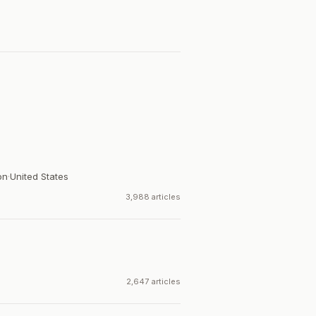
on
·
United States
3,988 articles
2,647 articles