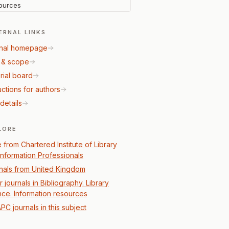
ources
ERNAL LINKS
nal homepage
 & scope
rial board
uctions for authors
details
LORE
 from Chartered Institute of Library
Information Professionals
nals from United Kingdom
 journals in Bibliography. Library
nce. Information resources
PC journals in this subject