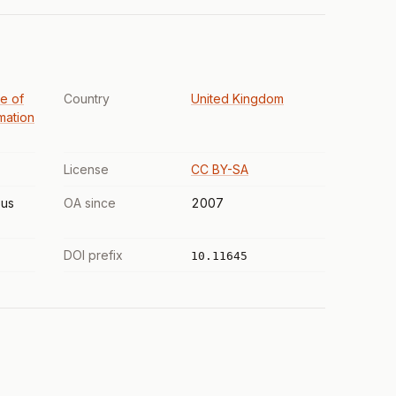
te of
Country
United Kingdom
mation
License
CC BY-SA
us
OA since
2007
DOI prefix
10.11645