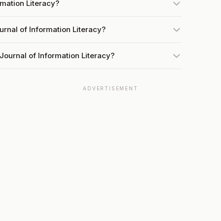
rmation Literacy?
urnal of Information Literacy?
Journal of Information Literacy?
ADVERTISEMENT