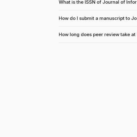
What is the ISSN of Journal of Info
How do I submit a manuscript to Jo
How long does peer review take at 