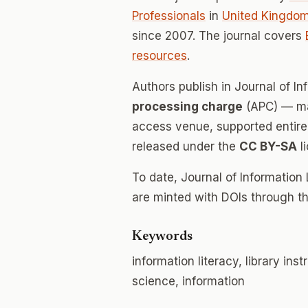
Professionals
in
United Kingdo
since 2007. The journal covers
resources
.
Authors publish in Journal of I
processing charge
(APC) — mak
access venue, supported entirely
released under the
CC BY-SA
l
To date, Journal of Information
are minted with DOIs through th
Keywords
information literacy, library ins
science, information