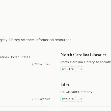
aphy. Library science. Information resources.
North Carolina Libraries
raries
·
United States
North Carolina Library Associati
7,729 articles
No APC
DOI
Libri
De Gruyter
·
Germany
2,716 articles
No APC
DOI