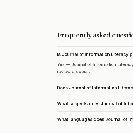
Frequently asked questi
Is Journal of Information Literacy
Yes — Journal of Information Literac
review process.
Does Journal of Information Litera
What subjects does Journal of Info
What languages does Journal of In