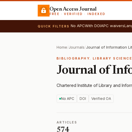
Open Access Journal
FREE · VERIFIED · INDEXED
No APC
With DOI
APC waivers
Lan
QUICK FILTERS
Home
/
Journals
/
Journal of Information Li
BIBLIOGRAPHY. LIBRARY SCIENC
Journal of Inf
Chartered Institute of Library and Info
No APC
DOI
Verified OA
ARTICLES
574