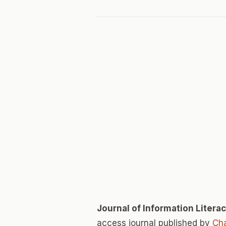
Journal of Information Litera
access journal published by
Cha