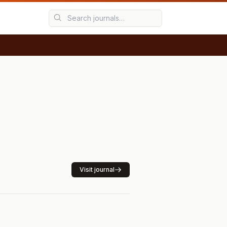
Visit journal