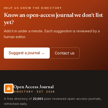
HELP US GROW THE DIRECTORY
Know an open-access journal we don't list
yet?
Add it in under a minute. Each suggestion is reviewed by a
human editor.
Suggest a journal →
Contact us
Open Access Journal
DIRECTORY · EST. 2026
A free directory of
20,663
peer-reviewed open-access journals,
refreshed daily.