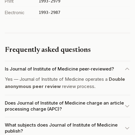
Print
1993-2979
Electronic
1993-2987
Frequently asked questions
Is Journal of Institute of Medicine peer-reviewed?
Yes — Journal of Institute of Medicine operates a
Double
anonymous peer review
review process.
Does Journal of Institute of Medicine charge an article
processing charge (APC)?
What subjects does Journal of Institute of Medicine
publish?