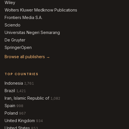
Wiley
Wolters Kluwer Medknow Publications
Frontiers Media S.A.
Sciendo
Universitas Negeri Semarang
De Gruyter
SpringerOpen
Browse all publishers →
TOP COUNTRIES
Indonesia
2,761
Brazil
1,421
Iran, Islamic Republic of
1,082
Spain
998
Poland
967
United Kingdom
934
United States
853