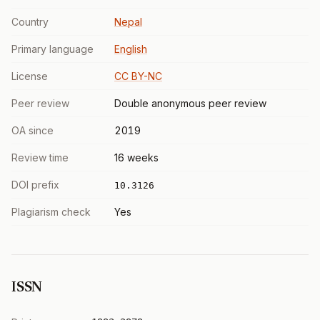
Country
Nepal
Primary language
English
License
CC BY-NC
Peer review
Double anonymous peer review
OA since
2019
Review time
16 weeks
DOI prefix
10.3126
Plagiarism check
Yes
ISSN