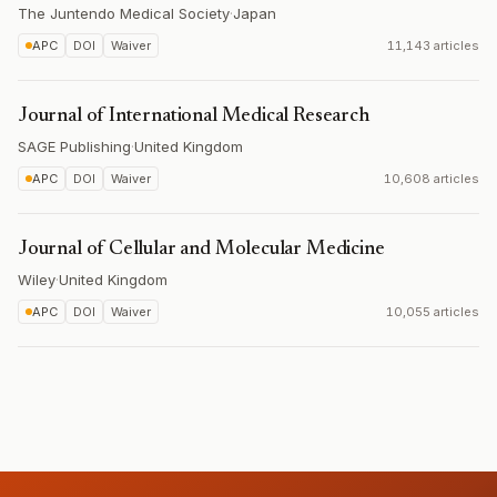
The Juntendo Medical Society
·
Japan
APC
DOI
Waiver
11,143 articles
Journal of International Medical Research
SAGE Publishing
·
United Kingdom
APC
DOI
Waiver
10,608 articles
Journal of Cellular and Molecular Medicine
Wiley
·
United Kingdom
APC
DOI
Waiver
10,055 articles