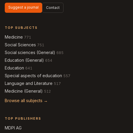
Suggest a journal
Contact
TOP SUBJECTS
Medicine
771
Social Sciences
751
Social sciences (General)
685
Education (General)
654
Education
641
Special aspects of education
557
Language and Literature
517
Medicine (General)
512
Browse all subjects →
TOP PUBLISHERS
MDPI AG