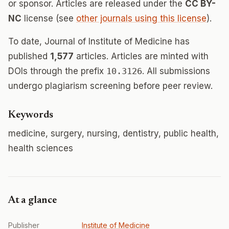
or sponsor. Articles are released under the
CC BY-
NC
license (see
other journals using this license
).
To date, Journal of Institute of Medicine has
published
1,577
articles. Articles are minted with
DOIs through the prefix
10.3126
. All submissions
undergo plagiarism screening before peer review.
Keywords
medicine, surgery, nursing, dentistry, public health,
health sciences
At a glance
Publisher
Institute of Medicine