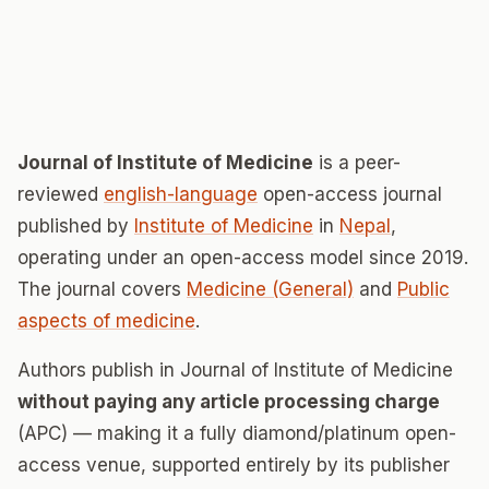
Journal of Institute of Medicine
is a peer-
reviewed
english-language
open-access journal
published by
Institute of Medicine
in
Nepal
,
operating under an open-access model since 2019.
The journal covers
Medicine (General)
and
Public
aspects of medicine
.
Authors publish in Journal of Institute of Medicine
without paying any article processing charge
(APC) — making it a fully diamond/platinum open-
access venue, supported entirely by its publisher