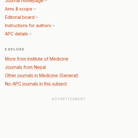
Journal homepage
Aims & scope
Editorial board
Instructions for authors
APC details
EXPLORE
More from Institute of Medicine
Journals from Nepal
Other journals in Medicine (General)
No-APC journals in this subject
ADVERTISEMENT