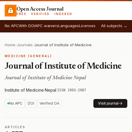
Open Access Journal
FREE · VERIFIED · INDEXED
No APC
With DOI
APC waivers
Languages
Licenses
All subjects →
Home
/
Journals
/
Journal of Institute of Medicine
MEDICINE (GENERAL)
Journal of Institute of Medicine
Journal of Institute of Medicine Nepal
Institute of Medicine
·
Nepal
·
ISSN 1993-2987
No APC
DOI
Verified OA
Visit journal
ARTICLES