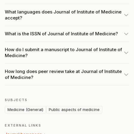
What languages does Journal of Institute of Medicine
accept?
What is the ISSN of Journal of Institute of Medicine?
How do I submit a manuscript to Journal of Institute of
Medicine?
How long does peer review take at Journal of Institute
of Medicine?
SUBJECTS
Medicine (General)
Public aspects of medicine
EXTERNAL LINKS