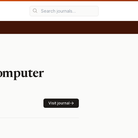
Computer
Visit journal