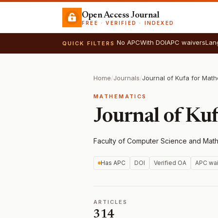
Open Access Journal
FREE · VERIFIED · INDEXED
No APC
With DOI
APC waivers
Lan
QUICK FILTERS
Home
/
Journals
/
MATHEMATICS
Journal of Ku
Faculty of Computer Science and Mathe
Has APC
DOI
Verified OA
APC wai
ARTICLES
314