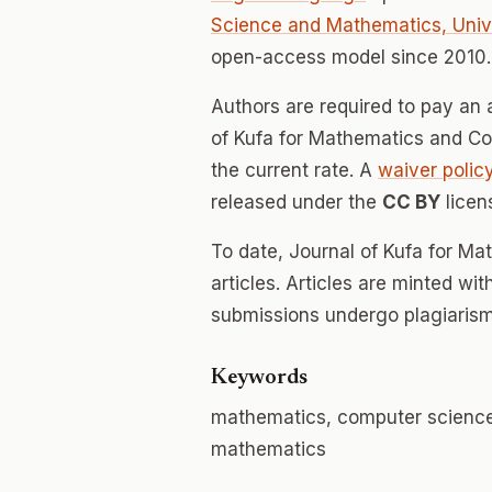
Science and Mathematics, Unive
open-access model since 2010.
Authors are required to pay an a
of Kufa for Mathematics and Com
the current rate. A
waiver polic
released under the
CC BY
licen
To date, Journal of Kufa for M
articles. Articles are minted wi
submissions undergo plagiarism
Keywords
mathematics, computer science,
mathematics