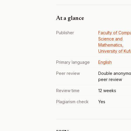
At a glance
Publisher
Faculty of Comp
Science and
Mathematics,
University of Kuf
Primary language
English
Peer review
Double anonymo
peer review
Review time
12 weeks
Plagiarism check
Yes