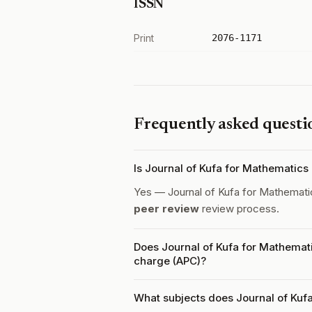
ISSN
Print
2076-1171
Frequently asked questi
Is Journal of Kufa for Mathematic
Yes — Journal of Kufa for Mathemat
peer review
review process.
Does Journal of Kufa for Mathemat
charge (APC)?
What subjects does Journal of Kuf