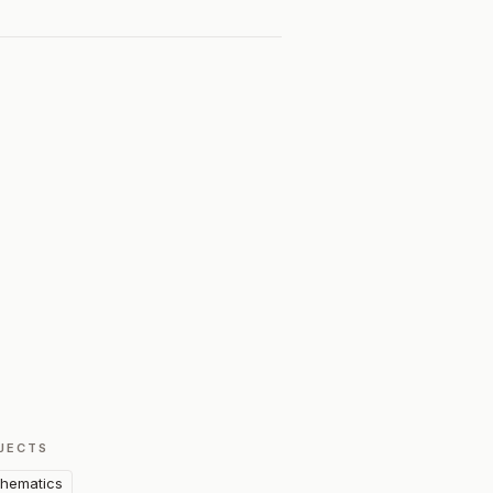
JECTS
hematics