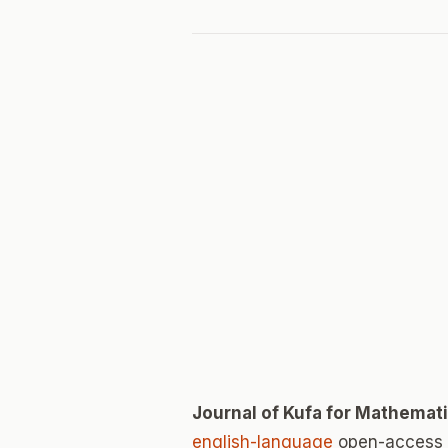
Journal of Kufa for Mathema
english-language
open-access j