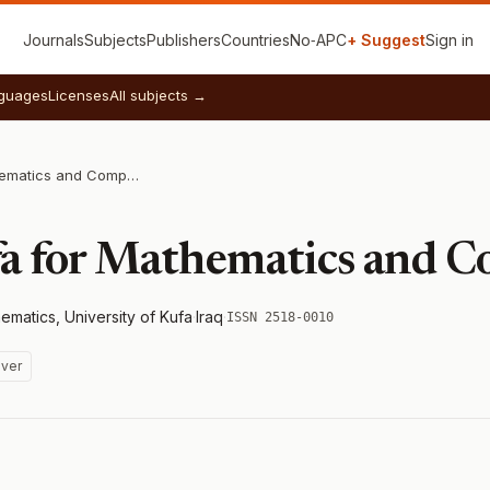
Journals
Subjects
Publishers
Countries
No‑APC
+ Suggest
Sign in
guages
Licenses
All subjects →
Journal of Kufa for Mathematics and Computer
fa for Mathematics and 
matics, University of Kufa
·
Iraq
·
ISSN 2518-0010
ver