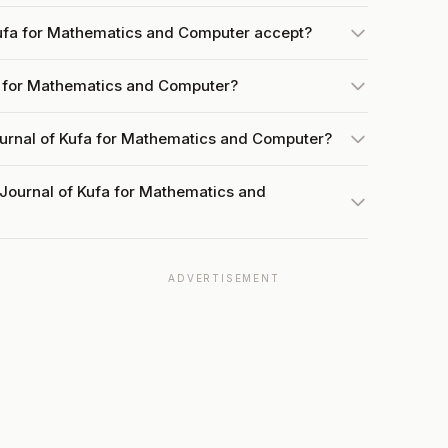
ufa for Mathematics and Computer accept?
fa for Mathematics and Computer?
ournal of Kufa for Mathematics and Computer?
 Journal of Kufa for Mathematics and
ADVERTISEMENT