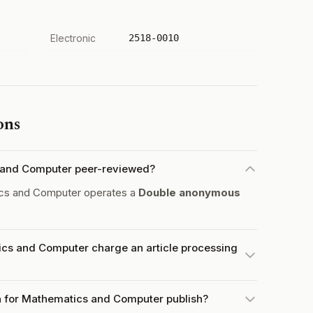
Electronic
2518-0010
ons
s and Computer peer-reviewed?
ics and Computer operates a
Double anonymous
ics and Computer charge an article processing
a for Mathematics and Computer publish?