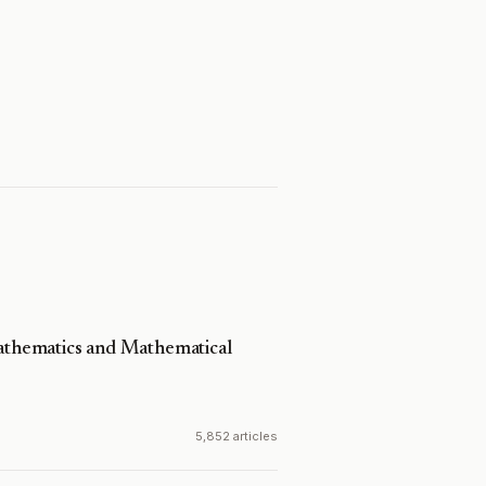
Mathematics and Mathematical
5,852 articles