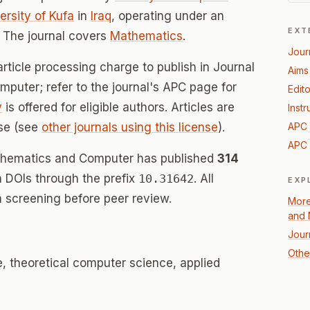
rsity of Kufa
in
Iraq
, operating under an
EXT
 The journal covers
Mathematics
.
Jour
rticle processing charge to publish in Journal
Aims
puter; refer to the journal's APC page for
Edito
y
is offered for eligible authors. Articles are
Instr
se (see
other journals using this license
).
APC 
APC 
athematics and Computer has published
314
th DOIs through the prefix
10.31642
. All
EXP
 screening before peer review.
More
and 
Jour
Othe
 theoretical computer science, applied