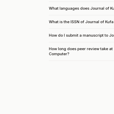
What languages does Journal of K
What is the ISSN of Journal of Ku
How do I submit a manuscript to J
How long does peer review take at
Computer?