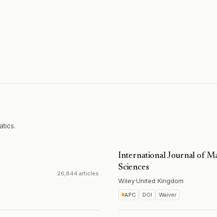
tics.
International Journal of 
Sciences
26,844 articles
Wiley
·
United Kingdom
APC
DOI
Waiver