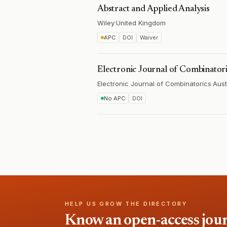
Abstract and Applied Analysis
Wiley
·
United Kingdom
APC
DOI
Waiver
Electronic Journal of Combinator
Electronic Journal of Combinatorics
·
Aust
No APC
DOI
HELP US GROW THE DIRECTORY
Know an open-access journa