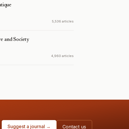
tique
5,536 articles
e and Society
4,960 articles
Suggest a journal →
Contact us