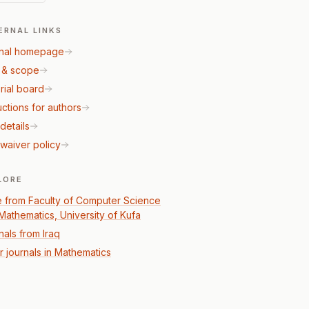
ERNAL LINKS
nal homepage
 & scope
rial board
uctions for authors
details
waiver policy
LORE
 from Faculty of Computer Science
Mathematics, University of Kufa
nals from Iraq
r journals in Mathematics