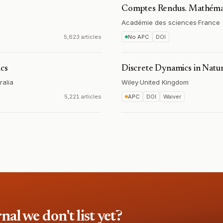
Comptes Rendus. Mathéma
Académie des sciences
·
France
5,623 articles
No APC
DOI
ics
Discrete Dynamics in Natur
ralia
Wiley
·
United Kingdom
5,221 articles
APC
DOI
Waiver
l we don't list yet?