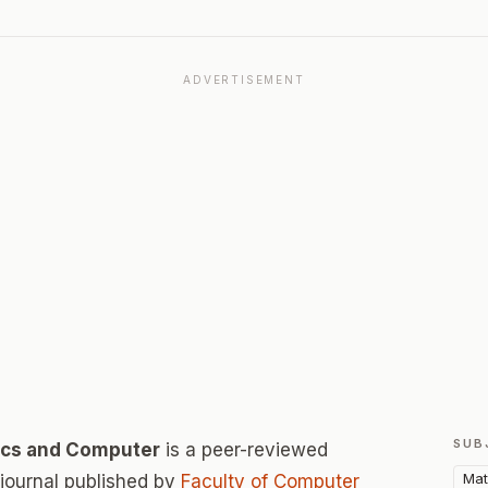
ADVERTISEMENT
SUB
tics and Computer
is a peer-reviewed
Mat
ournal published by
Faculty of Computer