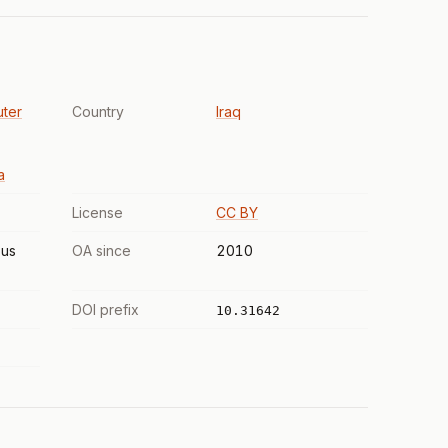
uter
Country
Iraq
a
License
CC BY
us
OA since
2010
DOI prefix
10.31642