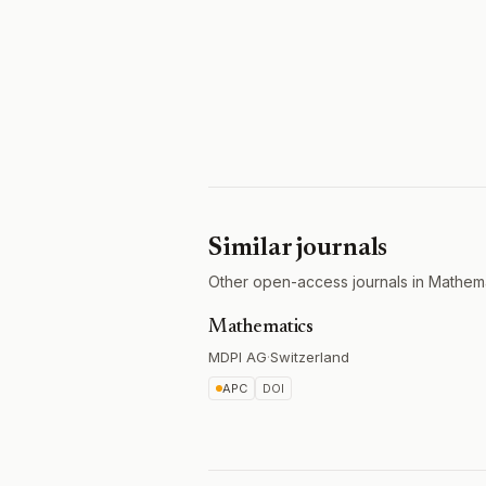
Similar journals
Other open-access journals in Mathema
Mathematics
MDPI AG
·
Switzerland
APC
DOI