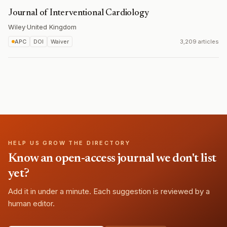
Journal of Interventional Cardiology
Wiley
·
United Kingdom
APC
DOI
Waiver
3,209 articles
HELP US GROW THE DIRECTORY
Know an open-access journal we don't list
yet?
Add it in under a minute. Each suggestion is reviewed by a
human editor.