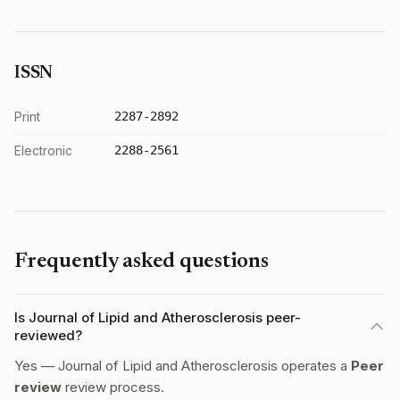
ISSN
Print
2287-2892
Electronic
2288-2561
Frequently asked questions
Is Journal of Lipid and Atherosclerosis peer-
reviewed?
Yes — Journal of Lipid and Atherosclerosis operates a
Peer
review
review process.