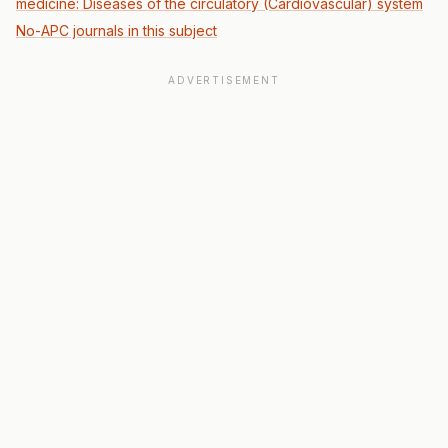
medicine: Diseases of the circulatory (Cardiovascular) system
No-APC journals in this subject
ADVERTISEMENT