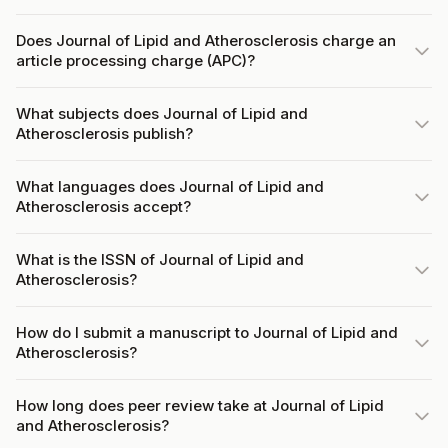
Does Journal of Lipid and Atherosclerosis charge an
article processing charge (APC)?
What subjects does Journal of Lipid and
Atherosclerosis publish?
What languages does Journal of Lipid and
Atherosclerosis accept?
What is the ISSN of Journal of Lipid and
Atherosclerosis?
How do I submit a manuscript to Journal of Lipid and
Atherosclerosis?
How long does peer review take at Journal of Lipid
and Atherosclerosis?