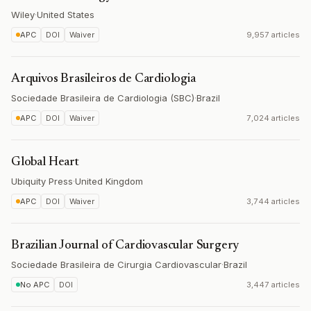
Wiley
·
United States
APC
DOI
Waiver
9,957 articles
Arquivos Brasileiros de Cardiologia
Sociedade Brasileira de Cardiologia (SBC)
·
Brazil
APC
DOI
Waiver
7,024 articles
Global Heart
Ubiquity Press
·
United Kingdom
APC
DOI
Waiver
3,744 articles
Brazilian Journal of Cardiovascular Surgery
Sociedade Brasileira de Cirurgia Cardiovascular
·
Brazil
No APC
DOI
3,447 articles