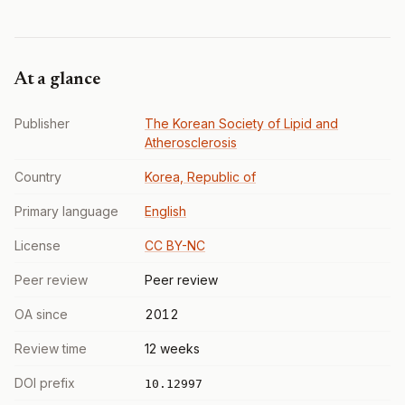
At a glance
Publisher
The Korean Society of Lipid and
Atherosclerosis
Country
Korea, Republic of
Primary language
English
License
CC BY-NC
Peer review
Peer review
OA since
2012
Review time
12 weeks
DOI prefix
10.12997