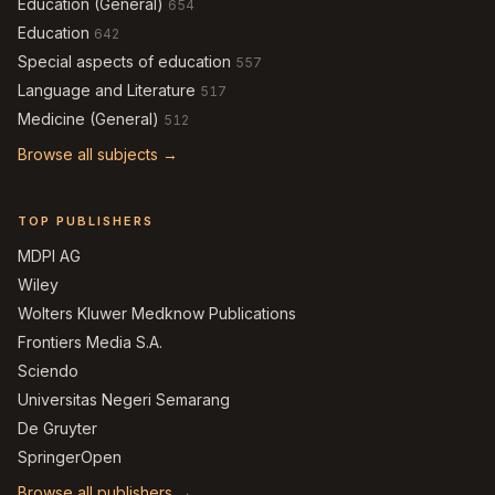
Education (General)
654
Education
642
Special aspects of education
557
Language and Literature
517
Medicine (General)
512
Browse all subjects →
TOP PUBLISHERS
MDPI AG
Wiley
Wolters Kluwer Medknow Publications
Frontiers Media S.A.
Sciendo
Universitas Negeri Semarang
De Gruyter
SpringerOpen
Browse all publishers →