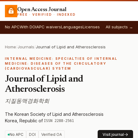
Open Access Journal
FREE · VERIFIED · INDEXED
No APC
With DOI
APC waivers
Languages
Licenses
All subjects →
Home
/
Journals
/
Journal of Lipid and Atherosclerosis
INTERNAL MEDICINE: SPECIALTIES OF INTERNAL
MEDICINE: DISEASES OF THE CIRCULATORY
(CARDIOVASCULAR) SYSTEM
Journal of Lipid and
Atherosclerosis
지질동맥경화학회
The Korean Society of Lipid and Atherosclerosis
·
Korea, Republic of
·
ISSN 2288-2561
No APC
DOI
Verified OA
Visit journal