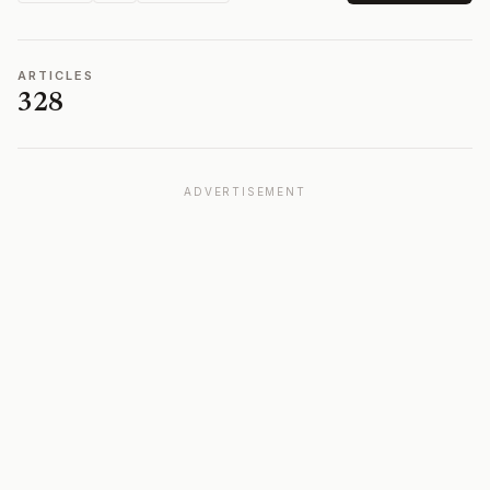
ARTICLES
328
ADVERTISEMENT