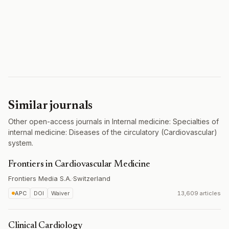
Similar journals
Other open-access journals in Internal medicine: Specialties of
internal medicine: Diseases of the circulatory (Cardiovascular)
system.
Frontiers in Cardiovascular Medicine
Frontiers Media S.A.
·
Switzerland
APC
DOI
Waiver
13,609 articles
Clinical Cardiology