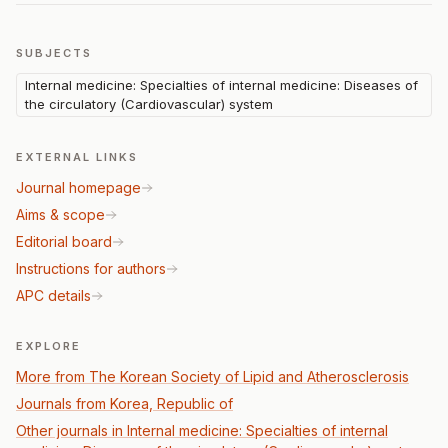
SUBJECTS
Internal medicine: Specialties of internal medicine: Diseases of
the circulatory (Cardiovascular) system
EXTERNAL LINKS
Journal homepage
Aims & scope
Editorial board
Instructions for authors
APC details
EXPLORE
More from The Korean Society of Lipid and Atherosclerosis
Journals from Korea, Republic of
Other journals in Internal medicine: Specialties of internal