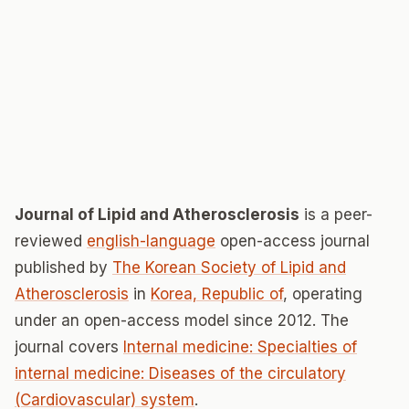
Journal of Lipid and Atherosclerosis
is a peer-
reviewed
english-language
open-access journal
published by
The Korean Society of Lipid and
Atherosclerosis
in
Korea, Republic of
, operating
under an open-access model since 2012. The
journal covers
Internal medicine: Specialties of
internal medicine: Diseases of the circulatory
(Cardiovascular) system
.