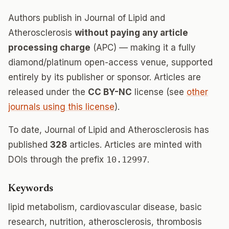
Authors publish in Journal of Lipid and
Atherosclerosis
without paying any article
processing charge
(APC) — making it a fully
diamond/platinum open-access venue, supported
entirely by its publisher or sponsor. Articles are
released under the
CC BY-NC
license (see
other
journals using this license
).
To date, Journal of Lipid and Atherosclerosis has
published
328
articles. Articles are minted with
DOIs through the prefix
10.12997
.
Keywords
lipid metabolism, cardiovascular disease, basic
research, nutrition, atherosclerosis, thrombosis