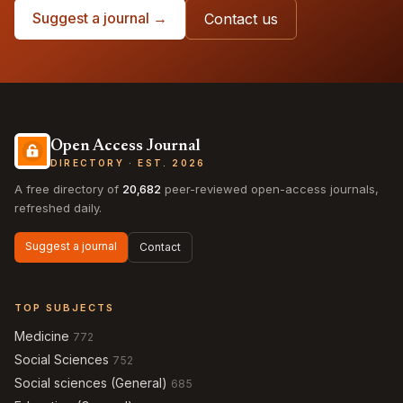
Suggest a journal →
Contact us
Open Access Journal
DIRECTORY · EST. 2026
A free directory of
20,682
peer-reviewed open-access journals,
refreshed daily.
Suggest a journal
Contact
TOP SUBJECTS
Medicine
772
Social Sciences
752
Social sciences (General)
685