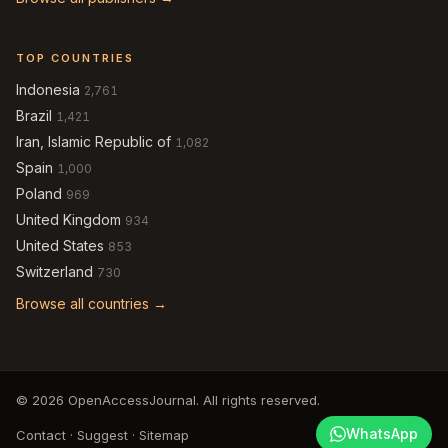
TOP COUNTRIES
Indonesia
2,761
Brazil
1,421
Iran, Islamic Republic of
1,082
Spain
1,000
Poland
969
United Kingdom
934
United States
853
Switzerland
730
Browse all countries →
© 2026 OpenAccessJournal. All rights reserved.
WhatsApp
Contact
·
Suggest
·
Sitemap