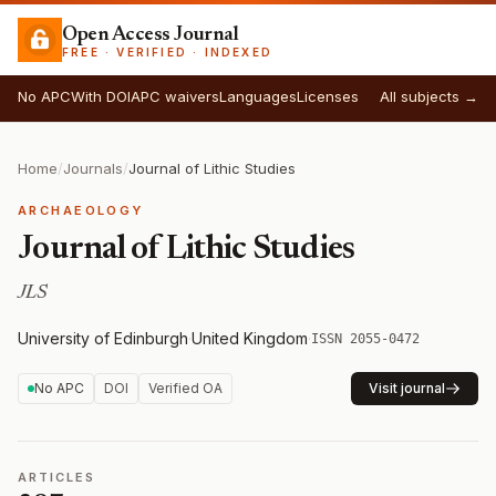
Open Access Journal
FREE · VERIFIED · INDEXED
No APC
With DOI
APC waivers
Languages
Licenses
All subjects →
Home
/
Journals
/
Journal of Lithic Studies
ARCHAEOLOGY
Journal of Lithic Studies
JLS
University of Edinburgh
·
United Kingdom
·
ISSN 2055-0472
No APC
DOI
Verified OA
Visit journal
ARTICLES