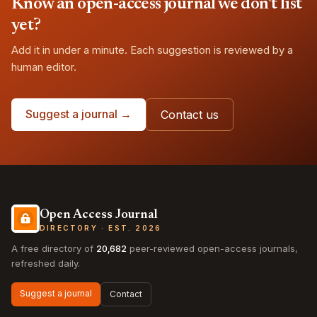
Know an open-access journal we don't list
yet?
Add it in under a minute. Each suggestion is reviewed by a
human editor.
Suggest a journal →
Contact us
Open Access Journal
DIRECTORY · EST. 2026
A free directory of
20,682
peer-reviewed open-access journals,
refreshed daily.
Suggest a journal
Contact