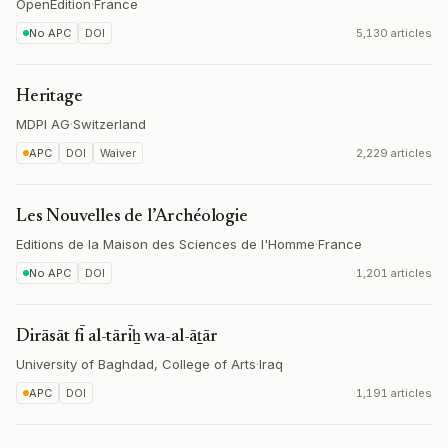
OpenEdition
·
France
No APC
DOI
5,130 articles
Heritage
MDPI AG
·
Switzerland
APC
DOI
Waiver
2,229 articles
Les Nouvelles de l’Archéologie
Editions de la Maison des Sciences de l'Homme
·
France
No APC
DOI
1,201 articles
Dirāsāt fī al-tārīẖ wa-al-āṯār
University of Baghdad, College of Arts
·
Iraq
APC
DOI
1,191 articles