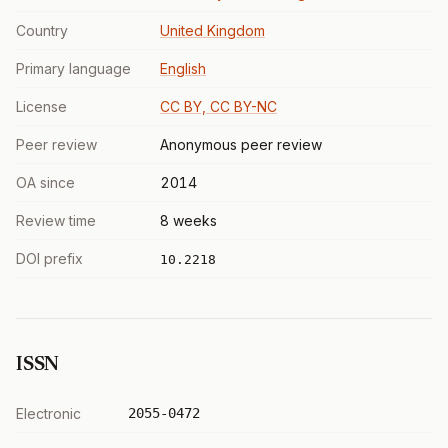
Country
United Kingdom
Primary language
English
License
CC BY, CC BY-NC
Peer review
Anonymous peer review
OA since
2014
Review time
8 weeks
DOI prefix
10.2218
ISSN
Electronic
2055-0472