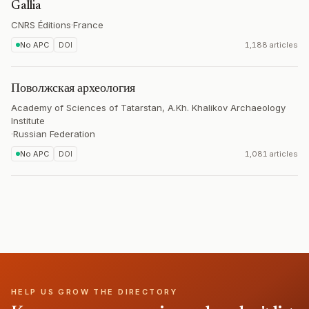
Gallia
CNRS Éditions
·
France
No APC
DOI
1,188 articles
Поволжская археология
Academy of Sciences of Tatarstan, A.Kh. Khalikov Archaeology
Institute
·
Russian Federation
No APC
DOI
1,081 articles
HELP US GROW THE DIRECTORY