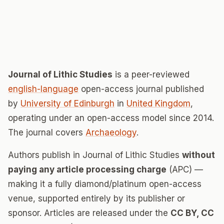
Journal of Lithic Studies
is a peer-reviewed
english-language
open-access journal published
by
University of Edinburgh
in
United Kingdom
,
operating under an open-access model since 2014.
The journal covers
Archaeology
.
Authors publish in Journal of Lithic Studies
without
paying any article processing charge
(APC) —
making it a fully diamond/platinum open-access
venue, supported entirely by its publisher or
sponsor. Articles are released under the
CC BY, CC