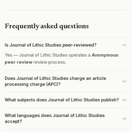
Frequently asked questions
Is Journal of Lithic Studies peer-reviewed?
Yes — Journal of Lithic Studies operates a
Anonymous
peer review
review process.
Does Journal of Lithic Studies charge an article
processing charge (APC)?
What subjects does Journal of Lithic Studies publish?
What languages does Journal of Lithic Studies
accept?