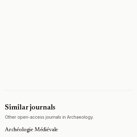
Similar journals
Other open-access journals in Archaeology.
Archéologie Médiévale