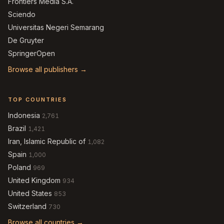
Frontiers Media S.A.
Sciendo
Universitas Negeri Semarang
De Gruyter
SpringerOpen
Browse all publishers →
TOP COUNTRIES
Indonesia
2,761
Brazil
1,421
Iran, Islamic Republic of
1,082
Spain
1,000
Poland
969
United Kingdom
934
United States
853
Switzerland
730
Browse all countries →