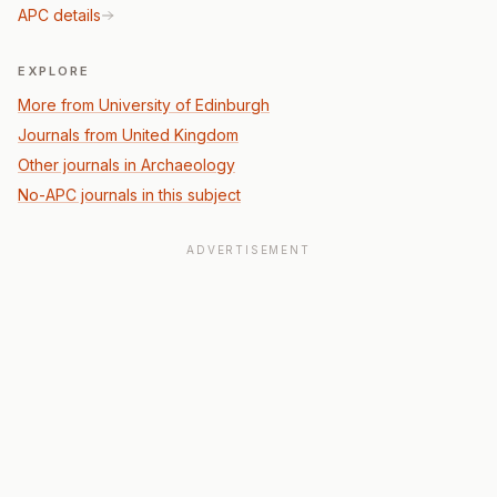
APC details
EXPLORE
More from University of Edinburgh
Journals from United Kingdom
Other journals in Archaeology
No-APC journals in this subject
ADVERTISEMENT