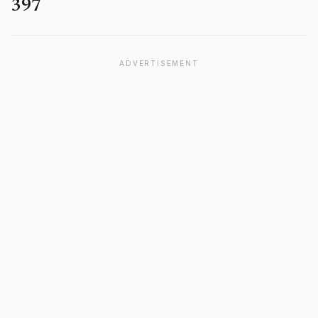
397
ADVERTISEMENT