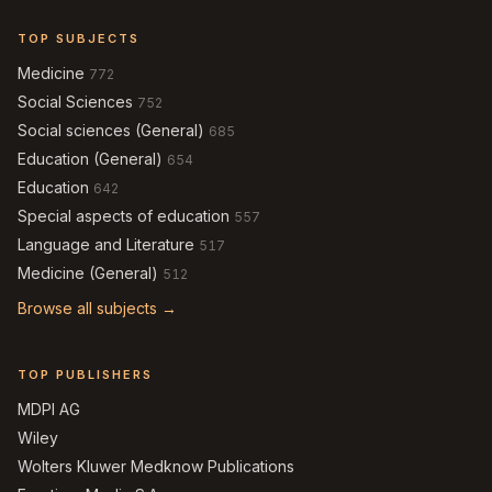
TOP SUBJECTS
Medicine
772
Social Sciences
752
Social sciences (General)
685
Education (General)
654
Education
642
Special aspects of education
557
Language and Literature
517
Medicine (General)
512
Browse all subjects →
TOP PUBLISHERS
MDPI AG
Wiley
Wolters Kluwer Medknow Publications