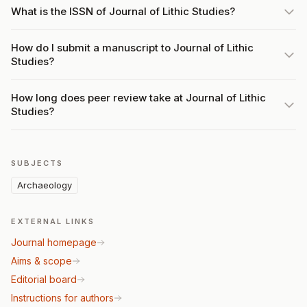
What is the ISSN of Journal of Lithic Studies?
How do I submit a manuscript to Journal of Lithic
Studies?
How long does peer review take at Journal of Lithic
Studies?
SUBJECTS
Archaeology
EXTERNAL LINKS
Journal homepage
Aims & scope
Editorial board
Instructions for authors