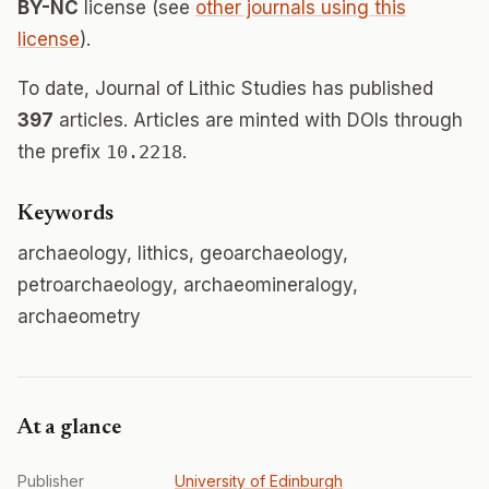
BY-NC
license (see
other journals using this
license
).
To date, Journal of Lithic Studies has published
397
articles. Articles are minted with DOIs through
the prefix
10.2218
.
Keywords
archaeology, lithics, geoarchaeology,
petroarchaeology, archaeomineralogy,
archaeometry
At a glance
Publisher
University of Edinburgh