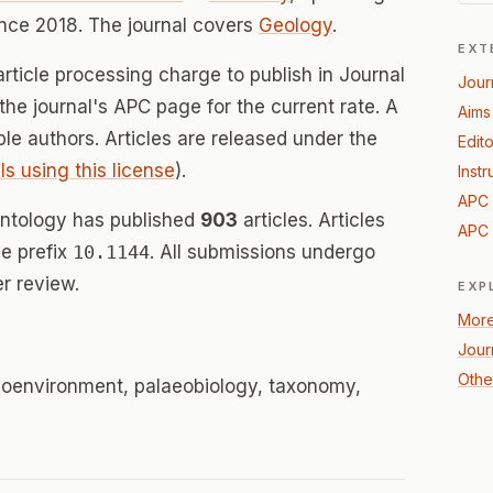
nce 2018. The journal covers
Geology
.
EXT
rticle processing charge to publish in Journal
Jour
the journal's APC page for the current rate. A
Aims
ible authors. Articles are released under the
Edito
ls using this license
).
Instr
APC 
ontology has published
903
articles. Articles
APC 
e prefix
10.1144
. All submissions undergo
r review.
EXP
More
Jour
Othe
aeoenvironment, palaeobiology, taxonomy,