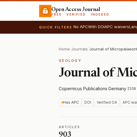
Open Access Journal
FREE · VERIFIED · INDEXED
No APC
With DOI
APC waivers
Lan
QUICK FILTERS
Home
/
Journals
/
Journal of Micropalaeon
GEOLOGY
Journal of Mi
Copernicus Publications
·
Germany
·
ISSN
Has APC
DOI
Verified OA
APC wai
ARTICLES
903