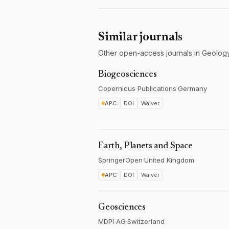
Similar journals
Other open-access journals in Geology
Biogeosciences
Copernicus Publications
·
Germany
APC
DOI
Waiver
Earth, Planets and Space
SpringerOpen
·
United Kingdom
APC
DOI
Waiver
Geosciences
MDPI AG
·
Switzerland