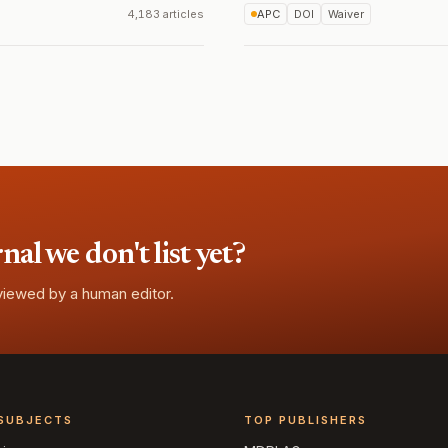
4,183 articles
APC
DOI
Waiver
l we don't list yet?
eviewed by a human editor.
SUBJECTS
TOP PUBLISHERS