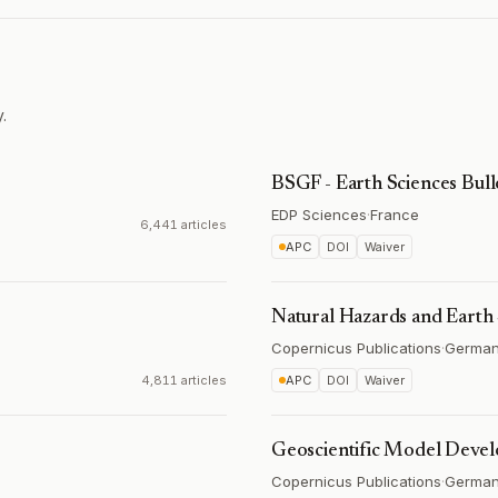
.
BSGF - Earth Sciences Bull
EDP Sciences
·
France
6,441 articles
APC
DOI
Waiver
Natural Hazards and Earth
Copernicus Publications
·
Germa
4,811 articles
APC
DOI
Waiver
Geoscientific Model Deve
Copernicus Publications
·
Germa