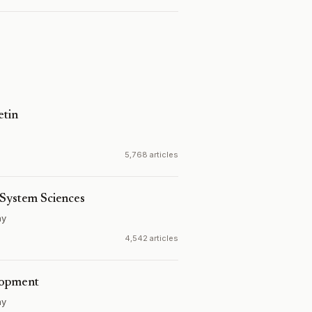
etin
5,768 articles
 System Sciences
ny
4,542 articles
lopment
ny