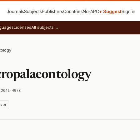
Journals
Subjects
Publishers
Countries
No‑APC
+ Suggest
Sign in
guages
Licenses
All subjects →
tology
cropalaeontology
 2041-4978
ver