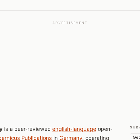
ADVERTISEMENT
SUB
y
is a peer-reviewed
english-language
open-
Geo
ernicus Publications
in
Germany
, operating