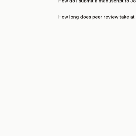
How do I submit a manuscript to J
How long does peer review take at