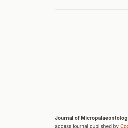
Journal of Micropalaeontolog
access journal published by
Cop