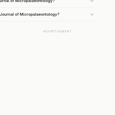
ournal of Micropalaeontology?
 Journal of Micropalaeontology?
ADVERTISEMENT