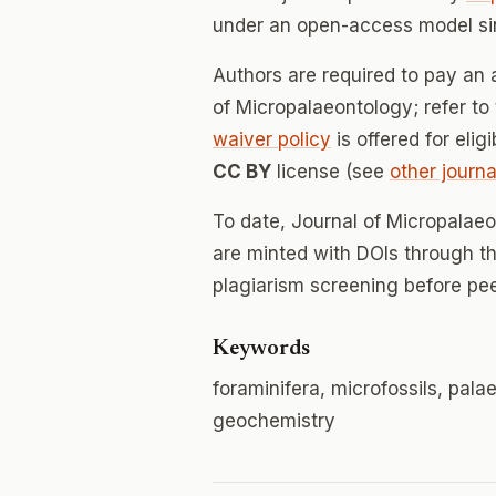
under an open-access model si
Authors are required to pay an a
of Micropalaeontology; refer to 
waiver policy
is offered for elig
CC BY
license (see
other journa
To date, Journal of Micropalae
are minted with DOIs through th
plagiarism screening before pee
Keywords
foraminifera, microfossils, pal
geochemistry