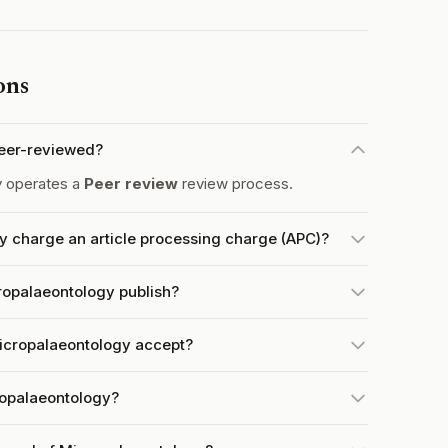
ons
peer-reviewed?
y operates a
Peer review
review process.
y charge an article processing charge (APC)?
ropalaeontology publish?
icropalaeontology accept?
ropalaeontology?