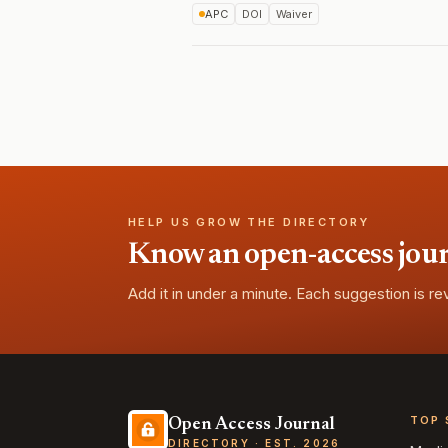
APC
DOI
Waiver
HELP US GROW THE DIRECTORY
Know an open-access journa
Add it in under a minute. Each suggestion is r
TOP 
Open Access Journal
DIRECTORY · EST. 2026