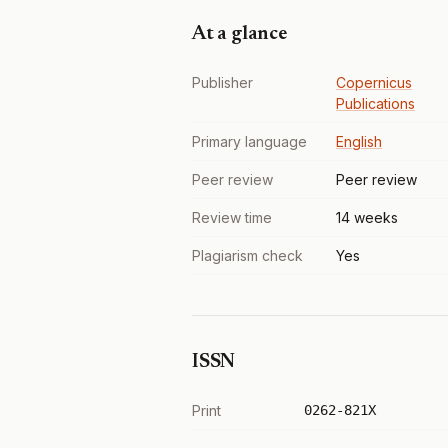
At a glance
Publisher
Copernicus
Publications
Primary language
English
Peer review
Peer review
Review time
14 weeks
Plagiarism check
Yes
ISSN
Print
0262-821X