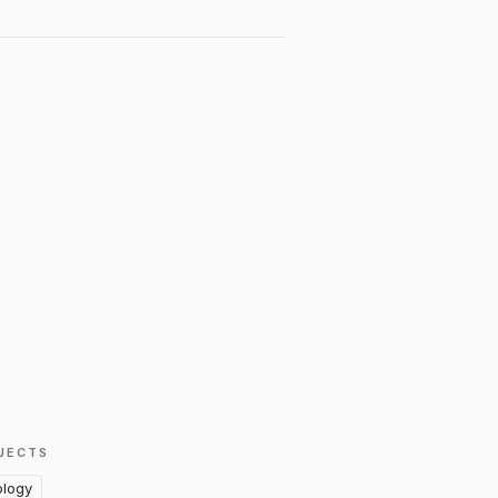
JECTS
logy