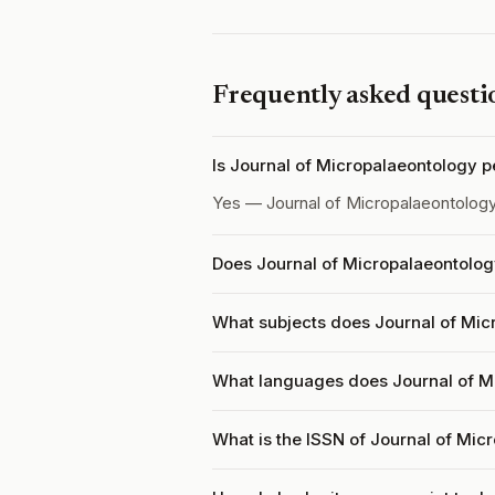
Frequently asked questi
Is Journal of Micropalaeontology 
Yes — Journal of Micropalaeontolog
Does Journal of Micropalaeontolog
What subjects does Journal of Mic
What languages does Journal of M
What is the ISSN of Journal of Mic