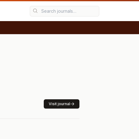
Visit journal