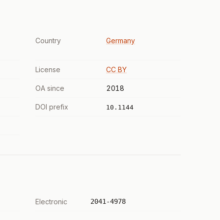
Country
Germany
License
CC BY
OA since
2018
DOI prefix
10.1144
Electronic
2041-4978