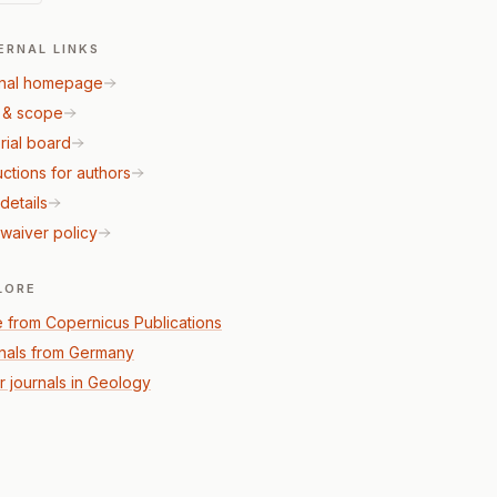
ERNAL LINKS
nal homepage
 & scope
rial board
uctions for authors
details
waiver policy
LORE
 from Copernicus Publications
nals from Germany
r journals in Geology