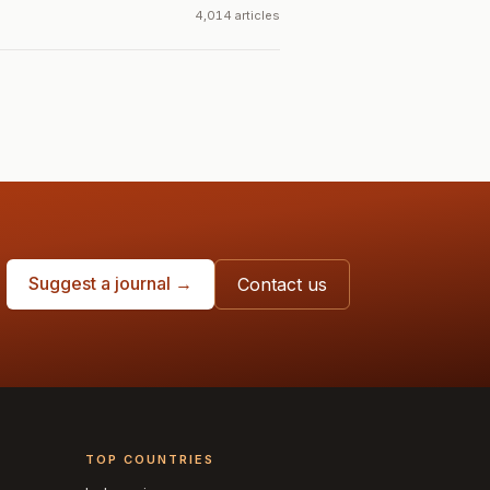
4,014 articles
Suggest a journal →
Contact us
TOP COUNTRIES