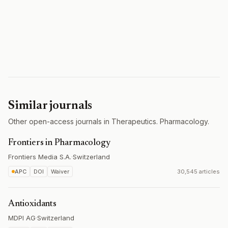
Similar journals
Other open-access journals in Therapeutics. Pharmacology.
Frontiers in Pharmacology
Frontiers Media S.A.
·
Switzerland
APC
DOI
Waiver
30,545 articles
Antioxidants
MDPI AG
·
Switzerland