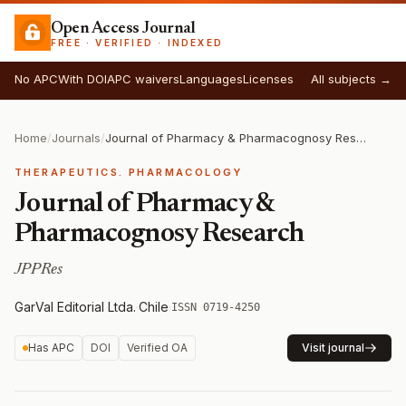
Open Access Journal
FREE · VERIFIED · INDEXED
No APC
With DOI
APC waivers
Languages
Licenses
All subjects →
Home
/
Journals
/
Journal of Pharmacy & Pharmacognosy Research
THERAPEUTICS. PHARMACOLOGY
Journal of Pharmacy &
Pharmacognosy Research
JPPRes
GarVal Editorial Ltda.
·
Chile
·
ISSN 0719-4250
Has APC
DOI
Verified OA
Visit journal