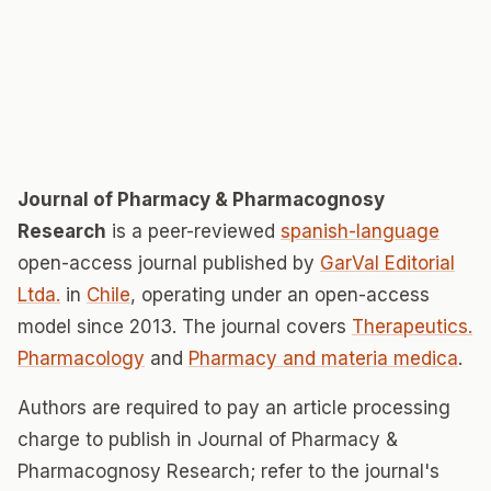
Journal of Pharmacy & Pharmacognosy
Research
is a peer-reviewed
spanish-language
open-access journal published by
GarVal Editorial
Ltda.
in
Chile
, operating under an open-access
model since 2013. The journal covers
Therapeutics.
Pharmacology
and
Pharmacy and materia medica
.
Authors are required to pay an article processing
charge to publish in Journal of Pharmacy &
Pharmacognosy Research; refer to the journal's