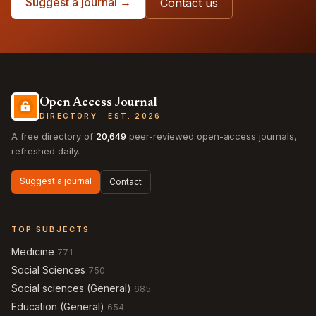
Suggest a journal →
Contact us
Open Access Journal
DIRECTORY · EST. 2026
A free directory of
20,649
peer-reviewed open-access journals,
refreshed daily.
Suggest a journal
Contact
TOP SUBJECTS
Medicine
771
Social Sciences
750
Social sciences (General)
685
Education (General)
654