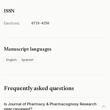
ISSN
Electronic
0719-4250
Manuscript languages
English
Spanish
Frequently asked questions
Is Journal of Pharmacy & Pharmacognosy Research
peer-reviewed?