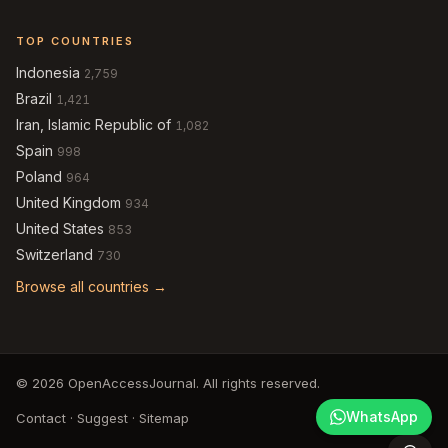
TOP COUNTRIES
Indonesia
2,759
Brazil
1,421
Iran, Islamic Republic of
1,082
Spain
998
Poland
964
United Kingdom
934
United States
853
Switzerland
730
Browse all countries →
© 2026 OpenAccessJournal. All rights reserved.
WhatsApp
Contact
·
Suggest
·
Sitemap