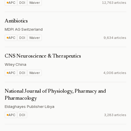
APC
DOI
Waiver
12,763 articles
Antibiotics
MDPI AG
·
Switzerland
APC
DOI
Waiver
9,634 articles
CNS Neuroscience & Therapeutics
Wiley
·
China
APC
DOI
Waiver
4,006 articles
National Journal of Physiology, Pharmacy and
Pharmacology
Eldaghayes Publisher
·
Libya
APC
DOI
3,283 articles