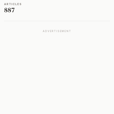
ARTICLES
887
ADVERTISEMENT