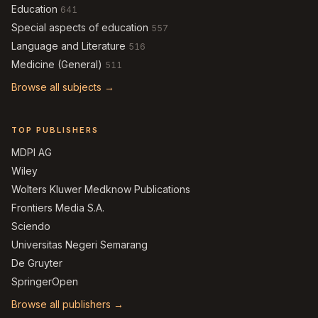
Education
641
Special aspects of education
557
Language and Literature
516
Medicine (General)
511
Browse all subjects →
TOP PUBLISHERS
MDPI AG
Wiley
Wolters Kluwer Medknow Publications
Frontiers Media S.A.
Sciendo
Universitas Negeri Semarang
De Gruyter
SpringerOpen
Browse all publishers →