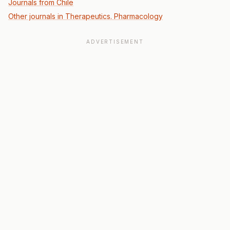
Journals from Chile
Other journals in Therapeutics. Pharmacology
ADVERTISEMENT