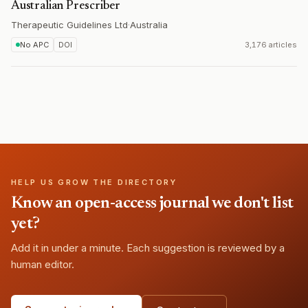
Australian Prescriber
Therapeutic Guidelines Ltd
·
Australia
No APC
DOI
3,176 articles
HELP US GROW THE DIRECTORY
Know an open-access journal we don't list
yet?
Add it in under a minute. Each suggestion is reviewed by a
human editor.