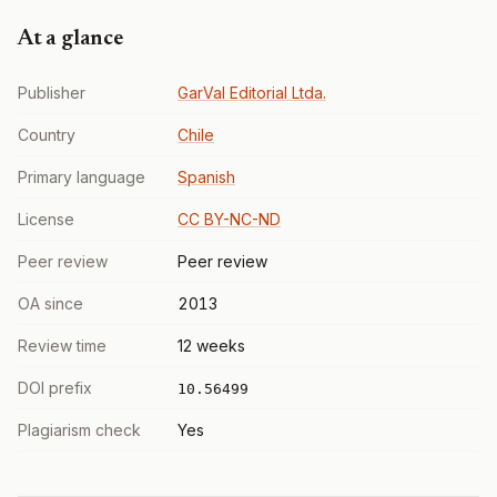
At a glance
Publisher
GarVal Editorial Ltda.
Country
Chile
Primary language
Spanish
License
CC BY-NC-ND
Peer review
Peer review
OA since
2013
Review time
12 weeks
DOI prefix
10.56499
Plagiarism check
Yes