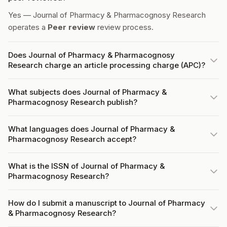
Yes — Journal of Pharmacy & Pharmacognosy Research
operates a
Peer review
review process.
Does Journal of Pharmacy & Pharmacognosy
Research charge an article processing charge (APC)?
What subjects does Journal of Pharmacy &
Pharmacognosy Research publish?
What languages does Journal of Pharmacy &
Pharmacognosy Research accept?
What is the ISSN of Journal of Pharmacy &
Pharmacognosy Research?
How do I submit a manuscript to Journal of Pharmacy
& Pharmacognosy Research?