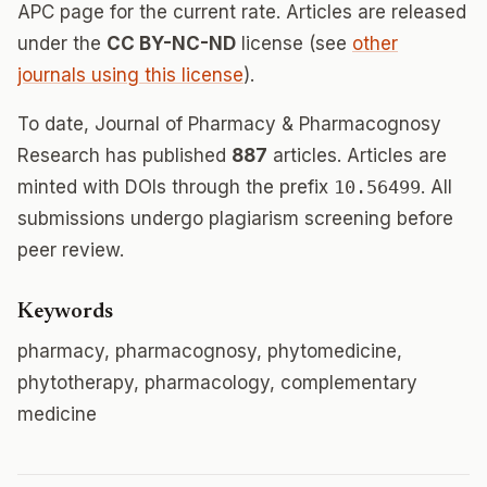
APC page for the current rate. Articles are released
under the
CC BY-NC-ND
license (see
other
journals using this license
).
To date, Journal of Pharmacy & Pharmacognosy
Research has published
887
articles. Articles are
minted with DOIs through the prefix
10.56499
. All
submissions undergo plagiarism screening before
peer review.
Keywords
pharmacy, pharmacognosy, phytomedicine,
phytotherapy, pharmacology, complementary
medicine