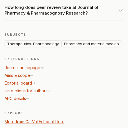
How long does peer review take at Journal of
Pharmacy & Pharmacognosy Research?
SUBJECTS
Therapeutics. Pharmacology
Pharmacy and materia medica
EXTERNAL LINKS
Journal homepage
Aims & scope
Editorial board
Instructions for authors
APC details
EXPLORE
More from GarVal Editorial Ltda.