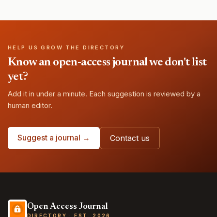
HELP US GROW THE DIRECTORY
Know an open-access journal we don't list
yet?
Add it in under a minute. Each suggestion is reviewed by a
human editor.
Suggest a journal →
Contact us
Open Access Journal
DIRECTORY · EST. 2026