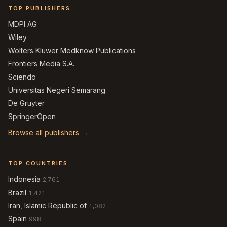
TOP PUBLISHERS
MDPI AG
Wiley
Wolters Kluwer Medknow Publications
Frontiers Media S.A.
Sciendo
Universitas Negeri Semarang
De Gruyter
SpringerOpen
Browse all publishers →
TOP COUNTRIES
Indonesia
2,761
Brazil
1,421
Iran, Islamic Republic of
1,082
Spain
998