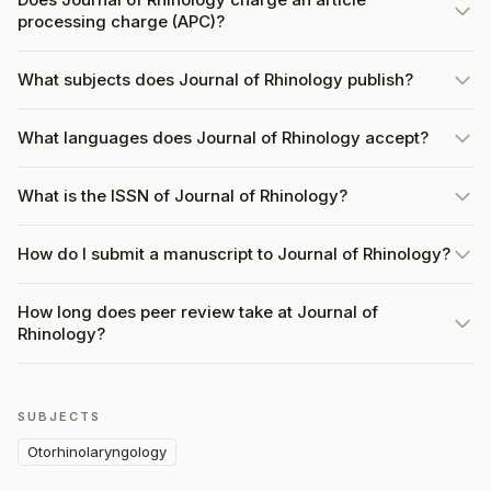
processing charge (APC)?
What subjects does Journal of Rhinology publish?
What languages does Journal of Rhinology accept?
What is the ISSN of Journal of Rhinology?
How do I submit a manuscript to Journal of Rhinology?
How long does peer review take at Journal of
Rhinology?
SUBJECTS
Otorhinolaryngology