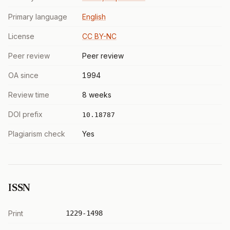
Primary language
English
License
CC BY-NC
Peer review
Peer review
OA since
1994
Review time
8 weeks
DOI prefix
10.18787
Plagiarism check
Yes
ISSN
Print
1229-1498