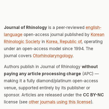
Journal of Rhinology
is a peer-reviewed
english-
language
open-access journal published by
Korean
Rhinologic Society
in
Korea, Republic of
, operating
under an open-access model since 1994. The
journal covers
Otorhinolaryngology
.
Authors publish in Journal of Rhinology
without
paying any article processing charge
(APC) —
making it a fully diamond/platinum open-access
venue, supported entirely by its publisher or
sponsor. Articles are released under the
CC BY-NC
license (see
other journals using this license
).