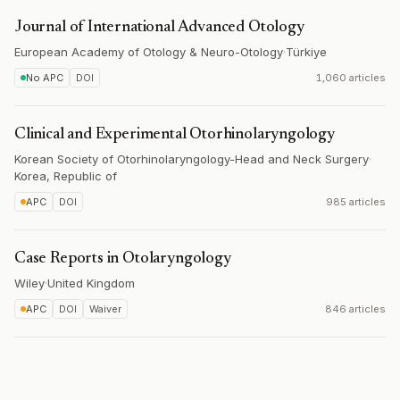
Journal of International Advanced Otology
European Academy of Otology & Neuro-Otology
·
Türkiye
No APC
DOI
1,060 articles
Clinical and Experimental Otorhinolaryngology
Korean Society of Otorhinolaryngology-Head and Neck Surgery
·
Korea, Republic of
APC
DOI
985 articles
Case Reports in Otolaryngology
Wiley
·
United Kingdom
APC
DOI
Waiver
846 articles