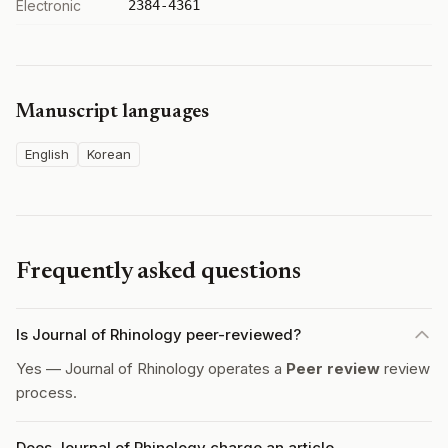
Electronic
2384-4361
Manuscript languages
English
Korean
Frequently asked questions
Is Journal of Rhinology peer-reviewed?
Yes — Journal of Rhinology operates a
Peer review
review
process.
Does Journal of Rhinology charge an article