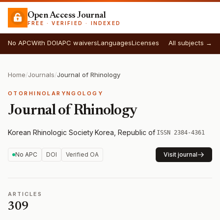
Open Access Journal
FREE · VERIFIED · INDEXED
No APC
With DOI
APC waivers
Languages
Licenses
All subjects →
Home
/
Journals
/
Journal of Rhinology
OTORHINOLARYNGOLOGY
Journal of Rhinology
Korean Rhinologic Society
·
Korea, Republic of
·
ISSN 2384-4361
No APC
DOI
Verified OA
Visit journal
ARTICLES
309