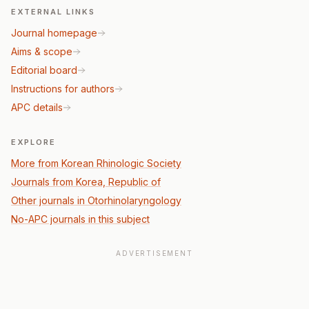
EXTERNAL LINKS
Journal homepage
Aims & scope
Editorial board
Instructions for authors
APC details
EXPLORE
More from Korean Rhinologic Society
Journals from Korea, Republic of
Other journals in Otorhinolaryngology
No-APC journals in this subject
ADVERTISEMENT