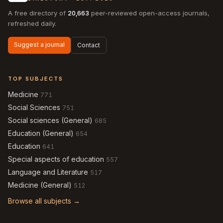
A free directory of
20,663
peer-reviewed open-access journals,
refreshed daily.
Suggest a journal
Contact
TOP SUBJECTS
Medicine
771
Social Sciences
751
Social sciences (General)
685
Education (General)
654
Education
641
Special aspects of education
557
Language and Literature
517
Medicine (General)
512
Browse all subjects →