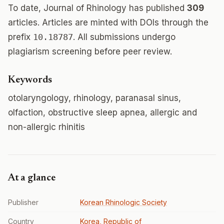
To date, Journal of Rhinology has published
309
articles. Articles are minted with DOIs through the
prefix
10.18787
. All submissions undergo
plagiarism screening before peer review.
Keywords
otolaryngology, rhinology, paranasal sinus,
olfaction, obstructive sleep apnea, allergic and
non-allergic rhinitis
At a glance
Publisher
Korean Rhinologic Society
Country
Korea, Republic of