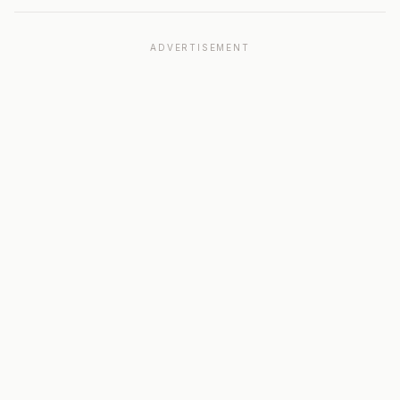
ADVERTISEMENT