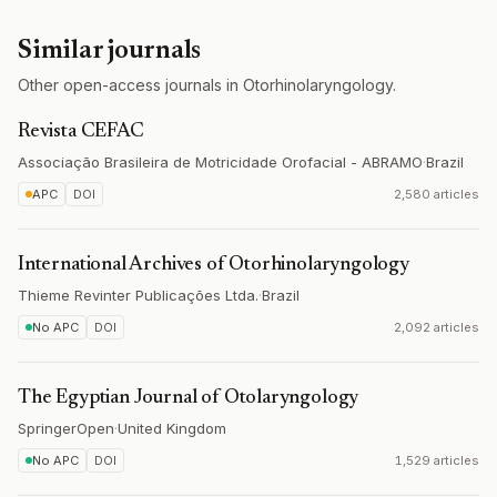
Similar journals
Other open-access journals in Otorhinolaryngology.
Revista CEFAC
Associação Brasileira de Motricidade Orofacial - ABRAMO
·
Brazil
APC
DOI
2,580 articles
International Archives of Otorhinolaryngology
Thieme Revinter Publicações Ltda.
·
Brazil
No APC
DOI
2,092 articles
The Egyptian Journal of Otolaryngology
SpringerOpen
·
United Kingdom
No APC
DOI
1,529 articles