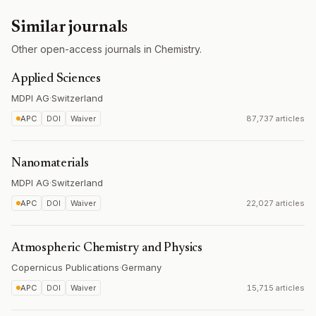
Similar journals
Other open-access journals in Chemistry.
Applied Sciences
MDPI AG
·
Switzerland
APC
DOI
Waiver
87,737 articles
Nanomaterials
MDPI AG
·
Switzerland
APC
DOI
Waiver
22,027 articles
Atmospheric Chemistry and Physics
Copernicus Publications
·
Germany
APC
DOI
Waiver
15,715 articles