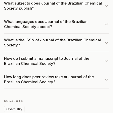
What subjects does Journal of the Brazilian Chemical
Society publish?
What languages does Journal of the Brazilian
Chemical Society accept?
What is the ISSN of Journal of the Brazilian Chemical
Society?
How do I submit a manuscript to Journal of the
Brazilian Chemical Society?
How long does peer review take at Journal of the
Brazilian Chemical Society?
SUBJECTS
Chemistry