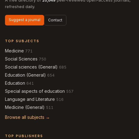
A free directory of
20,649
peer-reviewed open-access journals,
refreshed daily.
Suggest a journal
Contact
TOP SUBJECTS
Medicine
771
Social Sciences
750
Social sciences (General)
685
Education (General)
654
Education
641
Special aspects of education
557
Language and Literature
516
Medicine (General)
511
Browse all subjects →
TOP PUBLISHERS