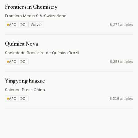
Frontiers in Chemistry
Frontiers Media S.A.
·
Switzerland
APC
DOI
Waiver
8,272 articles
Química Nova
Sociedade Brasileira de Química
·
Brazil
APC
DOI
6,353 articles
Yingyong huaxue
Science Press
·
China
APC
DOI
6,316 articles