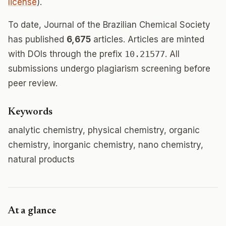
license
).
To date, Journal of the Brazilian Chemical Society
has published
6,675
articles. Articles are minted
with DOIs through the prefix
10.21577
. All
submissions undergo plagiarism screening before
peer review.
Keywords
analytic chemistry, physical chemistry, organic
chemistry, inorganic chemistry, nano chemistry,
natural products
At a glance