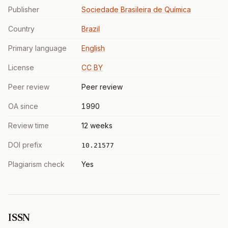
Publisher
Sociedade Brasileira de Química
Country
Brazil
Primary language
English
License
CC BY
Peer review
Peer review
OA since
1990
Review time
12 weeks
DOI prefix
10.21577
Plagiarism check
Yes
ISSN