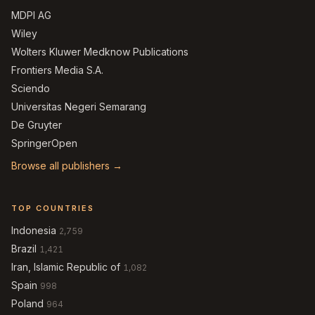
MDPI AG
Wiley
Wolters Kluwer Medknow Publications
Frontiers Media S.A.
Sciendo
Universitas Negeri Semarang
De Gruyter
SpringerOpen
Browse all publishers →
TOP COUNTRIES
Indonesia
2,759
Brazil
1,421
Iran, Islamic Republic of
1,082
Spain
998
Poland
964