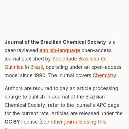
Journal of the Brazilian Chemical Society
is a
peer-reviewed
english-language
open-access
journal published by
Sociedade Brasileira de
Química
in
Brazil
, operating under an open-access
model since 1990. The journal covers
Chemistry
.
Authors are required to pay an article processing
charge to publish in Journal of the Brazilian
Chemical Society; refer to the journal's APC page
for the current rate. Articles are released under the
CC BY
license (see
other journals using this