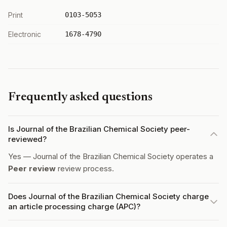
Print
0103-5053
Electronic
1678-4790
Frequently asked questions
Is Journal of the Brazilian Chemical Society peer-
reviewed?
Yes — Journal of the Brazilian Chemical Society operates a
Peer review
review process.
Does Journal of the Brazilian Chemical Society charge
an article processing charge (APC)?