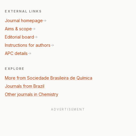
EXTERNAL LINKS
Journal homepage
Aims & scope
Editorial board
Instructions for authors
APC details
EXPLORE
More from Sociedade Brasileira de Química
Journals from Brazil
Other journals in Chemistry
ADVERTISEMENT