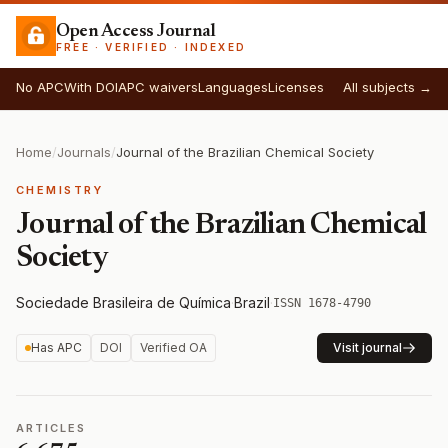
Open Access Journal
FREE · VERIFIED · INDEXED
No APC
With DOI
APC waivers
Languages
Licenses
All subjects →
Home
/
Journals
/
Journal of the Brazilian Chemical Society
CHEMISTRY
Journal of the Brazilian Chemical
Society
Sociedade Brasileira de Química
·
Brazil
·
ISSN 1678-4790
Has APC
DOI
Verified OA
Visit journal
ARTICLES