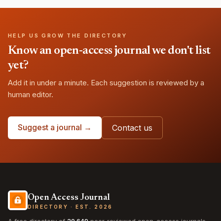
HELP US GROW THE DIRECTORY
Know an open-access journal we don't list
yet?
Add it in under a minute. Each suggestion is reviewed by a
human editor.
Suggest a journal →
Contact us
Open Access Journal
DIRECTORY · EST. 2026