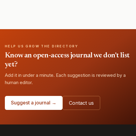
HELP US GROW THE DIRECTORY
Know an open-access journal we don't list
yet?
Add it in under a minute. Each suggestion is reviewed by a
human editor.
Suggest a journal →
Contact us