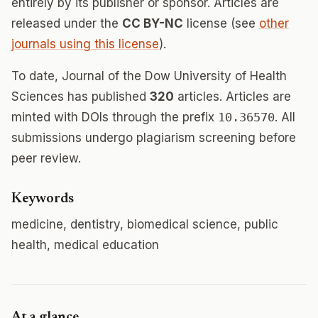
entirely by its publisher or sponsor. Articles are
released under the
CC BY-NC
license (see
other
journals using this license
).
To date, Journal of the Dow University of Health
Sciences has published
320
articles. Articles are
minted with DOIs through the prefix
10.36570
. All
submissions undergo plagiarism screening before
peer review.
Keywords
medicine, dentistry, biomedical science, public
health, medical education
At a glance