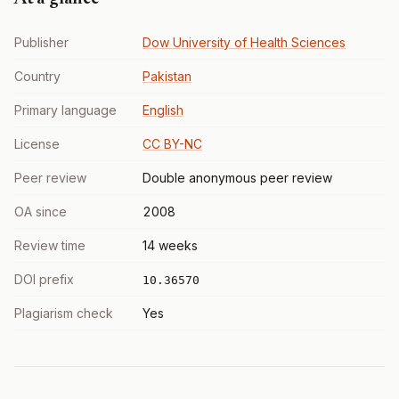
Publisher
Dow University of Health Sciences
Country
Pakistan
Primary language
English
License
CC BY-NC
Peer review
Double anonymous peer review
OA since
2008
Review time
14 weeks
DOI prefix
10.36570
Plagiarism check
Yes