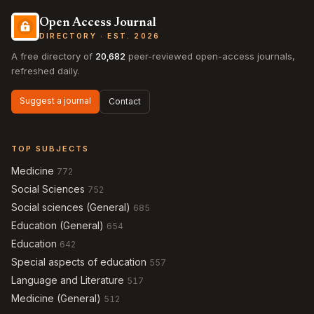
Open Access Journal
DIRECTORY · EST. 2026
A free directory of
20,682
peer-reviewed open-access journals,
refreshed daily.
Suggest a journal
Contact
TOP SUBJECTS
Medicine
772
Social Sciences
752
Social sciences (General)
685
Education (General)
654
Education
642
Special aspects of education
557
Language and Literature
517
Medicine (General)
512