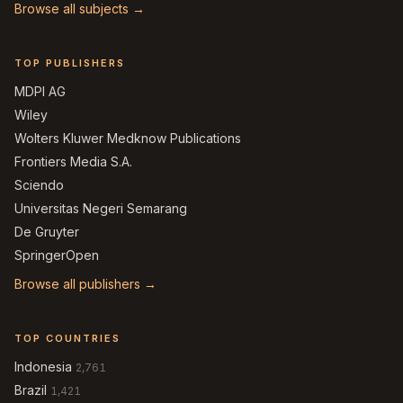
Browse all subjects →
TOP PUBLISHERS
MDPI AG
Wiley
Wolters Kluwer Medknow Publications
Frontiers Media S.A.
Sciendo
Universitas Negeri Semarang
De Gruyter
SpringerOpen
Browse all publishers →
TOP COUNTRIES
Indonesia
2,761
Brazil
1,421