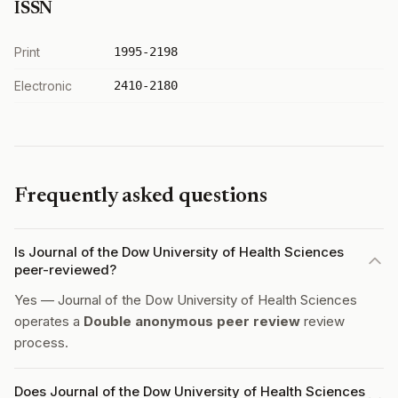
ISSN
Print
1995-2198
Electronic
2410-2180
Frequently asked questions
Is Journal of the Dow University of Health Sciences
peer-reviewed?
Yes — Journal of the Dow University of Health Sciences
operates a
Double anonymous peer review
review
process.
Does Journal of the Dow University of Health Sciences