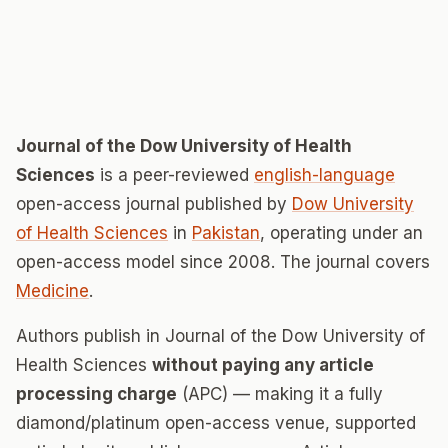
Journal of the Dow University of Health
Sciences
is a peer-reviewed
english-language
open-access journal published by
Dow University
of Health Sciences
in
Pakistan
, operating under an
open-access model since 2008. The journal covers
Medicine
.
Authors publish in Journal of the Dow University of
Health Sciences
without paying any article
processing charge
(APC) — making it a fully
diamond/platinum open-access venue, supported