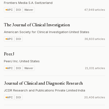
Frontiers Media S.A.
·
Switzerland
APC
DOI
Waiver
47,949 articles
The Journal of Clinical Investigation
American Society for Clinical Investigation
·
United States
APC
DOI
36,603 articles
PeerJ
PeerJ Inc.
·
United States
APC
DOI
Waiver
21,031 articles
Journal of Clinical and Diagnostic Research
JCDR Research and Publications Private Limited
·
India
APC
DOI
20,406 articles