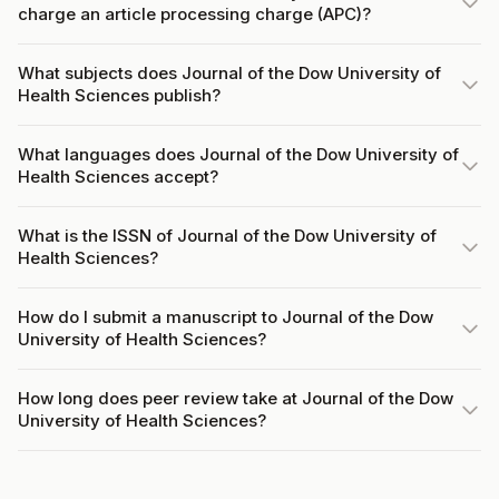
charge an article processing charge (APC)?
What subjects does Journal of the Dow University of
Health Sciences publish?
What languages does Journal of the Dow University of
Health Sciences accept?
What is the ISSN of Journal of the Dow University of
Health Sciences?
How do I submit a manuscript to Journal of the Dow
University of Health Sciences?
How long does peer review take at Journal of the Dow
University of Health Sciences?