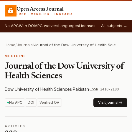
Open Access Journal
FREE · VERIFIED · INDEXED
No APC
With DOI
APC waivers
Languages
Licenses
All subjects →
Home
/
Journals
/
Journal of the Dow University of Health Sciences
MEDICINE
Journal of the Dow University of
Health Sciences
Dow University of Health Sciences
·
Pakistan
·
ISSN 2410-2180
No APC
DOI
Verified OA
Visit journal
ARTICLES