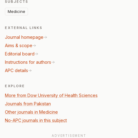
SUBJECTS
Medicine
EXTERNAL LINKS
Journal homepage
Aims & scope
Editorial board
Instructions for authors
APC details
EXPLORE
More from Dow University of Health Sciences
Journals from Pakistan
Other journals in Medicine
No-APC journals in this subject
ADVERTISEMENT