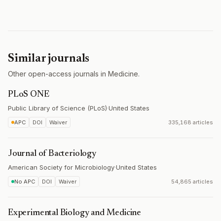
Similar journals
Other open-access journals in Medicine.
PLoS ONE
Public Library of Science (PLoS)
·
United States
APC
DOI
Waiver
335,168 articles
Journal of Bacteriology
American Society for Microbiology
·
United States
No APC
DOI
Waiver
54,865 articles
Experimental Biology and Medicine