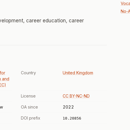
Voca
No-A
velopment, career education, career
 for
Country
United Kingdom
n and
EC)
License
CC BY-NC-ND
ew
OA since
2022
DOI prefix
10.20856