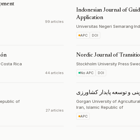
opment
Indonesian Journal of Gui
Application
99 articles
Universitas Negeri Semarang
·
In
APC
DOI
ión
Nordic Journal of Transiti
·
Costa Rica
Stockholm University Press
·
Swe
44 articles
No APC
DOI
مطالعات کارآفرینی و توسعه
Republic of
Gorgan University of Agricultur
Iran, Islamic Republic of
27 articles
APC