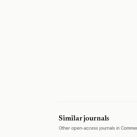
Similar journals
Other open-access journals in Commer