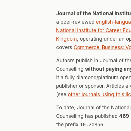
Journal of the National Insti
a peer-reviewed
english-langu
National Institute for Career E
Kingdom
, operating under an o
covers
Commerce: Business: Vo
Authors publish in Journal of th
Counselling
without paying an
it a fully diamond/platinum ope
publisher or sponsor. Articles a
(see
other journals using this l
To date, Journal of the National
Counselling has published
469
the prefix
10.20856
.