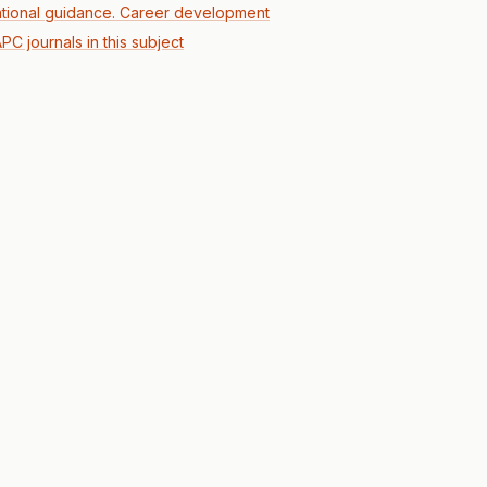
tional guidance. Career development
PC journals in this subject