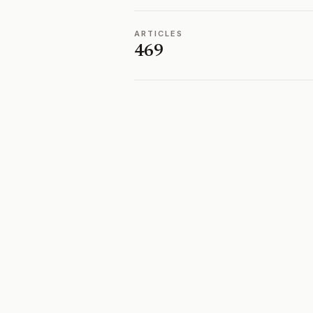
ARTICLES
469