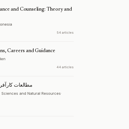
dance and Counseling: Theory and
donesia
54 articles
ons, Careers and Guidance
den
44 articles
 پایدار کشاورزی
al Sciences and Natural Resources
·