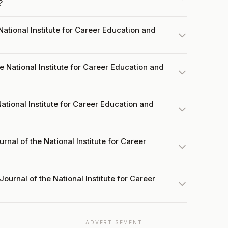
?
ational Institute for Career Education and
 National Institute for Career Education and
National Institute for Career Education and
rnal of the National Institute for Career
ournal of the National Institute for Career
ADVERTISEMENT