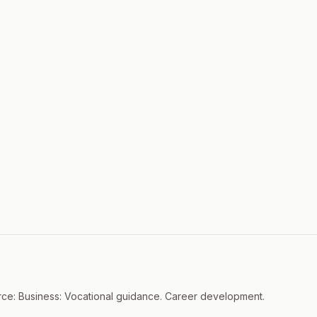
ce: Business: Vocational guidance. Career development.