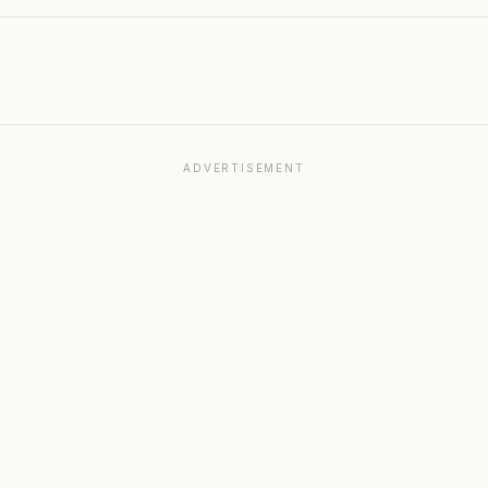
ADVERTISEMENT