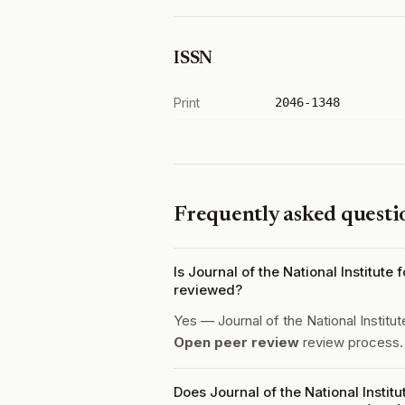
ISSN
Print
2046-1348
Frequently asked questi
Is Journal of the National Institut
reviewed?
Yes — Journal of the National Institu
Open peer review
review process.
Does Journal of the National Insti