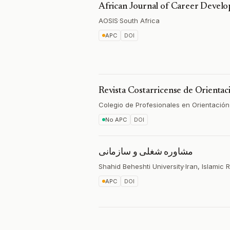
African Journal of Career Devel
AOSIS
·
South Africa
APC
DOI
Revista Costarricense de Orientac
Colegio de Profesionales en Orientación
No APC
DOI
مشاوره شغلی و سازمانی
Shahid Beheshti University
·
Iran, Islamic 
APC
DOI