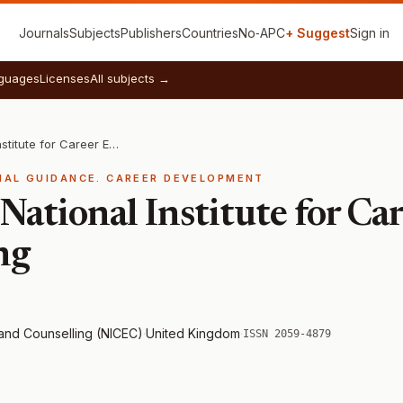
Journals
Subjects
Publishers
Countries
No‑APC
+ Suggest
Sign in
guages
Licenses
All subjects →
Journal of the National Institute for Career Education and Counselling
NAL GUIDANCE. CAREER DEVELOPMENT
 National Institute for C
ng
n and Counselling (NICEC)
·
United Kingdom
·
ISSN 2059-4879