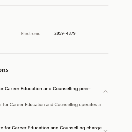
Electronic
2059-4879
ons
e for Career Education and Counselling peer-
te for Career Education and Counselling operates a
tute for Career Education and Counselling charge