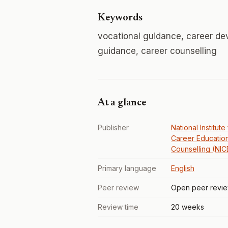
Keywords
vocational guidance, career de
guidance, career counselling
At a glance
Publisher
National Institute
Career Educatio
Counselling (NIC
Primary language
English
Peer review
Open peer revi
Review time
20 weeks