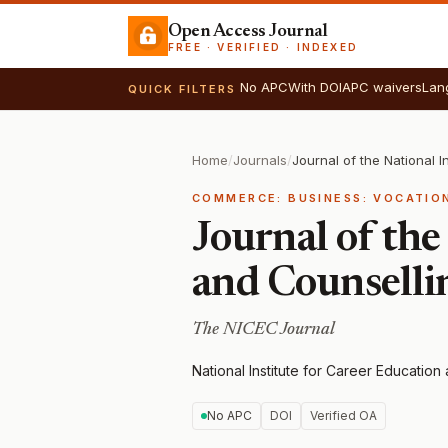
Open Access Journal
FREE · VERIFIED · INDEXED
No APC
With DOI
APC waivers
Lan
QUICK FILTERS
Home
/
Journals
/
COMMERCE: BUSINESS: VOCATIO
Journal of the
and Counselli
The NICEC Journal
National Institute for Career Educatio
No APC
DOI
Verified OA