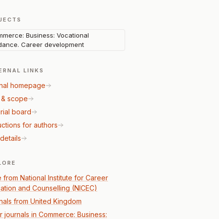
JECTS
merce: Business: Vocational
dance. Career development
ERNAL LINKS
nal homepage
 & scope
rial board
uctions for authors
details
LORE
 from National Institute for Career
ation and Counselling (NICEC)
nals from United Kingdom
r journals in Commerce: Business: