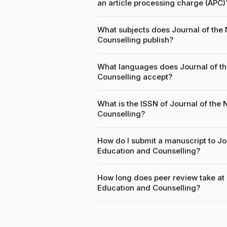
an article processing charge (APC)
What subjects does Journal of the N
Counselling publish?
What languages does Journal of the
Counselling accept?
What is the ISSN of Journal of the 
Counselling?
How do I submit a manuscript to Jou
Education and Counselling?
How long does peer review take at J
Education and Counselling?