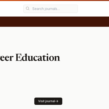
areer Education
Visit journal