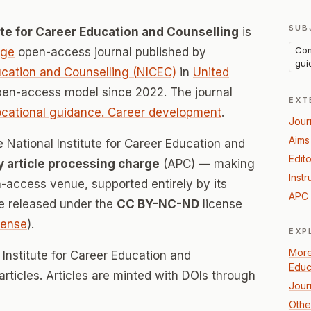
SUB
tute for Career Education and Counselling
is
Com
age
open-access journal published by
gui
ducation and Counselling (NICEC)
in
United
pen-access model since 2022. The journal
EXT
cational guidance. Career development
.
Jour
Aims
e National Institute for Career Education and
Edito
y article processing charge
(APC) — making
Instr
n-access venue, supported entirely by its
APC 
re released under the
CC BY-NC-ND
license
icense
).
EXP
More
 Institute for Career Education and
Educ
articles. Articles are minted with DOIs through
Jour
Othe