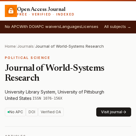
Open Access Journal
FREE · VERIFIED · INDEXED
No APC
With DOI
APC waivers
Languages
Licenses
All subjects →
Home
/
Journals
/
Journal of World-Systems Research
POLITICAL SCIENCE
Journal of World-Systems
Research
University Library System, University of Pittsburgh
·
United States
·
ISSN 1076-156X
No APC
DOI
Verified OA
Visit journal