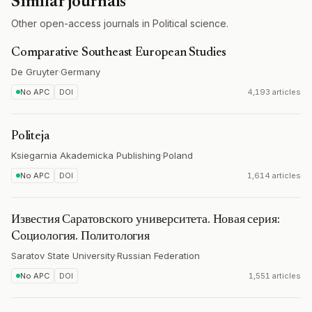
Similar journals
Other open-access journals in Political science.
Comparative Southeast European Studies
De Gruyter
·
Germany
No APC
DOI
4,193 articles
Politeja
Ksiegarnia Akademicka Publishing
·
Poland
No APC
DOI
1,614 articles
Известия Саратовского университета. Новая серия:
Cоциология. Политология
Saratov State University
·
Russian Federation
No APC
DOI
1,551 articles