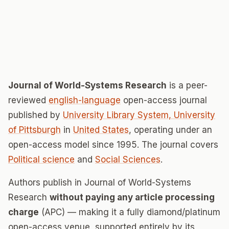
Journal of World-Systems Research
is a peer-
reviewed
english-language
open-access journal
published by
University Library System, University
of Pittsburgh
in
United States
, operating under an
open-access model since 1995. The journal covers
Political science
and
Social Sciences
.
Authors publish in Journal of World-Systems
Research
without paying any article processing
charge
(APC) — making it a fully diamond/platinum
open-access venue, supported entirely by its