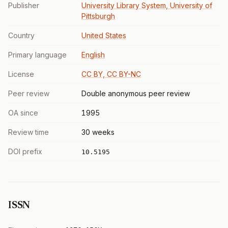
Publisher
University Library System, University of
Pittsburgh
Country
United States
Primary language
English
License
CC BY, CC BY-NC
Peer review
Double anonymous peer review
OA since
1995
Review time
30 weeks
DOI prefix
10.5195
ISSN