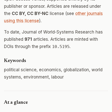
publisher or sponsor. Articles are released under
the
CC BY, CC BY-NC
license (see
other journals
using this license
).
To date, Journal of World-Systems Research has
published
971
articles. Articles are minted with
DOIs through the prefix
10.5195
.
Keywords
political science, economics, globalization, world
systems, environment, labour
At a glance