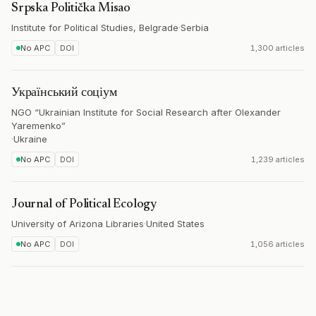
Srpska Politička Misao
Institute for Political Studies, Belgrade
·
Serbia
No APC
DOI
1,300 articles
Український соціум
NGO “Ukrainian Institute for Social Research after Olexander
Yaremenko”
·
Ukraine
No APC
DOI
1,239 articles
Journal of Political Ecology
University of Arizona Libraries
·
United States
No APC
DOI
1,056 articles