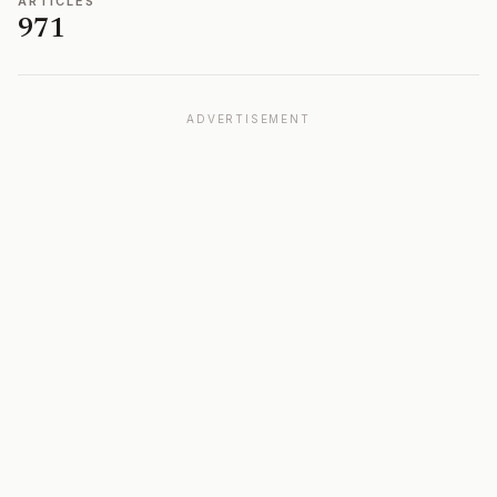
ARTICLES
971
ADVERTISEMENT