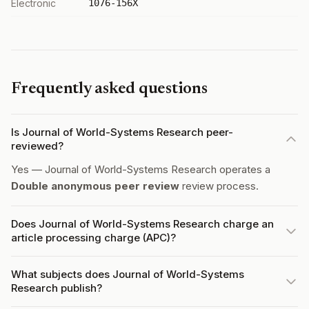
Electronic
1076-156X
Frequently asked questions
Is Journal of World-Systems Research peer-
reviewed?
Yes — Journal of World-Systems Research operates a
Double anonymous peer review
review process.
Does Journal of World-Systems Research charge an
article processing charge (APC)?
What subjects does Journal of World-Systems
Research publish?