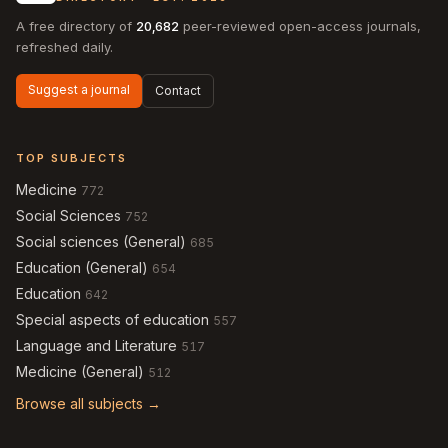
A free directory of
20,682
peer-reviewed open-access journals,
refreshed daily.
Suggest a journal
Contact
TOP SUBJECTS
Medicine
772
Social Sciences
752
Social sciences (General)
685
Education (General)
654
Education
642
Special aspects of education
557
Language and Literature
517
Medicine (General)
512
Browse all subjects →