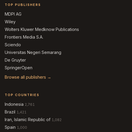
TOP PUBLISHERS
MDPI AG
Wiley
Wolters Kluwer Medknow Publications
Frontiers Media S.A.
Sciendo
Universitas Negeri Semarang
De Gruyter
SpringerOpen
Browse all publishers →
TOP COUNTRIES
Indonesia
2,761
Brazil
1,421
Iran, Islamic Republic of
1,082
Spain
1,000