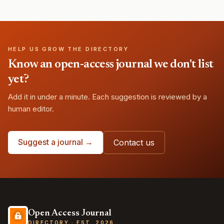
HELP US GROW THE DIRECTORY
Know an open-access journal we don't list
yet?
Add it in under a minute. Each suggestion is reviewed by a
human editor.
Suggest a journal →
Contact us
Open Access Journal
DIRECTORY · EST. 2026