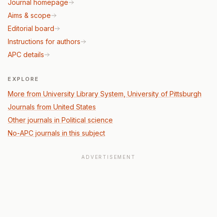
Journal homepage
Aims & scope
Editorial board
Instructions for authors
APC details
EXPLORE
More from University Library System, University of Pittsburgh
Journals from United States
Other journals in Political science
No-APC journals in this subject
ADVERTISEMENT