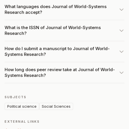
What languages does Journal of World-Systems
Research accept?
What is the ISSN of Journal of World-Systems
Research?
How do I submit a manuscript to Journal of World-
Systems Research?
How long does peer review take at Journal of World-
Systems Research?
SUBJECTS
Political science
Social Sciences
EXTERNAL LINKS