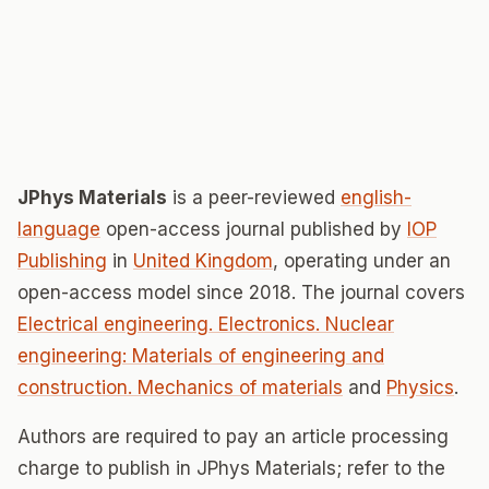
JPhys Materials
is a peer-reviewed
english-
language
open-access journal published by
IOP
Publishing
in
United Kingdom
, operating under an
open-access model since 2018. The journal covers
Electrical engineering. Electronics. Nuclear
engineering: Materials of engineering and
construction. Mechanics of materials
and
Physics
.
Authors are required to pay an article processing
charge to publish in JPhys Materials; refer to the