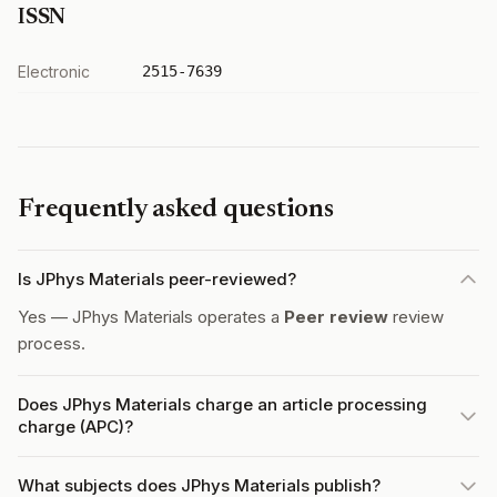
ISSN
Electronic
2515-7639
Frequently asked questions
Is JPhys Materials peer-reviewed?
Yes — JPhys Materials operates a
Peer review
review
process.
Does JPhys Materials charge an article processing
charge (APC)?
What subjects does JPhys Materials publish?