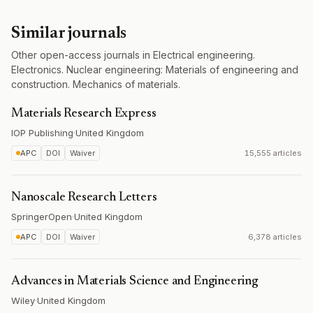
Similar journals
Other open-access journals in Electrical engineering.
Electronics. Nuclear engineering: Materials of engineering and
construction. Mechanics of materials.
Materials Research Express
IOP Publishing
·
United Kingdom
APC
DOI
Waiver
15,555 articles
Nanoscale Research Letters
SpringerOpen
·
United Kingdom
APC
DOI
Waiver
6,378 articles
Advances in Materials Science and Engineering
Wiley
·
United Kingdom