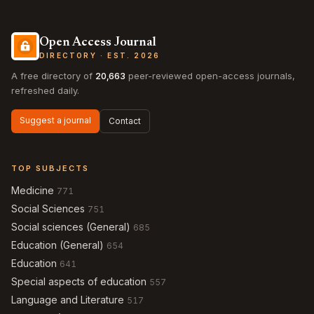
Open Access Journal
DIRECTORY · EST. 2026
A free directory of
20,663
peer-reviewed open-access journals,
refreshed daily.
Suggest a journal
Contact
TOP SUBJECTS
Medicine
771
Social Sciences
751
Social sciences (General)
685
Education (General)
654
Education
641
Special aspects of education
557
Language and Literature
517