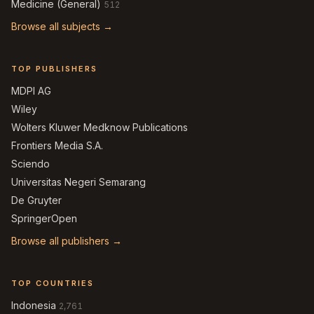
Medicine (General)
512
Browse all subjects →
TOP PUBLISHERS
MDPI AG
Wiley
Wolters Kluwer Medknow Publications
Frontiers Media S.A.
Sciendo
Universitas Negeri Semarang
De Gruyter
SpringerOpen
Browse all publishers →
TOP COUNTRIES
Indonesia
2,761