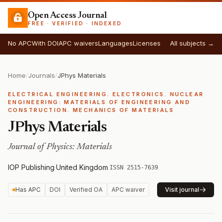
Open Access Journal
FREE · VERIFIED · INDEXED
No APC
With DOI
APC waivers
Languages
Licenses
All subjects →
Home
/
Journals
/
JPhys Materials
ELECTRICAL ENGINEERING. ELECTRONICS. NUCLEAR
ENGINEERING: MATERIALS OF ENGINEERING AND
CONSTRUCTION. MECHANICS OF MATERIALS
JPhys Materials
Journal of Physics: Materials
IOP Publishing
·
United Kingdom
·
ISSN 2515-7639
Has APC
DOI
Verified OA
APC waiver
Visit journal