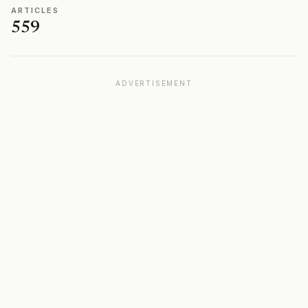
ARTICLES
559
ADVERTISEMENT