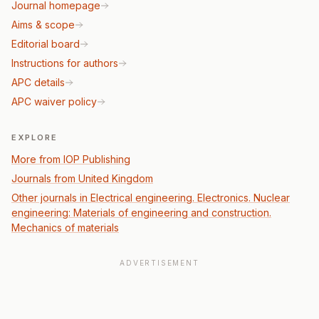
Journal homepage
Aims & scope
Editorial board
Instructions for authors
APC details
APC waiver policy
EXPLORE
More from IOP Publishing
Journals from United Kingdom
Other journals in Electrical engineering. Electronics. Nuclear
engineering: Materials of engineering and construction.
Mechanics of materials
ADVERTISEMENT