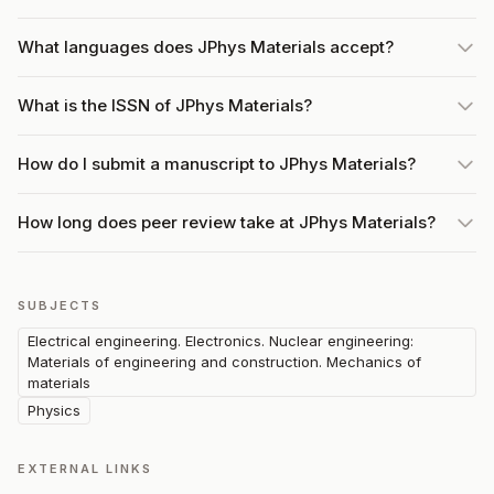
What languages does JPhys Materials accept?
What is the ISSN of JPhys Materials?
How do I submit a manuscript to JPhys Materials?
How long does peer review take at JPhys Materials?
SUBJECTS
Electrical engineering. Electronics. Nuclear engineering:
Materials of engineering and construction. Mechanics of
materials
Physics
EXTERNAL LINKS