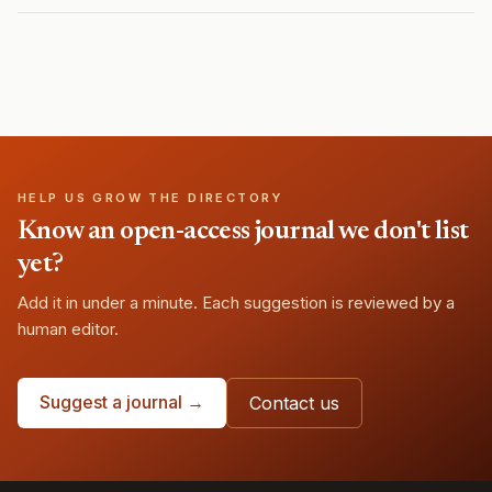
HELP US GROW THE DIRECTORY
Know an open-access journal we don't list
yet?
Add it in under a minute. Each suggestion is reviewed by a
human editor.
Suggest a journal →
Contact us