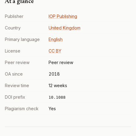
At a glance
Publisher
IOP Publishing
Country
United Kingdom
Primary language
English
License
CC BY
Peer review
Peer review
OA since
2018
Review time
12 weeks
DOI prefix
10.1088
Plagiarism check
Yes