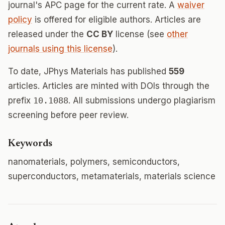
journal's APC page for the current rate. A
waiver
policy
is offered for eligible authors. Articles are
released under the
CC BY
license (see
other
journals using this license
).
To date, JPhys Materials has published
559
articles. Articles are minted with DOIs through the
prefix
10.1088
. All submissions undergo plagiarism
screening before peer review.
Keywords
nanomaterials, polymers, semiconductors,
superconductors, metamaterials, materials science