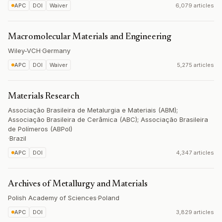
APC
DOI
Waiver
6,079 articles
Macromolecular Materials and Engineering
Wiley-VCH
·
Germany
APC
DOI
Waiver
5,275 articles
Materials Research
Associação Brasileira de Metalurgia e Materiais (ABM);
Associação Brasileira de Cerâmica (ABC); Associação Brasileira
de Polímeros (ABPol)
·
Brazil
APC
DOI
4,347 articles
Archives of Metallurgy and Materials
Polish Academy of Sciences
·
Poland
APC
DOI
3,829 articles