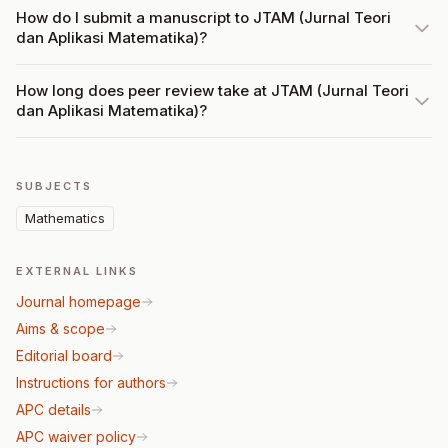
How do I submit a manuscript to JTAM (Jurnal Teori
dan Aplikasi Matematika)?
How long does peer review take at JTAM (Jurnal Teori
dan Aplikasi Matematika)?
SUBJECTS
Mathematics
EXTERNAL LINKS
Journal homepage
Aims & scope
Editorial board
Instructions for authors
APC details
APC waiver policy