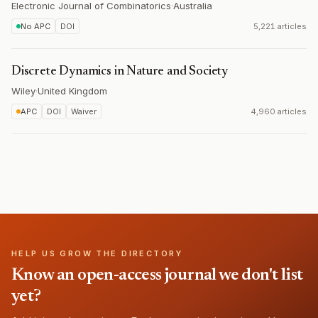
Electronic Journal of Combinatorics
·
Australia
No APC
DOI
5,221 articles
Discrete Dynamics in Nature and Society
Wiley
·
United Kingdom
APC
DOI
Waiver
4,960 articles
HELP US GROW THE DIRECTORY
Know an open-access journal we don't list
yet?