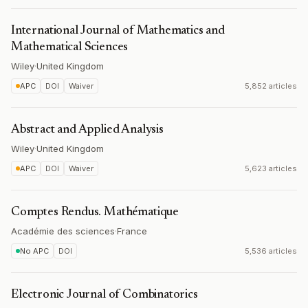
International Journal of Mathematics and
Mathematical Sciences
Wiley
·
United Kingdom
APC
DOI
Waiver
5,852 articles
Abstract and Applied Analysis
Wiley
·
United Kingdom
APC
DOI
Waiver
5,623 articles
Comptes Rendus. Mathématique
Académie des sciences
·
France
No APC
DOI
5,536 articles
Electronic Journal of Combinatorics