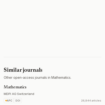
Similar journals
Other open-access journals in Mathematics.
Mathematics
MDPI AG
·
Switzerland
APC
DOI
26,844 articles