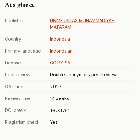
At a glance
Publisher
UNIVERSITAS MUHAMMADIYAH
MATARAM
Country
Indonesia
Primary language
Indonesian
License
CC BY-SA
Peer review
Double anonymous peer review
OA since
2017
Review time
12 weeks
DOI prefix
10.31764
Plagiarism check
Yes