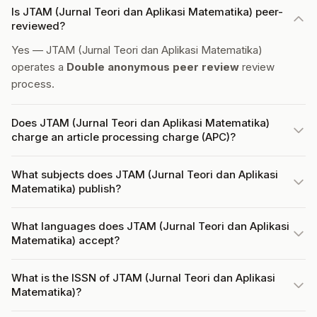
Is JTAM (Jurnal Teori dan Aplikasi Matematika) peer-
reviewed?
Yes — JTAM (Jurnal Teori dan Aplikasi Matematika)
operates a
Double anonymous peer review
review
process.
Does JTAM (Jurnal Teori dan Aplikasi Matematika)
charge an article processing charge (APC)?
What subjects does JTAM (Jurnal Teori dan Aplikasi
Matematika) publish?
What languages does JTAM (Jurnal Teori dan Aplikasi
Matematika) accept?
What is the ISSN of JTAM (Jurnal Teori dan Aplikasi
Matematika)?