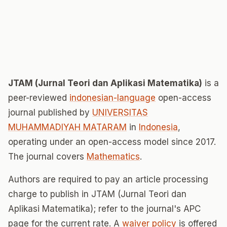
JTAM (Jurnal Teori dan Aplikasi Matematika)
is a
peer-reviewed
indonesian-language
open-access
journal published by
UNIVERSITAS
MUHAMMADIYAH MATARAM
in
Indonesia
,
operating under an open-access model since 2017.
The journal covers
Mathematics
.
Authors are required to pay an article processing
charge to publish in JTAM (Jurnal Teori dan
Aplikasi Matematika); refer to the journal's APC
page for the current rate. A
waiver policy
is offered