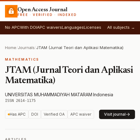
Open Access Journal
FREE · VERIFIED · INDEXED
No APC
With DOI
APC waivers
Languages
Licenses
All subjects →
Home
/
Journals
/
JTAM (Jurnal Teori dan Aplikasi Matematika)
MATHEMATICS
JTAM (Jurnal Teori dan Aplikasi
Matematika)
UNIVERSITAS MUHAMMADIYAH MATARAM
·
Indonesia
·
ISSN 2614-1175
Has APC
DOI
Verified OA
APC waiver
Visit journal
ARTICLES