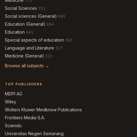
Medicine
771
Social Sciences
751
Social sciences (General)
685
Education (General)
654
Education
641
Special aspects of education
557
Language and Literature
517
Medicine (General)
512
Browse all subjects →
TOP PUBLISHERS
MDPI AG
Wiley
Wolters Kluwer Medknow Publications
Frontiers Media S.A.
Sciendo
Universitas Negeri Semarang