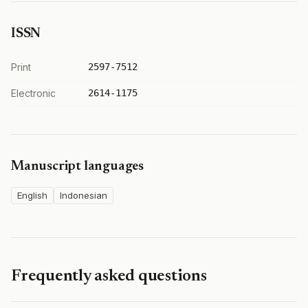
ISSN
Print
2597-7512
Electronic
2614-1175
Manuscript languages
English
Indonesian
Frequently asked questions