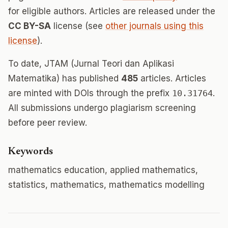
for eligible authors. Articles are released under the
CC BY-SA
license (see
other journals using this
license
).
To date, JTAM (Jurnal Teori dan Aplikasi
Matematika) has published
485
articles. Articles
are minted with DOIs through the prefix
10.31764
.
All submissions undergo plagiarism screening
before peer review.
Keywords
mathematics education, applied mathematics,
statistics, mathematics, mathematics modelling