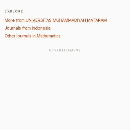
EXPLORE
More from UNIVERSITAS MUHAMMADIYAH MATARAM
Journals from Indonesia
Other journals in Mathematics
ADVERTISEMENT