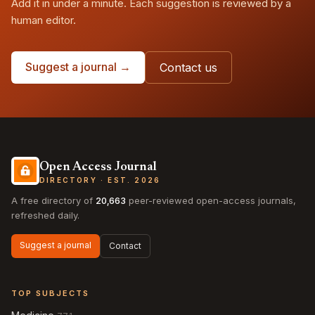
Add it in under a minute. Each suggestion is reviewed by a
human editor.
Suggest a journal →
Contact us
Open Access Journal
DIRECTORY · EST. 2026
A free directory of
20,663
peer-reviewed open-access journals,
refreshed daily.
Suggest a journal
Contact
TOP SUBJECTS