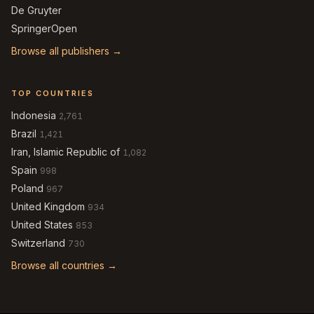
De Gruyter
SpringerOpen
Browse all publishers →
TOP COUNTRIES
Indonesia
2,761
Brazil
1,421
Iran, Islamic Republic of
1,082
Spain
998
Poland
967
United Kingdom
934
United States
853
Switzerland
730
Browse all countries →