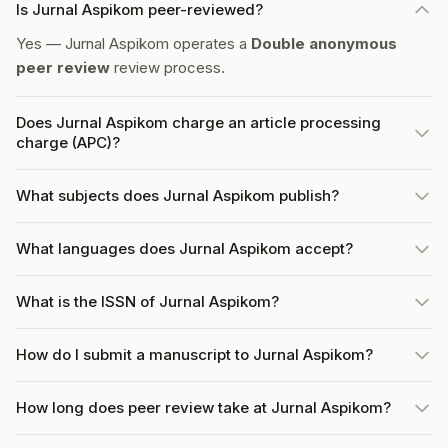
Is Jurnal Aspikom peer-reviewed?
Yes — Jurnal Aspikom operates a
Double anonymous
peer review
review process.
Does Jurnal Aspikom charge an article processing
charge (APC)?
What subjects does Jurnal Aspikom publish?
What languages does Jurnal Aspikom accept?
What is the ISSN of Jurnal Aspikom?
How do I submit a manuscript to Jurnal Aspikom?
How long does peer review take at Jurnal Aspikom?