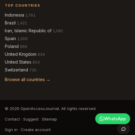
TOP COUNTRIES
Indonesia
2,761
Brazil
1,421
Iran, Islamic Republic of
1,082
Spain
1,000
Poland
969
United Kingdom
934
United States
853
Switzerland
730
Browse all countries →
© 2026 OpenAccessJournal. All rights reserved.
WhatsApp
Contact
·
Suggest
·
Sitemap
Sign in
·
Create account