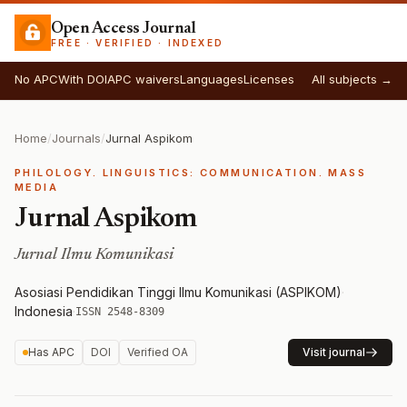
Open Access Journal
FREE · VERIFIED · INDEXED
No APC
With DOI
APC waivers
Languages
Licenses
All subjects →
Home
/
Journals
/
Jurnal Aspikom
PHILOLOGY. LINGUISTICS: COMMUNICATION. MASS
MEDIA
Jurnal Aspikom
Jurnal Ilmu Komunikasi
Asosiasi Pendidikan Tinggi Ilmu Komunikasi (ASPIKOM)
·
Indonesia
·
ISSN 2548-8309
Has APC
DOI
Verified OA
Visit journal