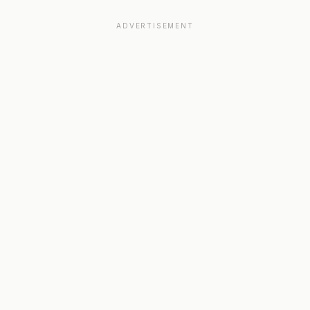
ADVERTISEMENT