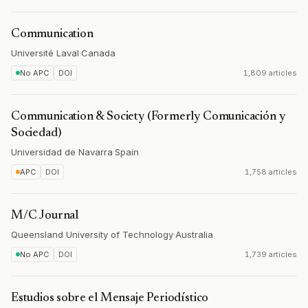
Communication
Université Laval
·
Canada
No APC
DOI
1,809 articles
Communication & Society (Formerly Comunicación y
Sociedad)
Universidad de Navarra
·
Spain
APC
DOI
1,758 articles
M/C Journal
Queensland University of Technology
·
Australia
No APC
DOI
1,739 articles
Estudios sobre el Mensaje Periodístico