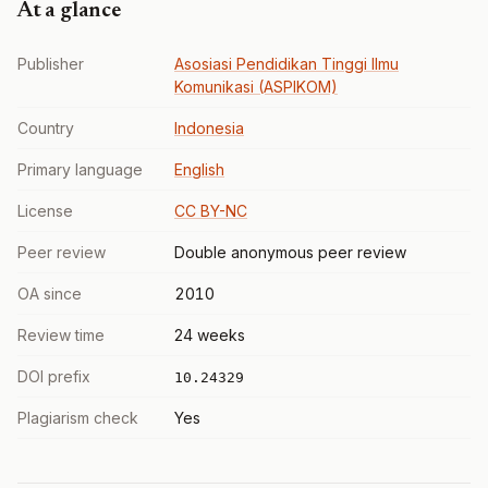
At a glance
Publisher
Asosiasi Pendidikan Tinggi Ilmu
Komunikasi (ASPIKOM)
Country
Indonesia
Primary language
English
License
CC BY-NC
Peer review
Double anonymous peer review
OA since
2010
Review time
24 weeks
DOI prefix
10.24329
Plagiarism check
Yes