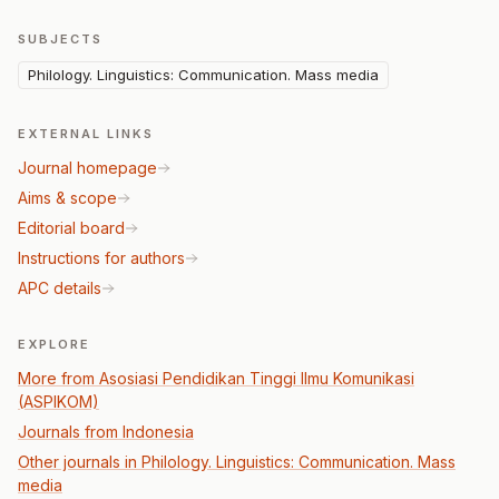
SUBJECTS
Philology. Linguistics: Communication. Mass media
EXTERNAL LINKS
Journal homepage
Aims & scope
Editorial board
Instructions for authors
APC details
EXPLORE
More from Asosiasi Pendidikan Tinggi Ilmu Komunikasi
(ASPIKOM)
Journals from Indonesia
Other journals in Philology. Linguistics: Communication. Mass
media