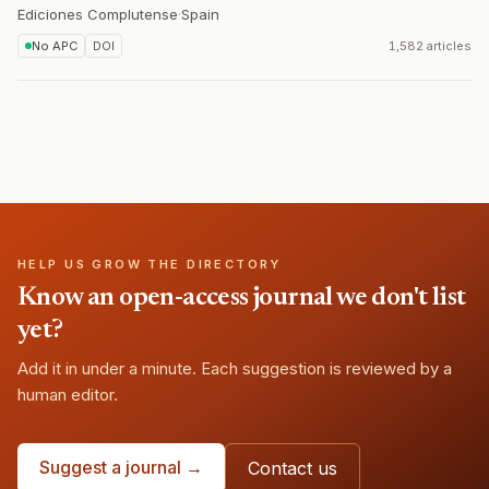
Ediciones Complutense
·
Spain
No APC
DOI
1,582 articles
HELP US GROW THE DIRECTORY
Know an open-access journal we don't list
yet?
Add it in under a minute. Each suggestion is reviewed by a
human editor.
Suggest a journal →
Contact us