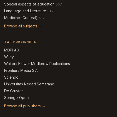
Special aspects of education
557
Language and Literature
517
Medicine (General)
512
Browse all subjects →
TOP PUBLISHERS
MDPI AG
Wiley
Wolters Kluwer Medknow Publications
Frontiers Media S.A.
Sciendo
Universitas Negeri Semarang
De Gruyter
SpringerOpen
Browse all publishers →