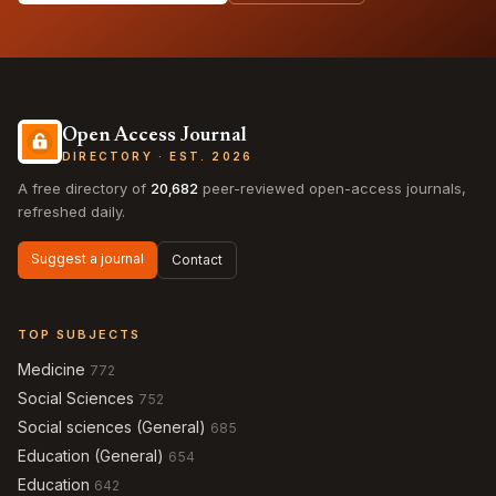
Open Access Journal
DIRECTORY · EST. 2026
A free directory of
20,682
peer-reviewed open-access journals,
refreshed daily.
Suggest a journal
Contact
TOP SUBJECTS
Medicine
772
Social Sciences
752
Social sciences (General)
685
Education (General)
654
Education
642