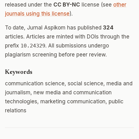
released under the
CC BY-NC
license (see
other
journals using this license
).
To date, Jurnal Aspikom has published
324
articles. Articles are minted with DOIs through the
prefix
10.24329
. All submissions undergo
plagiarism screening before peer review.
Keywords
communication science, social science, media and
journalism, new media and communication
technologies, marketing communication, public
relations