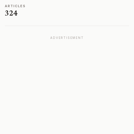
ARTICLES
324
ADVERTISEMENT