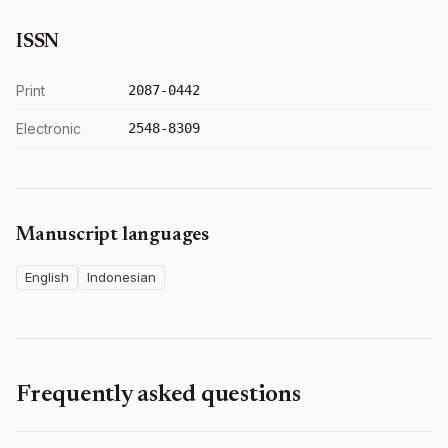
ISSN
Print
2087-0442
Electronic
2548-8309
Manuscript languages
English
Indonesian
Frequently asked questions