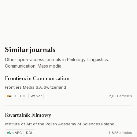
Similar journals
Other open-access journals in Philology. Linguistics:
Communication. Mass media.
Frontiers in Communication
Frontiers Media S.A.
·
Switzerland
APC
DOI
Waiver
2,031 articles
Kwartalnik Filmowy
Institute of Art of the Polish Academy of Sciences
·
Poland
No APC
DOI
1,828 articles