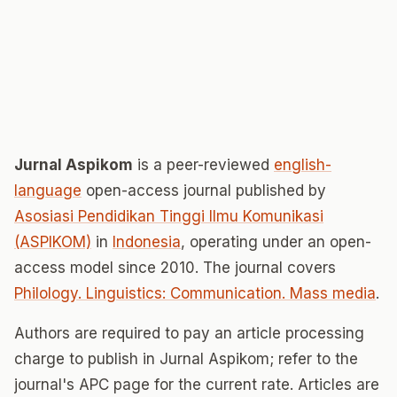
Jurnal Aspikom
is a peer-reviewed
english-
language
open-access journal published by
Asosiasi Pendidikan Tinggi Ilmu Komunikasi
(ASPIKOM)
in
Indonesia
, operating under an open-
access model since 2010. The journal covers
Philology. Linguistics: Communication. Mass media
.
Authors are required to pay an article processing
charge to publish in Jurnal Aspikom; refer to the
journal's APC page for the current rate. Articles are