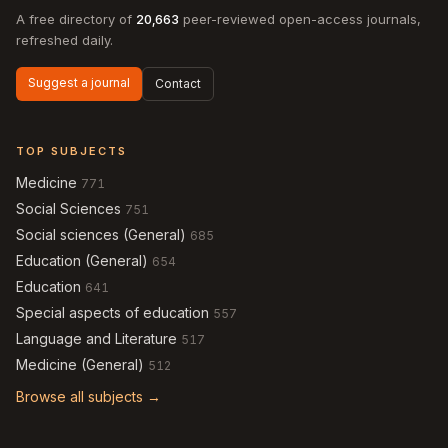
A free directory of
20,663
peer-reviewed open-access journals,
refreshed daily.
Suggest a journal
Contact
TOP SUBJECTS
Medicine
771
Social Sciences
751
Social sciences (General)
685
Education (General)
654
Education
641
Special aspects of education
557
Language and Literature
517
Medicine (General)
512
Browse all subjects →