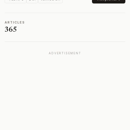
ARTICLES
365
ADVERTISEMENT