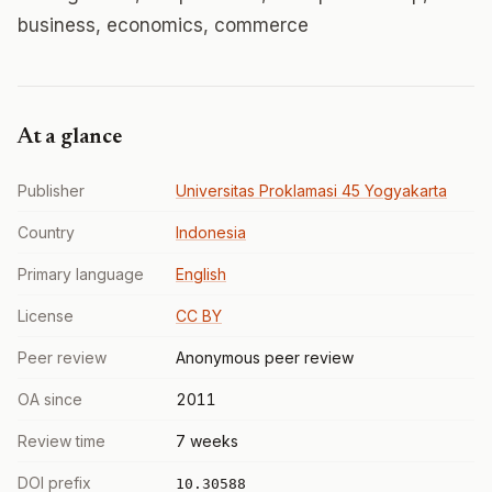
business, economics, commerce
At a glance
Publisher
Universitas Proklamasi 45 Yogyakarta
Country
Indonesia
Primary language
English
License
CC BY
Peer review
Anonymous peer review
OA since
2011
Review time
7 weeks
DOI prefix
10.30588