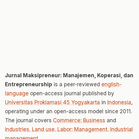
Jurnal Maksipreneur: Manajemen, Koperasi, dan
Entrepreneurship
is a peer-reviewed
english-
language
open-access journal published by
Universitas Proklamasi 45 Yogyakarta
in
Indonesia
,
operating under an open-access model since 2011.
The journal covers
Commerce: Business
and
Industries. Land use. Labor: Management. Industrial
management
.