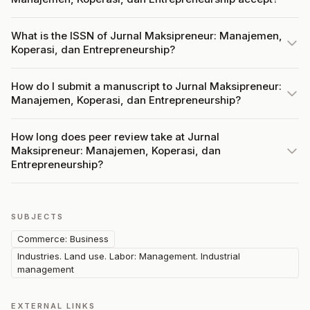
What is the ISSN of Jurnal Maksipreneur: Manajemen,
Koperasi, dan Entrepreneurship?
How do I submit a manuscript to Jurnal Maksipreneur:
Manajemen, Koperasi, dan Entrepreneurship?
How long does peer review take at Jurnal
Maksipreneur: Manajemen, Koperasi, dan
Entrepreneurship?
SUBJECTS
Commerce: Business
Industries. Land use. Labor: Management. Industrial
management
EXTERNAL LINKS