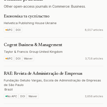
Other open-access journals in Commerce: Business.
Економіка та суспільство
Helvetica Publishing House
·
Ukraine
APC
DOI
8,017 articles
Cogent Business & Management
Taylor & Francis Group
·
United Kingdom
APC
DOI
Waiver
3,716 articles
RAE: Revista de Administração de Empresas
Fundação Getulio Vargas, Escola de Administração de Empresas
de São Paulo
·
Brazil
No APC
DOI
Waiver
3,656 articles