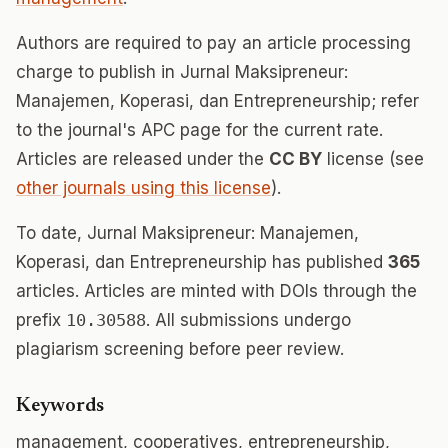
Authors are required to pay an article processing
charge to publish in Jurnal Maksipreneur:
Manajemen, Koperasi, dan Entrepreneurship; refer
to the journal's APC page for the current rate.
Articles are released under the
CC BY
license (see
other journals using this license
).
To date, Jurnal Maksipreneur: Manajemen,
Koperasi, dan Entrepreneurship has published
365
articles. Articles are minted with DOIs through the
prefix
10.30588
. All submissions undergo
plagiarism screening before peer review.
Keywords
management, cooperatives, entrepreneurship,