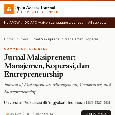
Open Access Journal
FREE · VERIFIED · INDEXED
No APC
With DOI
APC waivers
Languages
Licenses
All subjects →
Home
/
Journals
/
Jurnal Maksipreneur: Manajemen, Koperasi, dan Entrepreneurship
COMMERCE: BUSINESS
Jurnal Maksipreneur:
Manajemen, Koperasi, dan
Entrepreneurship
Journal of Maksipreneur: Management, Cooperative, and
Entrepreneurship
Universitas Proklamasi 45 Yogyakarta
·
Indonesia
·
ISSN 2527-6638
Has APC
DOI
Verified OA
Visit journal