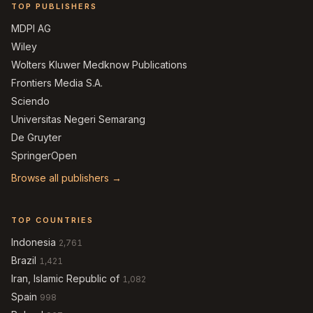
TOP PUBLISHERS
MDPI AG
Wiley
Wolters Kluwer Medknow Publications
Frontiers Media S.A.
Sciendo
Universitas Negeri Semarang
De Gruyter
SpringerOpen
Browse all publishers →
TOP COUNTRIES
Indonesia
2,761
Brazil
1,421
Iran, Islamic Republic of
1,082
Spain
998