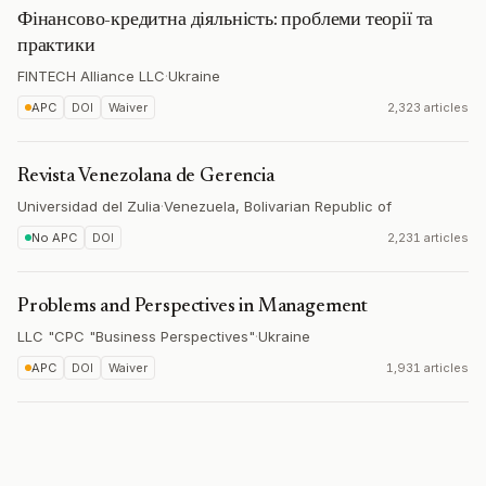
Фінансово-кредитна діяльність: проблеми теорії та
практики
FINTECH Alliance LLC
·
Ukraine
APC
DOI
Waiver
2,323 articles
Revista Venezolana de Gerencia
Universidad del Zulia
·
Venezuela, Bolivarian Republic of
No APC
DOI
2,231 articles
Problems and Perspectives in Management
LLC "CPC "Business Perspectives"
·
Ukraine
APC
DOI
Waiver
1,931 articles