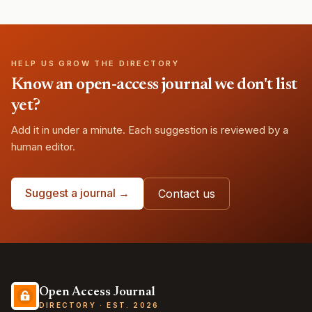
HELP US GROW THE DIRECTORY
Know an open-access journal we don't list
yet?
Add it in under a minute. Each suggestion is reviewed by a
human editor.
Suggest a journal →
Contact us
Open Access Journal
DIRECTORY · EST. 2026