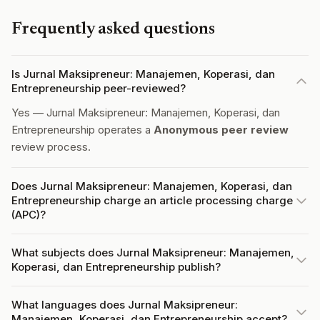
Frequently asked questions
Is Jurnal Maksipreneur: Manajemen, Koperasi, dan
Entrepreneurship peer-reviewed?
Yes — Jurnal Maksipreneur: Manajemen, Koperasi, dan
Entrepreneurship operates a
Anonymous peer review
review process.
Does Jurnal Maksipreneur: Manajemen, Koperasi, dan
Entrepreneurship charge an article processing charge
(APC)?
What subjects does Jurnal Maksipreneur: Manajemen,
Koperasi, dan Entrepreneurship publish?
What languages does Jurnal Maksipreneur:
Manajemen, Koperasi, dan Entrepreneurship accept?