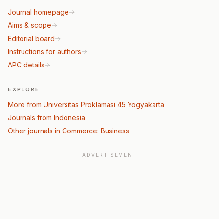
Journal homepage
Aims & scope
Editorial board
Instructions for authors
APC details
EXPLORE
More from Universitas Proklamasi 45 Yogyakarta
Journals from Indonesia
Other journals in Commerce: Business
ADVERTISEMENT