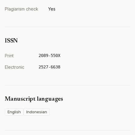
Plagiarism check
Yes
ISSN
Print
2089-550X
Electronic
2527-6638
Manuscript languages
English
Indonesian