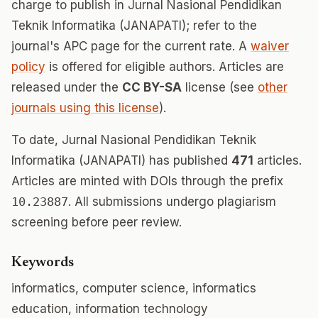
charge to publish in Jurnal Nasional Pendidikan
Teknik Informatika (JANAPATI); refer to the
journal's APC page for the current rate. A
waiver
policy
is offered for eligible authors. Articles are
released under the
CC BY-SA
license (see
other
journals using this license
).
To date, Jurnal Nasional Pendidikan Teknik
Informatika (JANAPATI) has published
471
articles.
Articles are minted with DOIs through the prefix
10.23887
. All submissions undergo plagiarism
screening before peer review.
Keywords
informatics, computer science, informatics
education, information technology