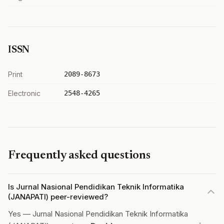
ISSN
Print
2089-8673
Electronic
2548-4265
Frequently asked questions
Is Jurnal Nasional Pendidikan Teknik Informatika
(JANAPATI) peer-reviewed?
Yes — Jurnal Nasional Pendidikan Teknik Informatika