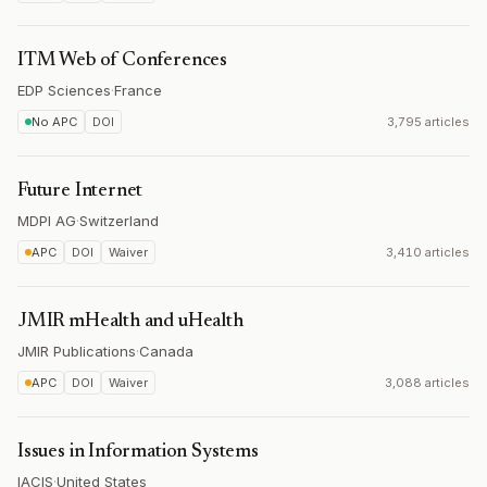
ITM Web of Conferences
EDP Sciences
·
France
No APC
DOI
3,795 articles
Future Internet
MDPI AG
·
Switzerland
APC
DOI
Waiver
3,410 articles
JMIR mHealth and uHealth
JMIR Publications
·
Canada
APC
DOI
Waiver
3,088 articles
Issues in Information Systems
IACIS
·
United States