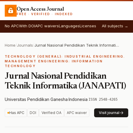
Open Access Journal
FREE · VERIFIED · INDEXED
No APC
With DOI
APC waivers
Languages
Licenses
All subjects →
Home
/
Journals
/
Jurnal Nasional Pendidikan Teknik Informatika (JANAPATI)
TECHNOLOGY (GENERAL): INDUSTRIAL ENGINEERING.
MANAGEMENT ENGINEERING: INFORMATION
TECHNOLOGY
Jurnal Nasional Pendidikan
Teknik Informatika (JANAPATI)
Universitas Pendidikan Ganesha
·
Indonesia
·
ISSN 2548-4265
Has APC
DOI
Verified OA
APC waiver
Visit journal