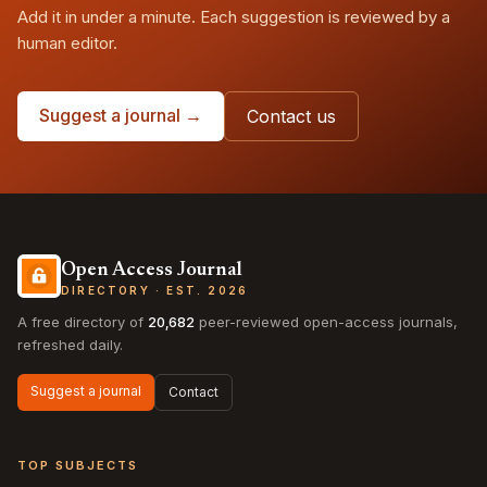
Add it in under a minute. Each suggestion is reviewed by a
human editor.
Suggest a journal →
Contact us
Open Access Journal
DIRECTORY · EST. 2026
A free directory of
20,682
peer-reviewed open-access journals,
refreshed daily.
Suggest a journal
Contact
TOP SUBJECTS