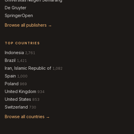
De Gruyter
SpringerOpen
Browse all publishers →
TOP COUNTRIES
Indonesia
2,761
Brazil
1,421
Iran, Islamic Republic of
1,082
Spain
1,000
Poland
969
United Kingdom
934
United States
853
Switzerland
730
Browse all countries →