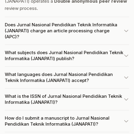
(JANAPATI) operates a
Double anonymous peer review
review process.
Does Jurnal Nasional Pendidikan Teknik Informatika
(JANAPATI) charge an article processing charge
(APC)?
What subjects does Jurnal Nasional Pendidikan Teknik
Informatika (JANAPATI) publish?
What languages does Jurnal Nasional Pendidikan
Teknik Informatika (JANAPATI) accept?
What is the ISSN of Jurnal Nasional Pendidikan Teknik
Informatika (JANAPATI)?
How do I submit a manuscript to Jurnal Nasional
Pendidikan Teknik Informatika (JANAPATI)?