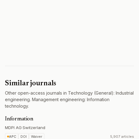
Similar journals
Other open-access journals in Technology (General): Industrial
engineering. Management engineering: Information
technology.
Information
MDPI AG
·
Switzerland
APC
DOI
Waiver
5,907 articles