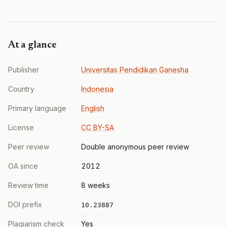
At a glance
Publisher
Universitas Pendidikan Ganesha
Country
Indonesia
Primary language
English
License
CC BY-SA
Peer review
Double anonymous peer review
OA since
2012
Review time
8 weeks
DOI prefix
10.23887
Plagiarism check
Yes