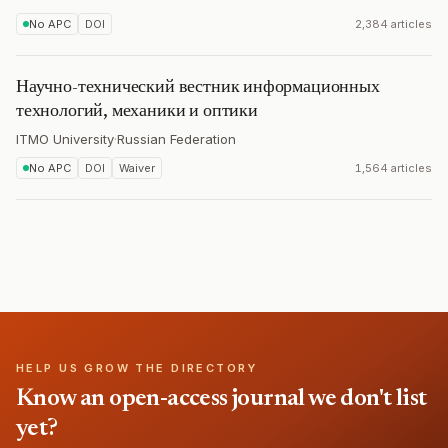
No APC
DOI
2,384 articles
Научно-технический вестник информационных
технологий, механики и оптики
ITMO University
·
Russian Federation
No APC
DOI
Waiver
1,564 articles
HELP US GROW THE DIRECTORY
Know an open-access journal we don't list
yet?