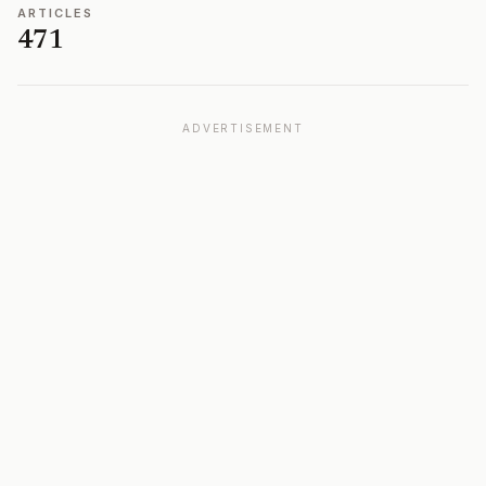
ARTICLES
471
ADVERTISEMENT