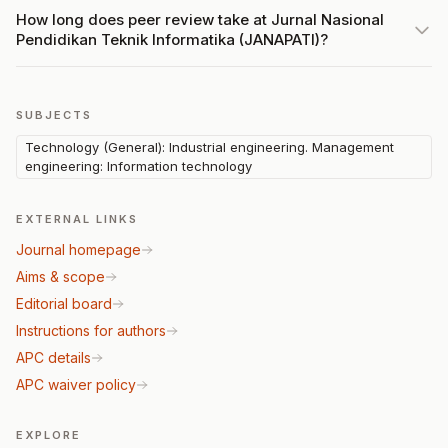
How long does peer review take at Jurnal Nasional
Pendidikan Teknik Informatika (JANAPATI)?
SUBJECTS
Technology (General): Industrial engineering. Management
engineering: Information technology
EXTERNAL LINKS
Journal homepage
Aims & scope
Editorial board
Instructions for authors
APC details
APC waiver policy
EXPLORE