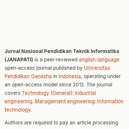
Jurnal Nasional Pendidikan Teknik Informatika
(JANAPATI)
is a peer-reviewed
english-language
open-access journal published by
Universitas
Pendidikan Ganesha
in
Indonesia
, operating under
an open-access model since 2012. The journal
covers
Technology (General): Industrial
engineering. Management engineering: Information
technology
.
Authors are required to pay an article processing