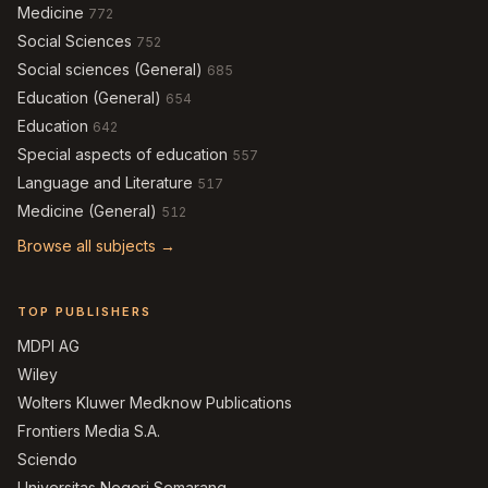
Medicine
772
Social Sciences
752
Social sciences (General)
685
Education (General)
654
Education
642
Special aspects of education
557
Language and Literature
517
Medicine (General)
512
Browse all subjects →
TOP PUBLISHERS
MDPI AG
Wiley
Wolters Kluwer Medknow Publications
Frontiers Media S.A.
Sciendo
Universitas Negeri Semarang