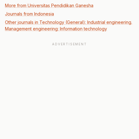
More from Universitas Pendidikan Ganesha
Journals from Indonesia
Other journals in Technology (General): Industrial engineering.
Management engineering: Information technology
ADVERTISEMENT