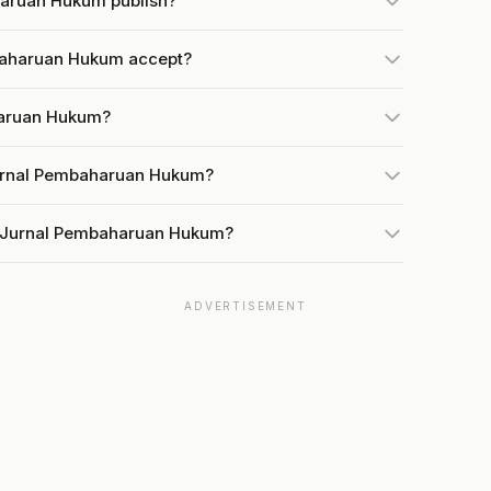
haruan Hukum publish?
baharuan Hukum accept?
haruan Hukum?
Jurnal Pembaharuan Hukum?
t Jurnal Pembaharuan Hukum?
ADVERTISEMENT