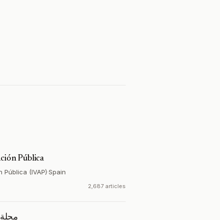
ción Pública
n Pública (IVAP)
·
Spain
2,687 articles
تصادية