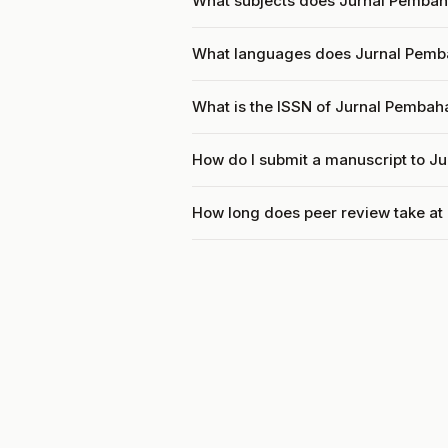
What subjects does Jurnal Pemba
What languages does Jurnal Pem
What is the ISSN of Jurnal Pemba
How do I submit a manuscript to 
How long does peer review take a