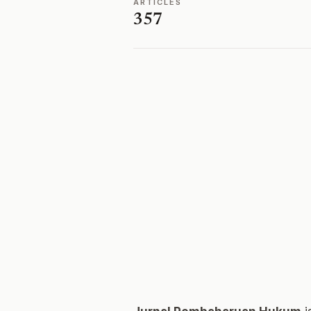
ARTICLES
357