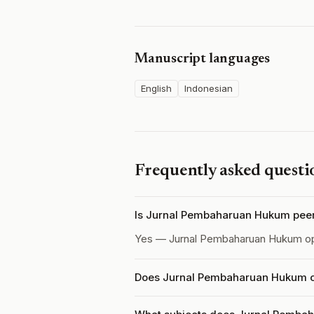
Manuscript languages
English
Indonesian
Frequently asked questi
Is Jurnal Pembaharuan Hukum pee
Yes — Jurnal Pembaharuan Hukum o
Does Jurnal Pembaharuan Hukum ch