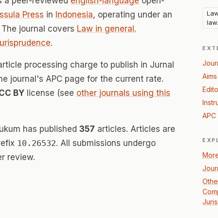
s a peer-reviewed
english-language
open-
Law
ssula Press
in
Indonesia
, operating under an
law
 The journal covers
Law in general.
Jurisprudence
.
EXT
Jour
rticle processing charge to publish in Jurnal
Aims
 journal's APC page for the current rate.
Edito
CC BY
license (see
other journals using this
Instr
APC 
Hukum has published
357
articles. Articles are
EXP
refix
10.26532
. All submissions undergo
More
r review.
Jour
Other
Comp
Juri