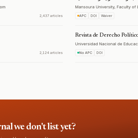
dom
Mansoura University, Faculty of
2,437 articles
APC
DOI
Waiver
Revista de Derecho Polític
Universidad Nacional de Educac
2,124 articles
No APC
DOI
l we don't list yet?