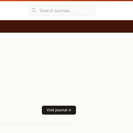
Visit journal