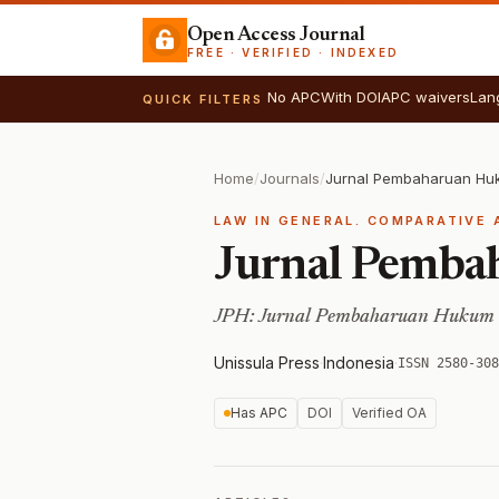
Open Access Journal
FREE · VERIFIED · INDEXED
No APC
With DOI
APC waivers
Lan
QUICK FILTERS
Home
/
Journals
/
Jurnal Pembaharuan Hu
LAW IN GENERAL. COMPARATIVE 
Jurnal Pemb
JPH: Jurnal Pembaharuan Hukum
Unissula Press
·
Indonesia
·
ISSN 2580-308
Has APC
DOI
Verified OA