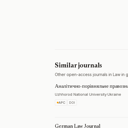
Similar journals
Other open-access journals in Law in 
Аналітично-порівняльне правозн
Uzhhorod National University
·
Ukraine
APC
DOI
German Law Journal