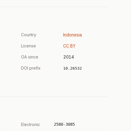
Country
Indonesia
License
CC BY
OA since
2014
DOI prefix
10.26532
Electronic
2580-3085