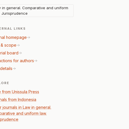
 in general. Comparative and uniform
. Jurisprudence
ERNAL LINKS
nal homepage
 & scope
rial board
uctions for authors
details
LORE
 from Unissula Press
nals from Indonesia
 journals in Law in general.
arative and uniform law.
sprudence