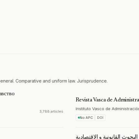
general. Comparative and uniform law. Jurisprudence.
авство
Revista Vasca de Administra
Instituto Vasco de Administració
3,788 articles
No APC
DOI
مجلة البحوث القانونية و الاق