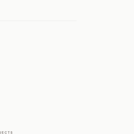
JECTS