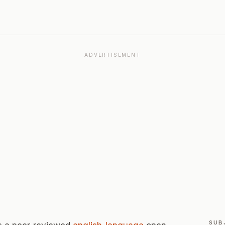
ADVERTISEMENT
SUB