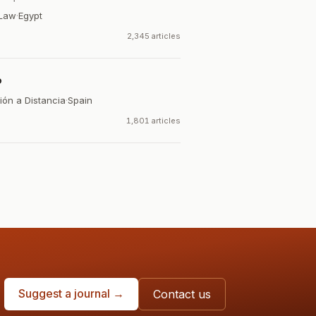
 Law
·
Egypt
2,345 articles
o
ión a Distancia
·
Spain
1,801 articles
Suggest a journal →
Contact us