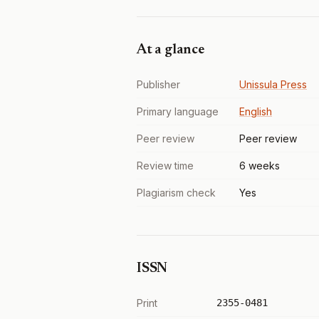
At a glance
Publisher
Unissula Press
Primary language
English
Peer review
Peer review
Review time
6 weeks
Plagiarism check
Yes
ISSN
Print
2355-0481