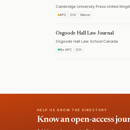
Cambridge University Press
·
United King
APC
DOI
Waiver
Osgoode Hall Law Journal
Osgoode Hall Law School
·
Canada
No APC
DOI
HELP US GROW THE DIRECTORY
Know an open-access journa