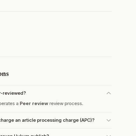
ons
r-reviewed?
perates a
Peer review
review process.
arge an article processing charge (APC)?