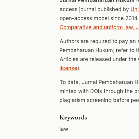
Jurnal Pembaharuan Hukum
i
access journal published by
Uni
open-access model since 2014.
Comparative and uniform law. 
Authors are required to pay an a
Pembaharuan Hukum; refer to the
Articles are released under the
license
).
To date, Jurnal Pembaharuan 
minted with DOIs through the p
plagiarism screening before pee
Keywords
law