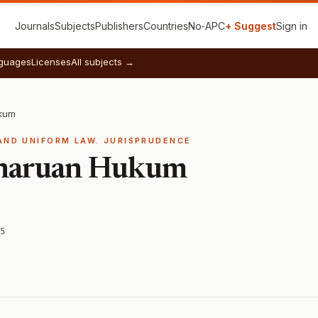
Journals
Subjects
Publishers
Countries
No‑APC
+ Suggest
Sign in
guages
Licenses
All subjects →
kum
AND UNIFORM LAW. JURISPRUDENCE
aharuan Hukum
5