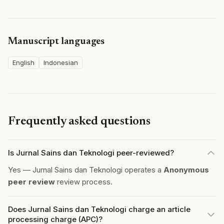
Manuscript languages
English
Indonesian
Frequently asked questions
Is Jurnal Sains dan Teknologi peer-reviewed?
Yes — Jurnal Sains dan Teknologi operates a
Anonymous
peer review
review process.
Does Jurnal Sains dan Teknologi charge an article
processing charge (APC)?