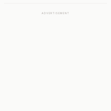
ADVERTISEMENT