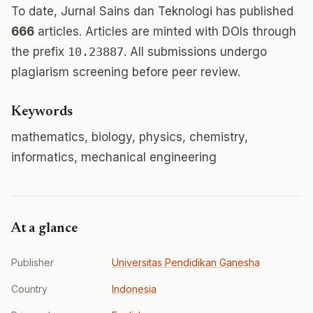
To date, Jurnal Sains dan Teknologi has published
666
articles. Articles are minted with DOIs through
the prefix
10.23887
. All submissions undergo
plagiarism screening before peer review.
Keywords
mathematics, biology, physics, chemistry,
informatics, mechanical engineering
At a glance
Publisher
Universitas Pendidikan Ganesha
Country
Indonesia