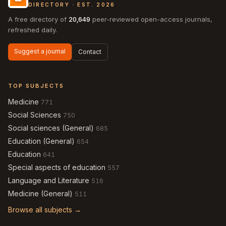
DIRECTORY · EST. 2026
A free directory of
20,649
peer-reviewed open-access journals,
refreshed daily.
Suggest a journal
Contact
TOP SUBJECTS
Medicine
771
Social Sciences
750
Social sciences (General)
685
Education (General)
654
Education
641
Special aspects of education
557
Language and Literature
516
Medicine (General)
511
Browse all subjects →