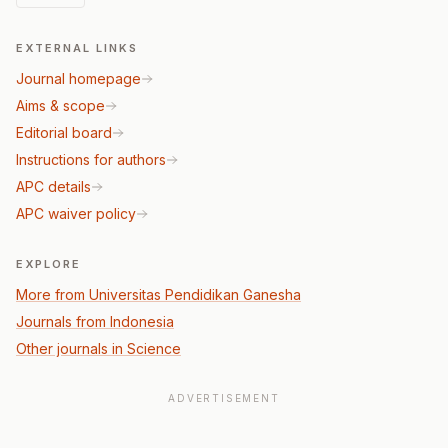
EXTERNAL LINKS
Journal homepage
Aims & scope
Editorial board
Instructions for authors
APC details
APC waiver policy
EXPLORE
More from Universitas Pendidikan Ganesha
Journals from Indonesia
Other journals in Science
ADVERTISEMENT