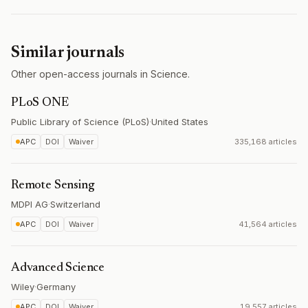
Similar journals
Other open-access journals in Science.
PLoS ONE
Public Library of Science (PLoS)
·
United States
APC
DOI
Waiver
335,168 articles
Remote Sensing
MDPI AG
·
Switzerland
APC
DOI
Waiver
41,564 articles
Advanced Science
Wiley
·
Germany
APC
DOI
Waiver
19,557 articles