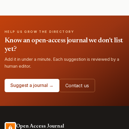
HELP US GROW THE DIRECTORY
Know an open-access journal we don't list
yet?
Add it in under a minute. Each suggestion is reviewed by a
human editor.
Suggest a journal →
Contact us
Open Access Journal