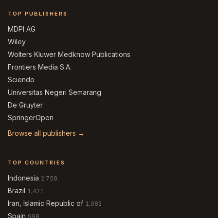
TOP PUBLISHERS
MDPI AG
Wiley
Wolters Kluwer Medknow Publications
Frontiers Media S.A.
Sciendo
Universitas Negeri Semarang
De Gruyter
SpringerOpen
Browse all publishers →
TOP COUNTRIES
Indonesia
2,759
Brazil
1,421
Iran, Islamic Republic of
1,082
Spain
998