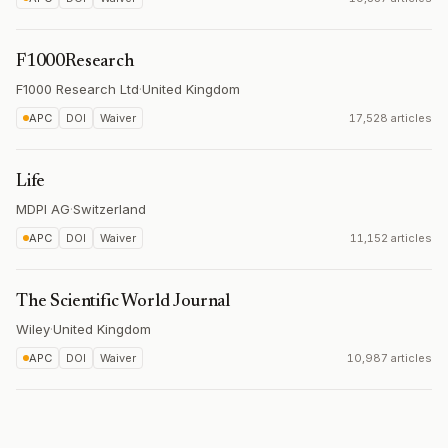
F1000Research
F1000 Research Ltd
·
United Kingdom
APC
DOI
Waiver
17,528 articles
Life
MDPI AG
·
Switzerland
APC
DOI
Waiver
11,152 articles
The Scientific World Journal
Wiley
·
United Kingdom
APC
DOI
Waiver
10,987 articles