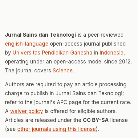
Jurnal Sains dan Teknologi
is a peer-reviewed
english-language
open-access journal published
by
Universitas Pendidikan Ganesha
in
Indonesia
,
operating under an open-access model since 2012.
The journal covers
Science
.
Authors are required to pay an article processing
charge to publish in Jurnal Sains dan Teknologi;
refer to the journal's APC page for the current rate.
A
waiver policy
is offered for eligible authors.
Articles are released under the
CC BY-SA
license
(see
other journals using this license
).