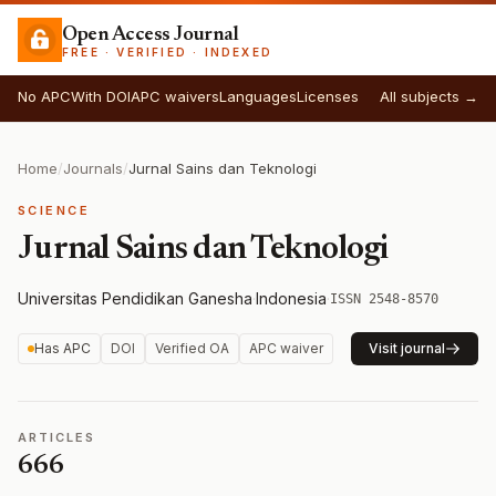
Open Access Journal
FREE · VERIFIED · INDEXED
No APC
With DOI
APC waivers
Languages
Licenses
All subjects →
Home
/
Journals
/
Jurnal Sains dan Teknologi
SCIENCE
Jurnal Sains dan Teknologi
Universitas Pendidikan Ganesha
·
Indonesia
·
ISSN 2548-8570
Has APC
DOI
Verified OA
APC waiver
Visit journal
ARTICLES
666