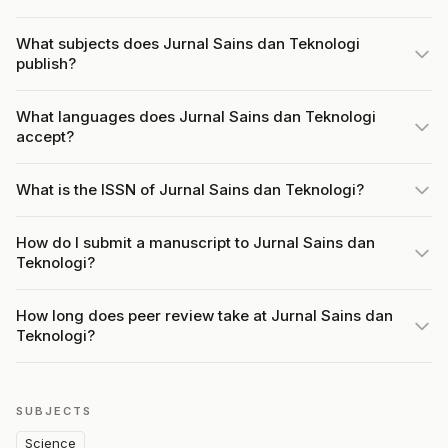
What subjects does Jurnal Sains dan Teknologi
publish?
What languages does Jurnal Sains dan Teknologi
accept?
What is the ISSN of Jurnal Sains dan Teknologi?
How do I submit a manuscript to Jurnal Sains dan
Teknologi?
How long does peer review take at Jurnal Sains dan
Teknologi?
SUBJECTS
Science