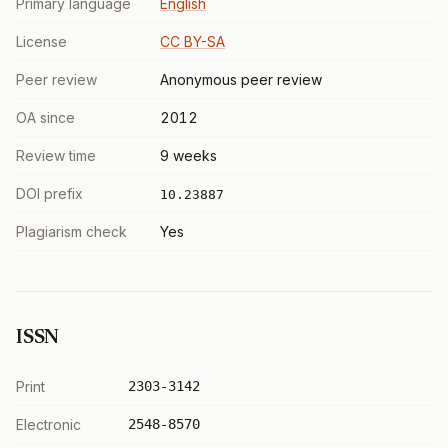
Primary language
English
License
CC BY-SA
Peer review
Anonymous peer review
OA since
2012
Review time
9 weeks
DOI prefix
10.23887
Plagiarism check
Yes
ISSN
Print
2303-3142
Electronic
2548-8570