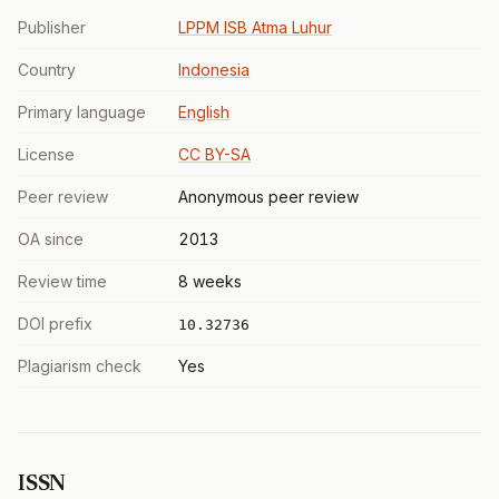
Publisher
LPPM ISB Atma Luhur
Country
Indonesia
Primary language
English
License
CC BY-SA
Peer review
Anonymous peer review
OA since
2013
Review time
8 weeks
DOI prefix
10.32736
Plagiarism check
Yes
ISSN