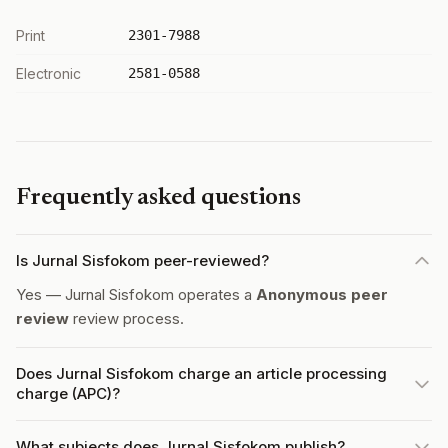
Print
2301-7988
Electronic
2581-0588
Frequently asked questions
Is Jurnal Sisfokom peer-reviewed?
Yes — Jurnal Sisfokom operates a
Anonymous peer
review
review process.
Does Jurnal Sisfokom charge an article processing
charge (APC)?
What subjects does Jurnal Sisfokom publish?