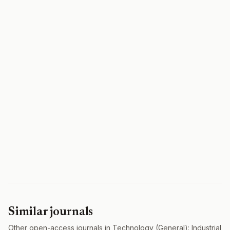
Similar journals
Other open-access journals in Technology (General): Industrial