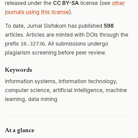
released under the
CC BY-SA
license (see
other
journals using this license
).
To date, Jurnal Sisfokom has published
598
articles. Articles are minted with DOIs through the
prefix
10.32736
. All submissions undergo
plagiarism screening before peer review.
Keywords
information systems, information technology,
computer science, artificial intelligence, machine
learning, data mining
At a glance