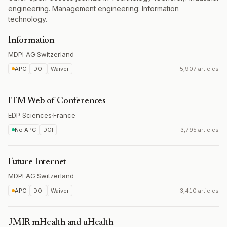
engineering. Management engineering: Information
technology.
Information
MDPI AG
·
Switzerland
APC
DOI
Waiver
5,907 articles
ITM Web of Conferences
EDP Sciences
·
France
No APC
DOI
3,795 articles
Future Internet
MDPI AG
·
Switzerland
APC
DOI
Waiver
3,410 articles
JMIR mHealth and uHealth