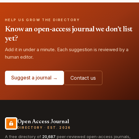
HELP US GROW THE DIRECTORY
Know an open-access journal we don't list
yet?
Add it in under a minute. Each suggestion is reviewed by a
human editor.
Suggest a journal →
Contact us
Open Access Journal
DIRECTORY · EST. 2026
A free directory of
20,687
peer-reviewed open-access journals,