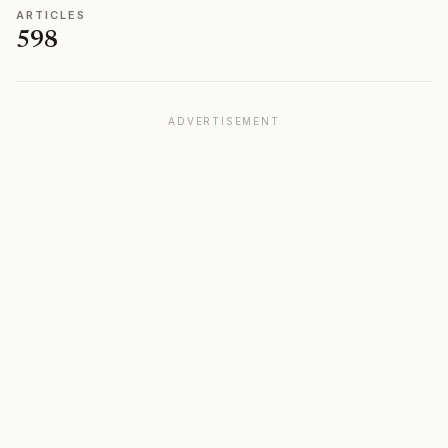
ARTICLES
598
ADVERTISEMENT