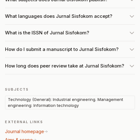
What languages does Jurnal Sisfokom accept?
What is the ISSN of Jurnal Sisfokom?
How do I submit a manuscript to Jurnal Sisfokom?
How long does peer review take at Jurnal Sisfokom?
SUBJECTS
Technology (General): Industrial engineering. Management
engineering: Information technology
EXTERNAL LINKS
Journal homepage
Aims & scope