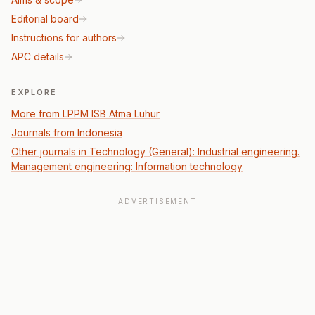
Editorial board
Instructions for authors
APC details
EXPLORE
More from LPPM ISB Atma Luhur
Journals from Indonesia
Other journals in Technology (General): Industrial engineering.
Management engineering: Information technology
ADVERTISEMENT