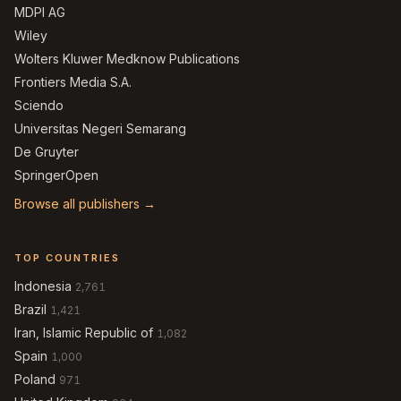
MDPI AG
Wiley
Wolters Kluwer Medknow Publications
Frontiers Media S.A.
Sciendo
Universitas Negeri Semarang
De Gruyter
SpringerOpen
Browse all publishers →
TOP COUNTRIES
Indonesia
2,761
Brazil
1,421
Iran, Islamic Republic of
1,082
Spain
1,000
Poland
971