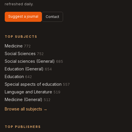
refreshed daily.
Suggest a journal
Contact
TOP SUBJECTS
Medicine
772
Social Sciences
752
Social sciences (General)
685
Education (General)
654
Education
642
Special aspects of education
557
Language and Literature
519
Medicine (General)
512
Browse all subjects →
TOP PUBLISHERS