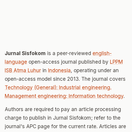
Jurnal Sisfokom
is a peer-reviewed
english-
language
open-access journal published by
LPPM
ISB Atma Luhur
in
Indonesia
, operating under an
open-access model since 2013. The journal covers
Technology (General): Industrial engineering.
Management engineering: Information technology
.
Authors are required to pay an article processing
charge to publish in Jurnal Sisfokom; refer to the
journal's APC page for the current rate. Articles are