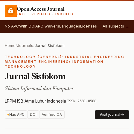
Open Access Journal
FREE · VERIFIED · INDEXED
No APC
With DOI
APC waivers
Languages
Licenses
All subjects →
Home
/
Journals
/
Jurnal Sisfokom
TECHNOLOGY (GENERAL): INDUSTRIAL ENGINEERING.
MANAGEMENT ENGINEERING: INFORMATION
TECHNOLOGY
Jurnal Sisfokom
Sistem Informasi dan Komputer
LPPM ISB Atma Luhur
·
Indonesia
·
ISSN 2581-0588
Has APC
DOI
Verified OA
Visit journal