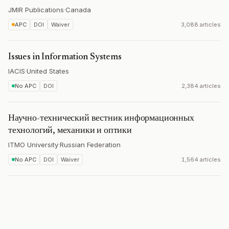
JMIR Publications
·
Canada
APC
DOI
Waiver
3,088 articles
Issues in Information Systems
IACIS
·
United States
No APC
DOI
2,384 articles
Научно-технический вестник информационных
технологий, механики и оптики
ITMO University
·
Russian Federation
No APC
DOI
Waiver
1,564 articles