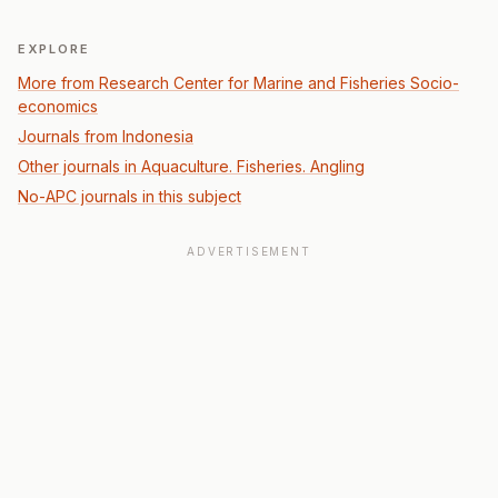
EXPLORE
More from Research Center for Marine and Fisheries Socio-
economics
Journals from Indonesia
Other journals in Aquaculture. Fisheries. Angling
No-APC journals in this subject
ADVERTISEMENT