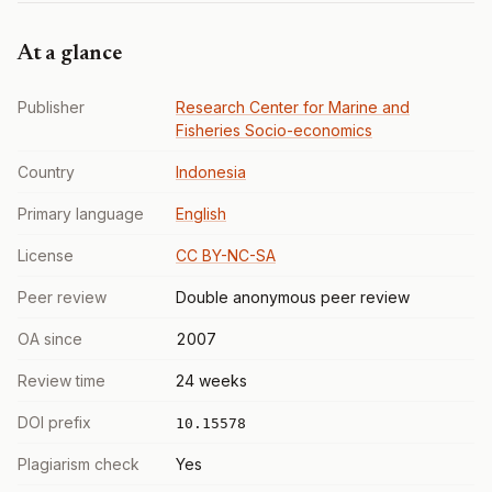
At a glance
Publisher
Research Center for Marine and
Fisheries Socio-economics
Country
Indonesia
Primary language
English
License
CC BY-NC-SA
Peer review
Double anonymous peer review
OA since
2007
Review time
24 weeks
DOI prefix
10.15578
Plagiarism check
Yes