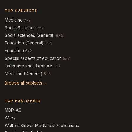
TOP SUBJECTS
Medicine
772
Social Sciences
752
Social sciences (General)
685
Education (General)
654
Education
642
Special aspects of education
557
Language and Literature
517
Medicine (General)
512
Browse all subjects →
TOP PUBLISHERS
MDPI AG
Wiley
Wolters Kluwer Medknow Publications