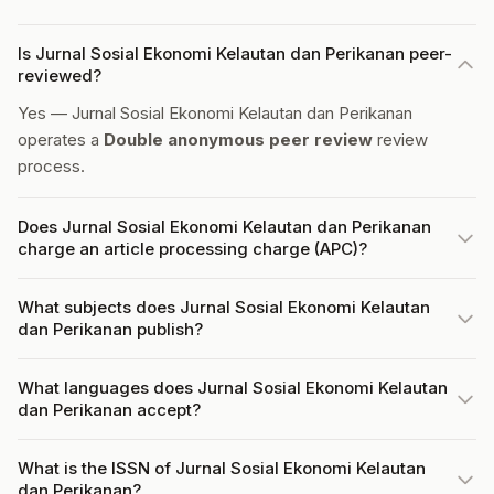
Is Jurnal Sosial Ekonomi Kelautan dan Perikanan peer-
reviewed?
Yes — Jurnal Sosial Ekonomi Kelautan dan Perikanan
operates a
Double anonymous peer review
review
process.
Does Jurnal Sosial Ekonomi Kelautan dan Perikanan
charge an article processing charge (APC)?
What subjects does Jurnal Sosial Ekonomi Kelautan
dan Perikanan publish?
What languages does Jurnal Sosial Ekonomi Kelautan
dan Perikanan accept?
What is the ISSN of Jurnal Sosial Ekonomi Kelautan
dan Perikanan?