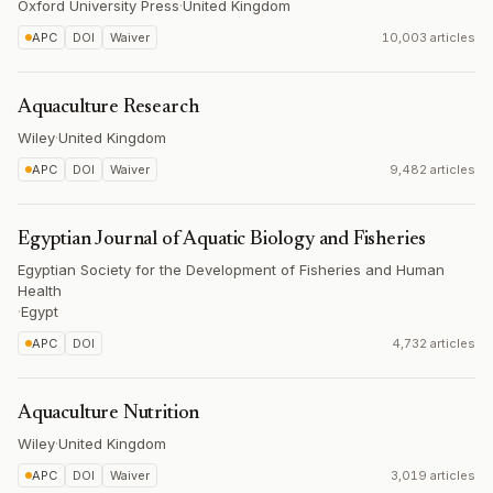
Oxford University Press
·
United Kingdom
APC
DOI
Waiver
10,003 articles
Aquaculture Research
Wiley
·
United Kingdom
APC
DOI
Waiver
9,482 articles
Egyptian Journal of Aquatic Biology and Fisheries
Egyptian Society for the Development of Fisheries and Human
Health
·
Egypt
APC
DOI
4,732 articles
Aquaculture Nutrition
Wiley
·
United Kingdom
APC
DOI
Waiver
3,019 articles