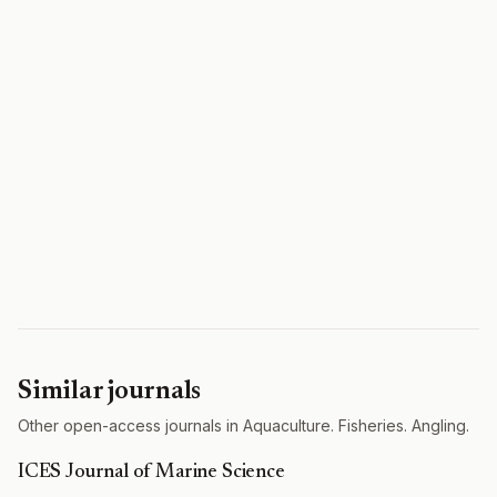
Similar journals
Other open-access journals in Aquaculture. Fisheries. Angling.
ICES Journal of Marine Science