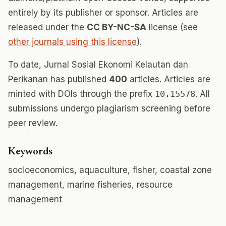
entirely by its publisher or sponsor. Articles are
released under the
CC BY-NC-SA
license (see
other journals using this license
).
To date, Jurnal Sosial Ekonomi Kelautan dan
Perikanan has published
400
articles. Articles are
minted with DOIs through the prefix
10.15578
. All
submissions undergo plagiarism screening before
peer review.
Keywords
socioeconomics, aquaculture, fisher, coastal zone
management, marine fisheries, resource
management