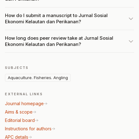
How do I submit a manuscript to Jurnal Sosial
Ekonomi Kelautan dan Perikanan?
How long does peer review take at Jurnal Sosial
Ekonomi Kelautan dan Perikanan?
SUBJECTS
Aquaculture. Fisheries. Angling
EXTERNAL LINKS
Journal homepage
Aims & scope
Editorial board
Instructions for authors
APC details