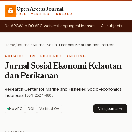
Open Access Journal
FREE · VERIFIED · INDEXED
No APC
With DOI
APC waivers
Languages
Licenses
All subjects →
Home
/
Journals
/
Jurnal Sosial Ekonomi Kelautan dan Perikanan
AQUACULTURE. FISHERIES. ANGLING
Jurnal Sosial Ekonomi Kelautan
dan Perikanan
Research Center for Marine and Fisheries Socio-economics
·
Indonesia
·
ISSN 2527-4805
No APC
DOI
Verified OA
Visit journal