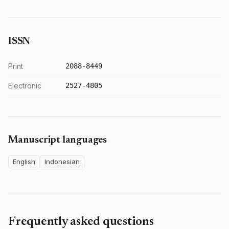
ISSN
Print
2088-8449
Electronic
2527-4805
Manuscript languages
English
Indonesian
Frequently asked questions