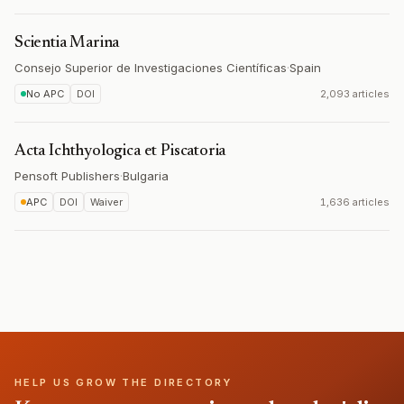
Scientia Marina
Consejo Superior de Investigaciones Científicas
·
Spain
No APC
DOI
2,093 articles
Acta Ichthyologica et Piscatoria
Pensoft Publishers
·
Bulgaria
APC
DOI
Waiver
1,636 articles
HELP US GROW THE DIRECTORY