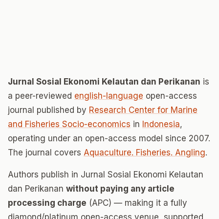
Jurnal Sosial Ekonomi Kelautan dan Perikanan
is
a peer-reviewed
english-language
open-access
journal published by
Research Center for Marine
and Fisheries Socio-economics
in
Indonesia
,
operating under an open-access model since 2007.
The journal covers
Aquaculture. Fisheries. Angling
.
Authors publish in Jurnal Sosial Ekonomi Kelautan
dan Perikanan
without paying any article
processing charge
(APC) — making it a fully
diamond/platinum open-access venue, supported