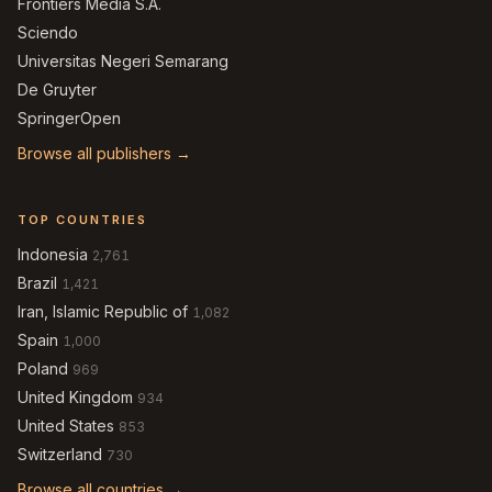
Frontiers Media S.A.
Sciendo
Universitas Negeri Semarang
De Gruyter
SpringerOpen
Browse all publishers →
TOP COUNTRIES
Indonesia
2,761
Brazil
1,421
Iran, Islamic Republic of
1,082
Spain
1,000
Poland
969
United Kingdom
934
United States
853
Switzerland
730
Browse all countries →