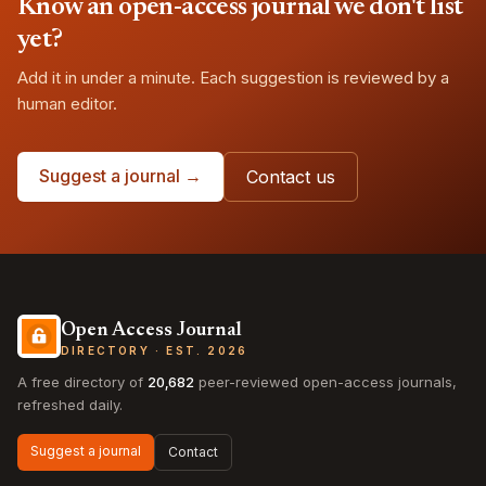
Know an open-access journal we don't list
yet?
Add it in under a minute. Each suggestion is reviewed by a
human editor.
Suggest a journal →
Contact us
Open Access Journal
DIRECTORY · EST. 2026
A free directory of
20,682
peer-reviewed open-access journals,
refreshed daily.
Suggest a journal
Contact