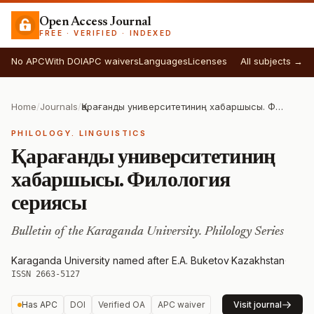
Open Access Journal
FREE · VERIFIED · INDEXED
No APC
With DOI
APC waivers
Languages
Licenses
All subjects →
Home
/
Journals
/
Қарағанды университетиниң хабаршысы. Филология сериясы
PHILOLOGY. LINGUISTICS
Қарағанды университетиниң
хабаршысы. Филология
сериясы
Bulletin of the Karaganda University. Philology Series
Karaganda University named after E.A. Buketov
·
Kazakhstan
·
ISSN 2663-5127
Has APC
DOI
Verified OA
APC waiver
Visit journal