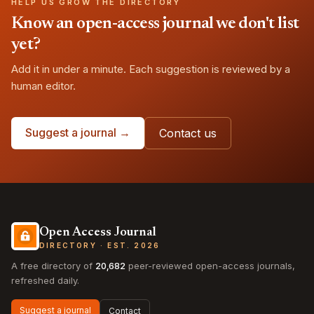
HELP US GROW THE DIRECTORY
Know an open-access journal we don't list
yet?
Add it in under a minute. Each suggestion is reviewed by a
human editor.
Suggest a journal →
Contact us
Open Access Journal
DIRECTORY · EST. 2026
A free directory of
20,682
peer-reviewed open-access journals,
refreshed daily.
Suggest a journal
Contact