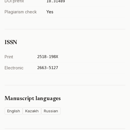
DOI prefix
10.31489
Plagiarism check
Yes
ISSN
Print
2518-198X
Electronic
2663-5127
Manuscript languages
English
Kazakh
Russian