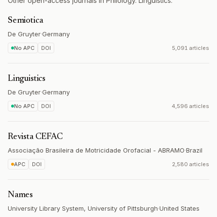
Other open-access journals in Philology. Linguistics.
Semiotica
De Gruyter
·
Germany
No APC
DOI
5,091 articles
Linguistics
De Gruyter
·
Germany
No APC
DOI
4,596 articles
Revista CEFAC
Associação Brasileira de Motricidade Orofacial - ABRAMO
·
Brazil
APC
DOI
2,580 articles
Names
University Library System, University of Pittsburgh
·
United States