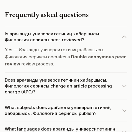
Frequently asked questions
Is Қарағанды университетиниң хабаршысы.
Филология сериясы peer-reviewed?
Yes — Қарағанды университетиниң хабаршысы.
Филология сериясы operates a
Double anonymous peer
review
review process.
Does Қарағанды университетиниң хабаршысы.
Филология сериясы charge an article processing
charge (APC)?
What subjects does Қарағанды университетиниң
хабаршысы. Филология сериясы publish?
What languages does Қарағанды университетиниң