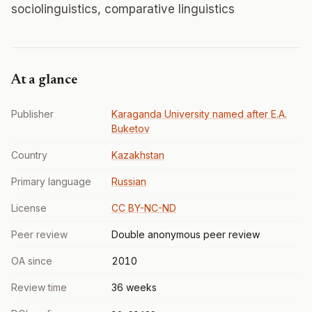
sociolinguistics, comparative linguistics
At a glance
Publisher
Karaganda University named after E.A.
Buketov
Country
Kazakhstan
Primary language
Russian
License
CC BY-NC-ND
Peer review
Double anonymous peer review
OA since
2010
Review time
36 weeks