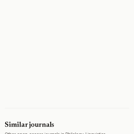
Similar journals