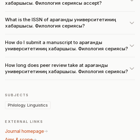
хабаршысы. Филология сериясы accept?
What is the ISSN of Қарағанды университетиниң
хабаршысы. Филология сериясы?
How do I submit a manuscript to Қарағанды
университетиниң хабаршысы. Филология сериясы?
How long does peer review take at Қарағанды
университетиниң хабаршысы. Филология сериясы?
SUBJECTS
Philology. Linguistics
EXTERNAL LINKS
Journal homepage
Aims & scope