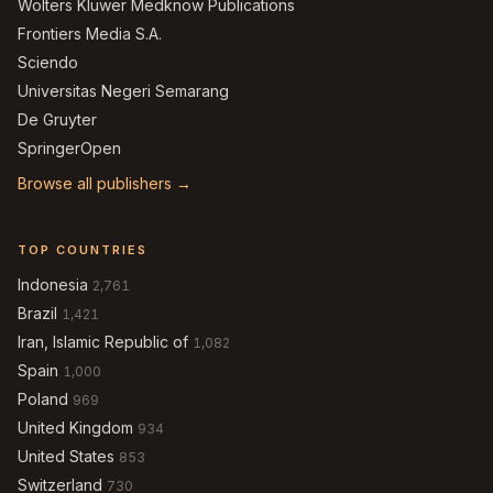
Wolters Kluwer Medknow Publications
Frontiers Media S.A.
Sciendo
Universitas Negeri Semarang
De Gruyter
SpringerOpen
Browse all publishers →
TOP COUNTRIES
Indonesia
2,761
Brazil
1,421
Iran, Islamic Republic of
1,082
Spain
1,000
Poland
969
United Kingdom
934
United States
853
Switzerland
730