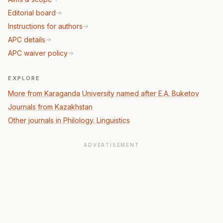
Editorial board
Instructions for authors
APC details
APC waiver policy
EXPLORE
More from Karaganda University named after E.A. Buketov
Journals from Kazakhstan
Other journals in Philology. Linguistics
ADVERTISEMENT