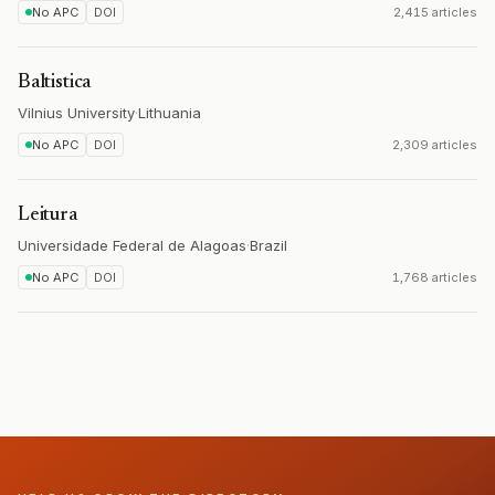
No APC
DOI
2,415 articles
Baltistica
Vilnius University
·
Lithuania
No APC
DOI
2,309 articles
Leitura
Universidade Federal de Alagoas
·
Brazil
No APC
DOI
1,768 articles