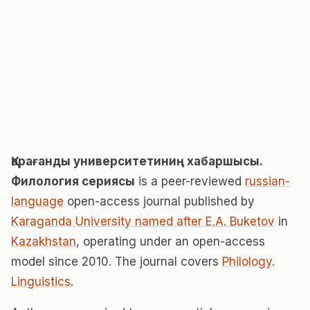
Қарағанды университетиниң хабаршысы.
Филология сериясы
is a peer-reviewed
russian-
language
open-access journal published by
Karaganda University named after E.A. Buketov
in
Kazakhstan
, operating under an open-access
model since 2010. The journal covers
Philology.
Linguistics
.