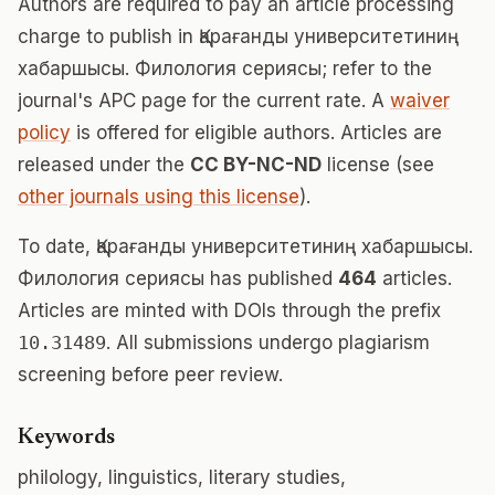
Authors are required to pay an article processing
charge to publish in Қарағанды университетиниң
хабаршысы. Филология сериясы; refer to the
journal's APC page for the current rate. A
waiver
policy
is offered for eligible authors. Articles are
released under the
CC BY-NC-ND
license (see
other journals using this license
).
To date, Қарағанды университетиниң хабаршысы.
Филология сериясы has published
464
articles.
Articles are minted with DOIs through the prefix
10.31489
. All submissions undergo plagiarism
screening before peer review.
Keywords
philology, linguistics, literary studies,