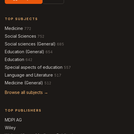
TOP SUBJECTS
Medicine
772
Social Sciences
752
Social sciences (General)
685
Education (General)
654
Education
642
Special aspects of education
557
Language and Literature
517
Medicine (General)
512
Browse all subjects →
TOP PUBLISHERS
MDPI AG
Wiley