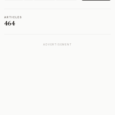
ARTICLES
464
ADVERTISEMENT